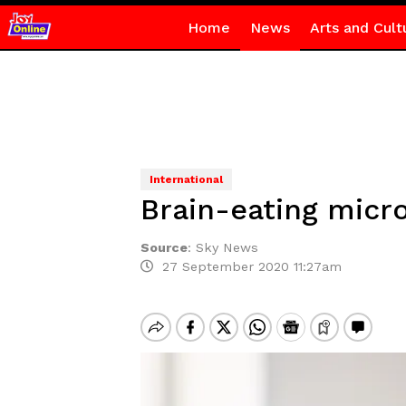
Home
News
Arts and Cult
International
Brain-eating micro
Source
:
Sky News
27 September 2020 11:27am