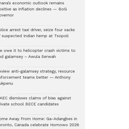
hana’s economic outlook remains
ositive as inflation declines — BoG
overnor
lice arrest taxi driver, seize four sacks
f suspected Indian hemp at Tsopoli
e owe it to helicopter crash victims to
nd galamsey – Awula Serwah
eview anti-galamsey strategy, resource
nforcement teams better — Anthony
ukpenu
AEC dismisses claims of bias against
rivate school BECE candidates
ome Away From Home: Ga-Adangbes in
oronto, Canada celebrate Homowo 2026