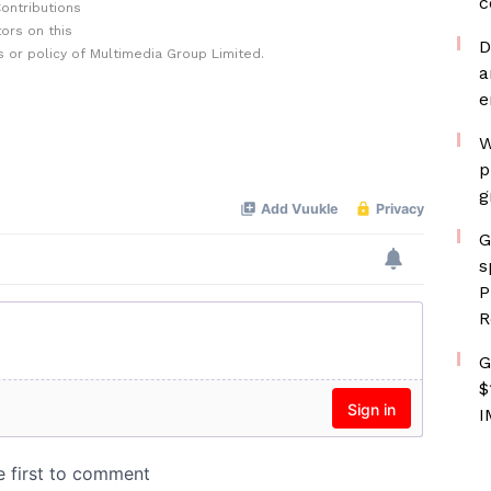
c
ontributions
ors on this
D
 or policy of Multimedia Group Limited.
a
e
W
p
g
G
s
P
R
G
$
I