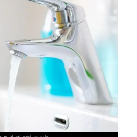
rned about using tap water