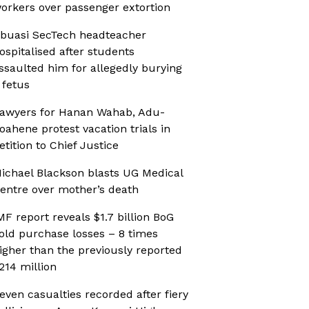
orkers over passenger extortion
buasi SecTech headteacher
ospitalised after students
ssaulted him for allegedly burying
 fetus
awyers for Hanan Wahab, Adu-
oahene protest vacation trials in
etition to Chief Justice
ichael Blackson blasts UG Medical
entre over mother’s death
MF report reveals $1.7 billion BoG
old purchase losses – 8 times
igher than the previously reported
214 million
even casualties recorded after fiery