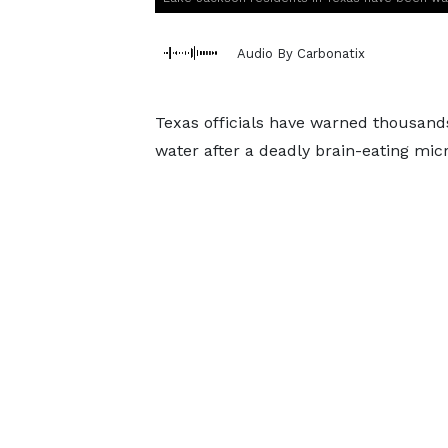
Audio By Carbonatix
Texas officials have warned thousands 
water after a deadly brain-eating mic