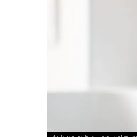
Lake Jackson residents in Texas have been wa