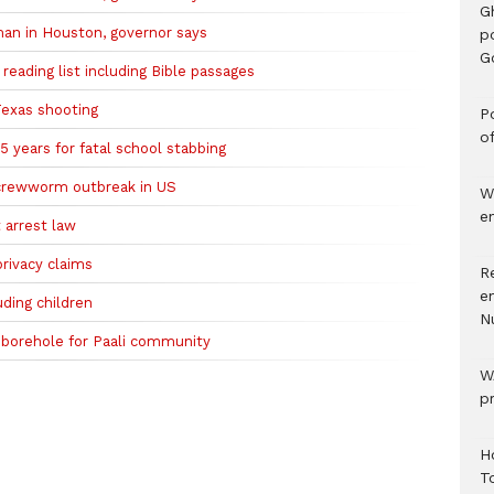
G
 man in Houston, governor says
p
G
eading list including Bible passages
Texas shooting
Po
o
 years for fatal school stabbing
screwworm outbreak in US
W
e
 arrest law
rivacy claims
R
e
uding children
N
 borehole for Paali community
W
p
H
T