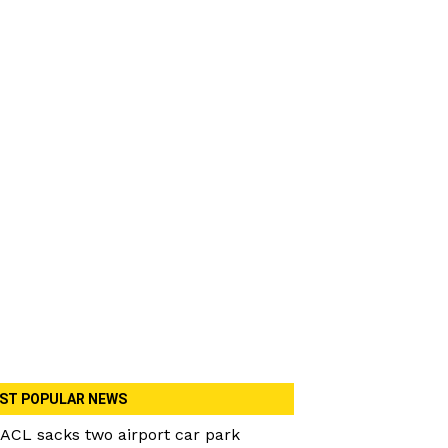
ST POPULAR NEWS
ACL sacks two airport car park