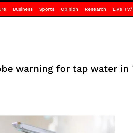
ure
Business
Sports
Opinion
Research
Live TV/
be warning for tap water in 