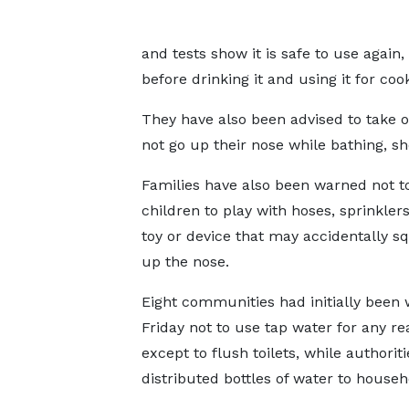
and tests show it is safe to use again,
before drinking it and using it for coo
They have also been advised to take 
not go up their nose while bathing, s
Families have also been warned not t
children to play with hoses, sprinklers
toy or device that may accidentally sq
up the nose.
Eight communities had initially been
Friday not to use tap water for any r
except to flush toilets, while authoriti
distributed bottles of water to househ