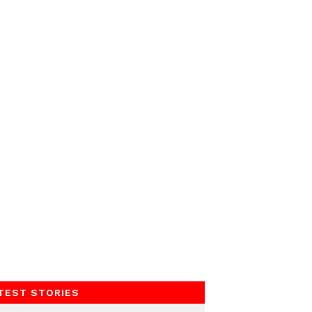
TEST STORIES