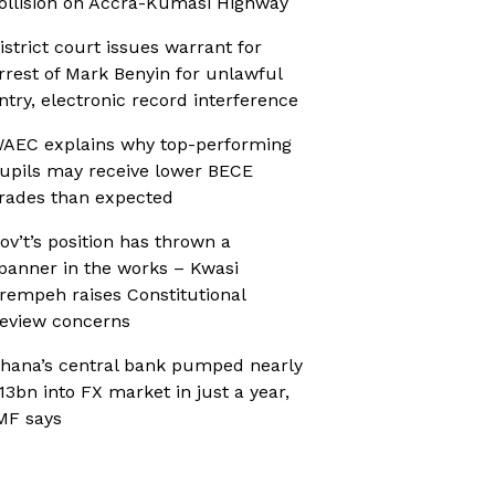
ollision on Accra-Kumasi Highway
istrict court issues warrant for
rrest of Mark Benyin for unlawful
ntry, electronic record interference
AEC explains why top-performing
upils may receive lower BECE
rades than expected
ov’t’s position has thrown a
panner in the works – Kwasi
rempeh raises Constitutional
eview concerns
hana’s central bank pumped nearly
13bn into FX market in just a year,
MF says