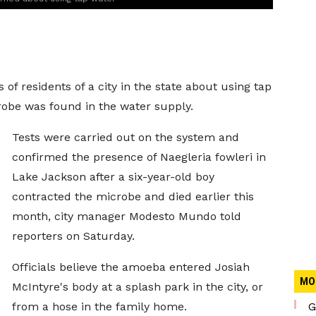
of residents of a city in the state about using tap
robe was found in the water supply.
Tests were carried out on the system and
confirmed the presence of Naegleria fowleri in
Lake Jackson after a six-year-old boy
contracted the microbe and died earlier this
month, city manager Modesto Mundo told
reporters on Saturday.
Officials believe the amoeba entered Josiah
MO
McIntyre's body at a splash park in the city, or
from a hose in the family home.
G