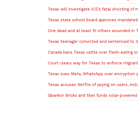
Texas will investigate ICE’s fatal shooting of
Texas state school board approves mandated r
One dead and at least 10 others wounded in 
Texas teenager convicted and sentenced to 35
Canada bans Texas cattle over flesh-eating 
Court clears way for Texas to enforce migrant
Texas sues Meta, WhatsApp over encryption p
Texas accuses Netflix of spying on users, incl
Gbankor Bricks and tiles funds solar-powered