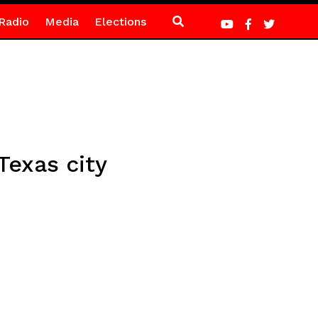
Radio
Media
Elections
Texas city