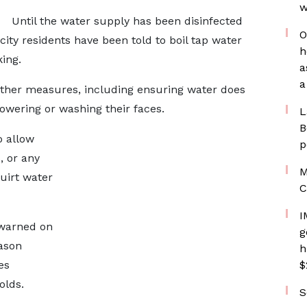
w
Until the water supply has been disinfected
O
 city residents have been told to boil tap water
h
king.
a
a
other measures, including ensuring water does
howering or washing their faces.
L
B
o allow
p
, or any
M
uirt water
C
I
 warned on
g
eason
h
es
$
olds.
S