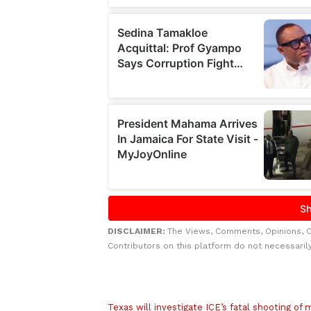
DISCLAIMER:
The Views, Comments, Opinions, 
Contributors on this platform do not necessaril
Related to this story
Texas will investigate ICE’s fatal shooting of