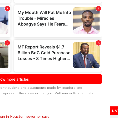
Contributions and Statements made by Readers and
y represent the views or policy of Multimedia Group Limited.
LA
 man in Houston, governor says