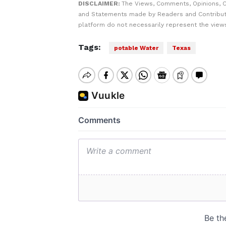
DISCLAIMER:
The Views, Comments, Opinions, C
and Statements made by Readers and Contribut
platform do not necessarily represent the views
Tags:
potable Water
Texas