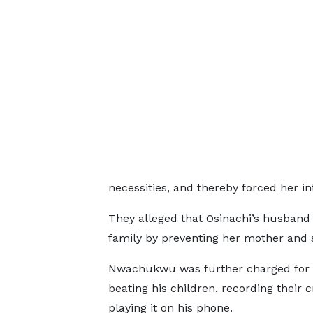
necessities, and thereby forced her i
They alleged that Osinachi’s husband 
family by preventing her mother and s
Nwachukwu was further charged for 
beating his children, recording their 
playing it on his phone.