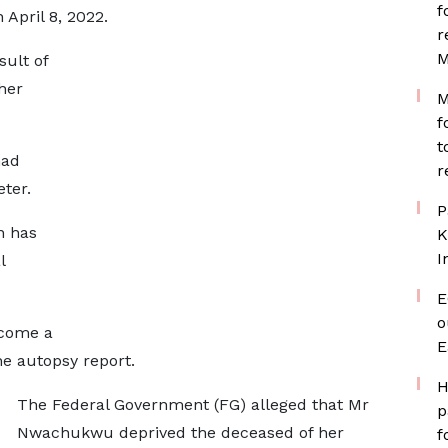
f
April 8, 2022.
r
M
sult of
her
M
f
t
had
r
ter.
P
n has
K
I
l
E
o
come a
E
e autopsy report.
H
The Federal Government (FG) alleged that Mr
p
Nwachukwu deprived the deceased of her
f