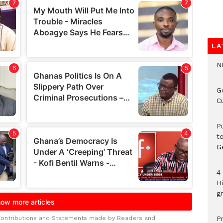
LA
N
G
C
P
t
G
4
H
gr
Contributions and Statements made by Readers and
P