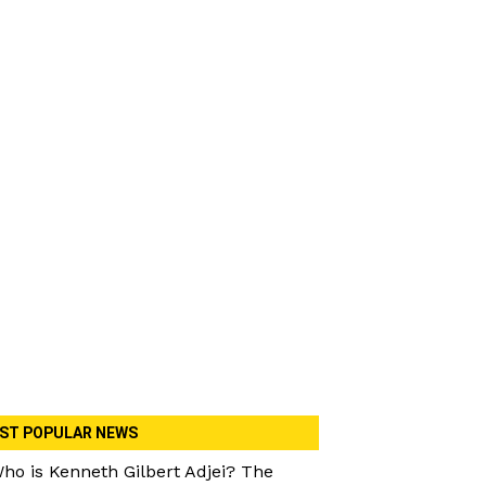
ST POPULAR NEWS
ho is Kenneth Gilbert Adjei? The