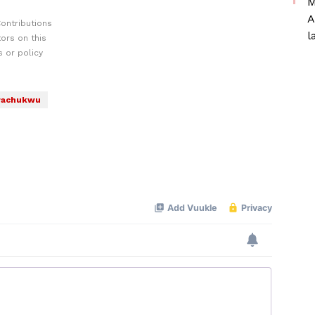
M
A
ontributions
l
ors on this
 or policy
wachukwu