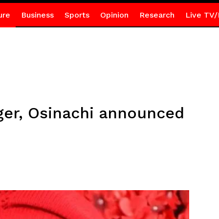
ure
Business
Sports
Opinion
Research
Live TV/
nger, Osinachi announced