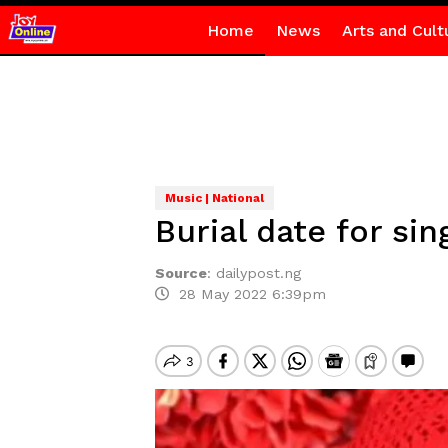
Home
News
Arts and Cult
Music | National
Burial date for si
Source
:
dailypost.ng
28 May 2022 6:39pm