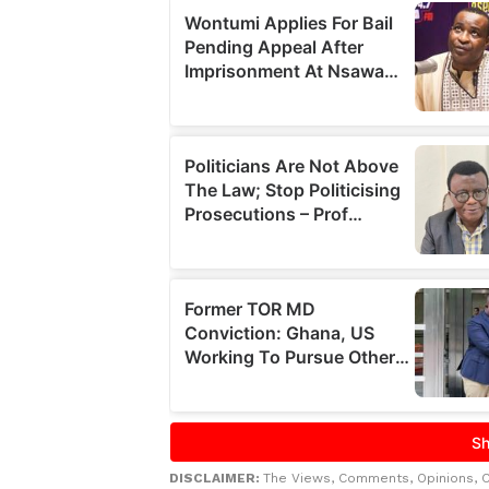
DISCLAIMER:
The Views, Comments, Opinions, 