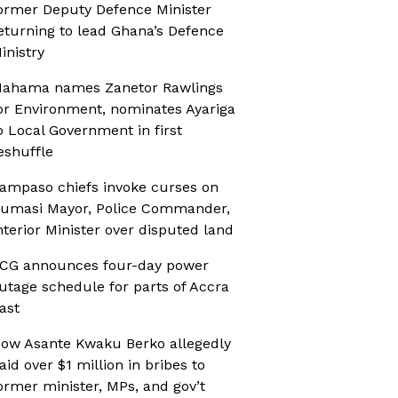
ormer Deputy Defence Minister
eturning to lead Ghana’s Defence
inistry
ahama names Zanetor Rawlings
or Environment, nominates Ayariga
o Local Government in first
eshuffle
ampaso chiefs invoke curses on
umasi Mayor, Police Commander,
nterior Minister over disputed land
CG announces four-day power
utage schedule for parts of Accra
ast
ow Asante Kwaku Berko allegedly
aid over $1 million in bribes to
ormer minister, MPs, and gov’t