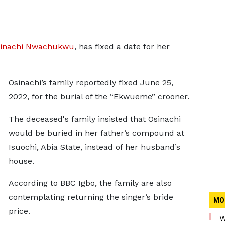
inachi Nwachukwu
, has fixed a date for her
Osinachi’s family reportedly fixed June 25,
2022, for the burial of the “Ekwueme” crooner.
The deceased's family insisted that Osinachi
would be buried in her father’s compound at
Isuochi, Abia State, instead of her husband’s
house.
According to BBC Igbo, the family are also
contemplating returning the singer’s bride
MO
price.
W