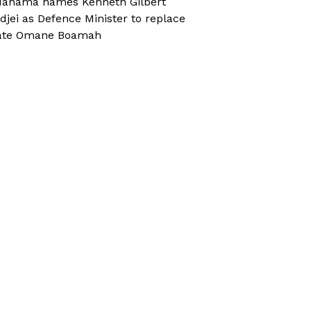
ahama names Kenneth Gilbert
djei as Defence Minister to replace
ate Omane Boamah