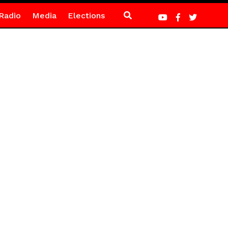
Radio
Media
Elections