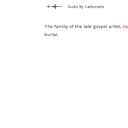
Audio By Carbonatix
The family of the late gospel artist,
Os
burial.