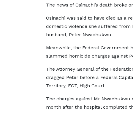
The news of Osinachi’s death broke on 
Osinachi was said to have died as a re
domestic violence she suffered from 
husband, Peter Nwachukwu.
Meanwhile, the Federal Government 
slammed homicide charges against Pe
The Attorney General of the Federatio
dragged Peter before a Federal Capita
Territory, FCT, High Court.
The charges against Mr Nwachukwu 
month after the hospital completed th