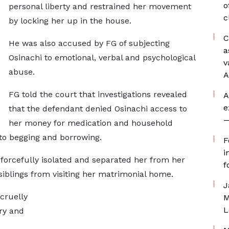
o
personal liberty and restrained her movement
c
by locking her up in the house.
C
He was also accused by FG of subjecting
a
Osinachi to emotional, verbal and psychological
v
abuse.
A
FG told the court that investigations revealed
A
e
that the defendant denied Osinachi access to
—
her money for medication and household
nto begging and borrowing.
F
i
forcefully isolated and separated her from her
f
iblings from visiting her matrimonial home.
J
cruelly
M
L
cry and