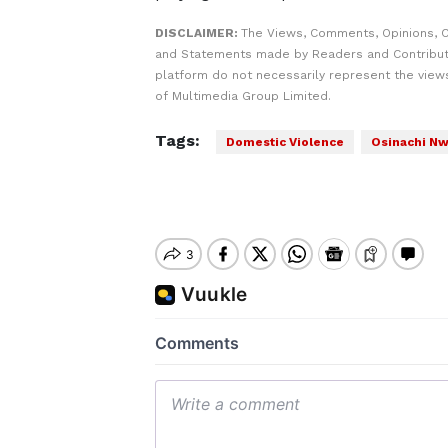
DISCLAIMER:
The Views, Comments, Opinions, C
and Statements made by Readers and Contribut
platform do not necessarily represent the views
of Multimedia Group Limited.
Tags:
Domestic Violence
Osinachi N