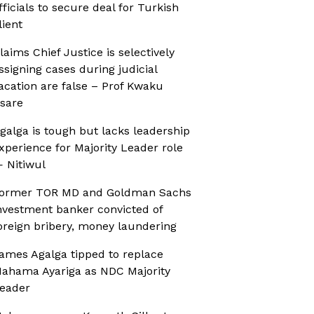
fficials to secure deal for Turkish
lient
laims Chief Justice is selectively
ssigning cases during judicial
acation are false – Prof Kwaku
sare
galga is tough but lacks leadership
xperience for Majority Leader role
 Nitiwul
ormer TOR MD and Goldman Sachs
nvestment banker convicted of
oreign bribery, money laundering
ames Agalga tipped to replace
ahama Ayariga as NDC Majority
eader