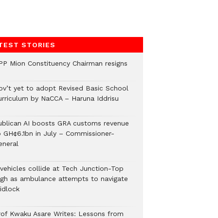
TEST STORIES
PP Mion Constituency Chairman resigns
ov’t yet to adopt Revised Basic School
urriculum by NaCCA – Haruna Iddrisu
ublican AI boosts GRA customs revenue
o GH¢6.1bn in July – Commissioner-
eneral
 vehicles collide at Tech Junction-Top
igh as ambulance attempts to navigate
idlock
rof Kwaku Asare Writes: Lessons from