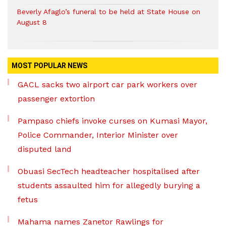
Beverly Afaglo’s funeral to be held at State House on
August 8
MOST POPULAR NEWS
GACL sacks two airport car park workers over
passenger extortion
Pampaso chiefs invoke curses on Kumasi Mayor,
Police Commander, Interior Minister over
disputed land
Obuasi SecTech headteacher hospitalised after
students assaulted him for allegedly burying a
fetus
Mahama names Zanetor Rawlings for