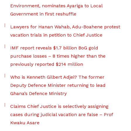
Environment, nominates Ayariga to Local
Government in first reshuffle
Lawyers for Hanan Wahab, Adu-Boahene protest
vacation trials in petition to Chief Justice
IMF report reveals $1.7 billion BoG gold
purchase losses – 8 times higher than the
previously reported $214 million
Who is Kenneth Gilbert Adjei? The former
Deputy Defence Minister returning to lead
Ghana’s Defence Ministry
Claims Chief Justice is selectively assigning
cases during judicial vacation are false – Prof
Kwaku Asare