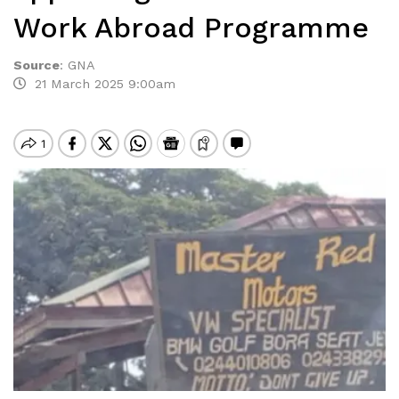
Work Abroad Programme
Source
:
GNA
21 March 2025 9:00am