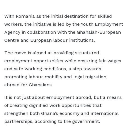
With Romania as the initial destination for skilled
workers, the initiative is led by the Youth Employment
Agency in collaboration with the Ghanaian-European
Centre and European labour institutions.
The move is aimed at providing structured
employment opportunities while ensuring fair wages
and safe working conditions, a step towards
promoting labour mobility and legal migration,
abroad for Ghanaians.
It is not just about employment abroad, but a means
of creating dignified work opportunities that
strengthen both Ghana’s economy and international
partnerships, according to the government.