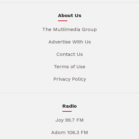
About Us
The Multimedia Group
Advertise With Us
Contact Us
Terms of Use
Privacy Policy
Radio
Joy 99.7 FM
Adom 106.3 FM