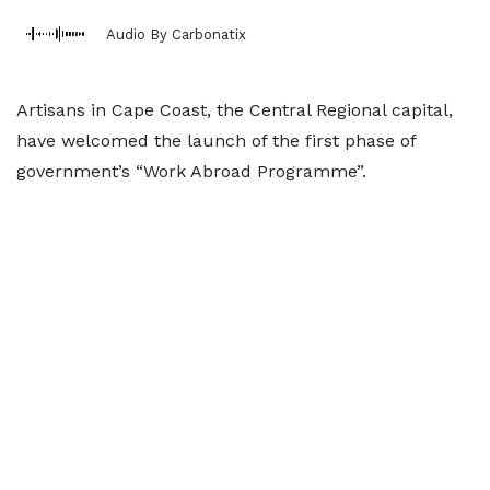
Audio By Carbonatix
Artisans in Cape Coast, the Central Regional capital,
have welcomed the launch of the first phase of
government’s “Work Abroad Programme”.