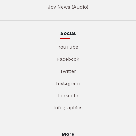
Joy News (Audio)
Social
YouTube
Facebook
Twitter
Instagram
LinkedIn
Infographics
More