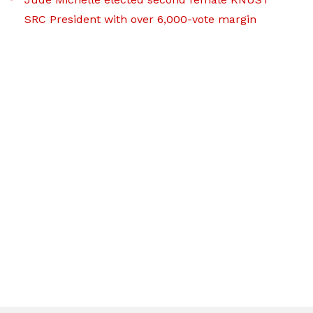
SRC President with over 6,000-vote margin