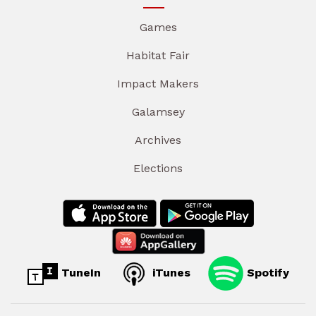
Games
Habitat Fair
Impact Makers
Galamsey
Archives
Elections
TuneIn
iTunes
Spotify