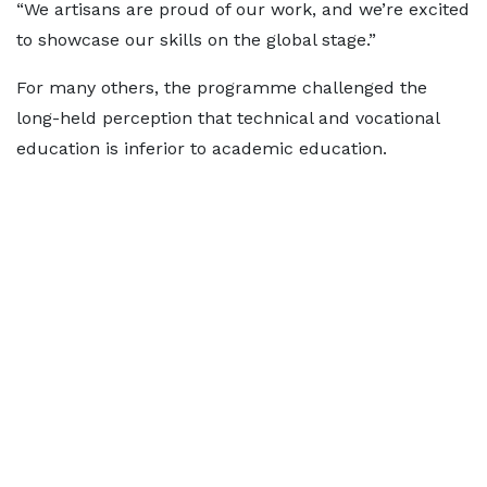
“We artisans are proud of our work, and we’re excited
to showcase our skills on the global stage.”
For many others, the programme challenged the
long-held perception that technical and vocational
education is inferior to academic education.