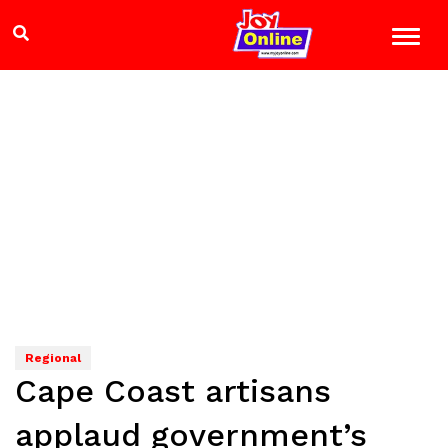
Regional
Cape Coast artisans
applaud government’s