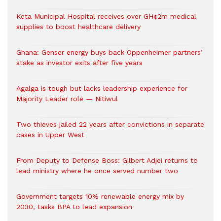
Keta Municipal Hospital receives over GH¢2m medical
supplies to boost healthcare delivery
Ghana: Genser energy buys back Oppenheimer partners’
stake as investor exits after five years
Agalga is tough but lacks leadership experience for
Majority Leader role — Nitiwul
Two thieves jailed 22 years after convictions in separate
cases in Upper West
From Deputy to Defense Boss: Gilbert Adjei returns to
lead ministry where he once served number two
Government targets 10% renewable energy mix by
2030, tasks BPA to lead expansion