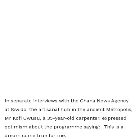
In separate interviews with the Ghana News Agency
at Siwido, the artisanal hub in the ancient Metropolis,
Mr Kofi Owusu, a 35-year-old carpenter, expressed
optimism about the programme saying: “This is a
dream come true for me.