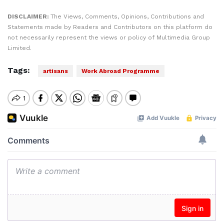
DISCLAIMER:
The Views, Comments, Opinions, Contributions and
Statements made by Readers and Contributors on this platform do
not necessarily represent the views or policy of Multimedia Group
Limited.
Tags:
artisans
Work Abroad Programme