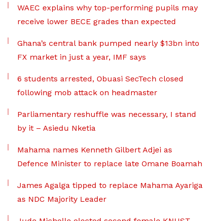
WAEC explains why top-performing pupils may
receive lower BECE grades than expected
Ghana’s central bank pumped nearly $13bn into
FX market in just a year, IMF says
6 students arrested, Obuasi SecTech closed
following mob attack on headmaster
Parliamentary reshuffle was necessary, I stand
by it – Asiedu Nketia
Mahama names Kenneth Gilbert Adjei as
Defence Minister to replace late Omane Boamah
James Agalga tipped to replace Mahama Ayariga
as NDC Majority Leader
Jude Michelle elected second female KNUST