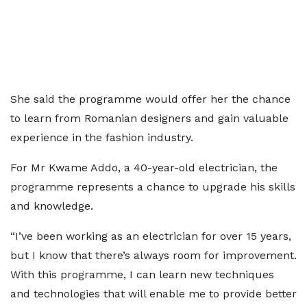
She said the programme would offer her the chance
to learn from Romanian designers and gain valuable
experience in the fashion industry.
For Mr Kwame Addo, a 40-year-old electrician, the
programme represents a chance to upgrade his skills
and knowledge.
“I’ve been working as an electrician for over 15 years,
but I know that there’s always room for improvement.
With this programme, I can learn new techniques
and technologies that will enable me to provide better