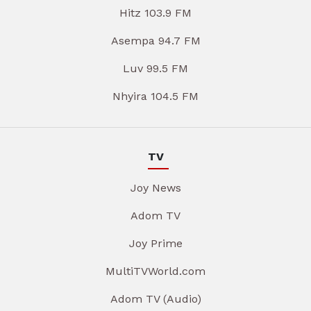
Hitz 103.9 FM
Asempa 94.7 FM
Luv 99.5 FM
Nhyira 104.5 FM
TV
Joy News
Adom TV
Joy Prime
MultiTVWorld.com
Adom TV (Audio)