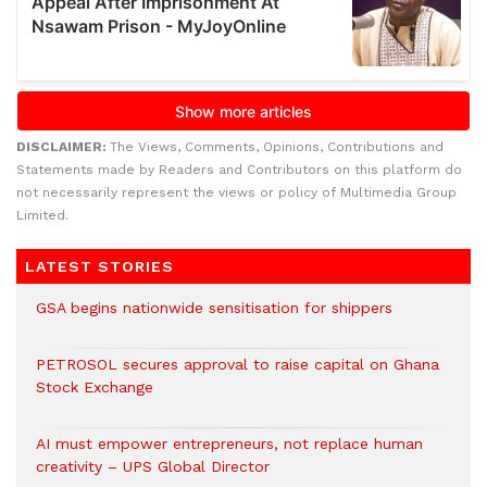
DISCLAIMER:
The Views, Comments, Opinions, Contributions and
Statements made by Readers and Contributors on this platform do
not necessarily represent the views or policy of Multimedia Group
Limited.
LATEST STORIES
GSA begins nationwide sensitisation for shippers
PETROSOL secures approval to raise capital on Ghana
Stock Exchange
AI must empower entrepreneurs, not replace human
creativity – UPS Global Director