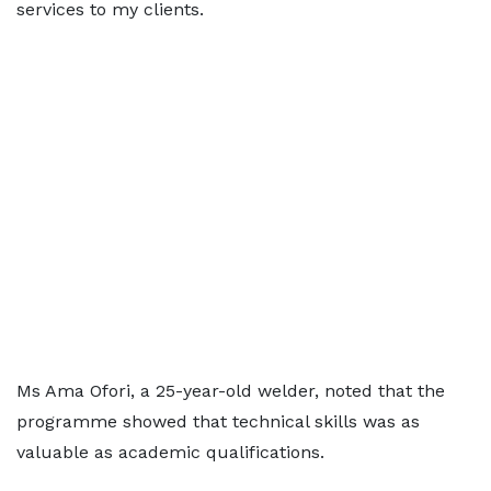
services to my clients.
Ms Ama Ofori, a 25-year-old welder, noted that the
programme showed that technical skills was as
valuable as academic qualifications.