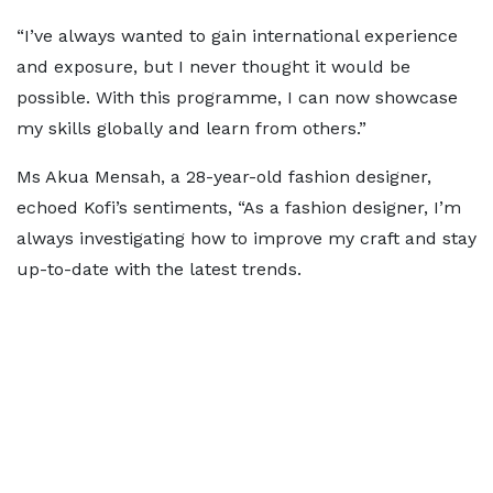
“I’ve always wanted to gain international experience
and exposure, but I never thought it would be
possible. With this programme, I can now showcase
my skills globally and learn from others.”
Ms Akua Mensah, a 28-year-old fashion designer,
echoed Kofi’s sentiments, “As a fashion designer, I’m
always investigating how to improve my craft and stay
up-to-date with the latest trends.