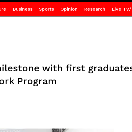
ure
Business
Sports
Opinion
Research
Live TV/
lestone with first graduate
ork Program