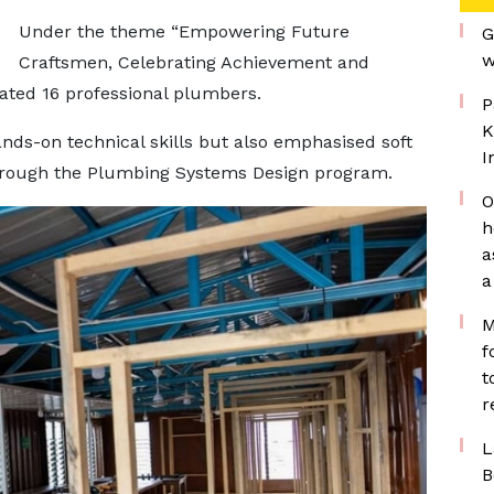
Under the theme “Empowering Future
G
w
Craftsmen, Celebrating Achievement and
ated 16 professional plumbers.
P
K
nds-on technical skills but also emphasised soft
I
through the Plumbing Systems Design program.
O
h
a
a
M
f
t
r
L
B