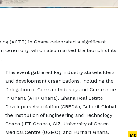
ning (ACTT) in Ghana celebrated a significant
on ceremony, which also marked the launch of its
.
This event gathered key industry stakeholders
and development organizations, including the
Delegation of German Industry and Commerce
in Ghana (AHK Ghana), Ghana Real Estate
Developers Association (GREDA), Geberit Global,
the Institution of Engineering and Technology
Ghana (IET-Ghana), GIZ, University of Ghana
Medical Centre (UGMC), and Furnart Ghana.
MO