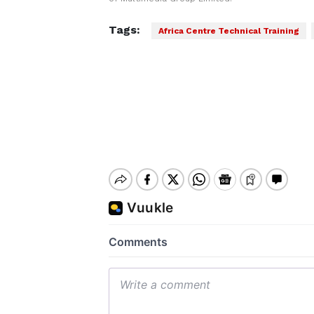
Tags:
Africa Centre Technical Training