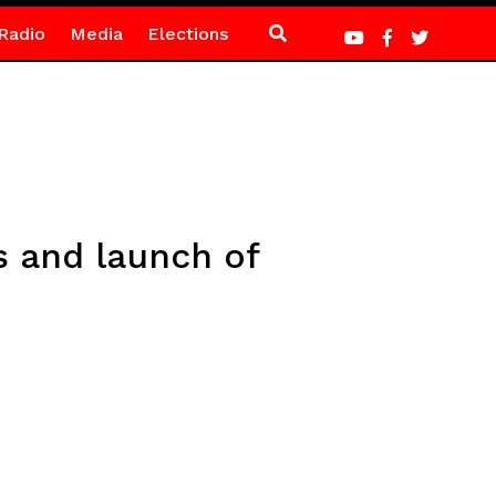
Radio
Media
Elections
s and launch of