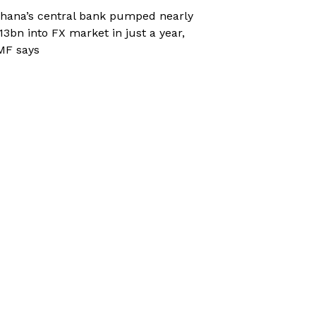
hana’s central bank pumped nearly
13bn into FX market in just a year,
MF says