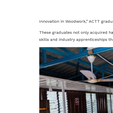
Innovation in Woodwork,” ACTT gradu
These graduates not only acquired ha
skills and industry apprenticeships 