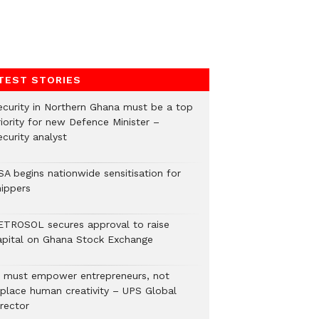
TEST STORIES
ecurity in Northern Ghana must be a top
riority for new Defence Minister –
curity analyst
SA begins nationwide sensitisation for
hippers
ETROSOL secures approval to raise
apital on Ghana Stock Exchange
I must empower entrepreneurs, not
eplace human creativity – UPS Global
rector