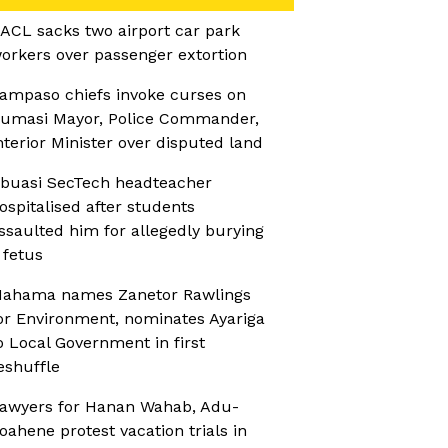
ACL sacks two airport car park
orkers over passenger extortion
ampaso chiefs invoke curses on
umasi Mayor, Police Commander,
nterior Minister over disputed land
buasi SecTech headteacher
ospitalised after students
ssaulted him for allegedly burying
 fetus
ahama names Zanetor Rawlings
or Environment, nominates Ayariga
o Local Government in first
eshuffle
awyers for Hanan Wahab, Adu-
oahene protest vacation trials in