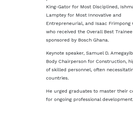
King-Gator for Most Disciplined, Ishm
Lamptey for Most Innovative and
Entrepreneurial, and Isaac Frimpong 
who received the Overall Best Traine
sponsored by Bosch Ghana.
Keynote speaker, Samuel D. Amegayibo
Body Chairperson for Construction, hi
of skilled personnel, often necessita
countries.
He urged graduates to master their 
for ongoing professional development