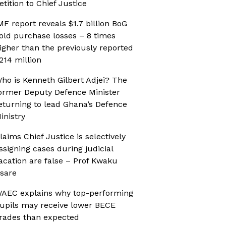
etition to Chief Justice
MF report reveals $1.7 billion BoG
old purchase losses – 8 times
igher than the previously reported
214 million
ho is Kenneth Gilbert Adjei? The
ormer Deputy Defence Minister
eturning to lead Ghana’s Defence
inistry
laims Chief Justice is selectively
ssigning cases during judicial
acation are false – Prof Kwaku
sare
AEC explains why top-performing
upils may receive lower BECE
rades than expected