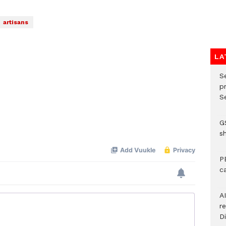
artisans
LA
S
p
Se
G
s
P
c
A
r
Di