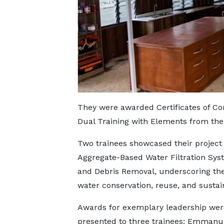
They were awarded Certificates of C
Dual Training with Elements from t
Two trainees showcased their project
Aggregate-Based Water Filtration Syst
and Debris Removal, underscoring th
water conservation, reuse, and sustain
Awards for exemplary leadership wer
presented to three trainees: Emman