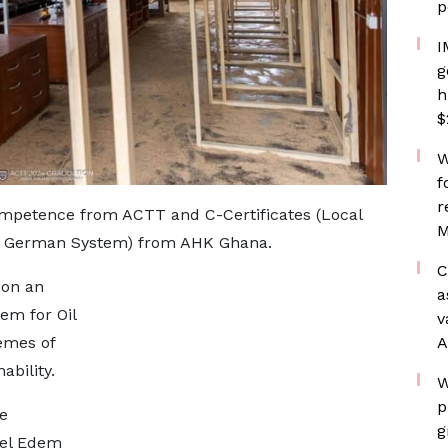
p
I
g
h
$
W
f
r
ompetence from ACTT and C-Certificates (Local
M
he German System) from AHK Ghana.
C
 on an
a
em for Oil
v
A
emes of
ability.
W
p
e
g
uel Edem