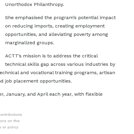
Unorthodox Philanthropy.
She emphasised the program’s potential impact
on reducing imports, creating employment
opportunities, and alleviating poverty among
marginalized groups.
ACTT’s mission is to address the critical
technical skills gap across various industries by
technical and vocational training programs, artisan
and job placement opportunities.
r, January, and April each year, with flexible
ontributions
ors on this
 or policy