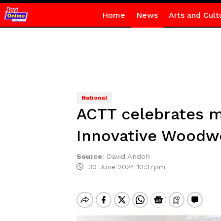
Home
News
Arts and Cult
National
ACTT celebrates mi
Innovative Woodw
Source
:
David Andoh
30 June 2024 10:37pm