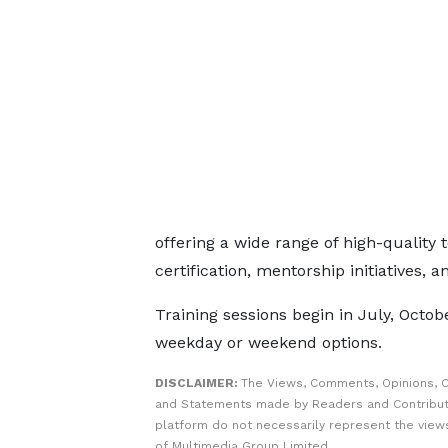
offering a wide range of high-quality 
certification, mentorship initiatives, 
Training sessions begin in July, Octobe
weekday or weekend options.
DISCLAIMER:
The Views, Comments, Opinions, C
and Statements made by Readers and Contribut
platform do not necessarily represent the views
of Multimedia Group Limited.