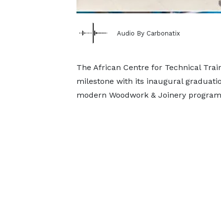
Audio By Carbonatix
The African Centre for Technical Trai
milestone with its inaugural graduati
modern Woodwork & Joinery program