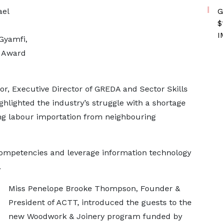
G
ael
$
I
Gyamfi,
e Award
r, Executive Director of GREDA and Sector Skills
ghlighted the industry’s struggle with a shortage
ting labour importation from neighbouring
competencies and leverage information technology
.
Miss Penelope Brooke Thompson, Founder &
President of ACTT, introduced the guests to the
new Woodwork & Joinery program funded by