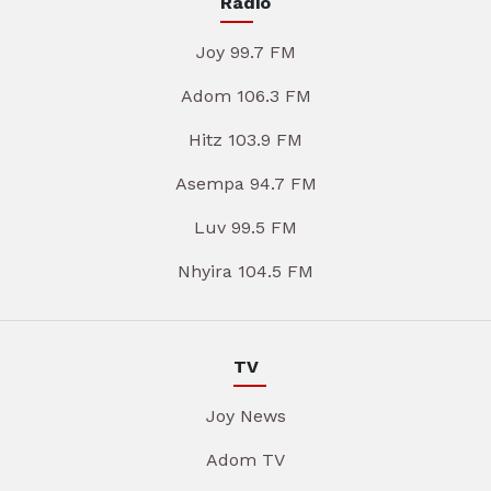
Radio
Joy 99.7 FM
Adom 106.3 FM
Hitz 103.9 FM
Asempa 94.7 FM
Luv 99.5 FM
Nhyira 104.5 FM
TV
Joy News
Adom TV