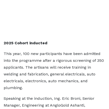
2025 Cohort inducted
This year, 100 new participants have been admitted
into the programme after a rigorous screening of 350
applicants. The artisans will receive training in
welding and fabrication, general electricals, auto
electricals, electronics, auto mechanics, and
plumbing.
Speaking at the induction, Ing. Eric Broni, Senior
Manager, Engineering at AngloGold Ashanti,