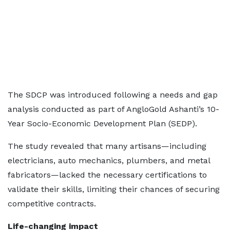
The SDCP was introduced following a needs and gap
analysis conducted as part of AngloGold Ashanti’s 10-
Year Socio-Economic Development Plan (SEDP).
The study revealed that many artisans—including
electricians, auto mechanics, plumbers, and metal
fabricators—lacked the necessary certifications to
validate their skills, limiting their chances of securing
competitive contracts.
Life-changing impact