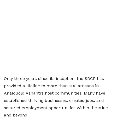
Only three years since its inception, the SDCP has
provided a lifeline to more than 200 artisans in
AngloGold Ashanti’s host communities. Many have
established thriving businesses, created jobs, and
secured employment opportunities within the Mine
and beyond.