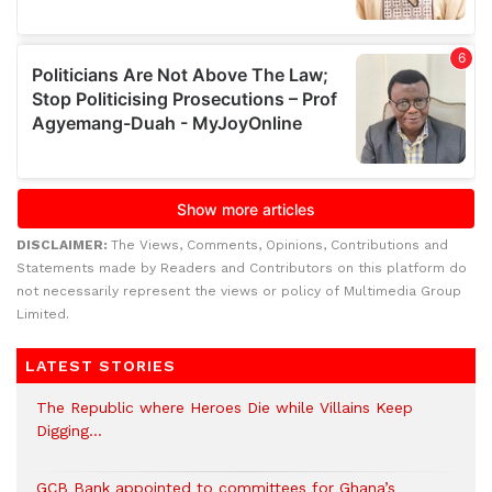
DISCLAIMER:
The Views, Comments, Opinions, Contributions and
Statements made by Readers and Contributors on this platform do
not necessarily represent the views or policy of Multimedia Group
Limited.
LATEST STORIES
The Republic where Heroes Die while Villains Keep
Digging…
GCB Bank appointed to committees for Ghana’s