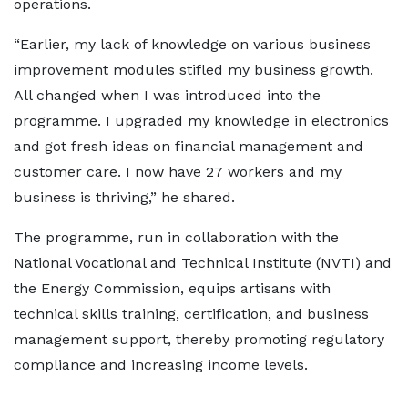
operations.
“Earlier, my lack of knowledge on various business
improvement modules stifled my business growth.
All changed when I was introduced into the
programme. I upgraded my knowledge in electronics
and got fresh ideas on financial management and
customer care. I now have 27 workers and my
business is thriving,” he shared.
The programme, run in collaboration with the
National Vocational and Technical Institute (NVTI) and
the Energy Commission, equips artisans with
technical skills training, certification, and business
management support, thereby promoting regulatory
compliance and increasing income levels.