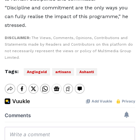
“Discipline and commitment are the only ways you
can fully realise the impact of this programme,” he
stressed.
DISCLAIMER:
The Views, Comments, Opinions, Contributions and
Statements made by Readers and Contributors on this platform do
not necessarily represent the views or policy of Multimedia Group
Limited.
Tags:
Anglogold
artisans
Ashanti