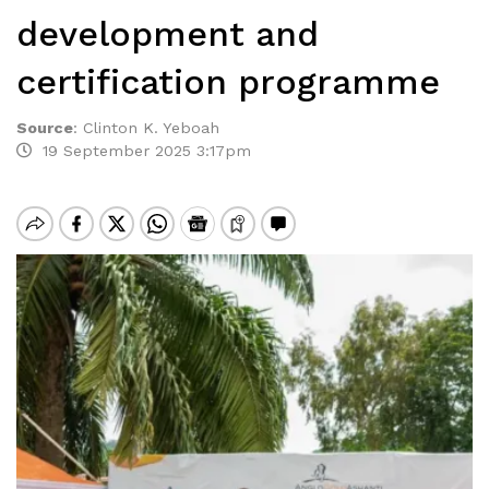
development and
certification programme
Source
:
Clinton K. Yeboah
19 September 2025 3:17pm