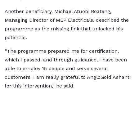
Another beneficiary, Michael Atuobi Boateng,
Managing Director of MEP Electricals, described the
programme as the missing link that unlocked his
potential.
“The programme prepared me for certification,
which I passed, and through guidance, I have been
able to employ 15 people and serve several
customers. I am really grateful to AngloGold Ashanti
for this intervention,” he said.