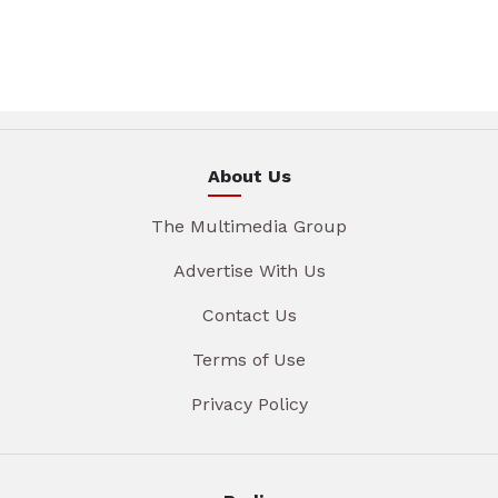
About Us
The Multimedia Group
Advertise With Us
Contact Us
Terms of Use
Privacy Policy