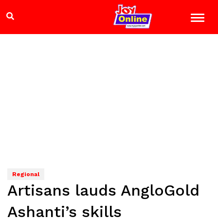
Regional
Artisans lauds AngloGold
Ashanti’s skills