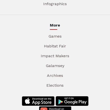
Infographics
More
Games
Habitat Fair
Impact Makers
Galamsey
Archives
Elections