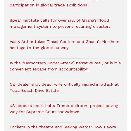
participation in global trade exhibitions
Spear Institute calls for overhaul of Ghana’s flood
management system to prevent recurring disasters
Vasty Arthur takes Tinsel Couture and Ghana’s Northern
heritage to the global runway
Is the “Democracy Under Attack” narrative real, or is it a
convenient escape from accountability?
Car dealer shot dead, wife critically injured in attack at
Tuba Beach Drive Estate
US appeals court halts Trump ballroom project paving
way for Supreme Court showdown
Crickets in the theatre and leaking wards: How Lawra