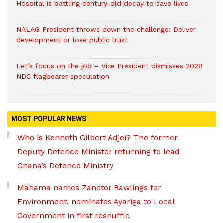
Hospital is battling century-old decay to save lives
NALAG President throws down the challenge: Deliver
development or lose public trust
Let’s focus on the job – Vice President dismisses 2028
NDC flagbearer speculation
MOST POPULAR NEWS
Who is Kenneth Gilbert Adjei? The former
Deputy Defence Minister returning to lead
Ghana’s Defence Ministry
Mahama names Zanetor Rawlings for
Environment, nominates Ayariga to Local
Government in first reshuffle