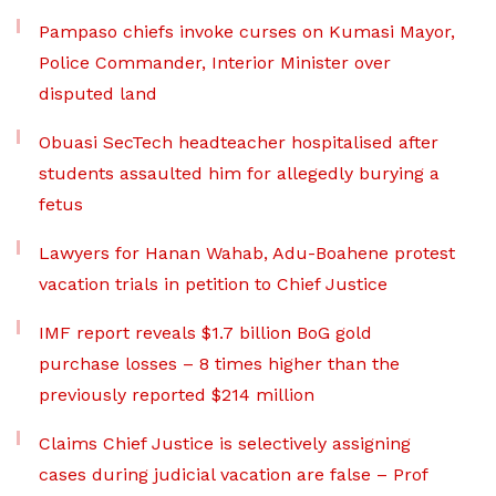
Pampaso chiefs invoke curses on Kumasi Mayor,
Police Commander, Interior Minister over
disputed land
Obuasi SecTech headteacher hospitalised after
students assaulted him for allegedly burying a
fetus
Lawyers for Hanan Wahab, Adu-Boahene protest
vacation trials in petition to Chief Justice
IMF report reveals $1.7 billion BoG gold
purchase losses – 8 times higher than the
previously reported $214 million
Claims Chief Justice is selectively assigning
cases during judicial vacation are false – Prof