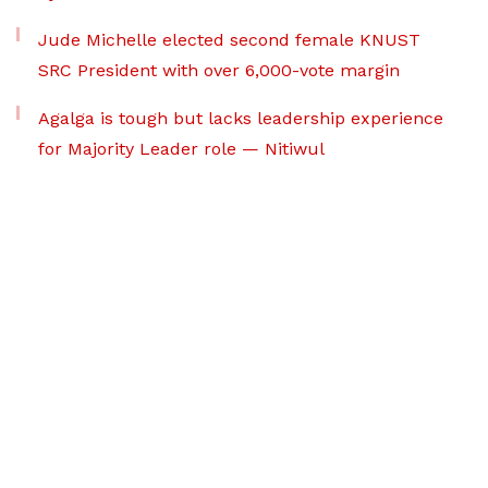
Jude Michelle elected second female KNUST
SRC President with over 6,000-vote margin
Agalga is tough but lacks leadership experience
for Majority Leader role — Nitiwul