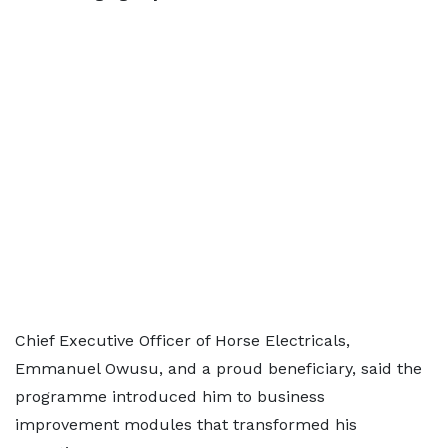
Chief Executive Officer of Horse Electricals,
Emmanuel Owusu, and a proud beneficiary, said the
programme introduced him to business
improvement modules that transformed his