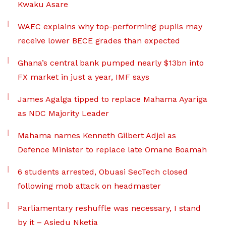
Kwaku Asare
WAEC explains why top-performing pupils may
receive lower BECE grades than expected
Ghana’s central bank pumped nearly $13bn into
FX market in just a year, IMF says
James Agalga tipped to replace Mahama Ayariga
as NDC Majority Leader
Mahama names Kenneth Gilbert Adjei as
Defence Minister to replace late Omane Boamah
6 students arrested, Obuasi SecTech closed
following mob attack on headmaster
Parliamentary reshuffle was necessary, I stand
by it – Asiedu Nketia