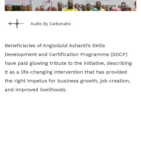
Audio By Carbonatix
Beneficiaries of AngloGold Ashanti’s Skills
Development and Certification Programme (SDCP)
have paid glowing tribute to the initiative, describing
it as a life-changing intervention that has provided
the right impetus for business growth, job creation,
and improved livelihoods.