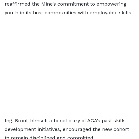
reaffirmed the Mine’s commitment to empowering
youth in its host communities with employable skills.
Ing. Broni, himself a beneficiary of AGA’s past skills
development initiatives, encouraged the new cohort
to remain disciplined and committed: