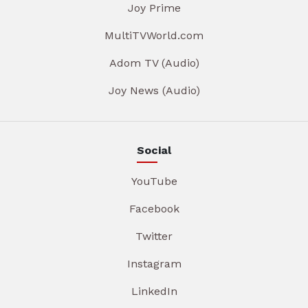
Joy Prime
MultiTVWorld.com
Adom TV (Audio)
Joy News (Audio)
Social
YouTube
Facebook
Twitter
Instagram
LinkedIn