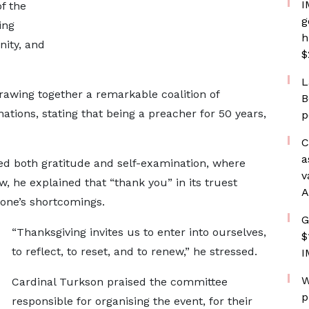
I
of the
g
ing
h
nity, and
$
L
rawing together a remarkable coalition of
B
tions, stating that being a preacher for 50 years,
p
C
a
ed both gratitude and self-examination, where
v
 he explained that “thank you” in its truest
A
 one’s shortcomings.
G
“Thanksgiving invites us to enter into ourselves,
$
to reflect, to reset, and to renew,” he stressed.
I
W
Cardinal Turkson praised the committee
p
responsible for organising the event, for their