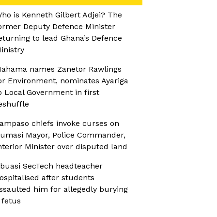
ho is Kenneth Gilbert Adjei? The
ormer Deputy Defence Minister
eturning to lead Ghana’s Defence
inistry
ahama names Zanetor Rawlings
or Environment, nominates Ayariga
o Local Government in first
eshuffle
ampaso chiefs invoke curses on
umasi Mayor, Police Commander,
nterior Minister over disputed land
buasi SecTech headteacher
ospitalised after students
ssaulted him for allegedly burying
 fetus