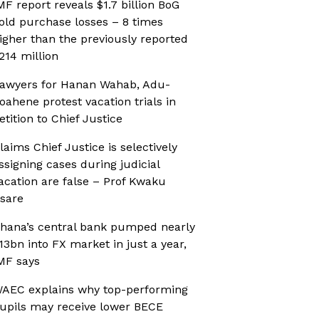
MF report reveals $1.7 billion BoG
old purchase losses – 8 times
igher than the previously reported
214 million
awyers for Hanan Wahab, Adu-
oahene protest vacation trials in
etition to Chief Justice
laims Chief Justice is selectively
ssigning cases during judicial
acation are false – Prof Kwaku
sare
hana’s central bank pumped nearly
13bn into FX market in just a year,
MF says
AEC explains why top-performing
upils may receive lower BECE