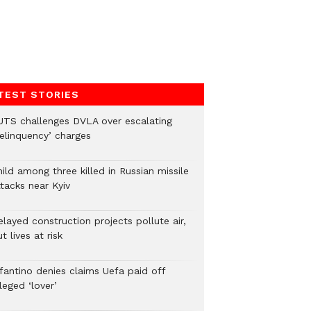
TEST STORIES
UTS challenges DVLA over escalating
delinquency’ charges
ild among three killed in Russian missile
tacks near Kyiv
layed construction projects pollute air,
t lives at risk
nfantino denies claims Uefa paid off
leged ‘lover’