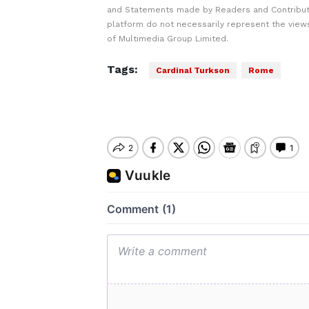
and Statements made by Readers and Contribut
platform do not necessarily represent the views
of Multimedia Group Limited.
Tags:
Cardinal Turkson
Rome