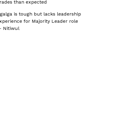
rades than expected
galga is tough but lacks leadership
xperience for Majority Leader role
 Nitiwul