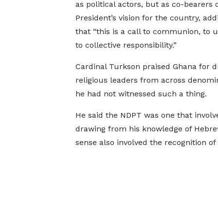
as political actors, but as co-bearers 
President’s vision for the country, add
that “this is a call to communion, to u
to collective responsibility.”
Cardinal Turkson praised Ghana for d
religious leaders from across denomina
he had not witnessed such a thing.
He said the NDPT was one that involv
drawing from his knowledge of Hebrew,
sense also involved the recognition of