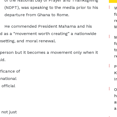
of the National Day of Prayer and Thanksgiving
(NDPT), was speaking to the media prior to his
W
f
departure from Ghana to Rome.
r
He commended President Mahama and his
M
bed as a “movement worth creating” a nationwide
M
resetting, and moral renewal.
f
t
 person but it becomes a movement only when it
r
id.
P
ficance of
K
national
I
official
O
h
a
a
 not just