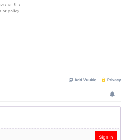
ors on this
 or policy