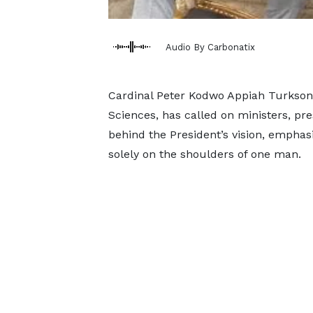
Audio By Carbonatix
Cardinal Peter Kodwo Appiah Turkson,
Sciences, has called on ministers, pre
behind the President’s vision, emphasi
solely on the shoulders of one man.