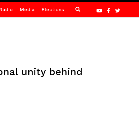
Radio
Media
Elections
onal unity behind