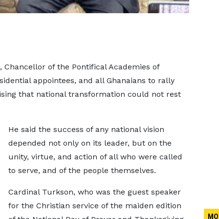
 Chancellor of the Pontifical Academies of
sidential appointees, and all Ghanaians to rally
sing that national transformation could not rest
He said the success of any national vision
depended not only on its leader, but on the
unity, virtue, and action of all who were called
to serve, and of the people themselves.
Cardinal Turkson, who was the guest speaker
for the Christian service of the maiden edition
MO