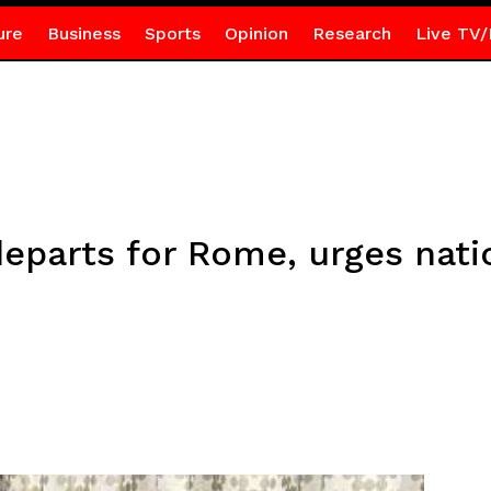
ure
Business
Sports
Opinion
Research
Live TV/
eparts for Rome, urges nati