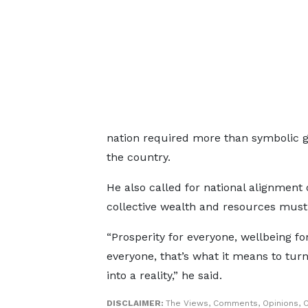
nation required more than symbolic ges
the country.
He also called for national alignment 
collective wealth and resources must 
“Prosperity for everyone, wellbeing fo
everyone, that’s what it means to turn
into a reality,” he said.
DISCLAIMER:
The Views, Comments, Opinions, C