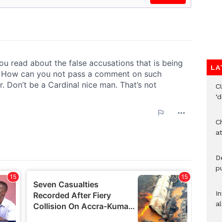
LA
C
‘
Ch
at
De
pu
I
al