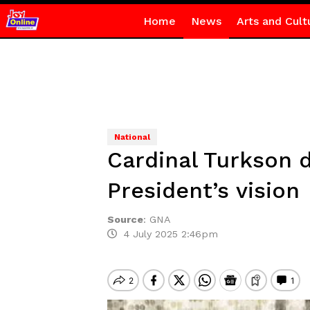
Home
News
Arts and Cult
National
Cardinal Turkson d
President’s vision
Source
:
GNA
4 July 2025 2:46pm