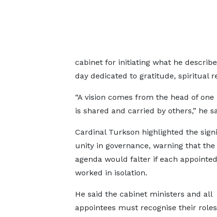
cabinet for initiating what he descri
day dedicated to gratitude, spiritual 
“A vision comes from the head of one
is shared and carried by others,” he sa
Cardinal Turkson highlighted the signi
unity in governance, warning that the 
agenda would falter if each appointed 
worked in isolation.
He said the cabinet ministers and all
appointees must recognise their roles