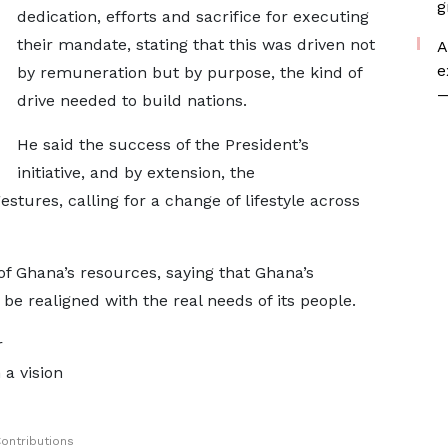
g
dedication, efforts and sacrifice for executing
their mandate, stating that this was driven not
A
e
by remuneration but by purpose, the kind of
—
drive needed to build nations.
He said the success of the President’s
initiative, and by extension, the
tures, calling for a change of lifestyle across
of Ghana’s resources, saying that Ghana’s
be realigned with the real needs of its people.
r
 a vision
ontributions