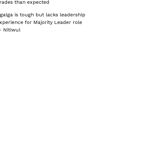
rades than expected
galga is tough but lacks leadership
xperience for Majority Leader role
 Nitiwul