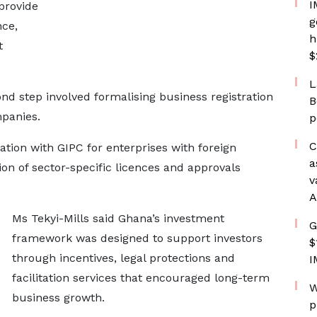
I
provide
g
nce,
h
t
$
L
nd step involved formalising business registration
B
mpanies.
p
C
ation with GIPC for enterprises with foreign
a
tion of sector-specific licences and approvals
v
A
Ms Tekyi-Mills said Ghana’s investment
G
framework was designed to support investors
$
through incentives, legal protections and
I
facilitation services that encouraged long-term
W
business growth.
p