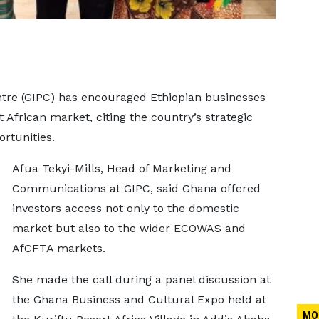
re (GIPC) has encouraged Ethiopian businesses
African market, citing the country’s strategic
rtunities.
Afua Tekyi-Mills, Head of Marketing and
Communications at GIPC, said Ghana offered
investors access not only to the domestic
market but also to the wider ECOWAS and
AfCFTA markets.
She made the call during a panel discussion at
the Ghana Business and Cultural Expo held at
MO