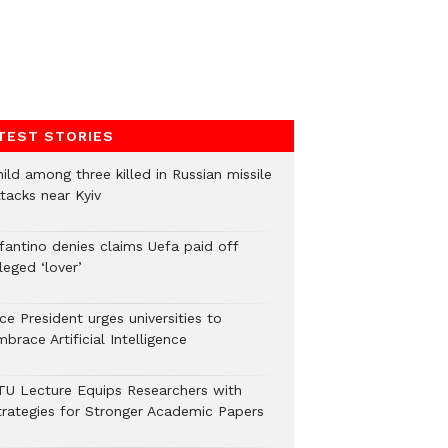
TEST STORIES
ild among three killed in Russian missile
tacks near Kyiv
nfantino denies claims Uefa paid off
leged ‘lover’
ce President urges universities to
brace Artificial Intelligence
TU Lecture Equips Researchers with
trategies for Stronger Academic Papers