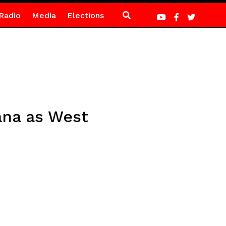
Radio
Media
Elections
ana as West