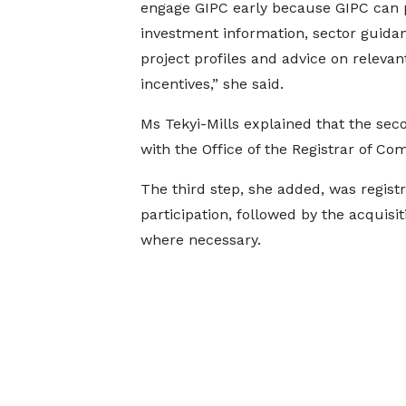
engage GIPC early because GIPC can 
investment information, sector guida
project profiles and advice on relevan
incentives,” she said.
Ms Tekyi-Mills explained that the seco
with the Office of the Registrar of Co
The third step, she added, was registr
participation, followed by the acquisi
where necessary.