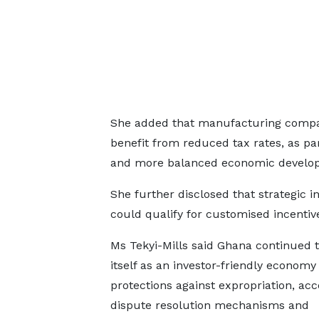
She added that manufacturing compan
benefit from reduced tax rates, as par
and more balanced economic develo
She further disclosed that strategic 
could qualify for customised incenti
Ms Tekyi-Mills said Ghana continued t
itself as an investor-friendly econom
protections against expropriation, acc
dispute resolution mechanisms and