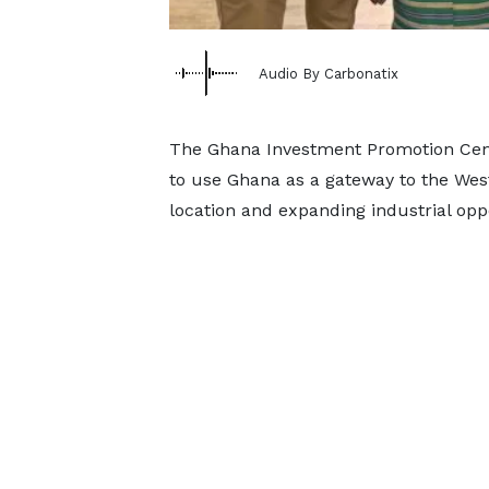
Audio By Carbonatix
The Ghana Investment Promotion Cent
to use Ghana as a gateway to the West 
location and expanding industrial oppo