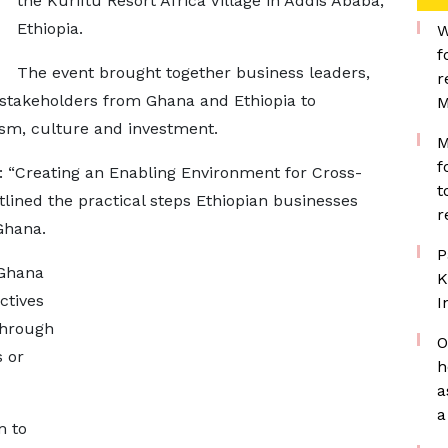
the Kuriftu Resort Africa Village in Addis Ababa,
Ethiopia.
W
f
The event brought together business leaders,
r
 stakeholders from Ghana and Ethiopia to
M
ism, culture and investment.
M
f
: “Creating an Enabling Environment for Cross-
t
tlined the practical steps Ethiopian businesses
r
Ghana.
P
 Ghana
K
ctives
I
through
O
s or
h
a
a
m to