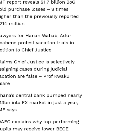
MF report reveals $1.7 billion BoG
old purchase losses – 8 times
igher than the previously reported
214 million
awyers for Hanan Wahab, Adu-
oahene protest vacation trials in
etition to Chief Justice
laims Chief Justice is selectively
ssigning cases during judicial
acation are false – Prof Kwaku
sare
hana’s central bank pumped nearly
13bn into FX market in just a year,
MF says
AEC explains why top-performing
upils may receive lower BECE