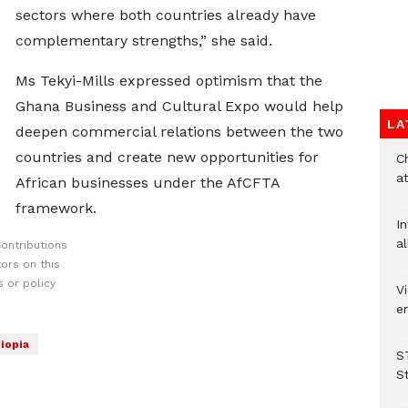
sectors where both countries already have
complementary strengths,” she said.
Ms Tekyi-Mills expressed optimism that the
Ghana Business and Cultural Expo would help
LA
deepen commercial relations between the two
countries and create new opportunities for
Ch
at
African businesses under the AfCFTA
framework.
I
al
ontributions
ors on this
 or policy
Vi
em
iopia
S
S