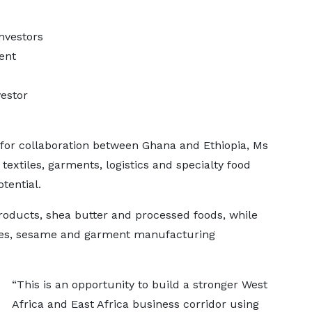
nvestors
ent
vestor
 for collaboration between Ghana and Ethiopia, Ms
 textiles, garments, logistics and specialty food
tential.
oducts, shea butter and processed foods, while
ices, sesame and garment manufacturing
“This is an opportunity to build a stronger West
Africa and East Africa business corridor using