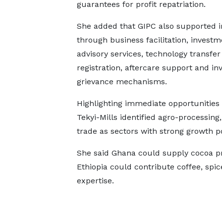
guarantees for profit repatriation.
She added that GIPC also supported i
through business facilitation, investm
advisory services, technology transfer
registration, aftercare support and in
grievance mechanisms.
Highlighting immediate opportunities
Tekyi-Mills identified agro-processing,
trade as sectors with strong growth po
She said Ghana could supply cocoa pr
Ethiopia could contribute coffee, sp
expertise.