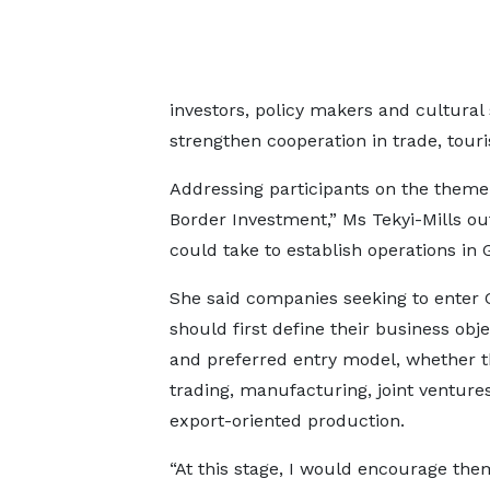
investors, policy makers and cultural
strengthen cooperation in trade, tour
Addressing participants on the theme
Border Investment,” Ms Tekyi-Mills ou
could take to establish operations in 
She said companies seeking to enter
should first define their business obje
and preferred entry model, whether 
trading, manufacturing, joint venture
export-oriented production.
“At this stage, I would encourage the