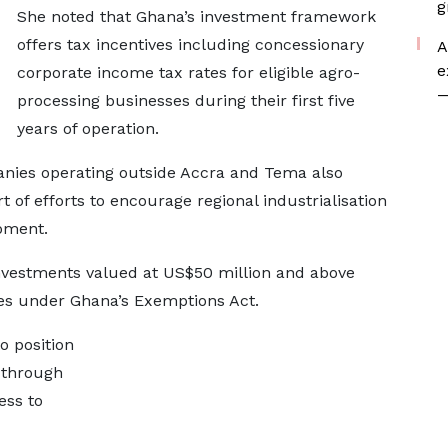
g
She noted that Ghana’s investment framework
offers tax incentives including concessionary
A
e
corporate income tax rates for eligible agro-
—
processing businesses during their first five
years of operation.
ies operating outside Accra and Tema also
t of efforts to encourage regional industrialisation
pment.
investments valued at US$50 million and above
ves under Ghana’s Exemptions Act.
o position
y through
ess to