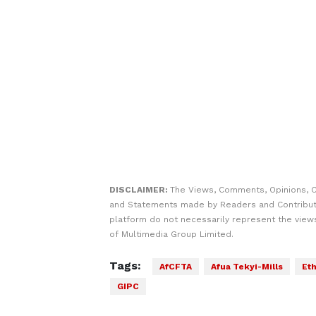
DISCLAIMER:
The Views, Comments, Opinions, C
and Statements made by Readers and Contribut
platform do not necessarily represent the views
of Multimedia Group Limited.
Tags:
AfCFTA
Afua Tekyi-Mills
Eth
GIPC