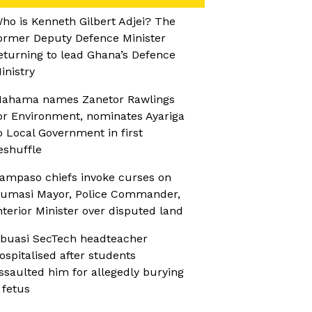
ho is Kenneth Gilbert Adjei? The
ormer Deputy Defence Minister
eturning to lead Ghana’s Defence
inistry
ahama names Zanetor Rawlings
or Environment, nominates Ayariga
o Local Government in first
eshuffle
ampaso chiefs invoke curses on
umasi Mayor, Police Commander,
nterior Minister over disputed land
buasi SecTech headteacher
ospitalised after students
ssaulted him for allegedly burying
 fetus