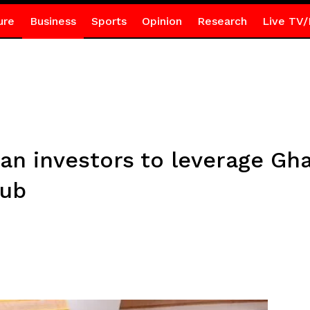
ure
Business
Sports
Opinion
Research
Live TV/
ian investors to leverage Gh
hub