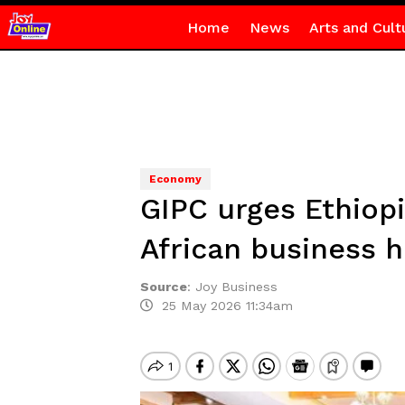
Home
News
Arts and Cult
Economy
GIPC urges Ethiop
African business 
Source
:
Joy Business
25 May 2026 11:34am