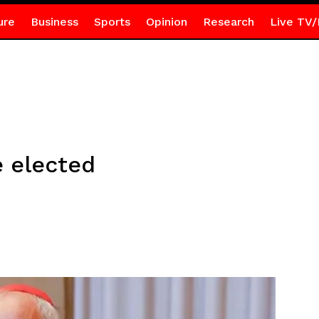
ure
Business
Sports
Opinion
Research
Live TV/
 elected