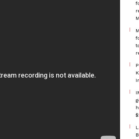
f
r
M
M
f
t
r
P
K
I
I
g
h
$
L
B