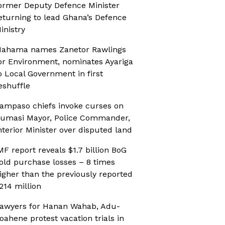
ormer Deputy Defence Minister
eturning to lead Ghana’s Defence
inistry
ahama names Zanetor Rawlings
or Environment, nominates Ayariga
o Local Government in first
eshuffle
ampaso chiefs invoke curses on
umasi Mayor, Police Commander,
nterior Minister over disputed land
MF report reveals $1.7 billion BoG
old purchase losses – 8 times
igher than the previously reported
214 million
awyers for Hanan Wahab, Adu-
oahene protest vacation trials in