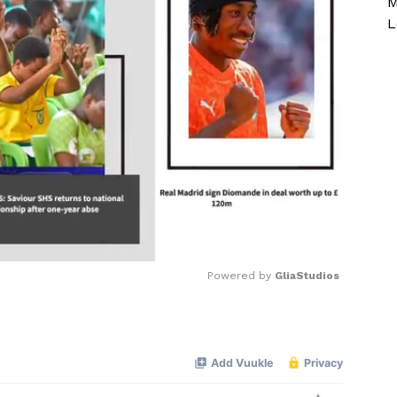
M
L
Powered by 
GliaStudios
Mute