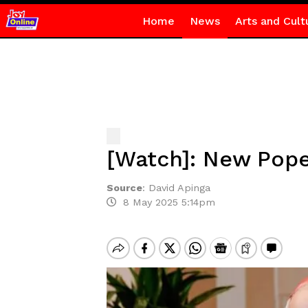
Home
News
Arts and Cult
[Watch]: New Pope
Source
:
David Apinga
8 May 2025 5:14pm