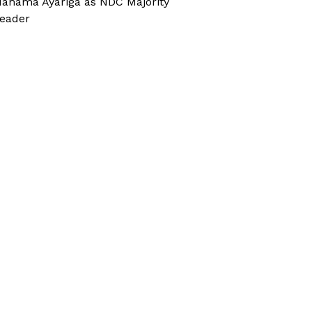
ahama Ayariga as NDC Majority
eader