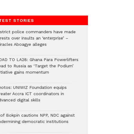
TEST STORIES
istrict police commanders have made
rests over insults an ‘enterprise’ –
iracles Aboagye alleges
OAD TO LA28: Ghana Para Powerlifters
ead to Russia as ‘Target the Podium’
nitiative gains momentum
hotos: UNIWIZ Foundation equips
reater Accra ICT coordinators in
vanced digital skills
rof Bokpin cautions NPP, NDC against
ndermining democratic institutions