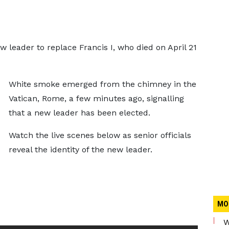
 leader to replace Francis I, who died on April 21
White smoke emerged from the chimney in the
Vatican, Rome, a few minutes ago, signalling
that a new leader has been elected.
Watch the live scenes below as senior officials
reveal the identity of the new leader.
MO
W