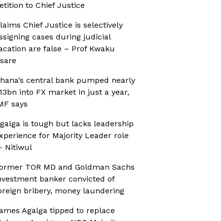
etition to Chief Justice
laims Chief Justice is selectively
ssigning cases during judicial
acation are false – Prof Kwaku
sare
hana’s central bank pumped nearly
13bn into FX market in just a year,
MF says
galga is tough but lacks leadership
xperience for Majority Leader role
 Nitiwul
ormer TOR MD and Goldman Sachs
nvestment banker convicted of
oreign bribery, money laundering
ames Agalga tipped to replace