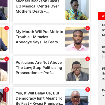
LA
D
ar
M
R
h
i
P
G
ad
P
u