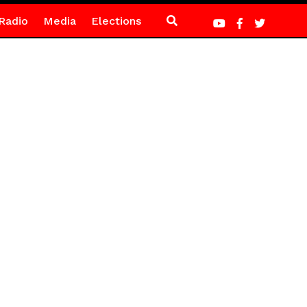
Radio
Media
Elections