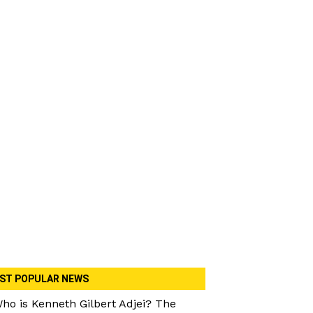
ST POPULAR NEWS
ho is Kenneth Gilbert Adjei? The