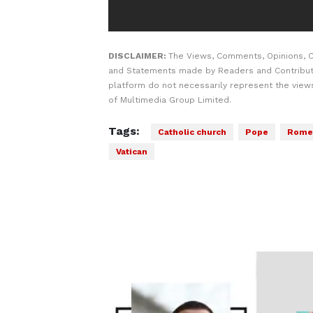
DISCLAIMER:
The Views, Comments, Opinions, C
and Statements made by Readers and Contribut
platform do not necessarily represent the views
of Multimedia Group Limited.
Tags:
Catholic church
Pope
Rome
Vatican