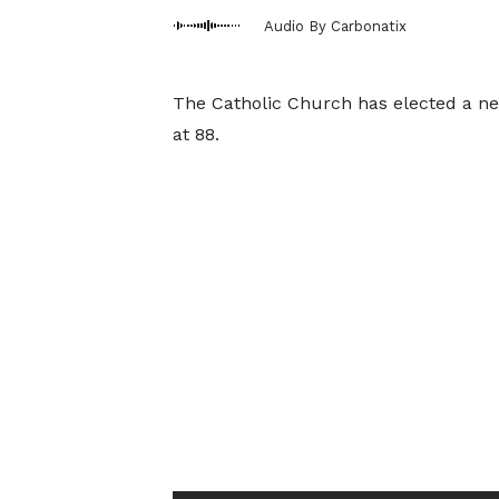
Audio By Carbonatix
The Catholic Church has elected a new
at 88.