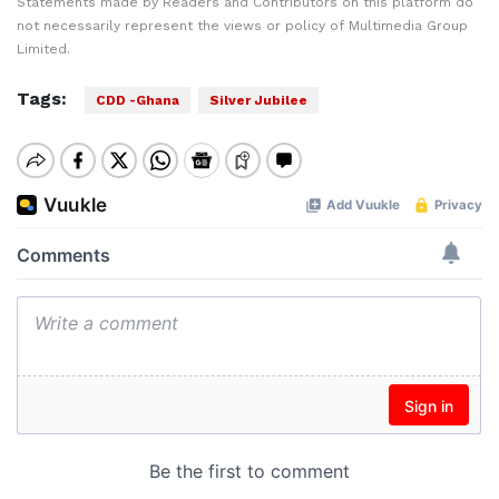
Statements made by Readers and Contributors on this platform do
not necessarily represent the views or policy of Multimedia Group
Limited.
Tags:
CDD -Ghana
Silver Jubilee