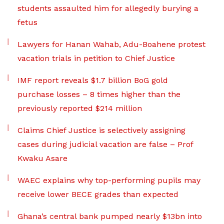
students assaulted him for allegedly burying a
fetus
Lawyers for Hanan Wahab, Adu-Boahene protest
vacation trials in petition to Chief Justice
IMF report reveals $1.7 billion BoG gold
purchase losses – 8 times higher than the
previously reported $214 million
Claims Chief Justice is selectively assigning
cases during judicial vacation are false – Prof
Kwaku Asare
WAEC explains why top-performing pupils may
receive lower BECE grades than expected
Ghana’s central bank pumped nearly $13bn into