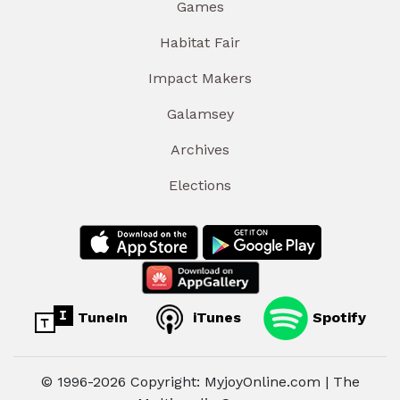
Games
Habitat Fair
Impact Makers
Galamsey
Archives
Elections
TuneIn
iTunes
Spotify
© 1996-2026 Copyright: MyjoyOnline.com | The