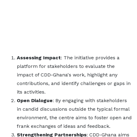
Assessing Impact
: The initiative provides a
platform for stakeholders to evaluate the
impact of CDD-Ghana's work, highlight any
contributions, and identify challenges or gaps in
its activities.
Open Dialogue
: By engaging with stakeholders
in candid discussions outside the typical formal
environment, the centre aims to foster open and
frank exchanges of ideas and feedback.
Strengthening Partnerships
: CDD-Ghana aims