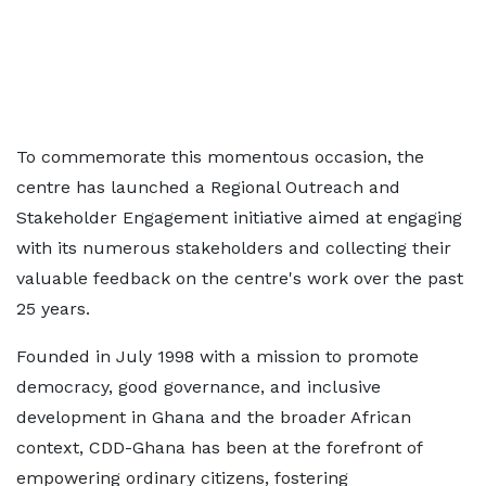
To commemorate this momentous occasion, the
centre has launched a Regional Outreach and
Stakeholder Engagement initiative aimed at engaging
with its numerous stakeholders and collecting their
valuable feedback on the centre's work over the past
25 years.
Founded in July 1998 with a mission to promote
democracy, good governance, and inclusive
development in Ghana and the broader African
context, CDD-Ghana has been at the forefront of
empowering ordinary citizens, fostering