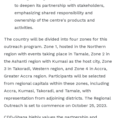
to deepen its partnership with stakeholders,
emphasizing shared responsibility and
ownership of the centre's products and
activities.
The country will be divided into four zones for this
outreach program. Zone 1, hosted in the Northern
region with events taking place in Tamale, Zone 2 in
the Ashanti region with Kumasi as the host city, Zone
3 in Takoradi, Western region, and Zone 4 in Accra,
Greater Accra region. Participants will be selected
from regional capitals within these zones, including
Accra, Kumasi, Takoradi, and Tamale, with
representation from adjoining districts. The Regional
Outreach is set to commence on October 25, 2023.
CDD-Ghana highly values the partnership and