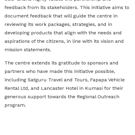
feedback from its stakeholders. This initiative aims to
document feedback that will guide the centre in
reviewing its work packages, strategies, and in
developing products that align with the needs and
aspirations of the citizens, in line with its vision and
mission statements.
The centre extends its gratitude to sponsors and
partners who have made this initiative possible,
including Satguru Travel and Tours, Fapapa Vehicle
Rental Ltd, and Lancaster Hotel in Kumasi for their
generous support towards the Regional Outreach
program.