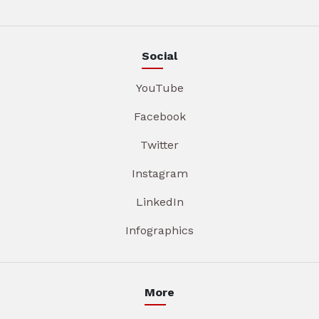
Social
YouTube
Facebook
Twitter
Instagram
LinkedIn
Infographics
More