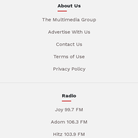
About Us
The Multimedia Group
Advertise With Us
Contact Us
Terms of Use
Privacy Policy
Radio
Joy 99.7 FM
Adom 106.3 FM
Hitz 103.9 FM