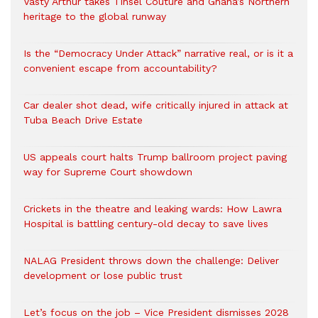
Vasty Arthur takes Tinsel Couture and Ghana’s Northern
heritage to the global runway
Is the “Democracy Under Attack” narrative real, or is it a
convenient escape from accountability?
Car dealer shot dead, wife critically injured in attack at
Tuba Beach Drive Estate
US appeals court halts Trump ballroom project paving
way for Supreme Court showdown
Crickets in the theatre and leaking wards: How Lawra
Hospital is battling century-old decay to save lives
NALAG President throws down the challenge: Deliver
development or lose public trust
Let’s focus on the job – Vice President dismisses 2028