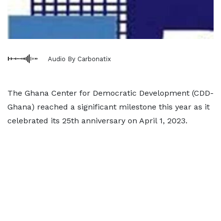
Audio By Carbonatix
The Ghana Center for Democratic Development (CDD-
Ghana) reached a significant milestone this year as it
celebrated its 25th anniversary on April 1, 2023.