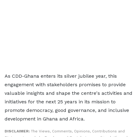
As CDD-Ghana enters its silver jubilee year, this
engagement with stakeholders promises to provide
valuable insights and shape the centre's activities and
initiatives for the next 25 years in its mission to
promote democracy, good governance, and inclusive
development in Ghana and Africa.
DISCLAIMER:
The Views, Comments, Opinions, Contributions and