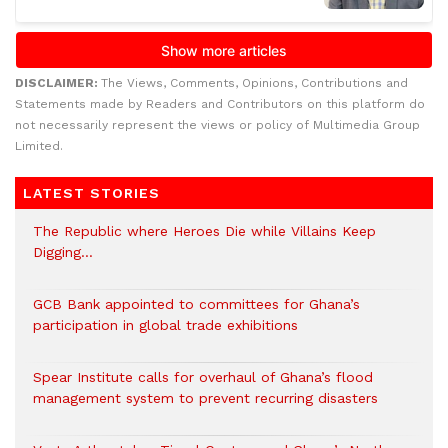
DISCLAIMER:
The Views, Comments, Opinions, Contributions and
Statements made by Readers and Contributors on this platform do
not necessarily represent the views or policy of Multimedia Group
Limited.
LATEST STORIES
The Republic where Heroes Die while Villains Keep
Digging…
GCB Bank appointed to committees for Ghana’s
participation in global trade exhibitions
Spear Institute calls for overhaul of Ghana’s flood
management system to prevent recurring disasters