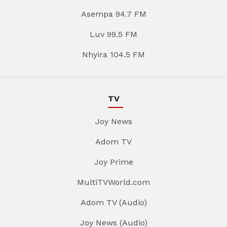
Asempa 94.7 FM
Luv 99.5 FM
Nhyira 104.5 FM
TV
Joy News
Adom TV
Joy Prime
MultiTVWorld.com
Adom TV (Audio)
Joy News (Audio)