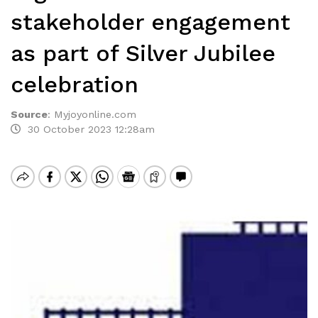
stakeholder engagement
as part of Silver Jubilee
celebration
Source
:
Myjoyonline.com
30 October 2023 12:28am