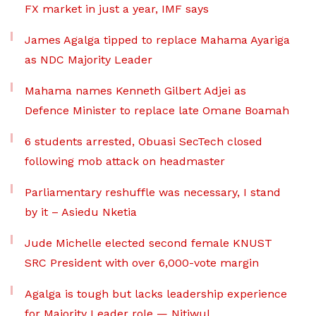
FX market in just a year, IMF says
James Agalga tipped to replace Mahama Ayariga
as NDC Majority Leader
Mahama names Kenneth Gilbert Adjei as
Defence Minister to replace late Omane Boamah
6 students arrested, Obuasi SecTech closed
following mob attack on headmaster
Parliamentary reshuffle was necessary, I stand
by it – Asiedu Nketia
Jude Michelle elected second female KNUST
SRC President with over 6,000-vote margin
Agalga is tough but lacks leadership experience
for Majority Leader role — Nitiwul