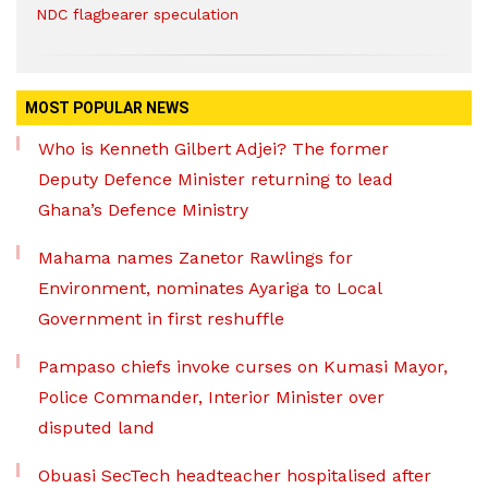
NDC flagbearer speculation
MOST POPULAR NEWS
Who is Kenneth Gilbert Adjei? The former
Deputy Defence Minister returning to lead
Ghana’s Defence Ministry
Mahama names Zanetor Rawlings for
Environment, nominates Ayariga to Local
Government in first reshuffle
Pampaso chiefs invoke curses on Kumasi Mayor,
Police Commander, Interior Minister over
disputed land
Obuasi SecTech headteacher hospitalised after