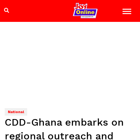
National
CDD-Ghana embarks on
regional outreach and