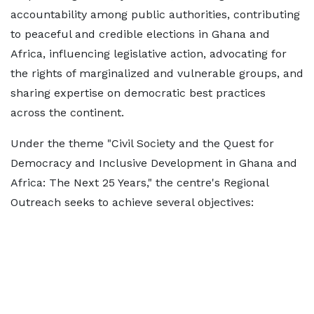
accountability among public authorities, contributing
to peaceful and credible elections in Ghana and
Africa, influencing legislative action, advocating for
the rights of marginalized and vulnerable groups, and
sharing expertise on democratic best practices
across the continent.
Under the theme "Civil Society and the Quest for
Democracy and Inclusive Development in Ghana and
Africa: The Next 25 Years," the centre's Regional
Outreach seeks to achieve several objectives: