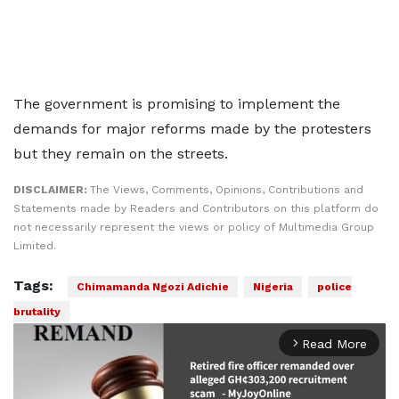
The government is promising to implement the
demands for major reforms made by the protesters
but they remain on the streets.
DISCLAIMER:
The Views, Comments, Opinions, Contributions and
Statements made by Readers and Contributors on this platform do
not necessarily represent the views or policy of Multimedia Group
Limited.
Tags:
Chimamanda Ngozi Adichie
Nigeria
police
brutality
Read More
arrow_forward_ios