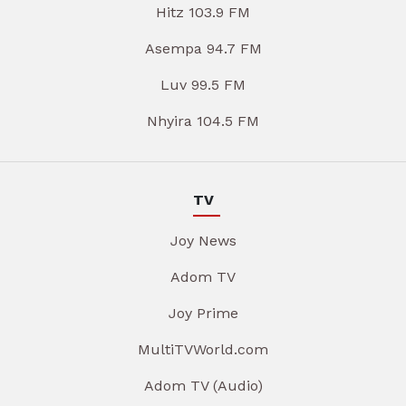
Hitz 103.9 FM
Asempa 94.7 FM
Luv 99.5 FM
Nhyira 104.5 FM
TV
Joy News
Adom TV
Joy Prime
MultiTVWorld.com
Adom TV (Audio)