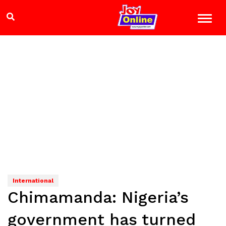
International
Chimamanda: Nigeria’s
government has turned