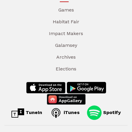
Games
Habitat Fair
Impact Makers
Galamsey
Archives
Elections
TuneIn
iTunes
Spotify