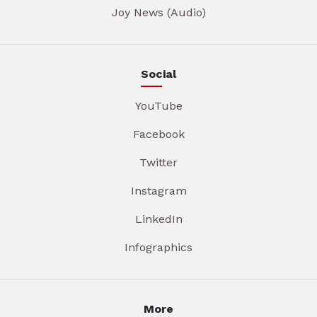
Joy News (Audio)
Social
YouTube
Facebook
Twitter
Instagram
LinkedIn
Infographics
More