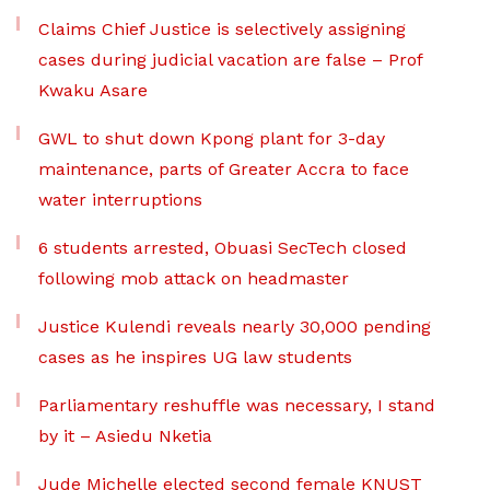
Claims Chief Justice is selectively assigning
cases during judicial vacation are false – Prof
Kwaku Asare
GWL to shut down Kpong plant for 3-day
maintenance, parts of Greater Accra to face
water interruptions
6 students arrested, Obuasi SecTech closed
following mob attack on headmaster
Justice Kulendi reveals nearly 30,000 pending
cases as he inspires UG law students
Parliamentary reshuffle was necessary, I stand
by it – Asiedu Nketia
Jude Michelle elected second female KNUST