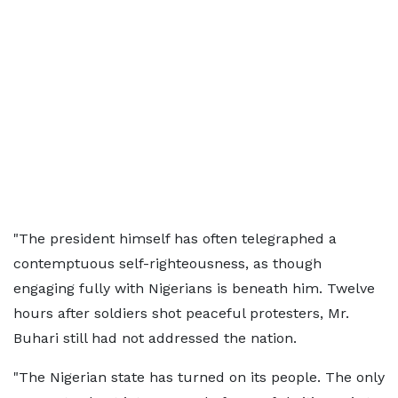
"The president himself has often telegraphed a
contemptuous self-righteousness, as though
engaging fully with Nigerians is beneath him. Twelve
hours after soldiers shot peaceful protesters, Mr.
Buhari still had not addressed the nation.
"The Nigerian state has turned on its people. The only