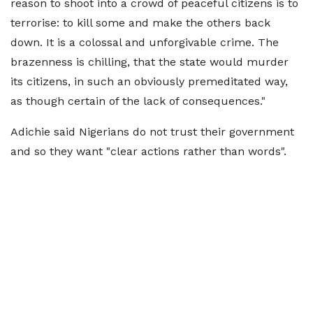
reason to shoot into a crowd of peaceful citizens is to
terrorise: to kill some and make the others back
down. It is a colossal and unforgivable crime. The
brazenness is chilling, that the state would murder
its citizens, in such an obviously premeditated way,
as though certain of the lack of consequences."
Adichie said Nigerians do not trust their government
and so they want "clear actions rather than words".