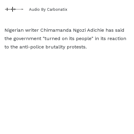
Audio By Carbonatix
Nigerian writer Chimamanda Ngozi Adichie has said
the government "turned on its people" in its reaction
to the anti-police brutality protests.