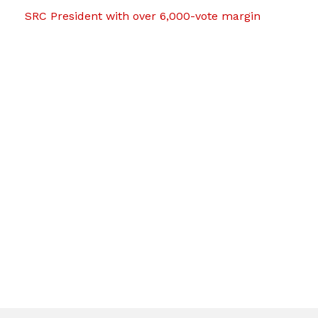
SRC President with over 6,000-vote margin