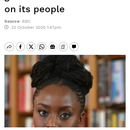
on its people
Source
:
BBC
22 October 2020 1:47pm