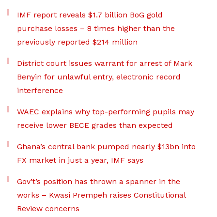
IMF report reveals $1.7 billion BoG gold
purchase losses – 8 times higher than the
previously reported $214 million
District court issues warrant for arrest of Mark
Benyin for unlawful entry, electronic record
interference
WAEC explains why top-performing pupils may
receive lower BECE grades than expected
Ghana’s central bank pumped nearly $13bn into
FX market in just a year, IMF says
Gov’t’s position has thrown a spanner in the
works – Kwasi Prempeh raises Constitutional
Review concerns