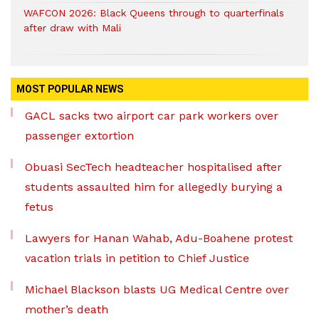
WAFCON 2026: Black Queens through to quarterfinals
after draw with Mali
MOST POPULAR NEWS
GACL sacks two airport car park workers over
passenger extortion
Obuasi SecTech headteacher hospitalised after
students assaulted him for allegedly burying a
fetus
Lawyers for Hanan Wahab, Adu-Boahene protest
vacation trials in petition to Chief Justice
Michael Blackson blasts UG Medical Centre over
mother’s death