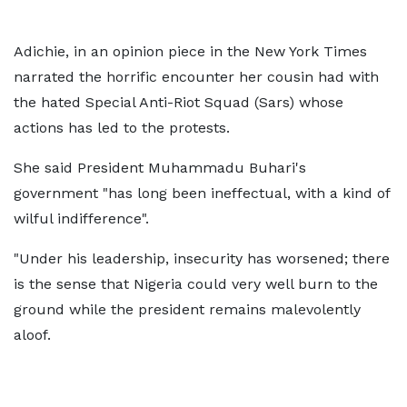
Adichie, in an opinion piece in the New York Times
narrated the horrific encounter her cousin had with
the hated Special Anti-Riot Squad (Sars) whose
actions has led to the protests.
She said President Muhammadu Buhari's
government "has long been ineffectual, with a kind of
wilful indifference".
"Under his leadership, insecurity has worsened; there
is the sense that Nigeria could very well burn to the
ground while the president remains malevolently
aloof.