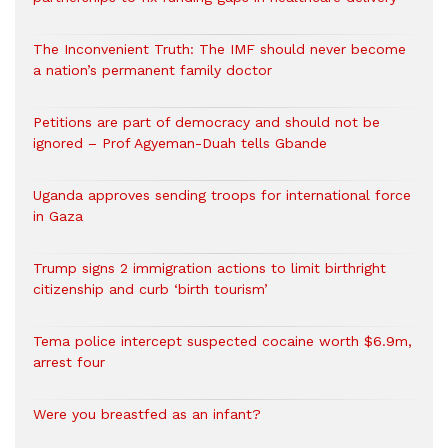
The Inconvenient Truth: The IMF should never become
a nation’s permanent family doctor
Petitions are part of democracy and should not be
ignored – Prof Agyeman-Duah tells Gbande
Uganda approves sending troops for international force
in Gaza
Trump signs 2 immigration actions to limit birthright
citizenship and curb ‘birth tourism’
Tema police intercept suspected cocaine worth $6.9m,
arrest four
Were you breastfed as an infant?