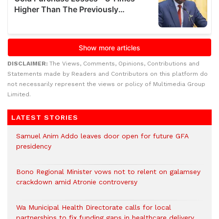
DISCLAIMER:
The Views, Comments, Opinions, Contributions and
Statements made by Readers and Contributors on this platform do
not necessarily represent the views or policy of Multimedia Group
Limited.
LATEST STORIES
Samuel Anim Addo leaves door open for future GFA
presidency
Bono Regional Minister vows not to relent on galamsey
crackdown amid Atronie controversy
Wa Municipal Health Directorate calls for local
partnerships to fix funding gaps in healthcare delivery