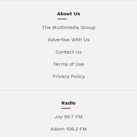
About Us
The Multimedia Group
Advertise With Us
Contact Us
Terms of Use
Privacy Policy
Radio
Joy 99.7 FM
Adom 106.3 FM