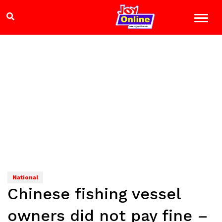
National
Chinese fishing vessel
owners did not pay fine –