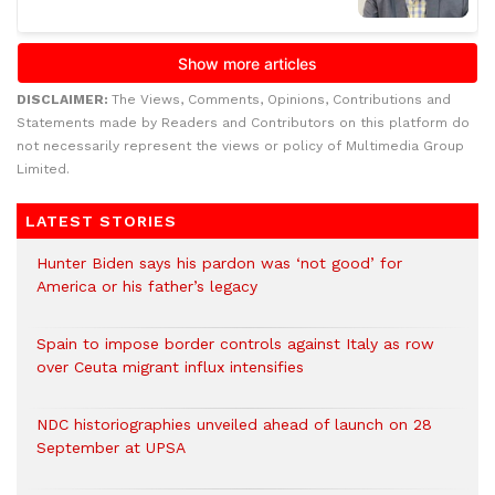
DISCLAIMER:
The Views, Comments, Opinions, Contributions and
Statements made by Readers and Contributors on this platform do
not necessarily represent the views or policy of Multimedia Group
Limited.
LATEST STORIES
Hunter Biden says his pardon was ‘not good’ for
America or his father’s legacy
Spain to impose border controls against Italy as row
over Ceuta migrant influx intensifies
NDC historiographies unveiled ahead of launch on 28
September at UPSA