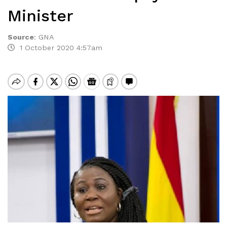
Minister
Source
:
GNA
1 October 2020 4:57am