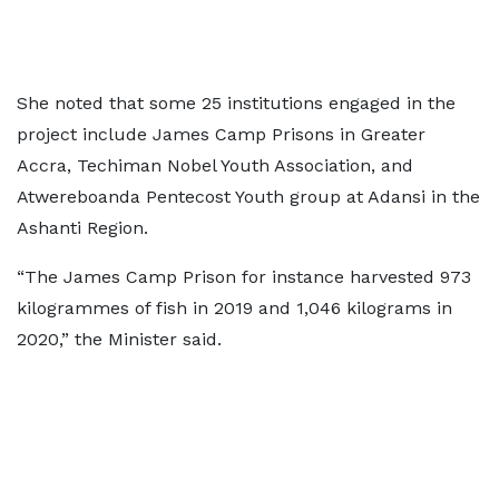
She noted that some 25 institutions engaged in the
project include James Camp Prisons in Greater
Accra, Techiman Nobel Youth Association, and
Atwereboanda Pentecost Youth group at Adansi in the
Ashanti Region.
“The James Camp Prison for instance harvested 973
kilogrammes of fish in 2019 and 1,046 kilograms in
2020,” the Minister said.