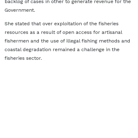
backlog of cases in other to generate revenue for the
Government.
She stated that over exploitation of the fisheries
resources as a result of open access for artisanal
fishermen and the use of illegal fishing methods and
coastal degradation remained a challenge in the
fisheries sector.