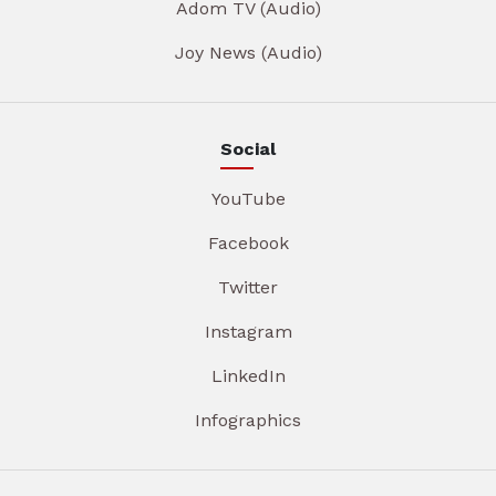
Adom TV (Audio)
Joy News (Audio)
Social
YouTube
Facebook
Twitter
Instagram
LinkedIn
Infographics