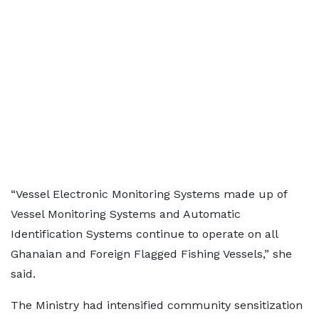
“Vessel Electronic Monitoring Systems made up of
Vessel Monitoring Systems and Automatic
Identification Systems continue to operate on all
Ghanaian and Foreign Flagged Fishing Vessels,” she
said.
The Ministry had intensified community sensitization