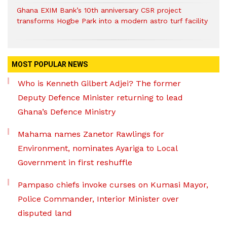
Ghana EXIM Bank’s 10th anniversary CSR project
transforms Hogbe Park into a modern astro turf facility
MOST POPULAR NEWS
Who is Kenneth Gilbert Adjei? The former
Deputy Defence Minister returning to lead
Ghana’s Defence Ministry
Mahama names Zanetor Rawlings for
Environment, nominates Ayariga to Local
Government in first reshuffle
Pampaso chiefs invoke curses on Kumasi Mayor,
Police Commander, Interior Minister over
disputed land