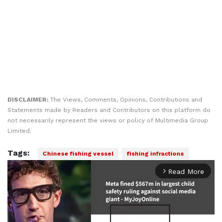
DISCLAIMER:
The Views, Comments, Opinions, Contributions and
Statements made by Readers and Contributors on this platform do
not necessarily represent the views or policy of Multimedia Group
Limited.
Tags:
Chinese fishing vessel
fishing infractions
Read More
arrow_forward_ios