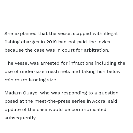
She explained that the vessel slapped with illegal
fishing charges in 2019 had not paid the levies
because the case was in court for arbitration.
The vessel was arrested for infractions including the
use of under-size mesh nets and taking fish below
minimum landing size.
Madam Quaye, who was responding to a question
posed at the meet-the-press series in Accra, said
update of the case would be communicated
subsequently.