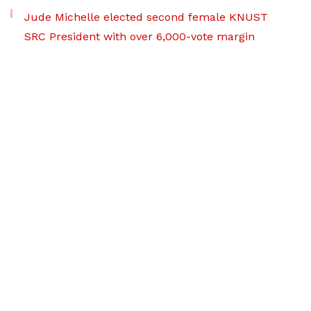
Jude Michelle elected second female KNUST
SRC President with over 6,000-vote margin