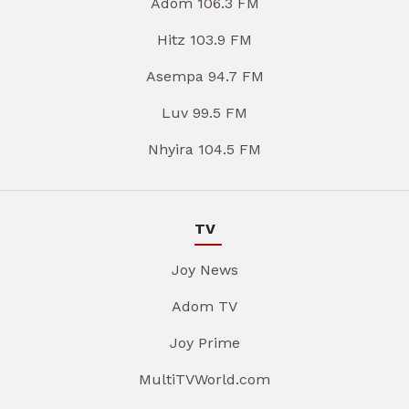
Adom 106.3 FM
Hitz 103.9 FM
Asempa 94.7 FM
Luv 99.5 FM
Nhyira 104.5 FM
TV
Joy News
Adom TV
Joy Prime
MultiTVWorld.com