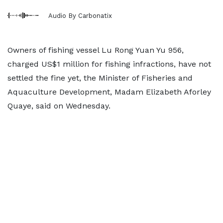
Audio By Carbonatix
Owners of fishing vessel Lu Rong Yuan Yu 956,
charged US$1 million for fishing infractions, have not
settled the fine yet, the Minister of Fisheries and
Aquaculture Development, Madam Elizabeth Aforley
Quaye, said on Wednesday.