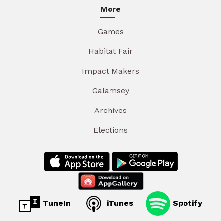
More
Games
Habitat Fair
Impact Makers
Galamsey
Archives
Elections
TuneIn
iTunes
Spotify