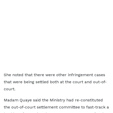
She noted that there were other infringement cases
that were being settled both at the court and out-of-
court.
Madam Quaye said the Ministry had re-constituted
the out-of-court settlement committee to fast-track a