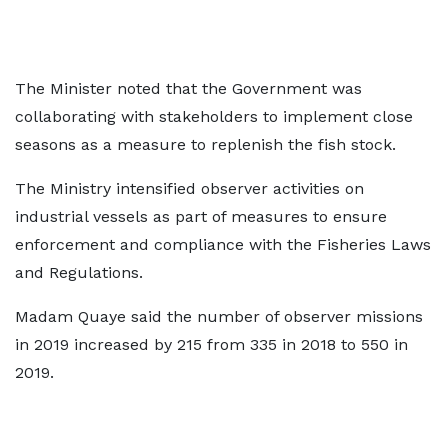
The Minister noted that the Government was
collaborating with stakeholders to implement close
seasons as a measure to replenish the fish stock.
The Ministry intensified observer activities on
industrial vessels as part of measures to ensure
enforcement and compliance with the Fisheries Laws
and Regulations.
Madam Quaye said the number of observer missions
in 2019 increased by 215 from 335 in 2018 to 550 in
2019.