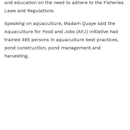
and education on the need to adhere to the Fisheries
Laws and Regulations.
Speaking on aquaculture, Madam Quaye said the
Aquaculture for Food and Jobs (AFJ) Initiative had
trained 465 persons in aquaculture best practices,
pond construction, pond management and
harvesting.