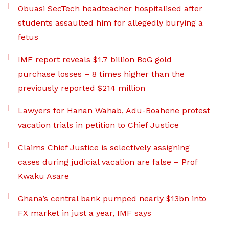
Obuasi SecTech headteacher hospitalised after
students assaulted him for allegedly burying a
fetus
IMF report reveals $1.7 billion BoG gold
purchase losses – 8 times higher than the
previously reported $214 million
Lawyers for Hanan Wahab, Adu-Boahene protest
vacation trials in petition to Chief Justice
Claims Chief Justice is selectively assigning
cases during judicial vacation are false – Prof
Kwaku Asare
Ghana’s central bank pumped nearly $13bn into
FX market in just a year, IMF says