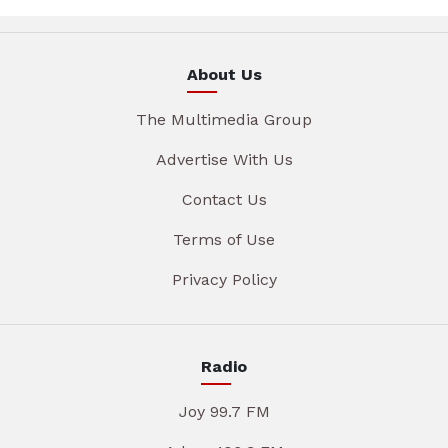
About Us
The Multimedia Group
Advertise With Us
Contact Us
Terms of Use
Privacy Policy
Radio
Joy 99.7 FM