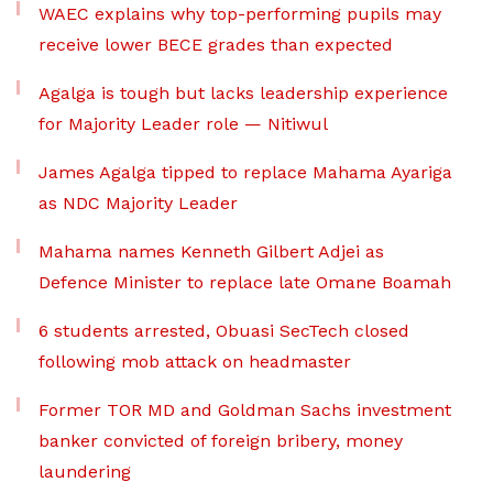
WAEC explains why top-performing pupils may
receive lower BECE grades than expected
Agalga is tough but lacks leadership experience
for Majority Leader role — Nitiwul
James Agalga tipped to replace Mahama Ayariga
as NDC Majority Leader
Mahama names Kenneth Gilbert Adjei as
Defence Minister to replace late Omane Boamah
6 students arrested, Obuasi SecTech closed
following mob attack on headmaster
Former TOR MD and Goldman Sachs investment
banker convicted of foreign bribery, money
laundering