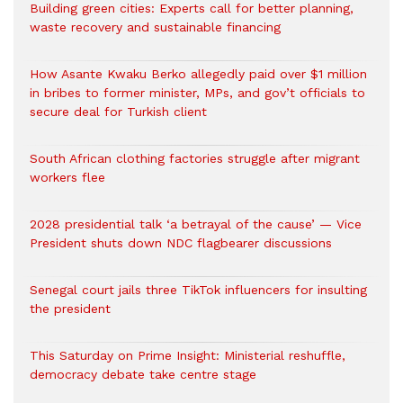
Building green cities: Experts call for better planning,
waste recovery and sustainable financing
How Asante Kwaku Berko allegedly paid over $1 million
in bribes to former minister, MPs, and gov’t officials to
secure deal for Turkish client
South African clothing factories struggle after migrant
workers flee
2028 presidential talk ‘a betrayal of the cause’ — Vice
President shuts down NDC flagbearer discussions
Senegal court jails three TikTok influencers for insulting
the president
This Saturday on Prime Insight: Ministerial reshuffle,
democracy debate take centre stage