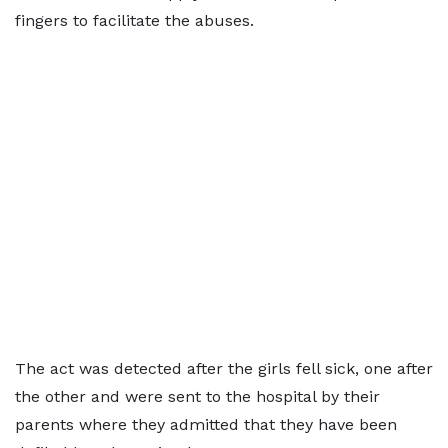
fingers to facilitate the abuses.
The act was detected after the girls fell sick, one after
the other and were sent to the hospital by their
parents where they admitted that they have been