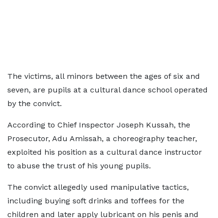
The victims, all minors between the ages of six and
seven, are pupils at a cultural dance school operated
by the convict.
According to Chief Inspector Joseph Kussah, the
Prosecutor, Adu Amissah, a choreography teacher,
exploited his position as a cultural dance instructor
to abuse the trust of his young pupils.
The convict allegedly used manipulative tactics,
including buying soft drinks and toffees for the
children and later apply lubricant on his penis and