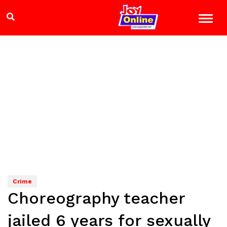
Crime
Choreography teacher
jailed 6 years for sexually