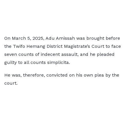
On March 5, 2025, Adu Amissah was brought before
the Twifo Hemang District Magistrate’s Court to face
seven counts of indecent assault, and he pleaded
guilty to all counts simplicita.
He was, therefore, convicted on his own plea by the
court.