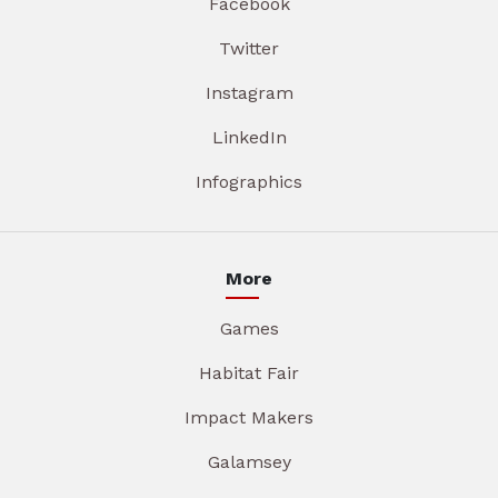
Facebook
Twitter
Instagram
LinkedIn
Infographics
More
Games
Habitat Fair
Impact Makers
Galamsey