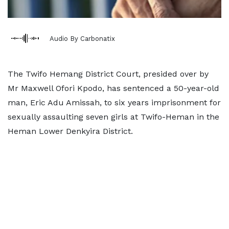
Audio By Carbonatix
The Twifo Hemang District Court, presided over by
Mr Maxwell Ofori Kpodo, has sentenced a 50-year-old
man, Eric Adu Amissah, to six years imprisonment for
sexually assaulting seven girls at Twifo-Heman in the
Heman Lower Denkyira District.