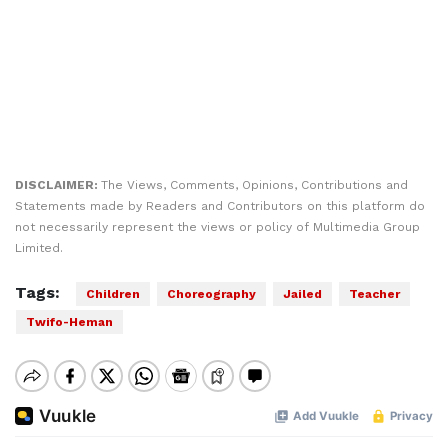
DISCLAIMER:
The Views, Comments, Opinions, Contributions and
Statements made by Readers and Contributors on this platform do
not necessarily represent the views or policy of Multimedia Group
Limited.
Tags:
Children
Choreography
Jailed
Teacher
Twifo-Heman