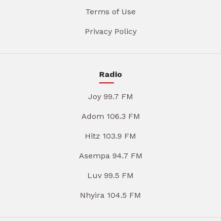
Terms of Use
Privacy Policy
Radio
Joy 99.7 FM
Adom 106.3 FM
Hitz 103.9 FM
Asempa 94.7 FM
Luv 99.5 FM
Nhyira 104.5 FM