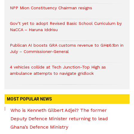
NPP Mion Constituency Chairman resigns
Gov’t yet to adopt Revised Basic School Curriculum by
NaCCA – Haruna Iddrisu
Publican AI boosts GRA customs revenue to GH¢6.1bn in
July – Commissioner-General
4 vehicles collide at Tech Junction-Top High as
ambulance attempts to navigate gridlock
MOST POPULAR NEWS
Who is Kenneth Gilbert Adjei? The former
Deputy Defence Minister returning to lead
Ghana’s Defence Ministry