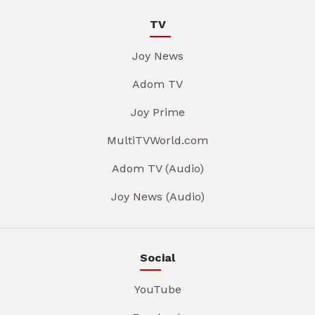
TV
Joy News
Adom TV
Joy Prime
MultiTVWorld.com
Adom TV (Audio)
Joy News (Audio)
Social
YouTube