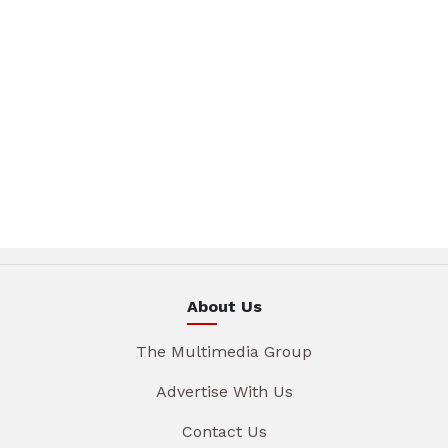
About Us
The Multimedia Group
Advertise With Us
Contact Us