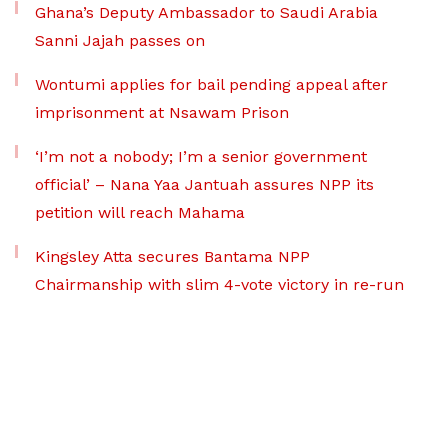
Ghana’s Deputy Ambassador to Saudi Arabia
Sanni Jajah passes on
Wontumi applies for bail pending appeal after
imprisonment at Nsawam Prison
‘I’m not a nobody; I’m a senior government
official’ – Nana Yaa Jantuah assures NPP its
petition will reach Mahama
Kingsley Atta secures Bantama NPP
Chairmanship with slim 4-vote victory in re-run