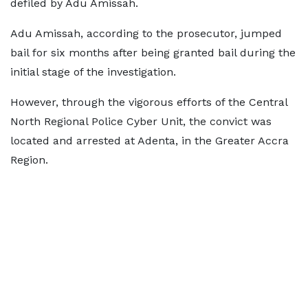
defiled by Adu Amissah.
Adu Amissah, according to the prosecutor, jumped
bail for six months after being granted bail during the
initial stage of the investigation.
However, through the vigorous efforts of the Central
North Regional Police Cyber Unit, the convict was
located and arrested at Adenta, in the Greater Accra
Region.