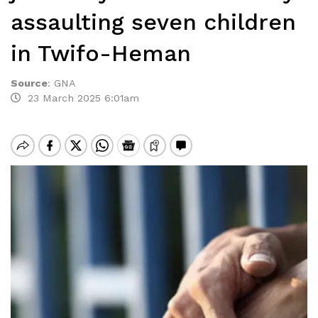
assaulting seven children
in Twifo-Heman
Source
:
GNA
23 March 2025 6:01am