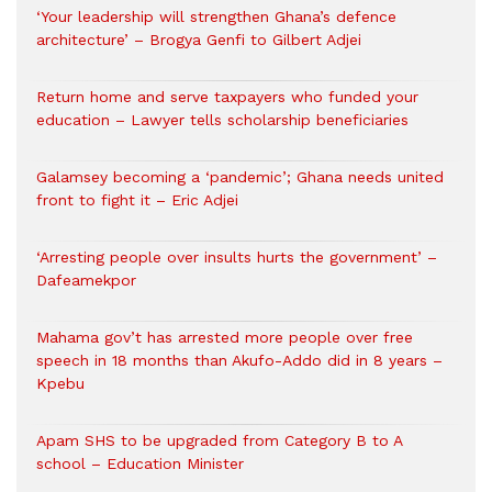
‘Your leadership will strengthen Ghana’s defence
architecture’ – Brogya Genfi to Gilbert Adjei
Return home and serve taxpayers who funded your
education – Lawyer tells scholarship beneficiaries
Galamsey becoming a ‘pandemic’; Ghana needs united
front to fight it – Eric Adjei
‘Arresting people over insults hurts the government’ –
Dafeamekpor
Mahama gov’t has arrested more people over free
speech in 18 months than Akufo-Addo did in 8 years –
Kpebu
Apam SHS to be upgraded from Category B to A
school – Education Minister