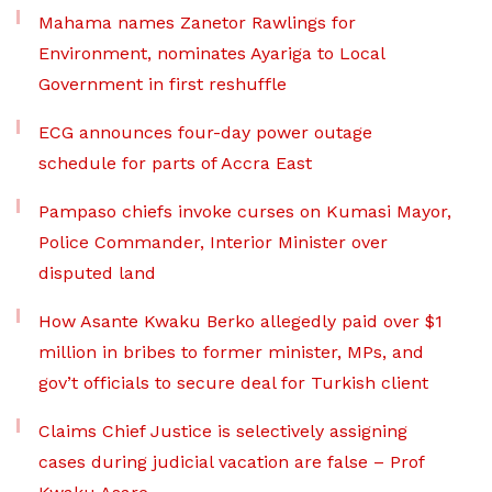
Mahama names Zanetor Rawlings for
Environment, nominates Ayariga to Local
Government in first reshuffle
ECG announces four-day power outage
schedule for parts of Accra East
Pampaso chiefs invoke curses on Kumasi Mayor,
Police Commander, Interior Minister over
disputed land
How Asante Kwaku Berko allegedly paid over $1
million in bribes to former minister, MPs, and
gov’t officials to secure deal for Turkish client
Claims Chief Justice is selectively assigning
cases during judicial vacation are false – Prof