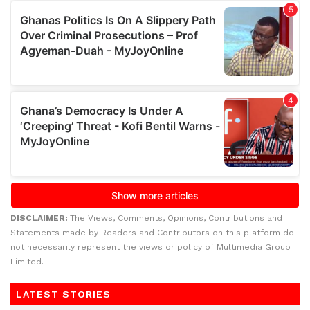
DISCLAIMER:
The Views, Comments, Opinions, Contributions and
Statements made by Readers and Contributors on this platform do
not necessarily represent the views or policy of Multimedia Group
Limited.
LATEST STORIES