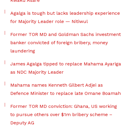
Kwaku Asare
Agalga is tough but lacks leadership experience
for Majority Leader role — Nitiwul
Former TOR MD and Goldman Sachs investment
banker convicted of foreign bribery, money
laundering
James Agalga tipped to replace Mahama Ayariga
as NDC Majority Leader
Mahama names Kenneth Gilbert Adjei as
Defence Minister to replace late Omane Boamah
Former TOR MD conviction: Ghana, US working
to pursue others over $1m bribery scheme –
Deputy AG