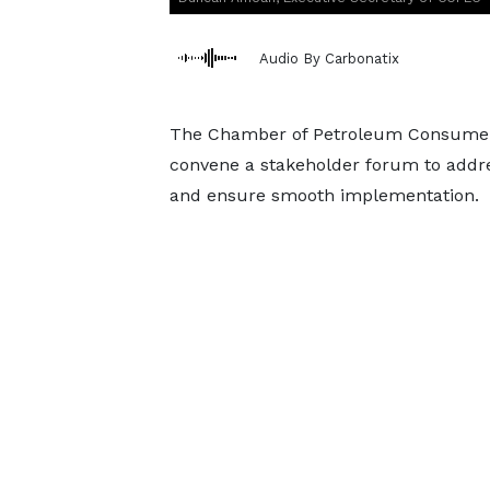
Audio By Carbonatix
The Chamber of Petroleum Consumers 
convene a stakeholder forum to addr
and ensure smooth implementation.