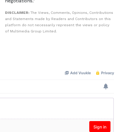
negotiations.”
DISCLAIMER:
The Views, Comments, Opinions, Contributions
and Statements made by Readers and Contributors on this
platform do not necessarily represent the views or policy
of Multimedia Group Limited.