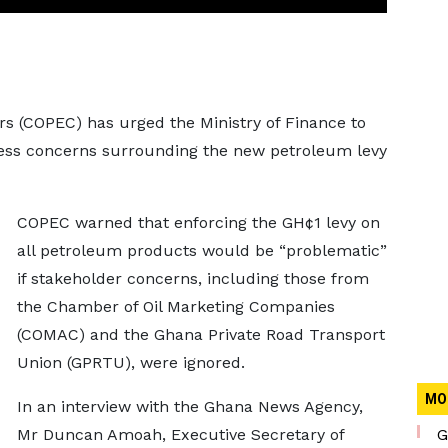
(COPEC) has urged the Ministry of Finance to
ess concerns surrounding the new petroleum levy
COPEC warned that enforcing the GH¢1 levy on
all petroleum products would be “problematic”
if stakeholder concerns, including those from
the Chamber of Oil Marketing Companies
(COMAC) and the Ghana Private Road Transport
Union (GPRTU), were ignored.
MO
In an interview with the Ghana News Agency,
Mr Duncan Amoah, Executive Secretary of
G