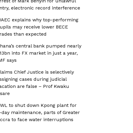
rrest of Mark Benyin for unlawful
ntry, electronic record interference
AEC explains why top-performing
upils may receive lower BECE
rades than expected
hana’s central bank pumped nearly
13bn into FX market in just a year,
MF says
laims Chief Justice is selectively
ssigning cases during judicial
acation are false – Prof Kwaku
sare
WL to shut down Kpong plant for
-day maintenance, parts of Greater
ccra to face water interruptions