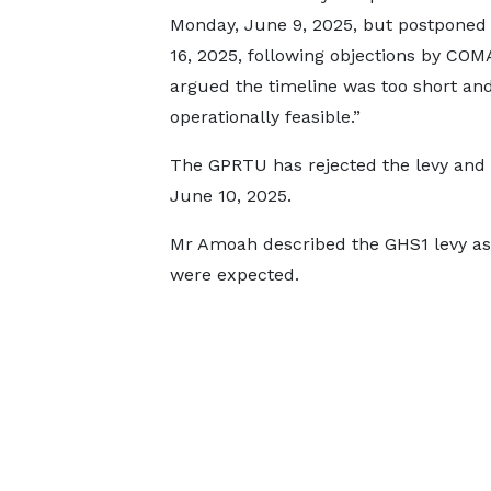
Monday, June 9, 2025, but postponed 
16, 2025, following objections by CO
argued the timeline was too short and
operationally feasible.”
The GPRTU has rejected the levy and 
June 10, 2025.
Mr Amoah described the GHS1 levy as s
were expected.