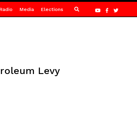
Radio
Media
Elections
troleum Levy