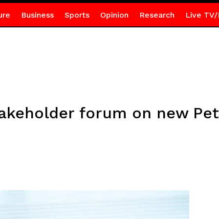
ure
Business
Sports
Opinion
Research
Live TV/
takeholder forum on new Pe