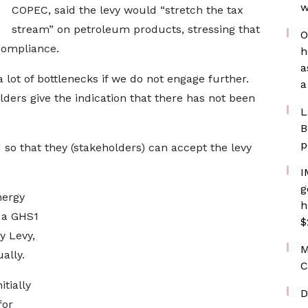
w
COPEC, said the levy would “stretch the tax
stream” on petroleum products, stressing that
O
compliance.
h
a
a lot of bottlenecks if we do not engage further.
a
ers give the indication that there has not been
L
B
p
so that they (stakeholders) can accept the levy
I
g
nergy
h
 a GHS1
$
y Levy,
M
ally.
C
tially
D
for