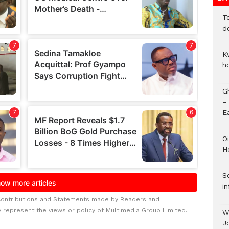
T
d
K
h
G
–
E
Oi
H
Se
in
Contributions and Statements made by Readers and
y represent the views or policy of Multimedia Group Limited.
W
J