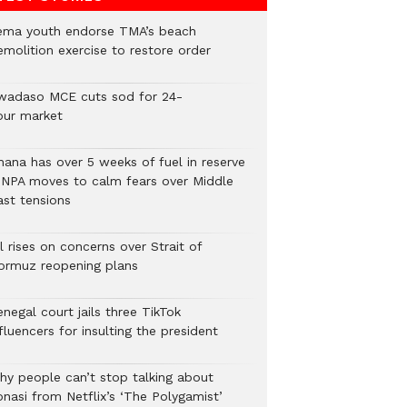
ema youth endorse TMA’s beach
emolition exercise to restore order
wadaso MCE cuts sod for 24-
our market
hana has over 5 weeks of fuel in reserve
 NPA moves to calm fears over Middle
ast tensions
l rises on concerns over Strait of
ormuz reopening plans
negal court jails three TikTok
fluencers for insulting the president
hy people can’t stop talking about
onasi from Netflix’s ‘The Polygamist’