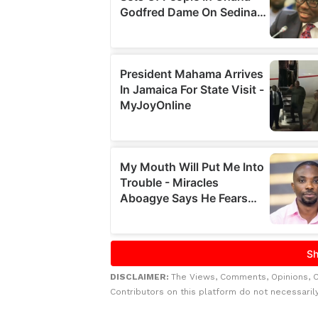
DISCLAIMER:
The Views, Comments, Opinions, 
Contributors on this platform do not necessaril