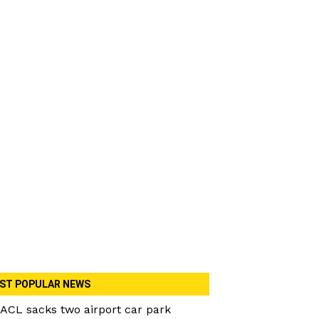
ST POPULAR NEWS
ACL sacks two airport car park