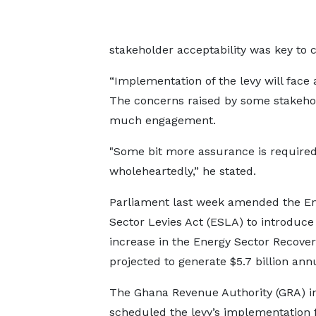
stakeholder acceptability was key to 
“Implementation of the levy will face 
The concerns raised by some stakehold
much engagement.
"Some bit more assurance is required 
wholeheartedly,” he stated.
Parliament last week amended the E
Sector Levies Act (ESLA) to introduce
increase in the Energy Sector Recover
projected to generate $5.7 billion annu
The Ghana Revenue Authority (GRA) ini
scheduled the levy’s implementation 