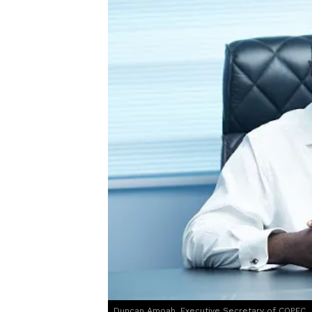
Duncan Amoah, Executive Secretary of COPEC