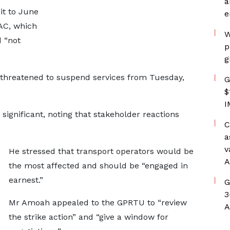
a
it to June
e
MAC, which
W
 “not
p
g
threatened to suspend services from Tuesday,
G
$
I
ignificant, noting that stakeholder reactions
C
a
v
He stressed that transport operators would be
A
the most affected and should be “engaged in
earnest.”
G
3
Mr Amoah appealed to the GPRTU to “review
A
the strike action” and “give a window for