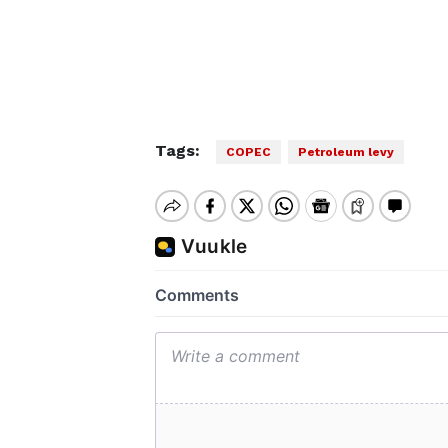
Tags:
COPEC
Petroleum levy