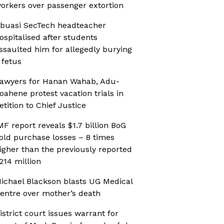
orkers over passenger extortion
buasi SecTech headteacher
ospitalised after students
ssaulted him for allegedly burying
 fetus
awyers for Hanan Wahab, Adu-
oahene protest vacation trials in
etition to Chief Justice
MF report reveals $1.7 billion BoG
old purchase losses – 8 times
igher than the previously reported
214 million
ichael Blackson blasts UG Medical
entre over mother’s death
istrict court issues warrant for