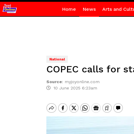
Home
News
Arts and Cult
National
COPEC calls for s
Source
:
myjoyonline.com
10 June 2025 6:23am