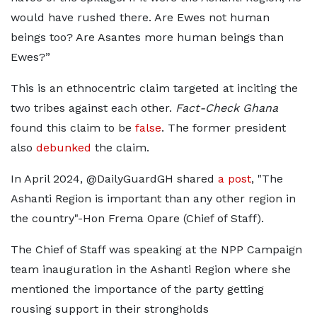
would have rushed there. Are Ewes not human
beings too? Are Asantes more human beings than
Ewes?”
This is an ethnocentric claim targeted at inciting the
two tribes against each other.
Fact-Check Ghana
found this claim to be
false
. The former president
also
debunked
the claim.
In April 2024, @DailyGuardGH shared
a post
, "The
Ashanti Region is important than any other region in
the country"-Hon Frema Opare (Chief of Staff).
The Chief of Staff was speaking at the NPP Campaign
team inauguration in the Ashanti Region where she
mentioned the importance of the party getting
rousing support in their strongholds