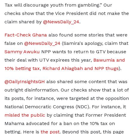
Tax will discourage youth from gambling.” Our
checks show that the Vice President did not make the
claim shared by
@NewsDaily_24
.
Fact-Check Ghana
also found some stories that were
false on
@NewsDaily_24
(Samira's apology, claim that
Sammy Awuku
NPP wants to return to GTV because
their deal with UTV expirees this year,
Bawumia and
10% betting tax
,
Richard Ahiagbah and NPP thugs
).
@DailyInsightsGH
also shared some content that was
outright disinformation. Our checks show that a lot of
its posts, for instance, were targeted at the opposition
National Democratic Congress (NDC). For instance, it
misled the public
by claiming that Former President
Mahama advocated for a ban on the 10% tax on
betting. Here is
the post
. Beyond this post, this page