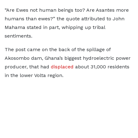
“Are Ewes not human beings too? Are Asantes more
humans than ewes?” the quote attributed to John
Mahama stated in part, whipping up tribal
sentiments.
The post came on the back of the spillage of
Akosombo dam, Ghana’s biggest hydroelectric power
producer, that had
displaced
about 31,000 residents
in the lower Volta region.