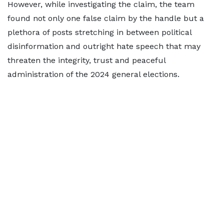
However, while investigating the claim, the team
found not only one false claim by the handle but a
plethora of posts stretching in between political
disinformation and outright hate speech that may
threaten the integrity, trust and peaceful
administration of the 2024 general elections.