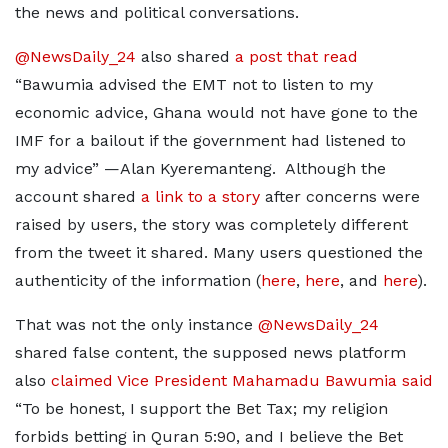
the news and political conversations.
@NewsDaily_24
also shared
a post that read
“Bawumia advised the EMT not to listen to my
economic advice, Ghana would not have gone to the
IMF for a bailout if the government had listened to
my advice” —Alan Kyeremanteng. Although the
account shared
a link to a story
after concerns were
raised by users, the story was completely different
from the tweet it shared. Many users questioned the
authenticity of the information (
here
,
here
, and
here
).
That was not the only instance
@NewsDaily_24
shared false content, the supposed news platform
also
claimed Vice President Mahamadu Bawumia said
“To be honest, I support the Bet Tax; my religion
forbids betting in Quran 5:90, and I believe the Bet