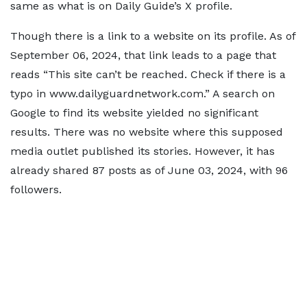
same as what is on Daily Guide’s X profile.
Though there is a link to a website on its profile. As of
September 06, 2024, that link leads to a page that
reads “This site can’t be reached. Check if there is a
typo in www.dailyguardnetwork.com.” A search on
Google to find its website yielded no significant
results. There was no website where this supposed
media outlet published its stories. However, it has
already shared 87 posts as of June 03, 2024, with 96
followers.