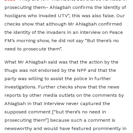
prosecuting them– Ahiagbah confirms the identity of
hooligans who invaded UTV”, this was also false. Our
checks show that although Mr Ahiagbah confirmed
the identity of the invaders in an interview on Peace
FM’s morning show, he did not say “But there’s no
need to prosecute them”.
What Mr Ahiagbah said was that the action by the
thugs was not endorsed by the NPP and that the
party was willing to assist the police in further
investigations. Further checks show that the news
reports by other media outlets on the comments by
Ahiagbah in that interview never captured the
supposed comment [“but there’s no need in
prosecuting them”] because such a comment is
newsworthy and would have featured prominently in