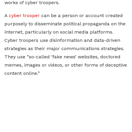
works of cyber troopers.
A
cyber trooper
can be a person or account created
purposely to disseminate political propaganda on the
internet, particularly on social media platforms.
Cyber troopers use disinformation and data-driven
strategies as their major communications strategies.
They use “so-called ‘fake news’ websites, doctored
memes, images or videos, or other forms of deceptive
content online.”