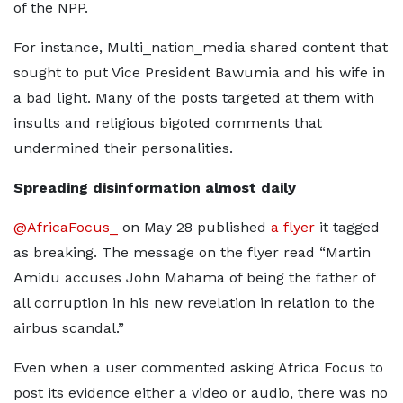
of the NPP.
For instance, Multi_nation_media shared content that
sought to put Vice President Bawumia and his wife in
a bad light. Many of the posts targeted at them with
insults and religious bigoted comments that
undermined their personalities.
Spreading disinformation almost daily
@AfricaFocus_
on May 28 published
a flyer
it tagged
as breaking. The message on the flyer read “Martin
Amidu accuses John Mahama of being the father of
all corruption in his new revelation in relation to the
airbus scandal.”
Even when a user commented asking Africa Focus to
post its evidence either a video or audio, there was no