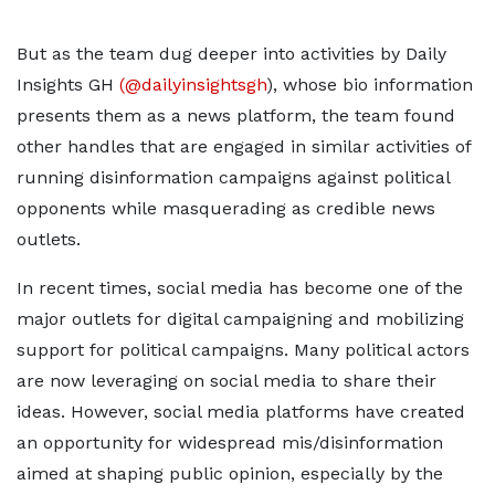
But as the team dug deeper into activities by Daily
Insights GH
(@dailyinsightsgh
), whose bio information
presents them as a news platform, the team found
other handles that are engaged in similar activities of
running disinformation campaigns against political
opponents while masquerading as credible news
outlets.
In recent times, social media has become one of the
major outlets for digital campaigning and mobilizing
support for political campaigns. Many political actors
are now leveraging on social media to share their
ideas. However, social media platforms have created
an opportunity for widespread mis/disinformation
aimed at shaping public opinion, especially by the