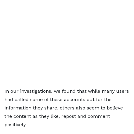
In our investigations, we found that while many users
had called some of these accounts out for the
information they share, others also seem to believe
the content as they like, repost and comment
positively.