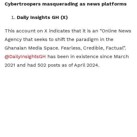
Cybertroopers masquerading as news platforms
Daily Insights GH (X)
This account on X indicates that it is an “Online News
Agency that seeks to shift the paradigm in the
Ghanaian Media Space. Fearless, Credible, Factual”.
@DailyInsightsGH
has been in existence since March
2021 and had 502 posts as of April 2024.