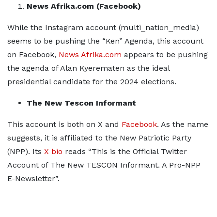
News Afrika.com (Facebook)
While the Instagram account (multi_nation_media)
seems to be pushing the “Ken” Agenda, this account
on Facebook,
News Afrika.com
appears to be pushing
the agenda of Alan Kyerematen as the ideal
presidential candidate for the 2024 elections.
The New Tescon Informant
This account is both on X and
Facebook
. As the name
suggests, it is affiliated to the New Patriotic Party
(NPP). Its
X bio
reads “This is the Official Twitter
Account of The New TESCON Informant. A Pro-NPP
E-Newsletter”.