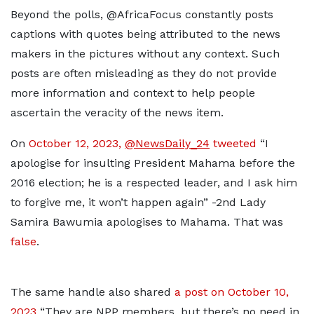
Beyond the polls, @AfricaFocus constantly posts
captions with quotes being attributed to the news
makers in the pictures without any context. Such
posts are often misleading as they do not provide
more information and context to help people
ascertain the veracity of the news item.
On
October 12, 2023,
@NewsDaily_24
tweeted
“I
apologise for insulting President Mahama before the
2016 election; he is a respected leader, and I ask him
to forgive me, it won’t happen again” -2nd Lady
Samira Bawumia apologises to Mahama. That was
false
.
The same handle also shared
a post on October 10,
2023
“They are NPP members, but there’s no need in