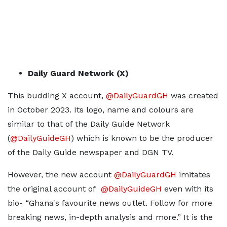
Daily Guard Network (X)
This budding X account,
@DailyGuardGH
was created
in October 2023. Its logo, name and colours are
similar to that of the Daily Guide Network
(
@DailyGuideGH
) which is known to be the producer
of the Daily Guide newspaper and DGN TV.
However, the new account
@DailyGuardGH
imitates
the original account of
@DailyGuideGH
even with its
bio- “Ghana's favourite news outlet. Follow for more
breaking news, in-depth analysis and more.” It is the