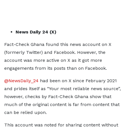
News Daily 24 (X)
Fact-Check Ghana found this news account on X
(formerly Twitter) and Facebook. However, the
account was more active on X as it got more
engagements from its posts than on Facebook.
@NewsDaily_24
had been on X since February 2021
and prides itself as “Your most reliable news source”,
however, checks by Fact-Check Ghana show that
much of the original content is far from content that
can be relied upon.
This account was noted for sharing content without