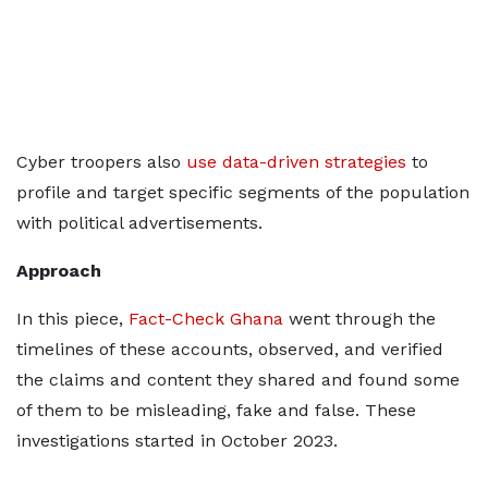
Cyber troopers also
use data-driven strategies
to
profile and target specific segments of the population
with political advertisements.
Approach
In this piece,
Fact-Check Ghana
went through the
timelines of these accounts, observed, and verified
the claims and content they shared and found some
of them to be misleading, fake and false. These
investigations started in October 2023.