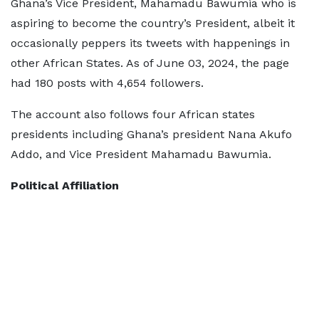
Ghana’s Vice President, Mahamadu Bawumia who is
aspiring to become the country’s President, albeit it
occasionally peppers its tweets with happenings in
other African States. As of June 03, 2024, the page
had 180 posts with 4,654 followers.
The account also follows four African states
presidents including Ghana’s president Nana Akufo
Addo, and Vice President Mahamadu Bawumia.
Political Affiliation