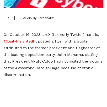
Audio By Carbonatix
On October 16, 2023, an X (formerly Twitter) handle,
@DailyInsightsGH
, posted a flyer with a quote
attributed to the former president and flagbearer of
the leading opposition party, John Mahama, stating
that President Akufo-Addo had not visited the victims
of the Akosombo Dam spillage because of ethnic
discrimination.