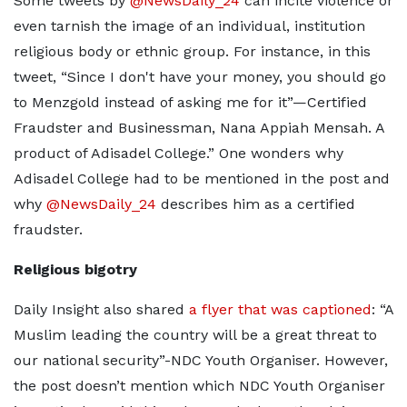
Some tweets by
@NewsDaily_24
can incite violence or
even tarnish the image of an individual, institution
religious body or ethnic group. For instance, in this
tweet, “Since I don't have your money, you should go
to Menzgold instead of asking me for it”—Certified
Fraudster and Businessman, Nana Appiah Mensah. A
product of Adisadel College.” One wonders why
Adisadel College had to be mentioned in the post and
why
@NewsDaily_24
describes him as a certified
fraudster.
Religious bigotry
Daily Insight also shared
a flyer that was captioned
: “A
Muslim leading the country will be a great threat to
our national security”-NDC Youth Organiser. However,
the post doesn’t mention which NDC Youth Organiser