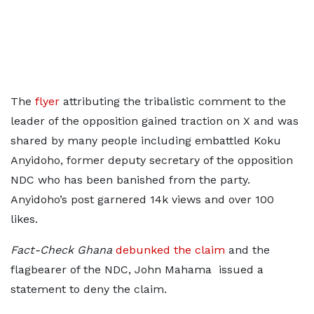
The
flyer
attributing the tribalistic comment to the
leader of the opposition gained traction on X and was
shared by many people including embattled Koku
Anyidoho, former deputy secretary of the opposition
NDC who has been banished from the party.
Anyidoho’s post garnered 14k views and over 100
likes.
Fact-Check Ghana
debunked the claim
and the
flagbearer of the NDC, John Mahama issued a
statement to deny the claim.