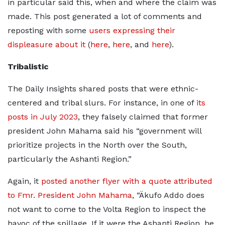
in particular said this, when and where the claim was
made. This post generated a lot of comments and
reposting with some
users expressing their
displeasure about it
(
here
,
here
, and
here
).
Tribalistic
The Daily Insights shared posts that were ethnic-
centered and tribal slurs. For instance, in one of
its
posts in July 2023
, they falsely claimed that former
president John Mahama said his “government will
prioritize projects in the North over the South,
particularly the Ashanti Region.”
Again, it
posted another flyer with a quote attributed
to Fmr. President John Mahama
, “Äkufo Addo does
not want to come to the Volta Region to inspect the
havoc of the spillage. If it were the Ashanti Region, he