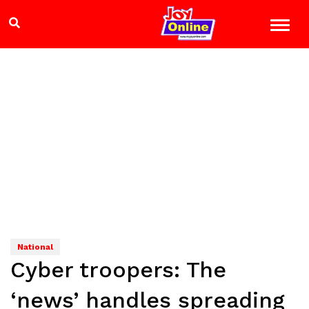
National
Cyber troopers: The
‘news’ handles spreading