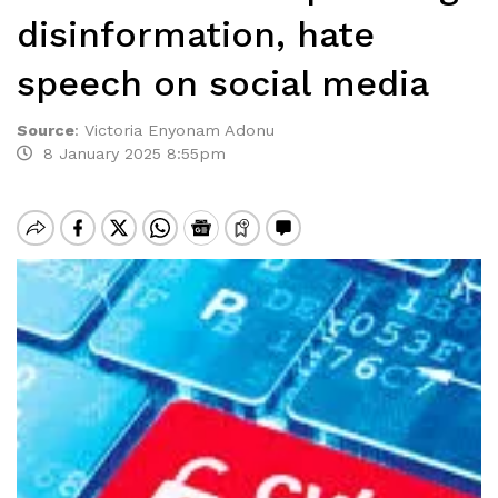
disinformation, hate
speech on social media
Source
:
Victoria Enyonam Adonu
8 January 2025 8:55pm