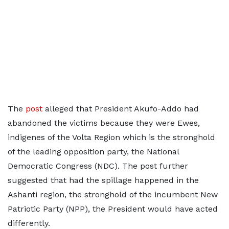
The
post
alleged that President Akufo-Addo had
abandoned the victims because they were Ewes,
indigenes of the Volta Region which is the stronghold
of the leading opposition party, the National
Democratic Congress (NDC). The post further
suggested that had the spillage happened in the
Ashanti region, the stronghold of the incumbent New
Patriotic Party (NPP), the President would have acted
differently.