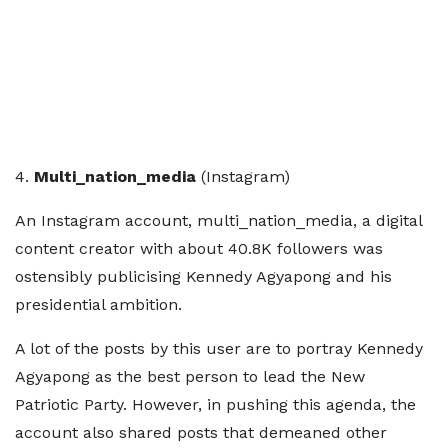
4.
Multi_nation_media
(Instagram)
An Instagram account, multi_nation_media, a digital
content creator with about 40.8K followers was
ostensibly publicising Kennedy Agyapong and his
presidential ambition.
A lot of the posts by this user are to portray Kennedy
Agyapong as the best person to lead the New
Patriotic Party. However, in pushing this agenda, the
account also shared posts that demeaned other