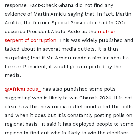
response. Fact-Check Ghana did not find any
evidence of Martin Amidu saying that. In fact, Martin
Amidu, the former Special Prosecutor had in 202o
describe President Akufo-Addo as the
mother
serpent of corruption
. This was widely published and
talked about in several media outlets. It is thus
surprising that if Mr. Amidu made a similar about a
former President, it would go unreported by the
media.
@AfricaFocus_
has also published some polls
suggesting who is likely to win Ghana’s 2024. It is not
clear how this new media outlet conducted the polls
and when it does but it is constantly posting polls on
regional basis. It said it has deployed people to some
regions to find out who is likely to win the elections.