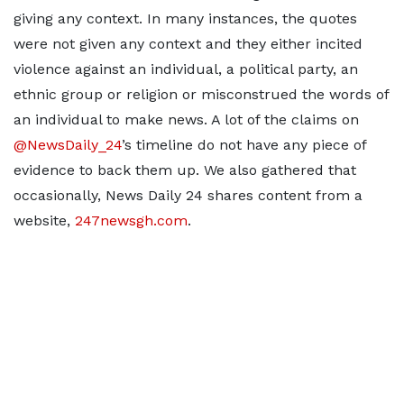
giving any context. In many instances, the quotes
were not given any context and they either incited
violence against an individual, a political party, an
ethnic group or religion or misconstrued the words of
an individual to make news. A lot of the claims on
@NewsDaily_24
’s timeline do not have any piece of
evidence to back them up. We also gathered that
occasionally, News Daily 24 shares content from a
website,
247newsgh.com
.