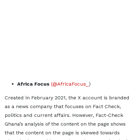
Africa Focus
(@AfricaFocus_
)
Created in February 2021, the X account is branded
as a news company that focuses on Fact Check,
politics and current affairs. However, Fact-Check
Ghana’s analysis of the content on the page shows
that the content on the page is skewed towards