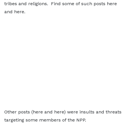
tribes and religions. Find some of such posts here
and here.
Other posts (here and here) were insults and threats
targeting some members of the NPP.