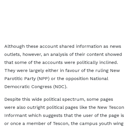
Although these account shared information as news
outlets, however, an analysis of their content showed
that some of the accounts were politically inclined.
They were largely either in favour of the ruling New
Parotitic Party (NPP) or the opposition National
Democratic Congress (NDC).
Despite this wide political spectrum, some pages
were also outright political pages like the New Tescon
Informant which suggests that the user of the page is
or once a member of Tescon, the campus youth wing