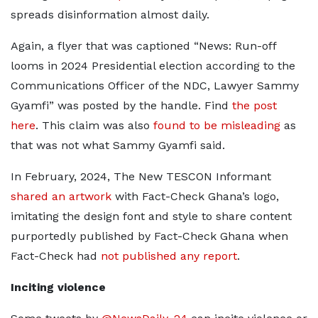
spreads disinformation almost daily.
Again, a flyer that was captioned “News: Run-off
looms in 2024 Presidential election according to the
Communications Officer of the NDC, Lawyer Sammy
Gyamfi” was posted by the handle. Find
the post
here
. This claim was also
found to be misleading
as
that was not what Sammy Gyamfi said.
In February, 2024, The New TESCON Informant
shared an artwork
with Fact-Check Ghana’s logo,
imitating the design font and style to share content
purportedly published by Fact-Check Ghana when
Fact-Check had
not published any report
.
Inciting violence