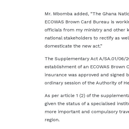
Mr. Mbomba added, “The Ghana Natio
ECOWAS Brown Card Bureau is worki
officials from my ministry and other 
national stakeholders to rectify as wel
domesticate the new act.”
The Supplementary Act A/SA.01/06/20
establishment of an ECOWAS Brown Card
insurance was approved and signed by 
ordinary session of the Authority of 
As per article 1 (2) of the suppleme
given the status of a specialised ins
more important and compulsory travel
region.