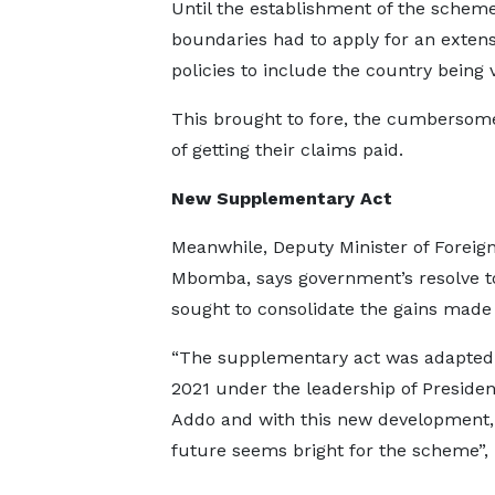
Until the establishment of the scheme,
boundaries had to apply for an extens
policies to include the country being v
This brought to fore, the cumbersom
of getting their claims paid.
New Supplementary Act
Meanwhile, Deputy Minister of Foreign
Mbomba, says government’s resolve t
sought to consolidate the gains mad
“The supplementary act was adapted
2021 under the leadership of Preside
Addo and with this new development,
future seems bright for the scheme”, 