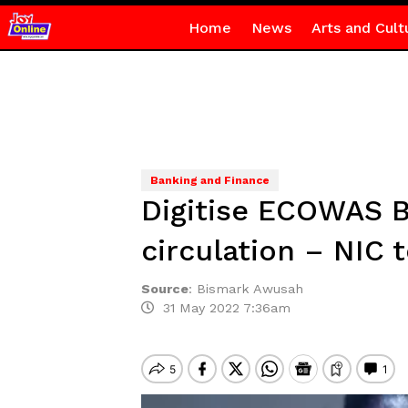
Home
News
Arts and Cult
Banking and Finance
Digitise ECOWAS B
circulation – NIC 
Source
:
Bismark Awusah
31 May 2022 7:36am