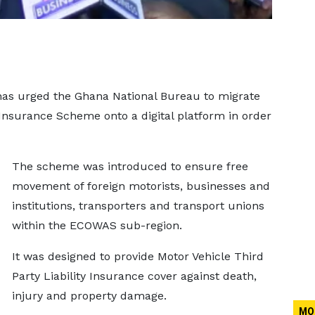
as urged the Ghana National Bureau to migrate
nsurance Scheme onto a digital platform in order
The scheme was introduced to ensure free
movement of foreign motorists, businesses and
institutions, transporters and transport unions
within the ECOWAS sub-region.
It was designed to provide Motor Vehicle Third
Party Liability Insurance cover against death,
injury and property damage.
MO