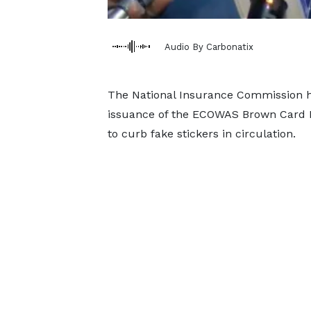
Audio By Carbonatix
The National Insurance Commission h
issuance of the ECOWAS Brown Card I
to curb fake stickers in circulation.