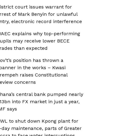
istrict court issues warrant for
rrest of Mark Benyin for unlawful
ntry, electronic record interference
AEC explains why top-performing
upils may receive lower BECE
rades than expected
ov’t’s position has thrown a
panner in the works – Kwasi
rempeh raises Constitutional
eview concerns
hana’s central bank pumped nearly
13bn into FX market in just a year,
MF says
WL to shut down Kpong plant for
-day maintenance, parts of Greater
ccra to face water interruptions