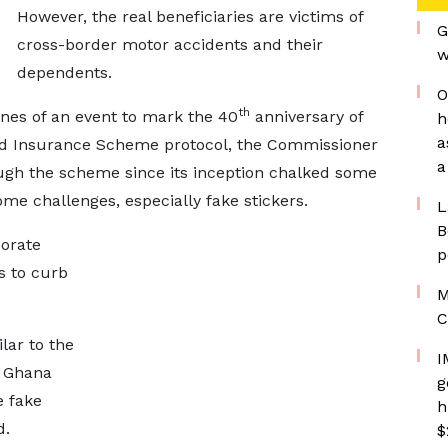
However, the real beneficiaries are victims of
G
cross-border motor accidents and their
w
dependents.
O
th
ines of an event to mark the 40
anniversary of
h
a
rd Insurance Scheme protocol, the Commissioner
a
hough the scheme since its inception chalked some
me challenges, especially fake stickers.
L
B
borate
p
s to curb
M
C
lar to the
I
n Ghana
g
 fake
h
d.
$