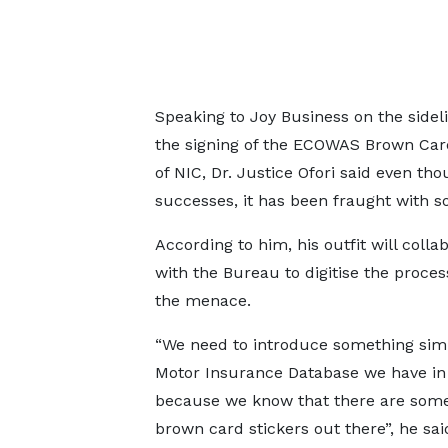
Speaking to Joy Business on the sidel
the signing of the ECOWAS Brown Ca
of NIC, Dr. Justice Ofori said even t
successes, it has been fraught with so
According to him, his outfit will colla
with the Bureau to digitise the proces
the menace.
“We need to introduce something simi
Motor Insurance Database we have i
because we know that there are some
brown card stickers out there”, he sai