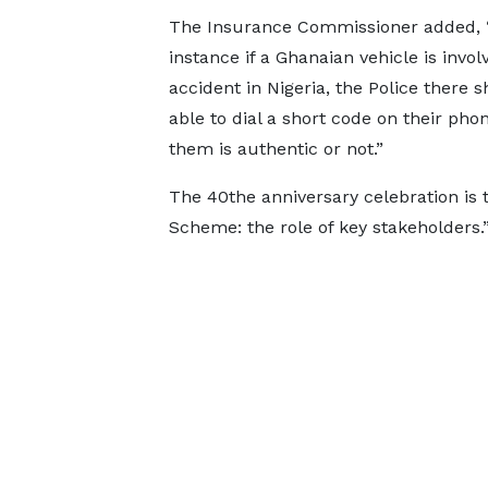
The Insurance Commissioner added, 
instance if a Ghanaian vehicle is invol
accident in Nigeria, the Police there 
able to dial a short code on their ph
them is authentic or not.”
The 40the anniversary celebration i
Scheme: the role of key stakeholders.