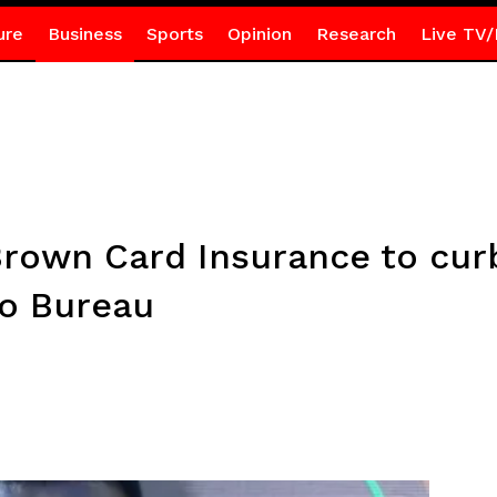
ure
Business
Sports
Opinion
Research
Live TV/
rown Card Insurance to curb 
to Bureau