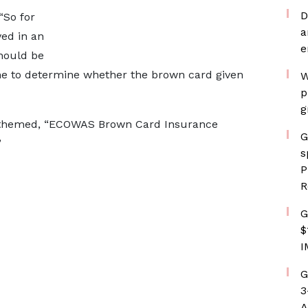
D
“So for
a
ved in an
e
should be
one to determine whether the brown card given
W
p
g
s themed, “ECOWAS Brown Card Insurance
G
”
s
P
R
G
$
I
G
3
A