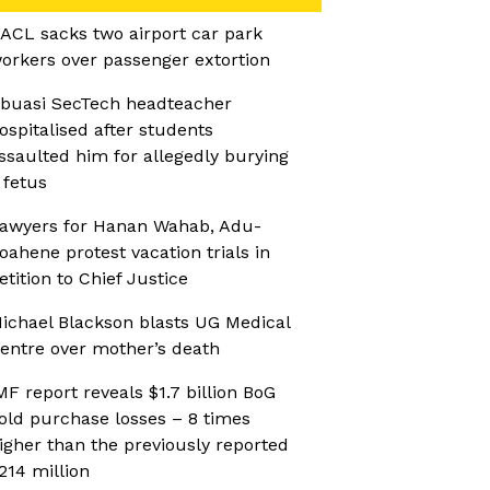
ACL sacks two airport car park
orkers over passenger extortion
buasi SecTech headteacher
ospitalised after students
ssaulted him for allegedly burying
 fetus
awyers for Hanan Wahab, Adu-
oahene protest vacation trials in
etition to Chief Justice
ichael Blackson blasts UG Medical
entre over mother’s death
MF report reveals $1.7 billion BoG
old purchase losses – 8 times
igher than the previously reported
214 million