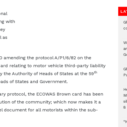
LA
nal
ng with
G
c
key
l as
W
a
G
 amending the protocol A/P1/6/82 on the
 relating to motor vehicle third-party liability
G
th
the Authority of Heads of States at the 59
P
Heads of States and Government.
H
ntary protocol, the ECOWAS Brown card has been
M
si
titution of the community; which now makes it a
8 
 document for all motorists within the sub-
“