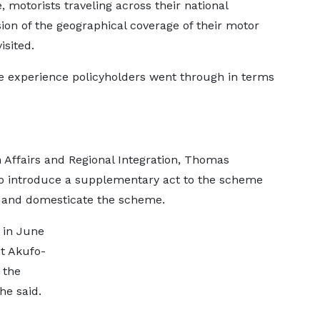
 motorists traveling across their national
ion of the geographical coverage of their motor
isited.
e experience policyholders went through in terms
 Affairs and Regional Integration, Thomas
o introduce a supplementary act to the scheme
e and domesticate the scheme.
 in June
nt Akufo-
 the
he said.