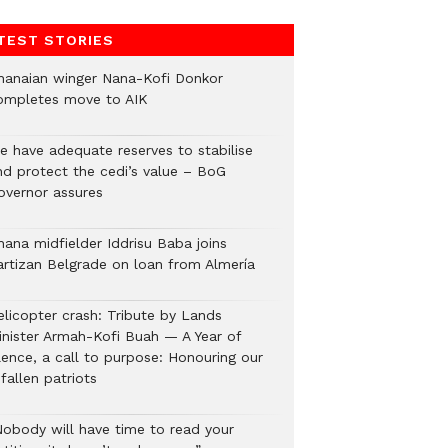
TEST STORIES
hanaian winger Nana-Kofi Donkor
ompletes move to AIK
e have adequate reserves to stabilise
nd protect the cedi’s value – BoG
overnor assures
hana midfielder Iddrisu Baba joins
artizan Belgrade on loan from Almería
elicopter crash: Tribute by Lands
inister Armah-Kofi Buah — A Year of
lence, a call to purpose: Honouring our
fallen patriots
Nobody will have time to read your