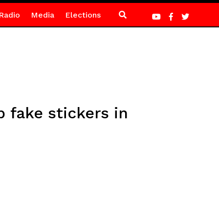
Radio
Media
Elections
fake stickers in