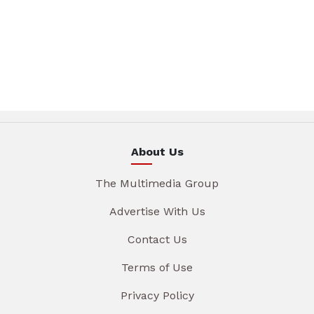
About Us
The Multimedia Group
Advertise With Us
Contact Us
Terms of Use
Privacy Policy