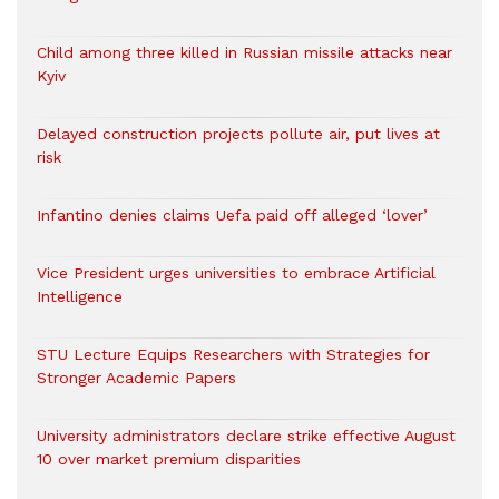
Child among three killed in Russian missile attacks near
Kyiv
Delayed construction projects pollute air, put lives at
risk
Infantino denies claims Uefa paid off alleged ‘lover’
Vice President urges universities to embrace Artificial
Intelligence
STU Lecture Equips Researchers with Strategies for
Stronger Academic Papers
University administrators declare strike effective August
10 over market premium disparities