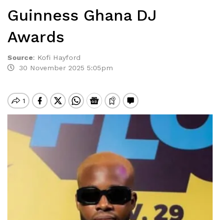
Guinness Ghana DJ
Awards
Source
:
Kofi Hayford
30 November 2025 5:05pm