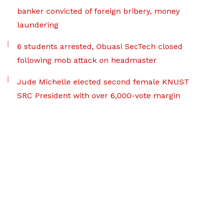
banker convicted of foreign bribery, money
laundering
6 students arrested, Obuasi SecTech closed
following mob attack on headmaster
Jude Michelle elected second female KNUST
SRC President with over 6,000-vote margin