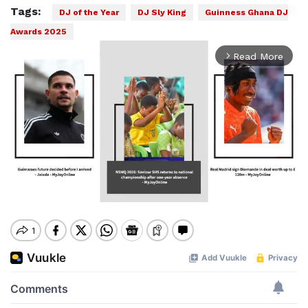
Tags:
DJ of the Year
DJ Sly King
Guinness Ghana DJ
Awards 2025
Read More
arrow_forward_ios
Mute