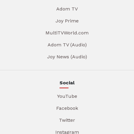
Adom TV
Joy Prime
MultiTVWorld.com
Adom TV (Audio)
Joy News (Audio)
Social
YouTube
Facebook
Twitter
Instagram