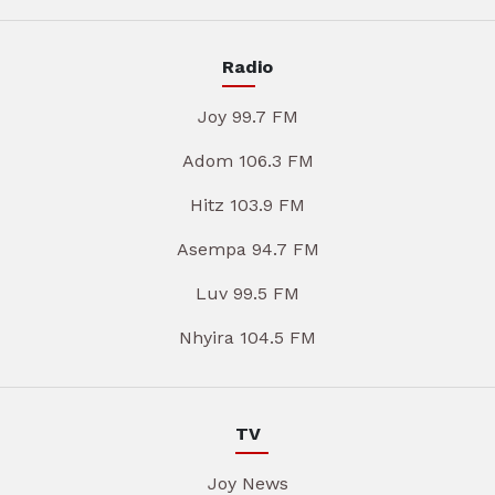
Radio
Joy 99.7 FM
Adom 106.3 FM
Hitz 103.9 FM
Asempa 94.7 FM
Luv 99.5 FM
Nhyira 104.5 FM
TV
Joy News