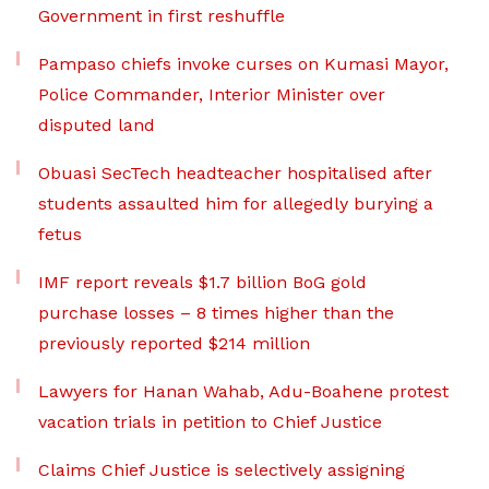
Government in first reshuffle
Pampaso chiefs invoke curses on Kumasi Mayor,
Police Commander, Interior Minister over
disputed land
Obuasi SecTech headteacher hospitalised after
students assaulted him for allegedly burying a
fetus
IMF report reveals $1.7 billion BoG gold
purchase losses – 8 times higher than the
previously reported $214 million
Lawyers for Hanan Wahab, Adu-Boahene protest
vacation trials in petition to Chief Justice
Claims Chief Justice is selectively assigning