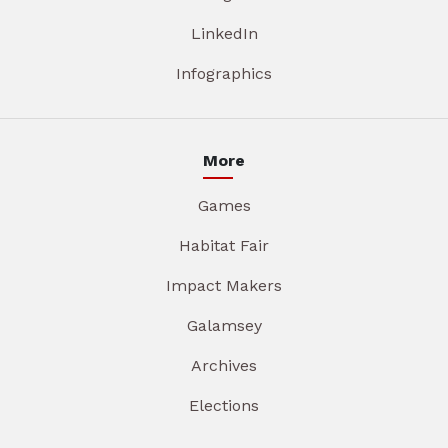
LinkedIn
Infographics
More
Games
Habitat Fair
Impact Makers
Galamsey
Archives
Elections