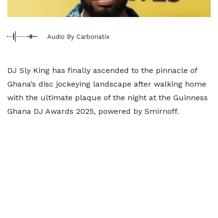
Audio By Carbonatix
DJ Sly King has finally ascended to the pinnacle of
Ghana’s disc jockeying landscape after walking home
with the ultimate plaque of the night at the Guinness
Ghana DJ Awards 2025, powered by Smirnoff.