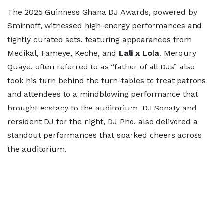
The 2025 Guinness Ghana DJ Awards, powered by
Smirnoff, witnessed high-energy performances and
tightly curated sets, featuring appearances from
Medikal, Fameye, Keche, and
Lali x Lola
. Merqury
Quaye, often referred to as “father of all DJs” also
took his turn behind the turn-tables to treat patrons
and attendees to a mindblowing performance that
brought ecstacy to the auditorium. DJ Sonaty and
rersident DJ for the night, DJ Pho, also delivered a
standout performances that sparked cheers across
the auditorium.