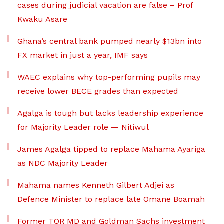
cases during judicial vacation are false – Prof
Kwaku Asare
Ghana’s central bank pumped nearly $13bn into
FX market in just a year, IMF says
WAEC explains why top-performing pupils may
receive lower BECE grades than expected
Agalga is tough but lacks leadership experience
for Majority Leader role — Nitiwul
James Agalga tipped to replace Mahama Ayariga
as NDC Majority Leader
Mahama names Kenneth Gilbert Adjei as
Defence Minister to replace late Omane Boamah
Former TOR MD and Goldman Sachs investment