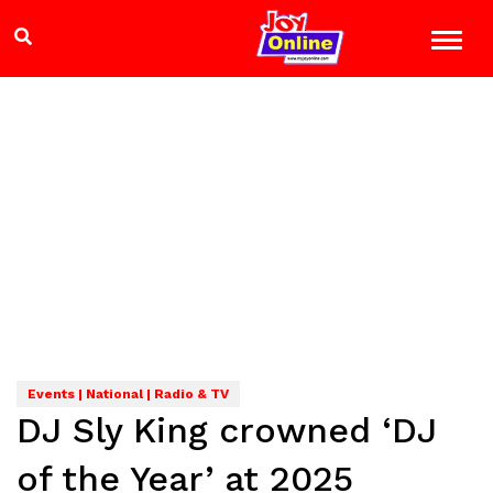
Events | National | Radio & TV
DJ Sly King crowned ‘DJ
of the Year’ at 2025