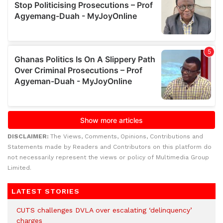
DISCLAIMER:
The Views, Comments, Opinions, Contributions and
Statements made by Readers and Contributors on this platform do
not necessarily represent the views or policy of Multimedia Group
Limited.
LATEST STORIES
CUTS challenges DVLA over escalating ‘delinquency’
charges