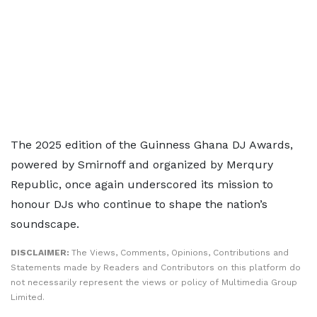
The 2025 edition of the Guinness Ghana DJ Awards,
powered by Smirnoff and organized by Merqury
Republic, once again underscored its mission to
honour DJs who continue to shape the nation’s
soundscape.
DISCLAIMER:
The Views, Comments, Opinions, Contributions and
Statements made by Readers and Contributors on this platform do
not necessarily represent the views or policy of Multimedia Group
Limited.