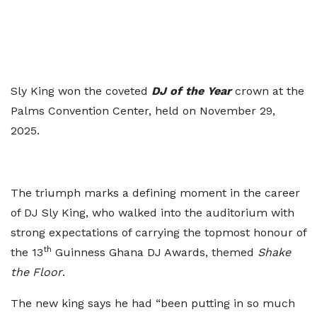
Sly King won the coveted
DJ of the Year
crown at the
Palms Convention Center, held on November 29,
2025.
The triumph marks a defining moment in the career
of DJ Sly King, who walked into the auditorium with
strong expectations of carrying the topmost honour of
th
the 13
Guinness Ghana DJ Awards, themed
Shake
the Floor
.
The new king says he had “been putting in so much