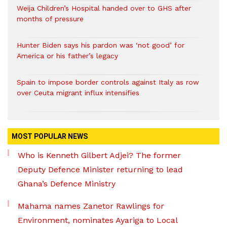
Weija Children’s Hospital handed over to GHS after
months of pressure
Hunter Biden says his pardon was ‘not good’ for
America or his father’s legacy
Spain to impose border controls against Italy as row
over Ceuta migrant influx intensifies
MOST POPULAR NEWS
Who is Kenneth Gilbert Adjei? The former
Deputy Defence Minister returning to lead
Ghana’s Defence Ministry
Mahama names Zanetor Rawlings for
Environment, nominates Ayariga to Local