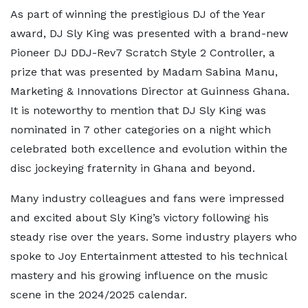
As part of winning the prestigious DJ of the Year
award, DJ Sly King was presented with a brand-new
Pioneer DJ DDJ-Rev7 Scratch Style 2 Controller, a
prize that was presented by Madam Sabina Manu,
Marketing & Innovations Director at Guinness Ghana.
It is noteworthy to mention that DJ Sly King was
nominated in 7 other categories on a night which
celebrated both excellence and evolution within the
disc jockeying fraternity in Ghana and beyond.
Many industry colleagues and fans were impressed
and excited about Sly King’s victory following his
steady rise over the years. Some industry players who
spoke to Joy Entertainment attested to his technical
mastery and his growing influence on the music
scene in the 2024/2025 calendar.