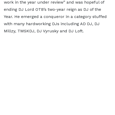
work in the year under review” and was hopeful of
ending DJ Lord OTB’s two-year reign as DJ of the
Year. He emerged a conqueror in a category stuffed
with many hardworking DJs including AD DJ, DJ
Millzy, TMSKDJ, DJ Vyrusky and DJ Loft.