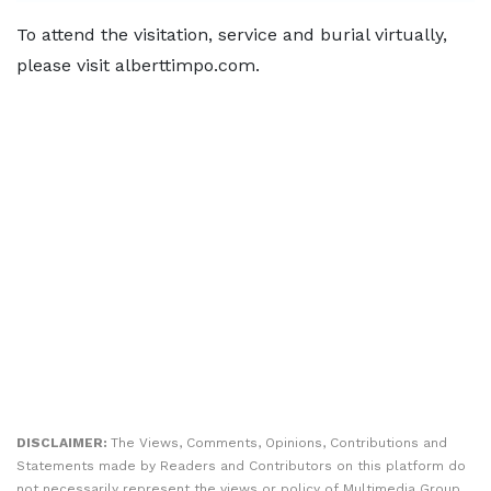
To attend the visitation, service and burial virtually,
please visit alberttimpo.com.
DISCLAIMER:
The Views, Comments, Opinions, Contributions and
Statements made by Readers and Contributors on this platform do
not necessarily represent the views or policy of Multimedia Group