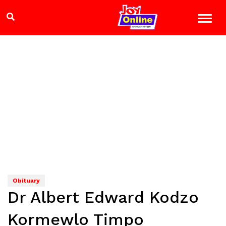
Obituary
Dr Albert Edward Kodzo
Kormewlo Timpo