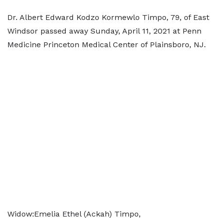
Dr. Albert Edward Kodzo Kormewlo Timpo, 79, of East
Windsor passed away Sunday, April 11, 2021 at Penn
Medicine Princeton Medical Center of Plainsboro, NJ.
Widow:Emelia Ethel (Ackah) Timpo,