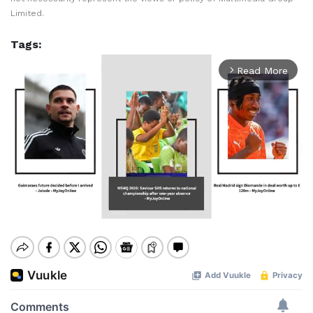
Limited.
Tags:
Read More
arrow_forward_ios
Mute