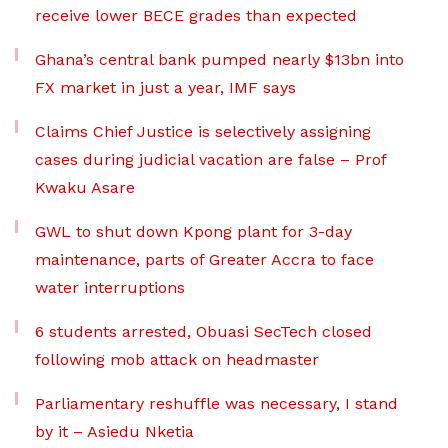
receive lower BECE grades than expected
Ghana’s central bank pumped nearly $13bn into
FX market in just a year, IMF says
Claims Chief Justice is selectively assigning
cases during judicial vacation are false – Prof
Kwaku Asare
GWL to shut down Kpong plant for 3-day
maintenance, parts of Greater Accra to face
water interruptions
6 students arrested, Obuasi SecTech closed
following mob attack on headmaster
Parliamentary reshuffle was necessary, I stand
by it – Asiedu Nketia