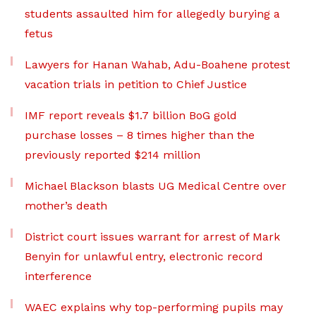
students assaulted him for allegedly burying a
fetus
Lawyers for Hanan Wahab, Adu-Boahene protest
vacation trials in petition to Chief Justice
IMF report reveals $1.7 billion BoG gold
purchase losses – 8 times higher than the
previously reported $214 million
Michael Blackson blasts UG Medical Centre over
mother’s death
District court issues warrant for arrest of Mark
Benyin for unlawful entry, electronic record
interference
WAEC explains why top-performing pupils may