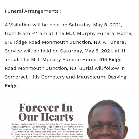
Funeral Arrangements :
A Visitation will be held on Saturday, May 8, 2021,
from 9 am -11 am at The M.J. Murphy Funeral Home,
616 Ridge Road Monmouth Junction, NJ. A Funeral
Service will be held on Saturday, May 8, 2021, at 11
am at The M.J. Murphy Funeral Home, 616 Ridge
Road Monmouth Junction, NJ. Burial will follow in
Somerset Hills Cemetery and Mausoleum, Basking
Ridge.