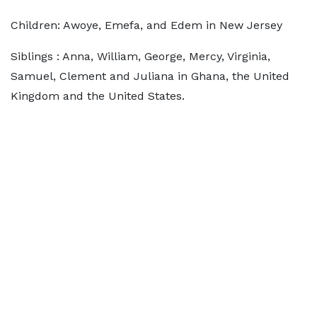
Children: Awoye, Emefa, and Edem in New Jersey
Siblings : Anna, William, George, Mercy, Virginia,
Samuel, Clement and Juliana in Ghana, the United
Kingdom and the United States.