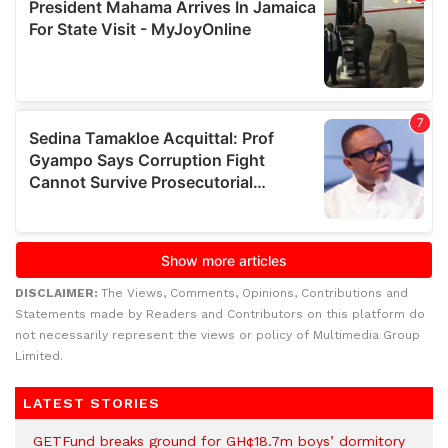
DISCLAIMER:
The Views, Comments, Opinions, Contributions and
Statements made by Readers and Contributors on this platform do
not necessarily represent the views or policy of Multimedia Group
Limited.
LATEST STORIES
GETFund breaks ground for GH¢18.7m boys’ dormitory