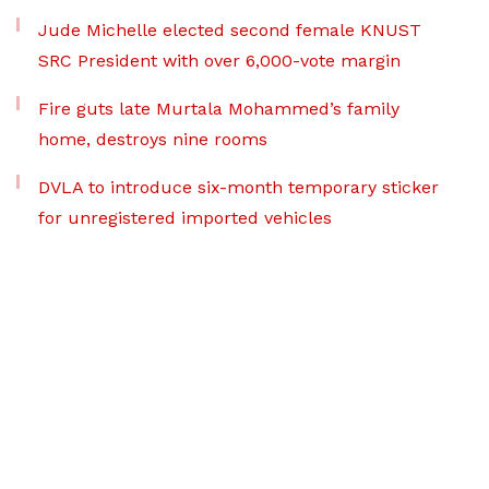
Jude Michelle elected second female KNUST
SRC President with over 6,000-vote margin
Fire guts late Murtala Mohammed’s family
home, destroys nine rooms
DVLA to introduce six-month temporary sticker
for unregistered imported vehicles