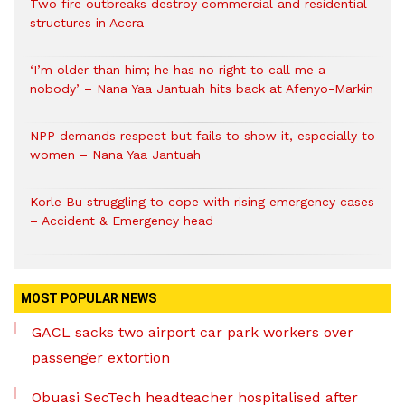
Two fire outbreaks destroy commercial and residential
structures in Accra
‘I’m older than him; he has no right to call me a
nobody’ – Nana Yaa Jantuah hits back at Afenyo-Markin
NPP demands respect but fails to show it, especially to
women – Nana Yaa Jantuah
Korle Bu struggling to cope with rising emergency cases
– Accident & Emergency head
MOST POPULAR NEWS
GACL sacks two airport car park workers over
passenger extortion
Obuasi SecTech headteacher hospitalised after