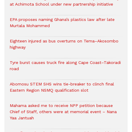
at Achimota School under new partnership initiative
EPA proposes naming Ghana’s plastics law after late
Murtala Mohammed
Eighteen injured as bus overturns on Tema–Akosombo
highway
Tyre burst causes truck fire along Cape Coast–Takoradi
road
Abomosu STEM SHS wins tie-breaker to clinch final
Eastern Region NSMQ qualification slot
Mahama asked me to receive NPP petition because
Chief of Staff, others were at memorial event – Nana
Yaa Jantuah