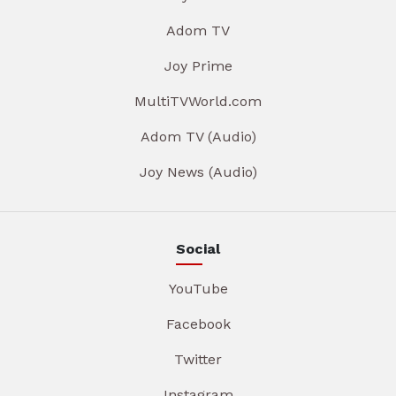
Adom TV
Joy Prime
MultiTVWorld.com
Adom TV (Audio)
Joy News (Audio)
Social
YouTube
Facebook
Twitter
Instagram