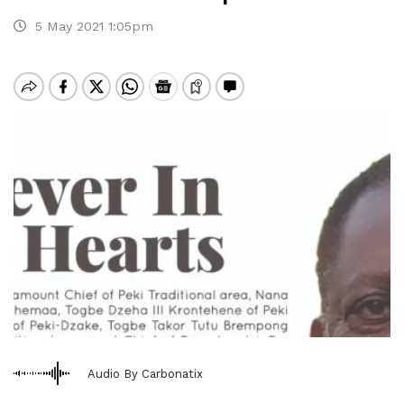
5 May 2021 1:05pm
Audio By Carbonatix