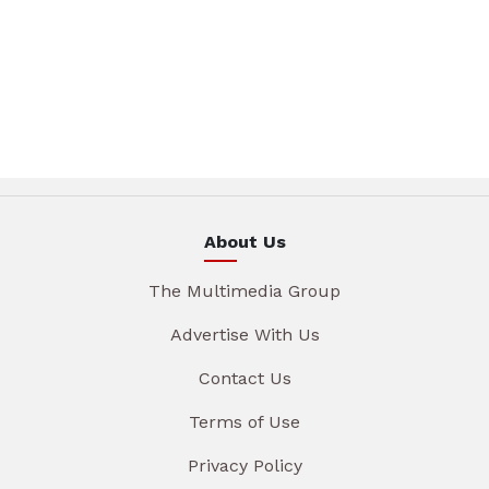
About Us
The Multimedia Group
Advertise With Us
Contact Us
Terms of Use
Privacy Policy