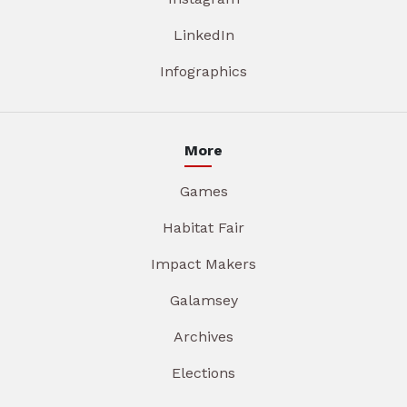
LinkedIn
Infographics
More
Games
Habitat Fair
Impact Makers
Galamsey
Archives
Elections