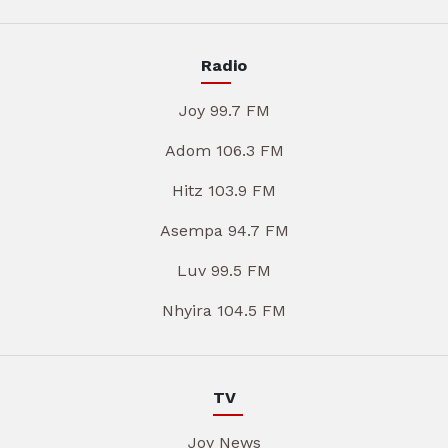
Radio
Joy 99.7 FM
Adom 106.3 FM
Hitz 103.9 FM
Asempa 94.7 FM
Luv 99.5 FM
Nhyira 104.5 FM
TV
Joy News