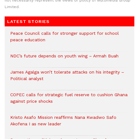
not necessarily represent the views or policy of Multimedia Group
Limited.
LATEST STORIES
Peace Council calls for stronger support for school
peace education
NDC’s future depends on youth wing – Armah Buah
James Agalga won’t tolerate attacks on his integrity –
Political analyst
COPEC calls for strategic fuel reserve to cushion Ghana
against price shocks
Kristo Asafo Mission reaffirms Nana Kwadwo Safo
Akofena I as new leader