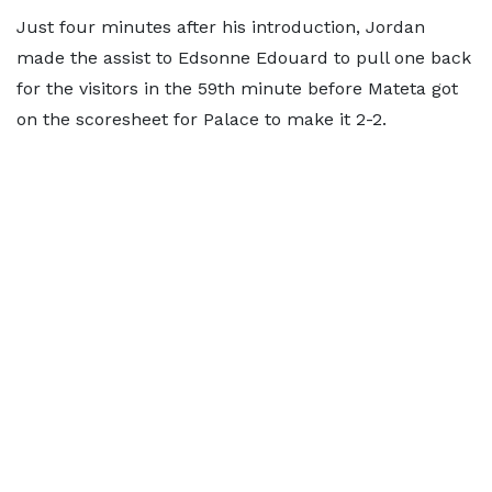
Just four minutes after his introduction, Jordan
made the assist to Edsonne Edouard to pull one back
for the visitors in the 59th minute before Mateta got
on the scoresheet for Palace to make it 2-2.