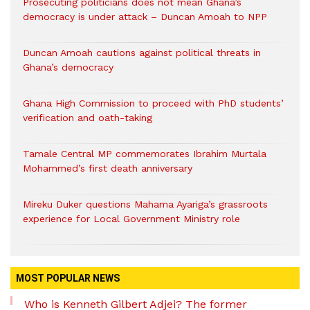
Prosecuting politicians does not mean Ghana’s
democracy is under attack – Duncan Amoah to NPP
Duncan Amoah cautions against political threats in
Ghana’s democracy
Ghana High Commission to proceed with PhD students’
verification and oath-taking
Tamale Central MP commemorates Ibrahim Murtala
Mohammed’s first death anniversary
Mireku Duker questions Mahama Ayariga’s grassroots
experience for Local Government Ministry role
MOST POPULAR NEWS
Who is Kenneth Gilbert Adjei? The former