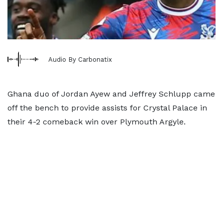
Audio By Carbonatix
Ghana duo of Jordan Ayew and Jeffrey Schlupp came
off the bench to provide assists for Crystal Palace in
their 4-2 comeback win over Plymouth Argyle.