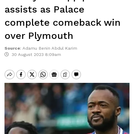
assists as Palace
complete comeback win
over Plymouth
Source
:
Adamu Benin Abdul Karim
30 August 2023 8:09am