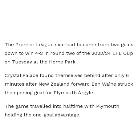
The Premier League side had to come from two goals
down to win 4-2 in round two of the 2023/24 EFL Cup
on Tuesday at the Home Park.
Crystal Palace found themselves behind after only 6
minutes after New Zealand forward Ben Waine struck
the opening goal for Plymouth Argyle.
The game travelled into halftime with Plymouth
holding the one-goal advantage.