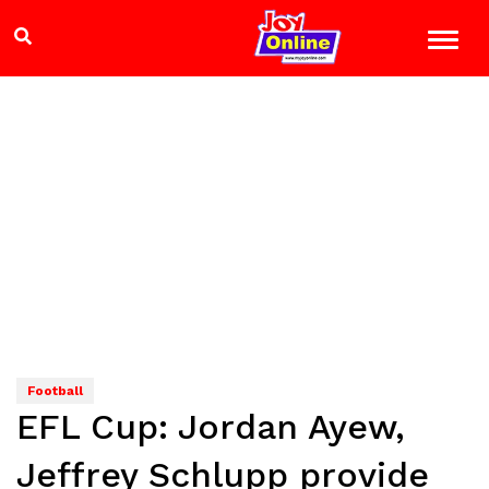
Football
EFL Cup: Jordan Ayew,
Jeffrey Schlupp provide