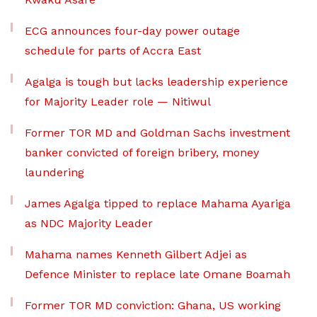
ECG announces four-day power outage
schedule for parts of Accra East
Agalga is tough but lacks leadership experience
for Majority Leader role — Nitiwul
Former TOR MD and Goldman Sachs investment
banker convicted of foreign bribery, money
laundering
James Agalga tipped to replace Mahama Ayariga
as NDC Majority Leader
Mahama names Kenneth Gilbert Adjei as
Defence Minister to replace late Omane Boamah
Former TOR MD conviction: Ghana, US working