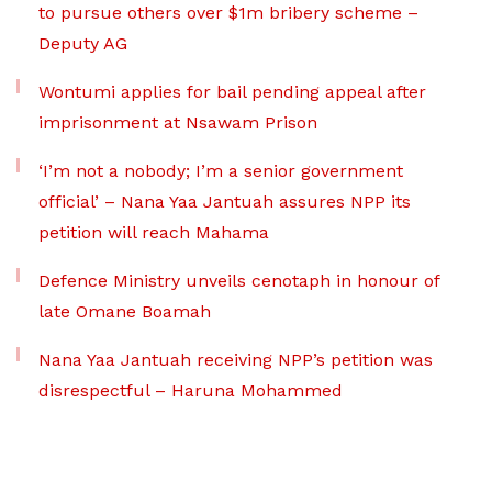
to pursue others over $1m bribery scheme –
Deputy AG
Wontumi applies for bail pending appeal after
imprisonment at Nsawam Prison
‘I’m not a nobody; I’m a senior government
official’ – Nana Yaa Jantuah assures NPP its
petition will reach Mahama
Defence Ministry unveils cenotaph in honour of
late Omane Boamah
Nana Yaa Jantuah receiving NPP’s petition was
disrespectful – Haruna Mohammed