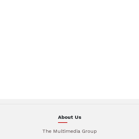
About Us
The Multimedia Group