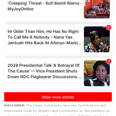
DISCLAIMER:
The Views, Comments, Opinions, Contributions and
Statements made by Readers and Contributors on this platform do