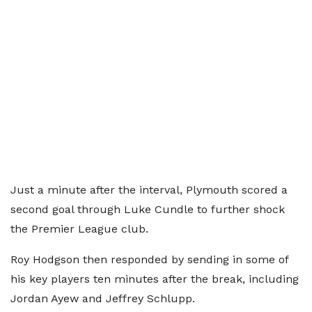
Just a minute after the interval, Plymouth scored a
second goal through Luke Cundle to further shock
the Premier League club.
Roy Hodgson then responded by sending in some of
his key players ten minutes after the break, including
Jordan Ayew and Jeffrey Schlupp.