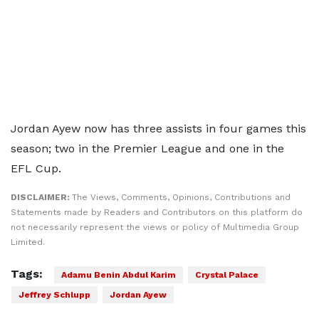
Jordan Ayew now has three assists in four games this
season; two in the Premier League and one in the
EFL Cup.
DISCLAIMER:
The Views, Comments, Opinions, Contributions and
Statements made by Readers and Contributors on this platform do
not necessarily represent the views or policy of Multimedia Group
Limited.
Tags:
Adamu Benin Abdul Karim
Crystal Palace
Jeffrey Schlupp
Jordan Ayew