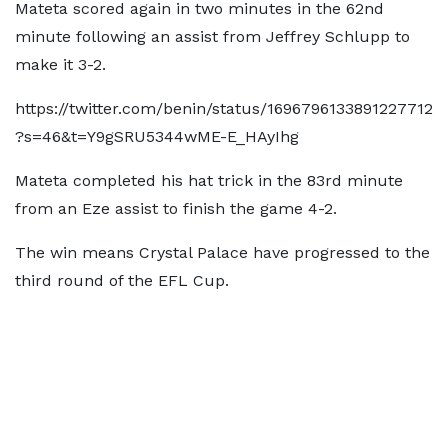
Mateta scored again in two minutes in the 62nd
minute following an assist from Jeffrey Schlupp to
make it 3-2.
https://twitter.com/benin/status/1696796133891227712
?s=46&t=Y9gSRU5344wME-E_HAyIhg
Mateta completed his hat trick in the 83rd minute
from an Eze assist to finish the game 4-2.
The win means Crystal Palace have progressed to the
third round of the EFL Cup.