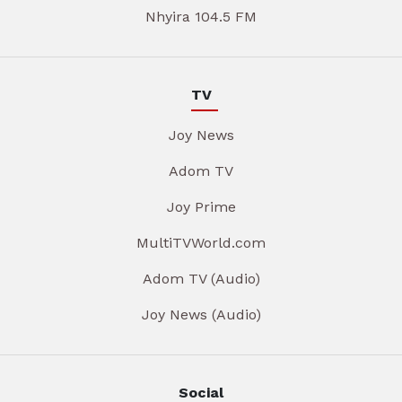
Nhyira 104.5 FM
TV
Joy News
Adom TV
Joy Prime
MultiTVWorld.com
Adom TV (Audio)
Joy News (Audio)
Social