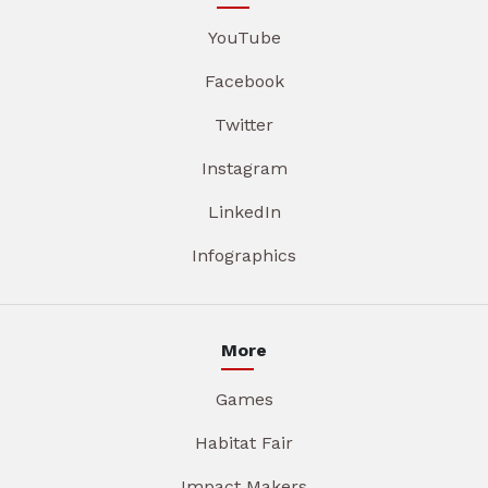
YouTube
Facebook
Twitter
Instagram
LinkedIn
Infographics
More
Games
Habitat Fair
Impact Makers