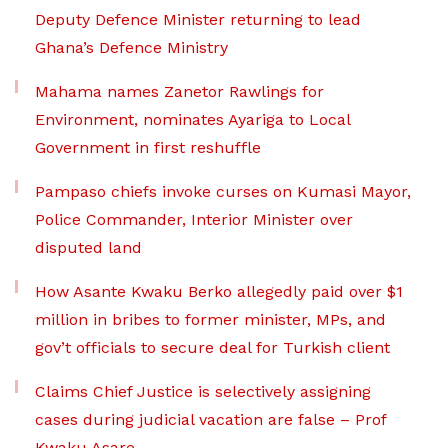
Deputy Defence Minister returning to lead
Ghana’s Defence Ministry
Mahama names Zanetor Rawlings for
Environment, nominates Ayariga to Local
Government in first reshuffle
Pampaso chiefs invoke curses on Kumasi Mayor,
Police Commander, Interior Minister over
disputed land
How Asante Kwaku Berko allegedly paid over $1
million in bribes to former minister, MPs, and
gov’t officials to secure deal for Turkish client
Claims Chief Justice is selectively assigning
cases during judicial vacation are false – Prof
Kwaku Asare