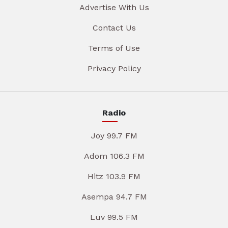
Advertise With Us
Contact Us
Terms of Use
Privacy Policy
Radio
Joy 99.7 FM
Adom 106.3 FM
Hitz 103.9 FM
Asempa 94.7 FM
Luv 99.5 FM