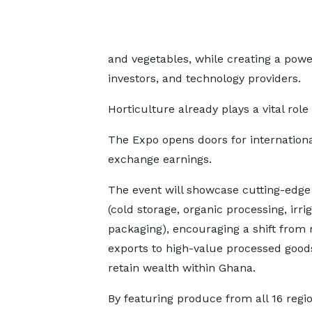
and vegetables, while creating a powe
investors, and technology providers.
Horticulture already plays a vital role
The Expo opens doors for internationa
exchange earnings.
The event will showcase cutting-edge
(cold storage, organic processing, irri
packaging), encouraging a shift from
exports to high-value processed good
retain wealth within Ghana.
By featuring produce from all 16 regio