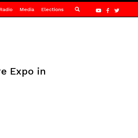
Radio
Media
Elections
re Expo in