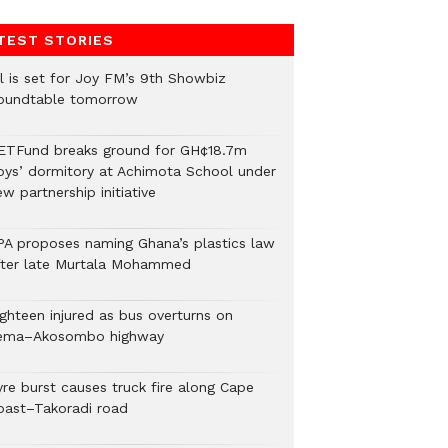
TEST STORIES
ll is set for Joy FM’s 9th Showbiz
oundtable tomorrow
ETFund breaks ground for GH¢18.7m
oys’ dormitory at Achimota School under
w partnership initiative
PA proposes naming Ghana’s plastics law
fter late Murtala Mohammed
ighteen injured as bus overturns on
ema–Akosombo highway
yre burst causes truck fire along Cape
oast–Takoradi road