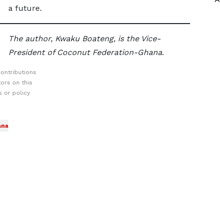
a future.
The author, Kwaku Boateng, is the Vice-
President of Coconut Federation-Ghana
.
ontributions
ors on this
 or policy
ana