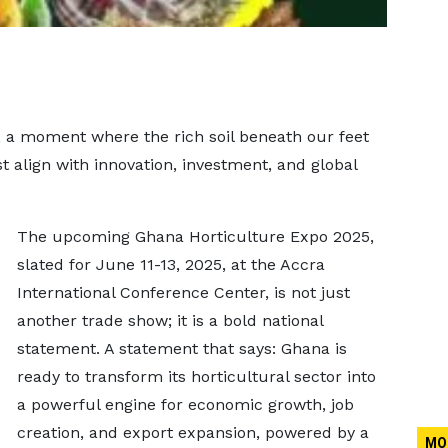
, a moment where the rich soil beneath our feet
t align with innovation, investment, and global
The upcoming Ghana Horticulture Expo 2025,
slated for June 11-13, 2025, at the Accra
International Conference Center, is not just
another trade show; it is a bold national
statement. A statement that says: Ghana is
ready to transform its horticultural sector into
a powerful engine for economic growth, job
creation, and export expansion, powered by a
MO