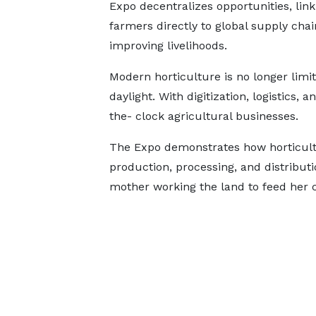
Expo decentralizes opportunities, link
farmers directly to global supply cha
improving livelihoods.
Modern horticulture is no longer limi
daylight. With digitization, logistics
the- clock agricultural businesses.
The Expo demonstrates how horticult
production, processing, and distributi
mother working the land to feed her c