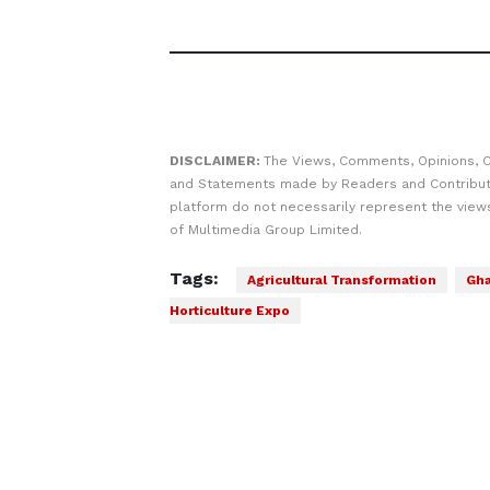
DISCLAIMER:
The Views, Comments, Opinions, C
and Statements made by Readers and Contribut
platform do not necessarily represent the views
of Multimedia Group Limited.
Tags:
Agricultural Transformation
Gh
Horticulture Expo