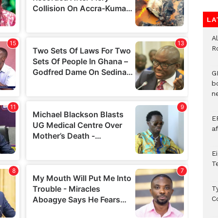
LA
A
R
G
b
ne
E
a
E
T
T
C