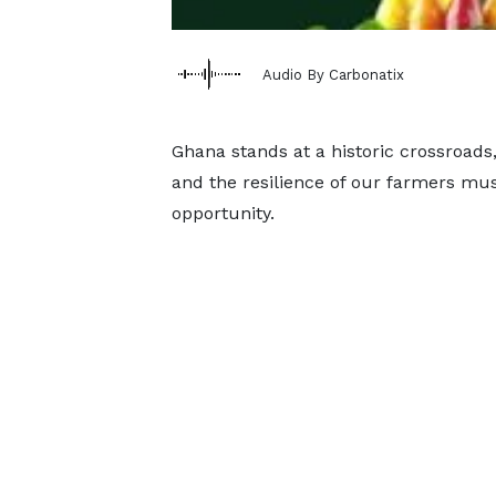
Audio By Carbonatix
Ghana stands at a historic crossroads
and the resilience of our farmers mus
opportunity.