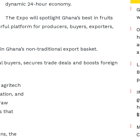
dynamic 24-hour economy.
G
w
The Expo will spotlight Ghana’s best in fruits
rful platform for producers, buyers, exporters,
O
h
a
 in Ghana’s non-traditional export basket.
a
l buyers, secures trade deals and boosts foreign
L
B
p
 agritech
I
gation, and
g
 raw
h
s that
$
M
ns, the
C