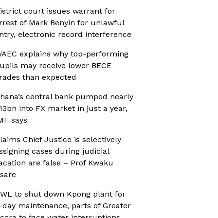
istrict court issues warrant for
rrest of Mark Benyin for unlawful
ntry, electronic record interference
AEC explains why top-performing
upils may receive lower BECE
rades than expected
hana’s central bank pumped nearly
13bn into FX market in just a year,
MF says
laims Chief Justice is selectively
ssigning cases during judicial
acation are false – Prof Kwaku
sare
WL to shut down Kpong plant for
-day maintenance, parts of Greater
ccra to face water interruptions