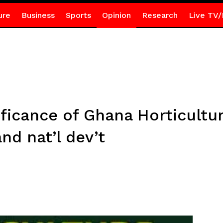
ure
Business
Sports
Opinion
Research
Live TV/
ificance of Ghana Horticultu
nd nat’l dev’t