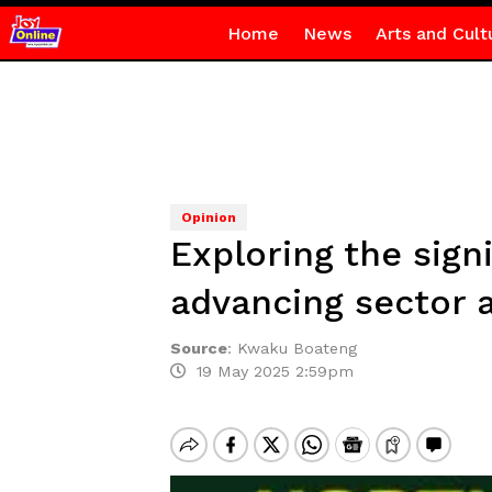
Home
News
Arts and Cult
Opinion
Exploring the sign
advancing sector a
Source
:
Kwaku Boateng
19 May 2025 2:59pm