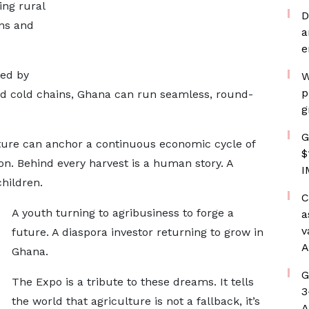
ing rural
D
ins and
a
e
ted by
W
p
, and cold chains, Ghana can run seamless, round-
g
G
ure can anchor a continuous economic cycle of
$
on. Behind every harvest is a human story. A
I
hildren.
C
A youth turning to agribusiness to forge a
a
v
future. A diaspora investor returning to grow in
A
Ghana.
G
The Expo is a tribute to these dreams. It tells
3
the world that agriculture is not a fallback, it’s
A