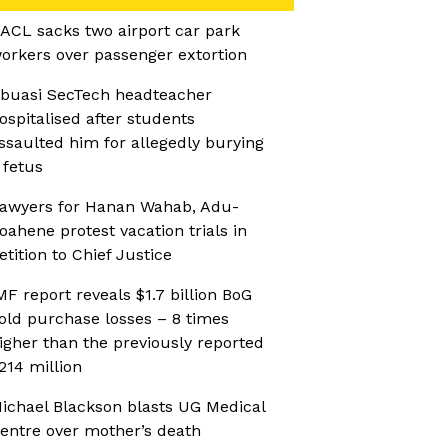
ACL sacks two airport car park
orkers over passenger extortion
buasi SecTech headteacher
ospitalised after students
ssaulted him for allegedly burying
 fetus
awyers for Hanan Wahab, Adu-
oahene protest vacation trials in
etition to Chief Justice
MF report reveals $1.7 billion BoG
old purchase losses – 8 times
igher than the previously reported
214 million
ichael Blackson blasts UG Medical
entre over mother’s death