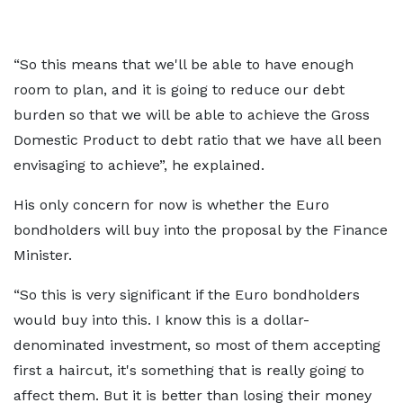
“So this means that we'll be able to have enough
room to plan, and it is going to reduce our debt
burden so that we will be able to achieve the Gross
Domestic Product to debt ratio that we have all been
envisaging to achieve”, he explained.
His only concern for now is whether the Euro
bondholders will buy into the proposal by the Finance
Minister.
“So this is very significant if the Euro bondholders
would buy into this. I know this is a dollar-
denominated investment, so most of them accepting
first a haircut, it's something that is really going to
affect them. But it is better than losing their money