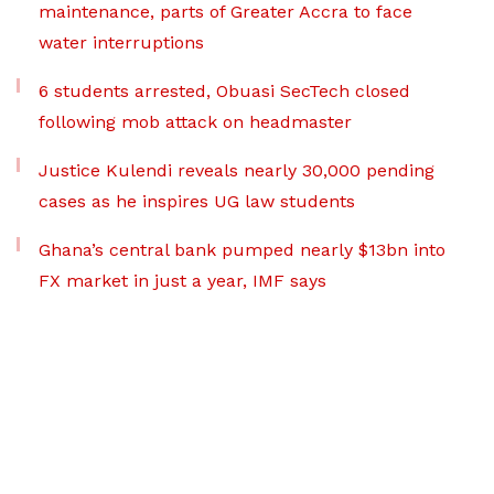
maintenance, parts of Greater Accra to face
water interruptions
6 students arrested, Obuasi SecTech closed
following mob attack on headmaster
Justice Kulendi reveals nearly 30,000 pending
cases as he inspires UG law students
Ghana’s central bank pumped nearly $13bn into
FX market in just a year, IMF says