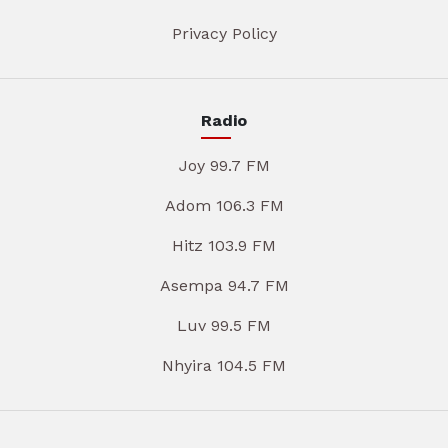
Privacy Policy
Radio
Joy 99.7 FM
Adom 106.3 FM
Hitz 103.9 FM
Asempa 94.7 FM
Luv 99.5 FM
Nhyira 104.5 FM