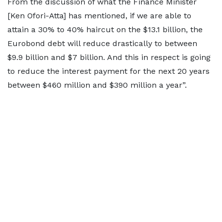
From the discussion of what the Finance Minister
[Ken Ofori-Atta] has mentioned, if we are able to
attain a 30% to 40% haircut on the $13.1 billion, the
Eurobond debt will reduce drastically to between
$9.9 billion and $7 billion. And this in respect is going
to reduce the interest payment for the next 20 years
between $460 million and $390 million a year”.