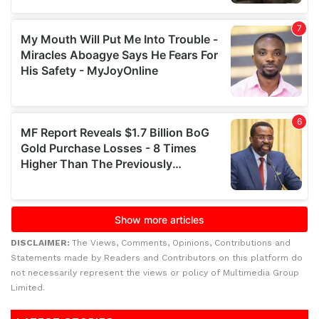
DISCLAIMER:
The Views, Comments, Opinions, Contributions and
Statements made by Readers and Contributors on this platform do
not necessarily represent the views or policy of Multimedia Group
Limited.