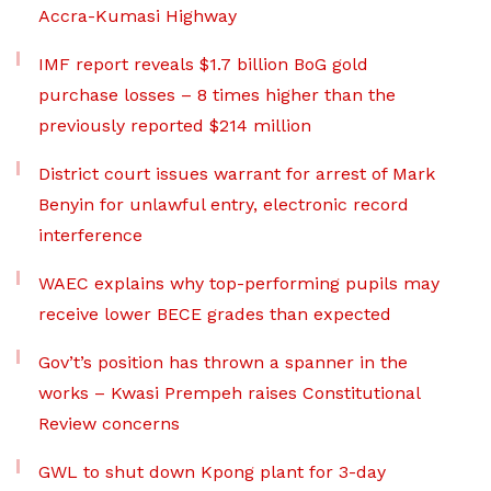
Accra-Kumasi Highway
IMF report reveals $1.7 billion BoG gold
purchase losses – 8 times higher than the
previously reported $214 million
District court issues warrant for arrest of Mark
Benyin for unlawful entry, electronic record
interference
WAEC explains why top-performing pupils may
receive lower BECE grades than expected
Gov’t’s position has thrown a spanner in the
works – Kwasi Prempeh raises Constitutional
Review concerns
GWL to shut down Kpong plant for 3-day