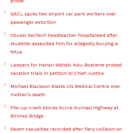
probe
GACL sacks two airport car park workers over
passenger extortion
Obuasi SecTech headteacher hospitalised after
students assaulted him for allegedly burying a
fetus
Lawyers for Hanan Wahab, Adu-Boahene protest
vacation trials in petition to Chief Justice
Michael Blackson blasts UG Medical Centre over
mother’s death
Pile-up crash blocks Accra-Kumasi Highway at
Birimso Bridge
Seven casualties recorded after fiery collision on