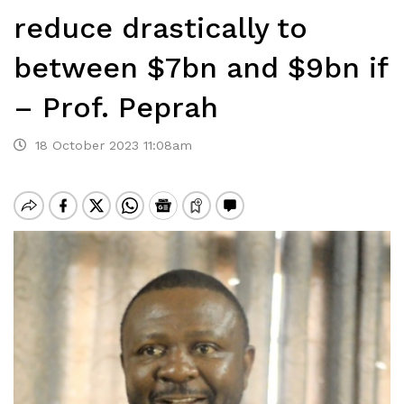
reduce drastically to
between $7bn and $9bn if
– Prof. Peprah
18 October 2023 11:08am