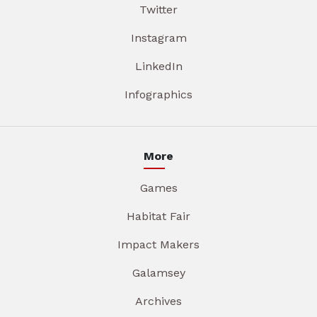
Twitter
Instagram
LinkedIn
Infographics
More
Games
Habitat Fair
Impact Makers
Galamsey
Archives