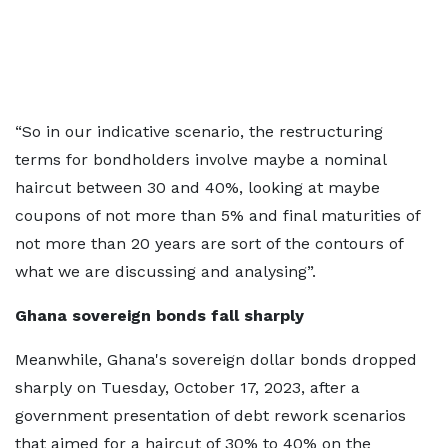
“So in our indicative scenario, the restructuring
terms for bondholders involve maybe a nominal
haircut between 30 and 40%, looking at maybe
coupons of not more than 5% and final maturities of
not more than 20 years are sort of the contours of
what we are discussing and analysing”.
Ghana sovereign bonds fall sharply
Meanwhile, Ghana's sovereign dollar bonds dropped
sharply on Tuesday, October 17, 2023, after a
government presentation of debt rework scenarios
that aimed for a haircut of 30% to 40% on the