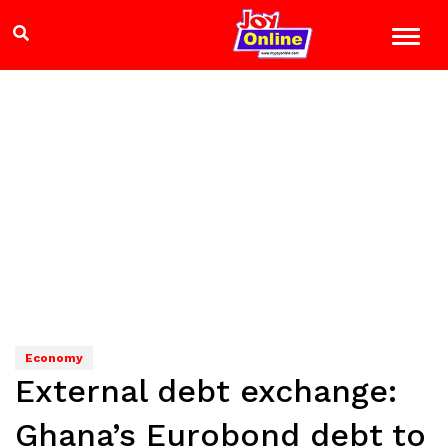
Economy
External debt exchange:
Ghana’s Eurobond debt to