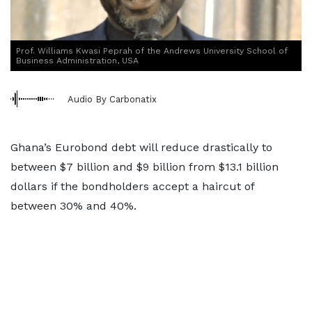
Prof. Williams Kwasi Peprah of the Andrews University School of
Business Administration, USA
Audio By Carbonatix
Ghana’s Eurobond debt will reduce drastically to
between $7 billion and $9 billion from $13.1 billion
dollars if the bondholders accept a haircut of
between 30% and 40%.