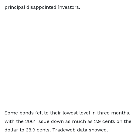
principal disappointed investors.
Some bonds fell to their lowest level in three months,
with the 2061 issue down as much as 2.9 cents on the
dollar to 38.9 cents, Tradeweb data showed.