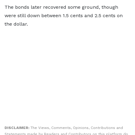
The bonds later recovered some ground, though
were still down between 1.5 cents and 2.5 cents on
the dollar.
DISCLAIMER:
The Views, Comments, Opinions, Contributions and
Statements made by Readers and Contributors on this platform do