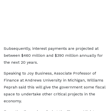
Subsequently, interest payments are projected at
between $460 million and $390 million annually for
the next 20 years.
Speaking to Joy Business, Associate Professor of
Finance at Andrews University in Michigan, Williams
Peprah said this will give the government some fiscal
space to undertake other critical projects in the
economy.