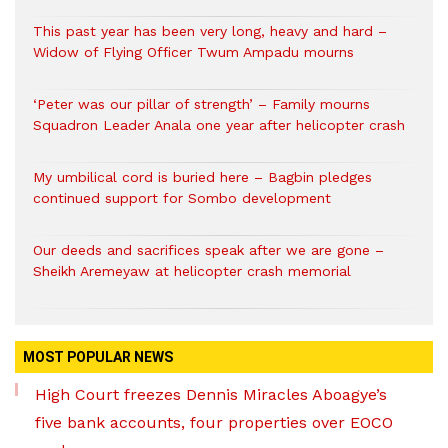
This past year has been very long, heavy and hard –
Widow of Flying Officer Twum Ampadu mourns
‘Peter was our pillar of strength’ – Family mourns
Squadron Leader Anala one year after helicopter crash
My umbilical cord is buried here – Bagbin pledges
continued support for Sombo development
Our deeds and sacrifices speak after we are gone –
Sheikh Aremeyaw at helicopter crash memorial
MOST POPULAR NEWS
High Court freezes Dennis Miracles Aboagye’s
five bank accounts, four properties over EOCO