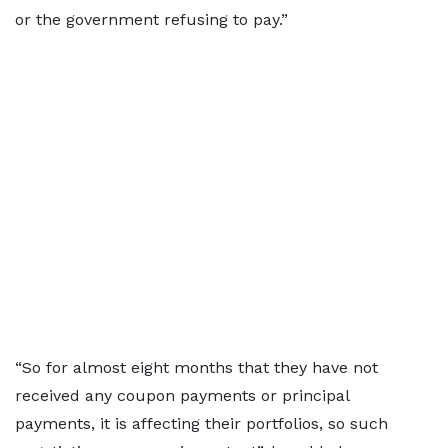
or the government refusing to pay.”
“So for almost eight months that they have not
received any coupon payments or principal
payments, it is affecting their portfolios, so such