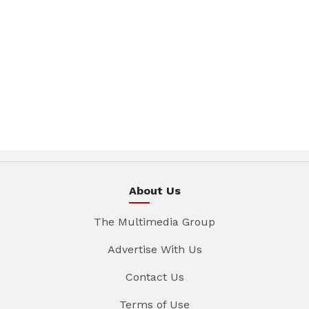
About Us
The Multimedia Group
Advertise With Us
Contact Us
Terms of Use