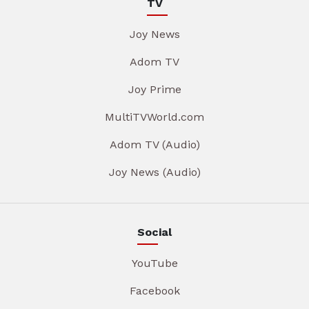
TV
Joy News
Adom TV
Joy Prime
MultiTVWorld.com
Adom TV (Audio)
Joy News (Audio)
Social
YouTube
Facebook