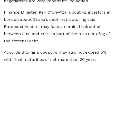
negotiations are very important”, he added.
Finance Minister, Ken Ofori-Atta, updating investors in
London about Ghana’s debt restructuring said
Eurobond holders may face a nominal haircut of
between 30% and 40% as part of the restructuring of
the external debt.
According to him, coupons may also not exceed 5%
with final maturities of not more than 20 years.