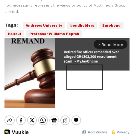
not necessarily represent the views or policy of Multimedia Group
Limited.
Tags:
Andrews University
bondholders
Eurobond
Haircut
Professor Williams Peprah
Read More
arrow_forward_ios
Mute