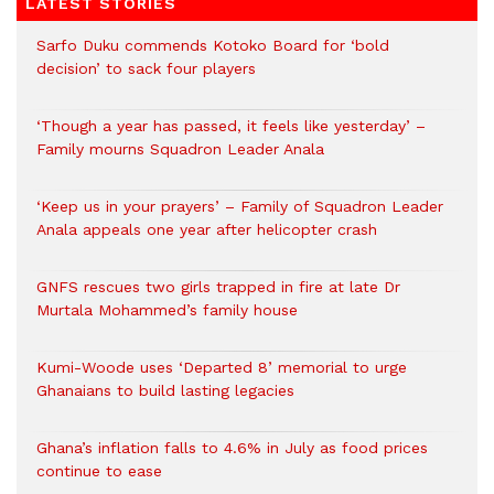
LATEST STORIES
Sarfo Duku commends Kotoko Board for ‘bold
decision’ to sack four players
‘Though a year has passed, it feels like yesterday’ –
Family mourns Squadron Leader Anala
‘Keep us in your prayers’ – Family of Squadron Leader
Anala appeals one year after helicopter crash
GNFS rescues two girls trapped in fire at late Dr
Murtala Mohammed’s family house
Kumi-Woode uses ‘Departed 8’ memorial to urge
Ghanaians to build lasting legacies
Ghana’s inflation falls to 4.6% in July as food prices
continue to ease