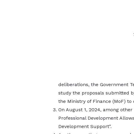
deliberations, the Government T
study the proposals submitted 
the Ministry of Finance (MoF) to
On August 1, 2024, among other
Professional Development Allow
Development Support".