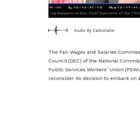
Ing Benjamin Arthur, Chief Executive of the FW
Audio By Carbonatix
The Fair Wages and Salaries Commissi
Council (DEC) of the National Commiss
Public Services Workers' Union (PSWU
reconsider its decision to embark on 