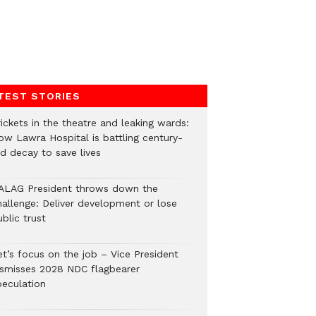
TEST STORIES
ickets in the theatre and leaking wards:
ow Lawra Hospital is battling century-
ld decay to save lives
ALAG President throws down the
hallenge: Deliver development or lose
blic trust
et’s focus on the job – Vice President
ismisses 2028 NDC flagbearer
peculation