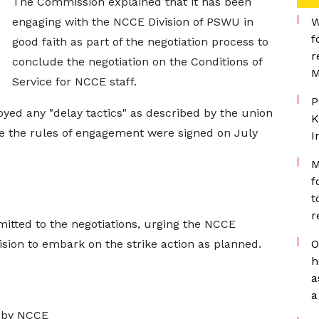
The Commission explained that it has been
engaging with the NCCE Division of PSWU in
W
f
good faith as part of the negotiation process to
r
conclude the negotiation on the Conditions of
M
Service for NCCE staff.
P
oyed any "delay tactics" as described by the union
K
e the rules of engagement were signed on July
I
M
f
t
s-eat-lamb-bones/
r
tted to the negotiations, urging the NCCE
ision to embark on the strike action as planned.
O
h
a
a
n by NCCE