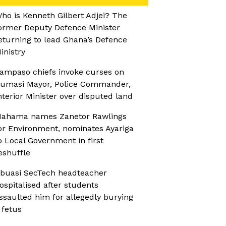
ho is Kenneth Gilbert Adjei? The
ormer Deputy Defence Minister
eturning to lead Ghana’s Defence
inistry
ampaso chiefs invoke curses on
umasi Mayor, Police Commander,
nterior Minister over disputed land
ahama names Zanetor Rawlings
or Environment, nominates Ayariga
o Local Government in first
eshuffle
buasi SecTech headteacher
ospitalised after students
ssaulted him for allegedly burying
 fetus