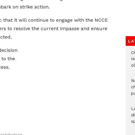
bark on strike action.
 that it will continue to engage with the NCCE
ers to resolve the current impasse and ensure
ected.
LA
decision
Cr
 to the
H
o
cess.
N
c
pu
L
d
s
ontributions