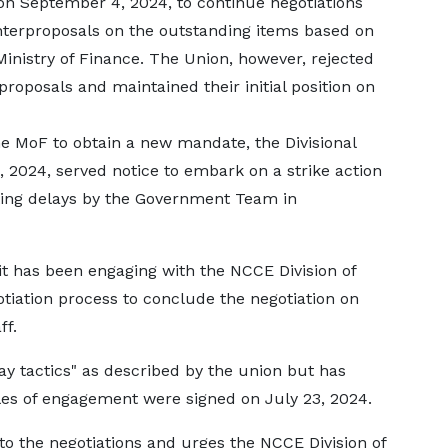
n September 4, 2024, to continue negotiations
erproposals on the outstanding items based on
inistry of Finance. The Union, however, rejected
oposals and maintained their initial position on
 MoF to obtain a new mandate, the Divisional
 2024, served notice to embark on a strike action
iting delays by the Government Team in
t has been engaging with the NCCE Division of
otiation process to conclude the negotiation on
ff.
 tactics" as described by the union but has
les of engagement were signed on July 23, 2024.
 the negotiations and urges the NCCE Division of