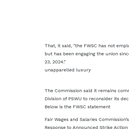
That, it said, "the FWSC has not empl
but has been engaging the union sinc
23, 2024."
unapparelled luxury
https://chickendogfood.com/can-dog
The Commission said it remains commi
Division of PSWU to reconsider its dec
Below is the FWSC statement
Fair Wages and Salaries Commission’s
Response to Announced Strike Actio