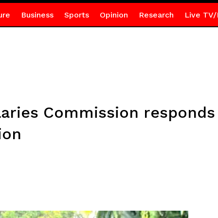
ure
Business
Sports
Opinion
Research
Live TV/
laries Commission responds 
ion