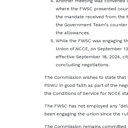
Another meeting was convened o
where the FWSC presented count
the mandate received from the M
the Government Team's counterpr
the allowances.
While the FWSC was engaging the
Union of NCCE, on September 13,
effective September 18, 2024, c
concluding negotiations.
The Commission wishes to state that i
PSWU in good faith as part of the neg
the Conditions of Service for NCCE sta
The FWSC has not employed any "delay
been engaging the union since the ru
The Commission remains committed to