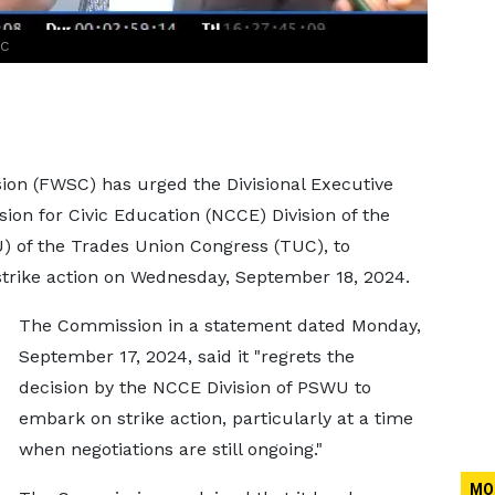
SC
on (FWSC) has urged the Divisional Executive
ion for Civic Education (NCCE) Division of the
) of the Trades Union Congress (TUC), to
strike action on Wednesday, September 18, 2024.
The Commission in a statement dated Monday,
September 17, 2024, said it "regrets the
decision by the NCCE Division of PSWU to
embark on strike action, particularly at a time
when negotiations are still ongoing."
MO