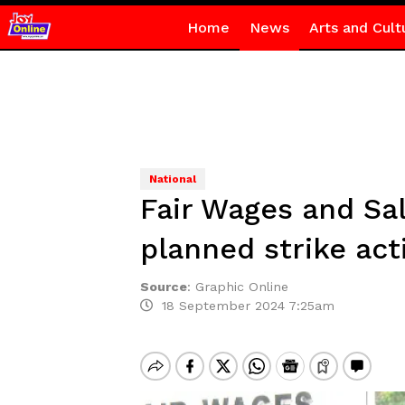
Home
News
Arts and Cult
National
Fair Wages and Sa
planned strike act
Source
:
Graphic Online
18 September 2024 7:25am