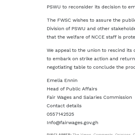
PSWU to reconsider its decision to em
The FWSC wishes to assure the public
Division of PSWU and other stakehold
that the welfare of NCCE staff is prot
We appeal to the union to rescind its 
to embark on strike action and return
negotiating table to conclude the pro
Emelia Ennin
Head of Public Affairs
Fair Wages and Salaries Commission
Contact details
0557142525
Info@fairwages.gov.gh
DISCLAIMER:
The Views, Comments, Opinions, C