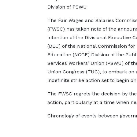
Division of PSWU
The Fair Wages and Salaries Commiss
(FWSC) has taken note of the announ
intention of the Divisional Executive C
(DEC) of the National Commission for 
Education (NCCE) Division of the Publ
Services Workers' Union (PSWU) of th
Union Congress (TUC), to embark on 
indefinite strike action set to begin
The FWSC regrets the decision by the
action, particularly at a time when neg
Chronology of events between govern