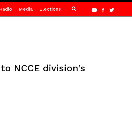
Radio
Media
Elections
to NCCE division’s