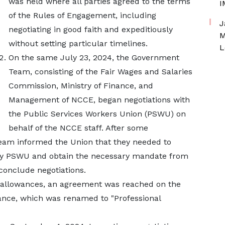
was held where all parties agreed to the terms
I
of the Rules of Engagement, including
J
negotiating in good faith and expeditiously
M
without setting particular timelines.
L
On the same July 23, 2024, the Government
Team, consisting of the Fair Wages and Salaries
Commission, Ministry of Finance, and
Management of NCCE, began negotiations with
the Public Services Workers Union (PSWU) on
behalf of the NCCE staff. After some
eam informed the Union that they needed to
by PSWU and obtain the necessary mandate from
 conclude negotiations.
 allowances, an agreement was reached on the
ance, which was renamed to "Professional