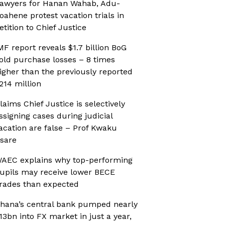
awyers for Hanan Wahab, Adu-
oahene protest vacation trials in
etition to Chief Justice
MF report reveals $1.7 billion BoG
old purchase losses – 8 times
igher than the previously reported
214 million
laims Chief Justice is selectively
ssigning cases during judicial
acation are false – Prof Kwaku
sare
AEC explains why top-performing
upils may receive lower BECE
rades than expected
hana’s central bank pumped nearly
13bn into FX market in just a year,