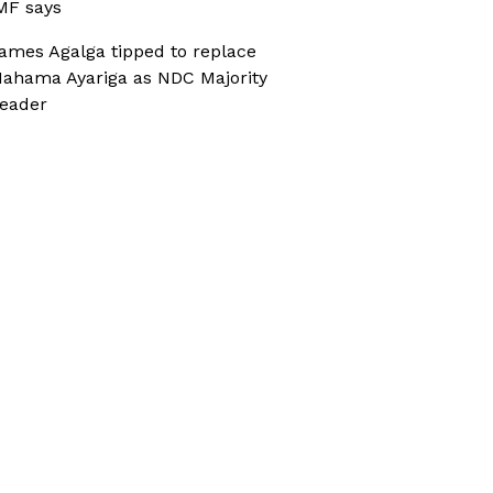
MF says
ames Agalga tipped to replace
ahama Ayariga as NDC Majority
eader