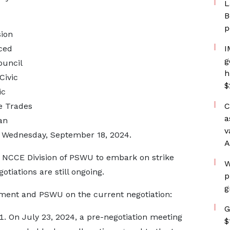
L
B
p
ion
ced
I
g
ouncil
h
Civic
$
ic
e Trades
C
a
an
v
 on Wednesday, September 18, 2024.
A
 NCCE Division of PSWU to embark on strike
W
otiations are still ongoing.
p
g
ment and PSWU on the current negotiation:
G
On July 23, 2024, a pre-negotiation meeting
$