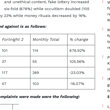
and unethical content, fake lottery increased
W
f
six-fold (676%) while occultism doubled (105
r
by 23% while money rituals decreased by 16%.
M
d against is as follows:
M
f
Fortnight 2
Monthly Total
% change
t
r
101
114
676.92%
P
37
55
105.56%
K
I
117
269
-23.03%
I
47
103
-16.07%
g
h
omplaints were made were the following:
$
L
Inappropriate