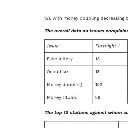
%), with money doubling decreasing 
The overall data on issues complaine
Issue
Fortnight 1
Fake lottery
13
Occultism
18
Money doubling
152
Money rituals
56
The top 10 stations against whom c