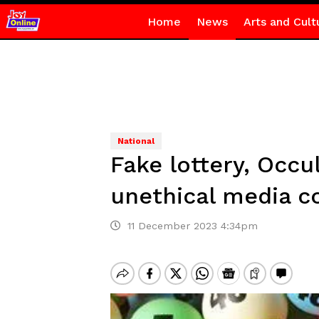
Home
News
Arts and Cult
National
Fake lottery, Occu
unethical media 
11 December 2023 4:34pm