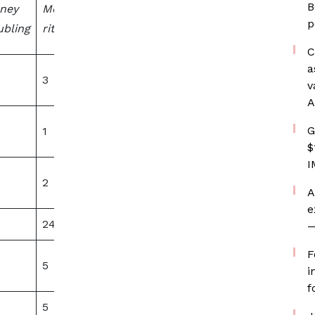
B
ney
Money
sexual
p
bling
rituals
content
C
a
3
20
v
A
G
1
0
$
I
2
0
A
e
24
0
—
F
5
0
i
f
5
0