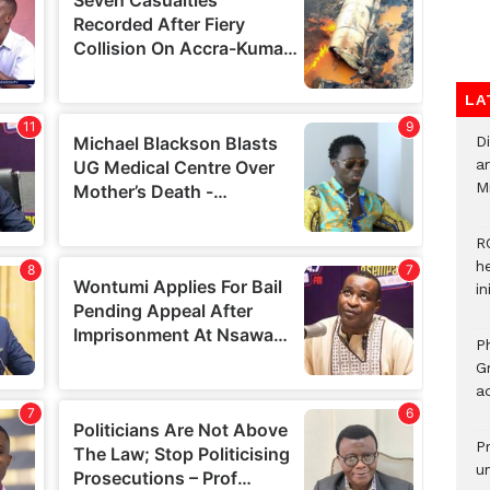
LA
D
ar
M
R
h
i
P
G
ad
P
u