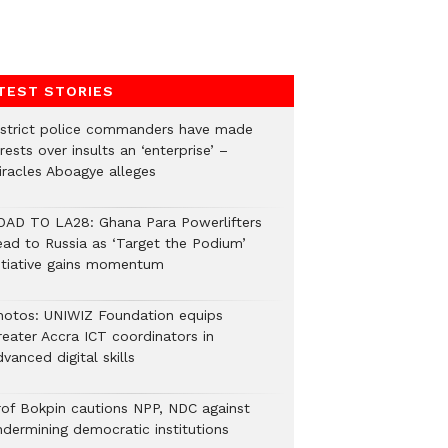
TEST STORIES
istrict police commanders have made
rests over insults an ‘enterprise’ –
iracles Aboagye alleges
OAD TO LA28: Ghana Para Powerlifters
ead to Russia as ‘Target the Podium’
nitiative gains momentum
hotos: UNIWIZ Foundation equips
reater Accra ICT coordinators in
vanced digital skills
rof Bokpin cautions NPP, NDC against
ndermining democratic institutions