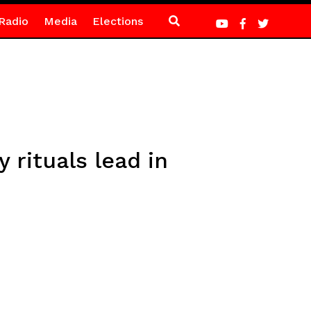
Radio
Media
Elections
 rituals lead in