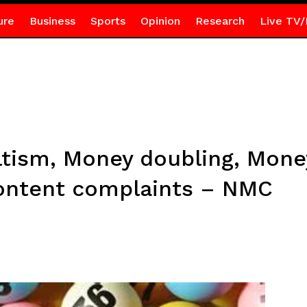
ure
Business
Sports
Opinion
Research
Live TV/
ltism, Money doubling, Money
content complaints – NMC