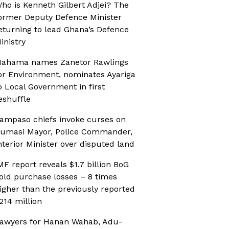
ho is Kenneth Gilbert Adjei? The
ormer Deputy Defence Minister
eturning to lead Ghana’s Defence
inistry
ahama names Zanetor Rawlings
or Environment, nominates Ayariga
o Local Government in first
eshuffle
ampaso chiefs invoke curses on
umasi Mayor, Police Commander,
nterior Minister over disputed land
MF report reveals $1.7 billion BoG
old purchase losses – 8 times
igher than the previously reported
214 million
awyers for Hanan Wahab, Adu-