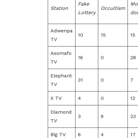
Fake
Mo
Station
Occultism
Lottery
dou
Adwenpa
10
15
15
TV
Asomafo
16
0
28
TV
Elephant
31
0
7
TV
X TV
4
0
12
Diamond
3
9
23
TV
Big TV
6
4
17