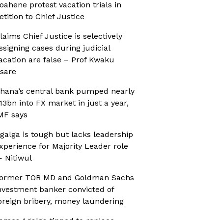
oahene protest vacation trials in
etition to Chief Justice
laims Chief Justice is selectively
ssigning cases during judicial
acation are false – Prof Kwaku
sare
hana’s central bank pumped nearly
13bn into FX market in just a year,
MF says
galga is tough but lacks leadership
xperience for Majority Leader role
 Nitiwul
ormer TOR MD and Goldman Sachs
nvestment banker convicted of
oreign bribery, money laundering