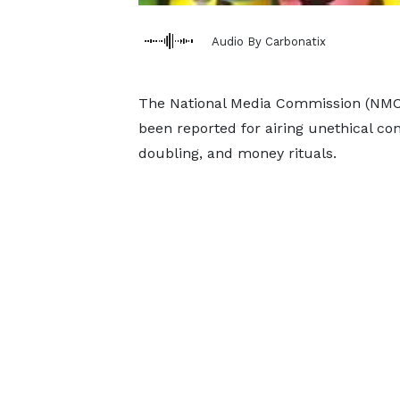
Audio By Carbonatix
The National Media Commission (NMC) 
been reported for airing unethical co
doubling, and money rituals.