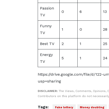
Passion
0
6
13
TV
Funny
1
0
28
TV
Best TV
2
1
25
Energy
5
1
24
TV
https://drive.google.com/file/d/12
usp=sharing
DISCLAIMER:
The Views, Comments, Opinions, 
Contributors on this platform do not necessaril
Tags:
Fake lottery
Money doubling