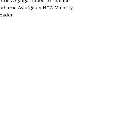
ames Agalga tipped to replace
ahama Ayariga as NDC Majority
eader