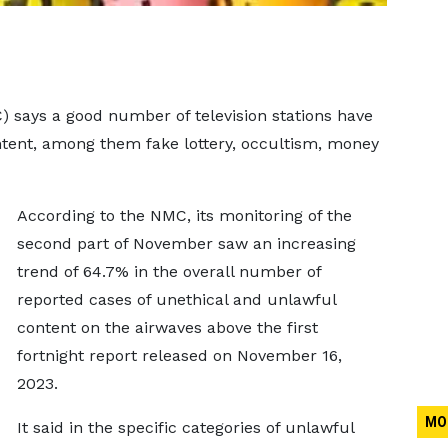
says a good number of television stations have
ntent, among them fake lottery, occultism, money
According to the NMC, its monitoring of the
second part of November saw an increasing
trend of 64.7% in the overall number of
reported cases of unethical and unlawful
content on the airwaves above the first
fortnight report released on November 16,
2023.
MO
It said in the specific categories of unlawful