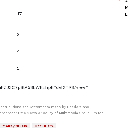
J
M
17
0
L
3
0
4
0
2
0
2-umFZJ3C7p8lK58LWEzhpEYdvf2TR8/view?
Contributions and Statements made by Readers and
y represent the views or policy of Multimedia Group Limited.
money rituals
Occultism