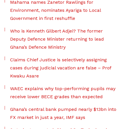
Mahama names Zanetor Rawlings for
Environment, nominates Ayariga to Local
Government in first reshuffle
Who is Kenneth Gilbert Adjei? The former
Deputy Defence Minister returning to lead
Ghana’s Defence Ministry
Claims Chief Justice is selectively assigning
cases during judicial vacation are false – Prof
Kwaku Asare
WAEC explains why top-performing pupils may
receive lower BECE grades than expected
Ghana’s central bank pumped nearly $13bn into
FX market in just a year, IMF says