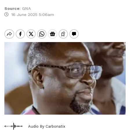
Source
:
GNA
16 June 2025 5:06am
Audio By Carbonatix