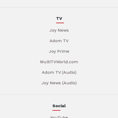
TV
Joy News
Adom TV
Joy Prime
MultiTVWorld.com
Adom TV (Audio)
Joy News (Audio)
Social
YouTube