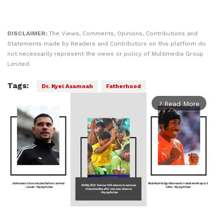
DISCLAIMER:
The Views, Comments, Opinions, Contributions and
Statements made by Readers and Contributors on this platform do
not necessarily represent the views or policy of Multimedia Group
Limited.
Tags:
Dr. Kyei Asamoah
Fatherhood
Read More
arrow_forward_ios