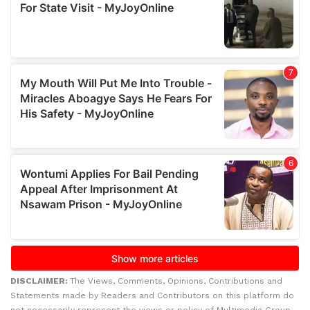
DISCLAIMER:
The Views, Comments, Opinions, Contributions and
Statements made by Readers and Contributors on this platform do