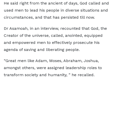
He said right from the ancient of days, God called and
used men to lead his people in diverse situations and
circumstances, and that has persisted till now.
Dr Asamoah, in an interview, recounted that God, the
Creator of the universe, called, anointed, equipped
and empowered men to effectively prosecute his
agenda of saving and liberating people.
“Great men like Adam, Moses, Abraham, Joshua,
amongst others, were assigned leadership roles to
transform society and humanity, ” he recalled.