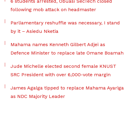
6 students arrested, Obuasi SecTech closed
following mob attack on headmaster
Parliamentary reshuffle was necessary, I stand
by it – Asiedu Nketia
Mahama names Kenneth Gilbert Adjei as
Defence Minister to replace late Omane Boamah
Jude Michelle elected second female KNUST
SRC President with over 6,000-vote margin
James Agalga tipped to replace Mahama Ayariga
as NDC Majority Leader