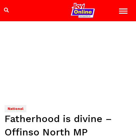
National
Fatherhood is divine –
Offinso North MP