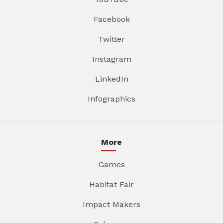
Facebook
Twitter
Instagram
LinkedIn
Infographics
More
Games
Habitat Fair
Impact Makers