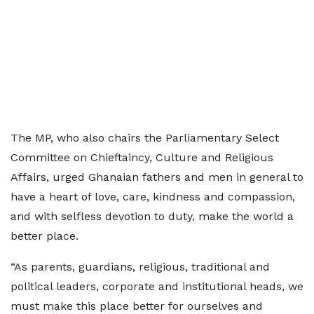
The MP, who also chairs the Parliamentary Select
Committee on Chieftaincy, Culture and Religious
Affairs, urged Ghanaian fathers and men in general to
have a heart of love, care, kindness and compassion,
and with selfless devotion to duty, make the world a
better place.
“As parents, guardians, religious, traditional and
political leaders, corporate and institutional heads, we
must make this place better for ourselves and