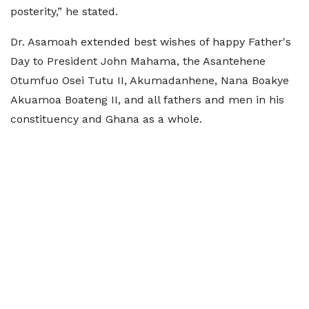
posterity,” he stated.
Dr. Asamoah extended best wishes of happy Father's
Day to President John Mahama, the Asantehene
Otumfuo Osei Tutu II, Akumadanhene, Nana Boakye
Akuamoa Boateng II, and all fathers and men in his
constituency and Ghana as a whole.