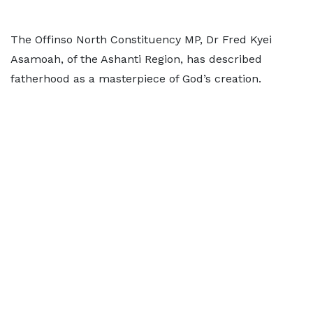
The Offinso North Constituency MP, Dr Fred Kyei
Asamoah, of the Ashanti Region, has described
fatherhood as a masterpiece of God’s creation.