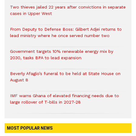
Two thieves jailed 22 years after convictions in separate
cases in Upper West
From Deputy to Defense Boss: Gilbert Adjei returns to
lead ministry where he once served number two
Government targets 10% renewable energy mix by
2030, tasks BPA to lead expansion
Beverly Afaglo’s funeral to be held at State House on
August 8
IMF warns Ghana of elevated financing needs due to
large rollover of T-bills in 2027-28
MOST POPULAR NEWS