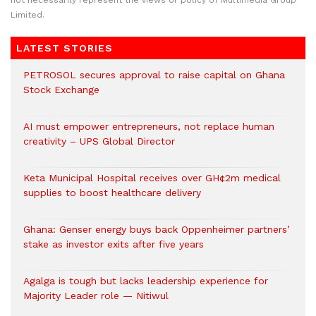
not necessarily represent the views or policy of Multimedia Group
Limited.
LATEST STORIES
PETROSOL secures approval to raise capital on Ghana
Stock Exchange
AI must empower entrepreneurs, not replace human
creativity – UPS Global Director
Keta Municipal Hospital receives over GH¢2m medical
supplies to boost healthcare delivery
Ghana: Genser energy buys back Oppenheimer partners’
stake as investor exits after five years
Agalga is tough but lacks leadership experience for
Majority Leader role — Nitiwul