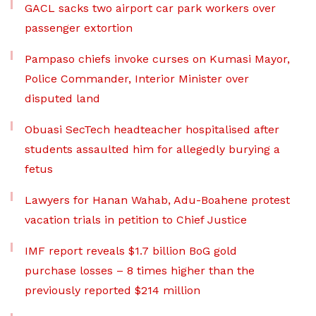
GACL sacks two airport car park workers over
passenger extortion
Pampaso chiefs invoke curses on Kumasi Mayor,
Police Commander, Interior Minister over
disputed land
Obuasi SecTech headteacher hospitalised after
students assaulted him for allegedly burying a
fetus
Lawyers for Hanan Wahab, Adu-Boahene protest
vacation trials in petition to Chief Justice
IMF report reveals $1.7 billion BoG gold
purchase losses – 8 times higher than the
previously reported $214 million