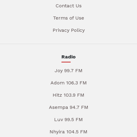
Contact Us
Terms of Use
Privacy Policy
Radio
Joy 99.7 FM
Adom 106.3 FM
Hitz 103.9 FM
Asempa 94.7 FM
Luv 99.5 FM
Nhyira 104.5 FM