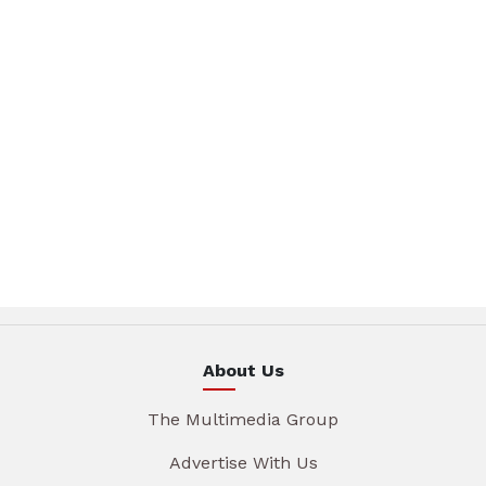
About Us
The Multimedia Group
Advertise With Us