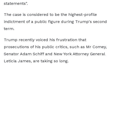
statements".
The case is considered to be the highest-profile
indictment of a public figure during Trump's second
term.
Trump recently voiced his frustration that
prosecutions of his public critics, such as Mr Comey,
Senator Adam Schiff and New York Attorney General
Leticia James, are taking so long.