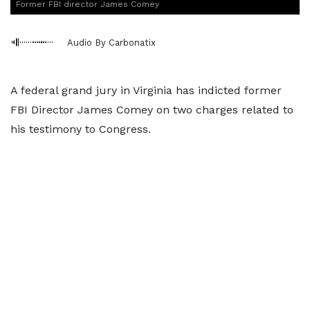
Former FBI director James Comey
Audio By Carbonatix
A federal grand jury in Virginia has indicted former
FBI Director James Comey on two charges related to
his testimony to Congress.