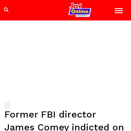
Former FBI director
James Comey indicted on