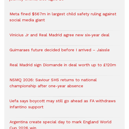
Meta fined $567m in largest child safety ruling against
social media giant
Vinicius Jr and Real Madrid agree new six-year deal
Guimaraes future decided before I arrived – Jaissle
Real Madrid sign Diomande in deal worth up to £120m
NSMQ 2026: Saviour SHS returns to national
championship after one-year absence
Uefa says boycott may still go ahead as FA withdraws
Infantino support
Argentina create special day to mark England World
Cup 2026 win