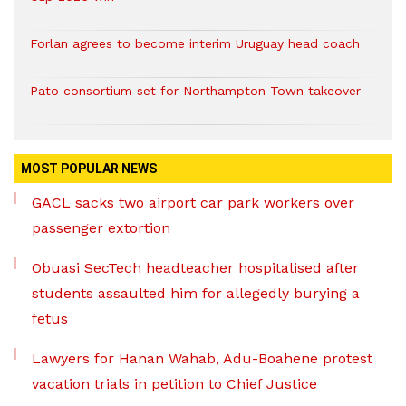
Forlan agrees to become interim Uruguay head coach
Pato consortium set for Northampton Town takeover
MOST POPULAR NEWS
GACL sacks two airport car park workers over
passenger extortion
Obuasi SecTech headteacher hospitalised after
students assaulted him for allegedly burying a
fetus
Lawyers for Hanan Wahab, Adu-Boahene protest
vacation trials in petition to Chief Justice