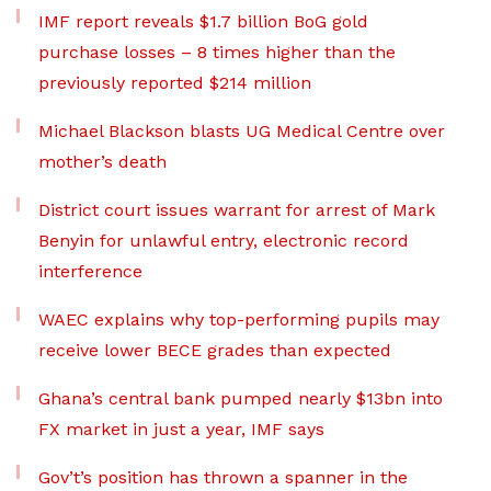
IMF report reveals $1.7 billion BoG gold
purchase losses – 8 times higher than the
previously reported $214 million
Michael Blackson blasts UG Medical Centre over
mother’s death
District court issues warrant for arrest of Mark
Benyin for unlawful entry, electronic record
interference
WAEC explains why top-performing pupils may
receive lower BECE grades than expected
Ghana’s central bank pumped nearly $13bn into
FX market in just a year, IMF says
Gov’t’s position has thrown a spanner in the