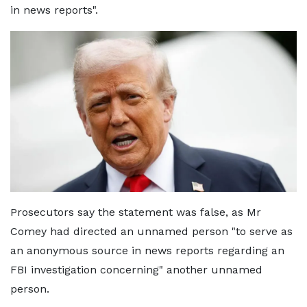
in news reports".
Prosecutors say the statement was false, as Mr
Comey had directed an unnamed person "to serve as
an anonymous source in news reports regarding an
FBI investigation concerning" another unnamed
person.