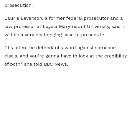
prosecution.
Laurie Levenson, a former federal prosecutor and a
law professor at Loyola Marymount University, said it
will be a very challenging case to prosecute.
"It's often the defendant's word against someone
else's, and you're gonna have to look at the credibility
of both," she told BBC News.