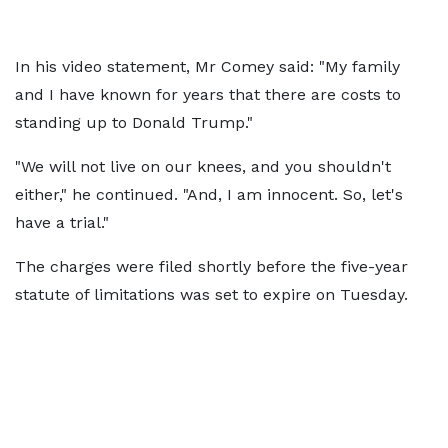
In his video statement, Mr Comey said: "My family
and I have known for years that there are costs to
standing up to Donald Trump."
"We will not live on our knees, and you shouldn't
either," he continued. "And, I am innocent. So, let's
have a trial."
The charges were filed shortly before the five-year
statute of limitations was set to expire on Tuesday.