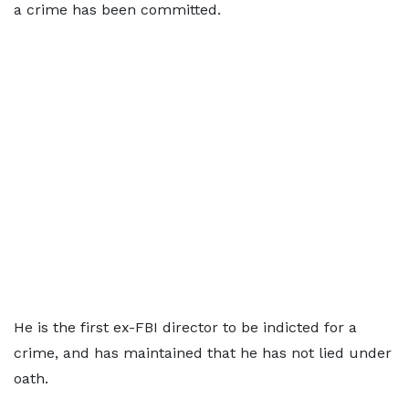
a crime has been committed.
He is the first ex-FBI director to be indicted for a
crime, and has maintained that he has not lied under
oath.