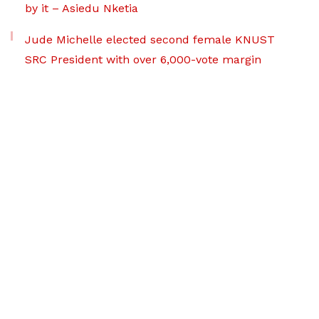
by it – Asiedu Nketia
Jude Michelle elected second female KNUST
SRC President with over 6,000-vote margin