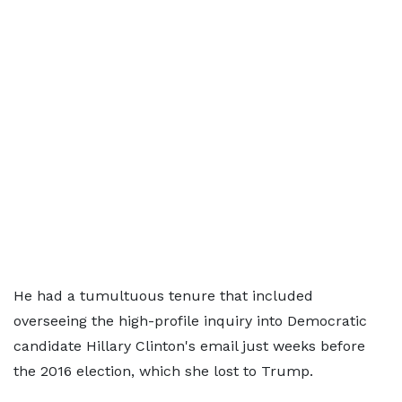
He had a tumultuous tenure that included
overseeing the high-profile inquiry into Democratic
candidate Hillary Clinton's email just weeks before
the 2016 election, which she lost to Trump.