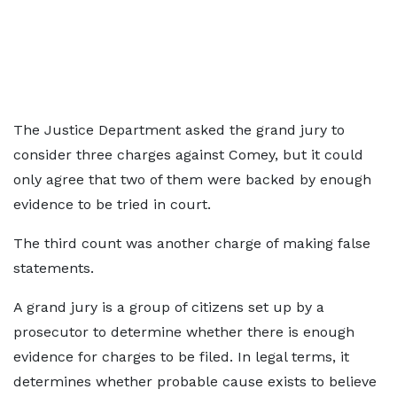
The Justice Department asked the grand jury to
consider three charges against Comey, but it could
only agree that two of them were backed by enough
evidence to be tried in court.
The third count was another charge of making false
statements.
A grand jury is a group of citizens set up by a
prosecutor to determine whether there is enough
evidence for charges to be filed. In legal terms, it
determines whether probable cause exists to believe