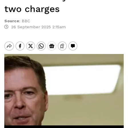
two charges
Source
:
BBC
26 September 2025 2:15am