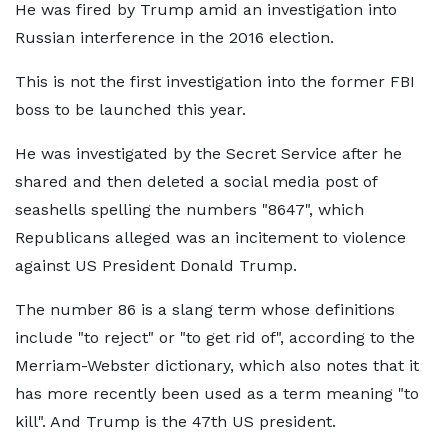
He was fired by Trump amid an investigation into
Russian interference in the 2016 election.
This is not the first investigation into the former FBI
boss to be launched this year.
He was investigated by the Secret Service after he
shared and then deleted a social media post of
seashells spelling the numbers "8647", which
Republicans alleged was an incitement to violence
against US President Donald Trump.
The number 86 is a slang term whose definitions
include "to reject" or "to get rid of", according to the
Merriam-Webster dictionary, which also notes that it
has more recently been used as a term meaning "to
kill". And Trump is the 47th US president.