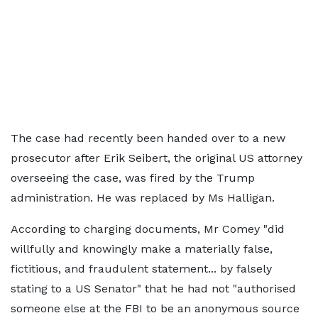
The case had recently been handed over to a new
prosecutor after Erik Seibert, the original US attorney
overseeing the case, was fired by the Trump
administration. He was replaced by Ms Halligan.
According to charging documents, Mr Comey "did
willfully and knowingly make a materially false,
fictitious, and fraudulent statement... by falsely
stating to a US Senator" that he had not "authorised
someone else at the FBI to be an anonymous source