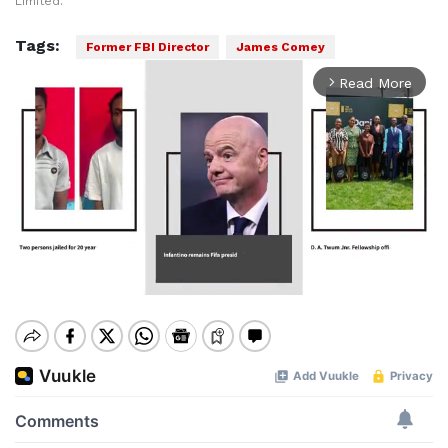
Limited.
Tags:
Former FBI Director
James Comey
Read More
arrow_forward_ios
Mute