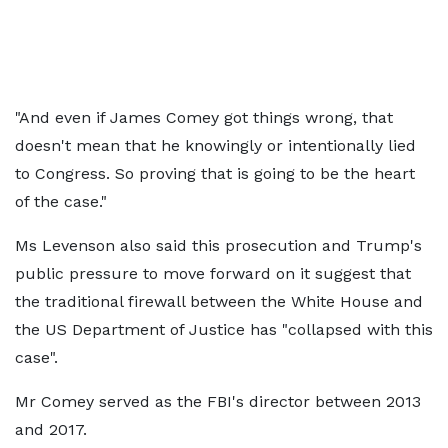
"And even if James Comey got things wrong, that
doesn't mean that he knowingly or intentionally lied
to Congress. So proving that is going to be the heart
of the case."
Ms Levenson also said this prosecution and Trump's
public pressure to move forward on it suggest that
the traditional firewall between the White House and
the US Department of Justice has "collapsed with this
case".
Mr Comey served as the FBI's director between 2013
and 2017.