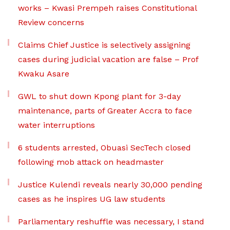
works – Kwasi Prempeh raises Constitutional
Review concerns
Claims Chief Justice is selectively assigning
cases during judicial vacation are false – Prof
Kwaku Asare
GWL to shut down Kpong plant for 3-day
maintenance, parts of Greater Accra to face
water interruptions
6 students arrested, Obuasi SecTech closed
following mob attack on headmaster
Justice Kulendi reveals nearly 30,000 pending
cases as he inspires UG law students
Parliamentary reshuffle was necessary, I stand