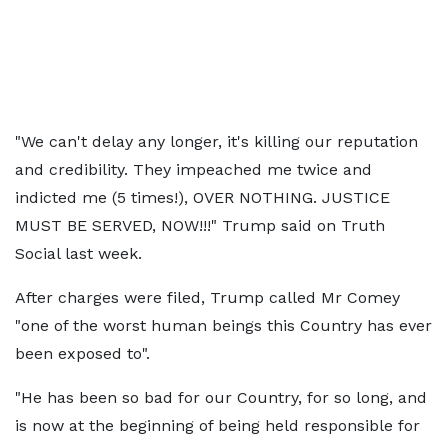
"We can't delay any longer, it's killing our reputation
and credibility. They impeached me twice and
indicted me (5 times!), OVER NOTHING. JUSTICE
MUST BE SERVED, NOW!!!" Trump said on Truth
Social last week.
After charges were filed, Trump called Mr Comey
"one of the worst human beings this Country has ever
been exposed to".
"He has been so bad for our Country, for so long, and
is now at the beginning of being held responsible for