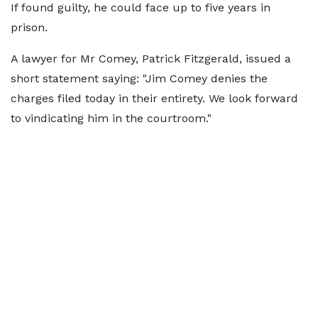
If found guilty, he could face up to five years in
prison.
A lawyer for Mr Comey, Patrick Fitzgerald, issued a
short statement saying: "Jim Comey denies the
charges filed today in their entirety. We look forward
to vindicating him in the courtroom."