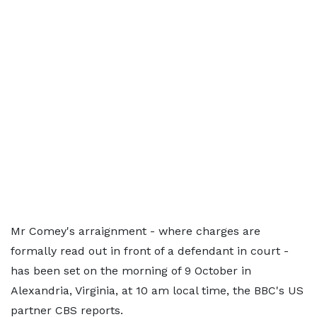
Mr Comey's arraignment - where charges are
formally read out in front of a defendant in court -
has been set on the morning of 9 October in
Alexandria, Virginia, at 10 am local time, the BBC's US
partner CBS reports.