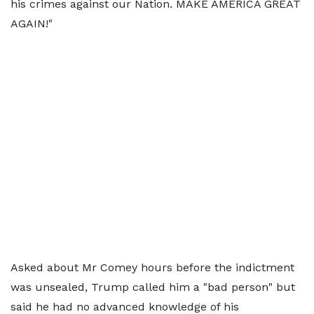
his crimes against our Nation. MAKE AMERICA GREAT
AGAIN!"
Asked about Mr Comey hours before the indictment
was unsealed, Trump called him a "bad person" but
said he had no advanced knowledge of his