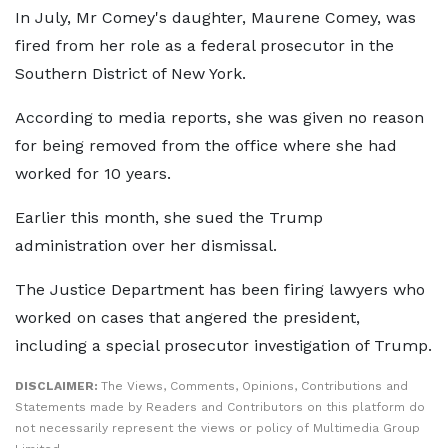
In July, Mr Comey's daughter, Maurene Comey, was
fired from her role as a federal prosecutor in the
Southern District of New York.
According to media reports, she was given no reason
for being removed from the office where she had
worked for 10 years.
Earlier this month, she sued the Trump
administration over her dismissal.
The Justice Department has been firing lawyers who
worked on cases that angered the president,
including a special prosecutor investigation of Trump.
DISCLAIMER:
The Views, Comments, Opinions, Contributions and
Statements made by Readers and Contributors on this platform do
not necessarily represent the views or policy of Multimedia Group