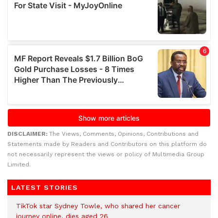
DISCLAIMER:
The Views, Comments, Opinions, Contributions and
Statements made by Readers and Contributors on this platform do
not necessarily represent the views or policy of Multimedia Group
Limited.
LATEST STORIES
TikTok star Sydney Towle, who shared her cancer
journey online, dies aged 26