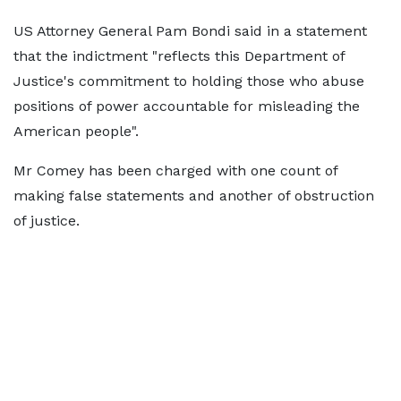
US Attorney General Pam Bondi said in a statement
that the indictment "reflects this Department of
Justice's commitment to holding those who abuse
positions of power accountable for misleading the
American people".
Mr Comey has been charged with one count of
making false statements and another of obstruction
of justice.