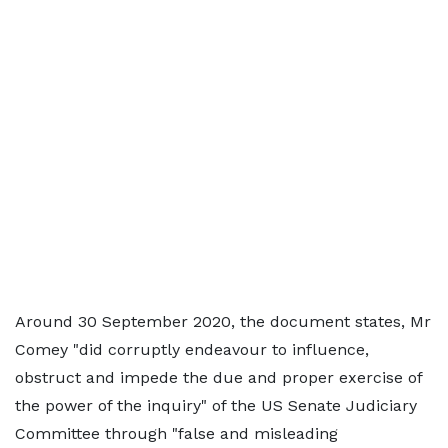
Around 30 September 2020, the document states, Mr
Comey "did corruptly endeavour to influence,
obstruct and impede the due and proper exercise of
the power of the inquiry" of the US Senate Judiciary
Committee through "false and misleading