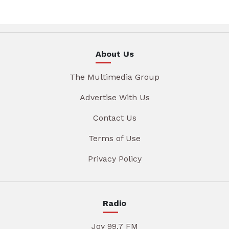
About Us
The Multimedia Group
Advertise With Us
Contact Us
Terms of Use
Privacy Policy
Radio
Joy 99.7 FM