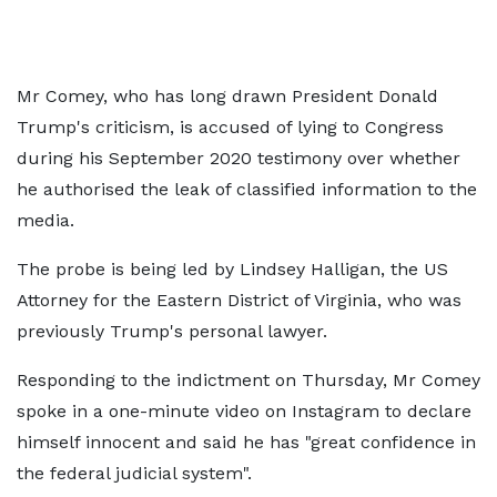
Mr Comey, who has long drawn President Donald
Trump's criticism, is accused of lying to Congress
during his September 2020 testimony over whether
he authorised the leak of classified information to the
media.
The probe is being led by Lindsey Halligan, the US
Attorney for the Eastern District of Virginia, who was
previously Trump's personal lawyer.
Responding to the indictment on Thursday, Mr Comey
spoke in a one-minute video on Instagram to declare
himself innocent and said he has "great confidence in
the federal judicial system".