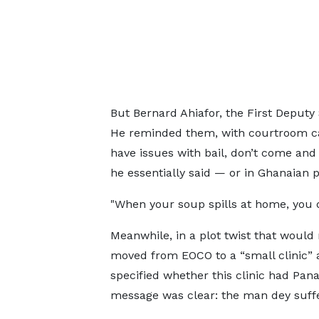
But Bernard Ahiafor, the First Deputy 
He reminded them, with courtroom cal
have issues with bail, don’t come and
he essentially said — or in Ghanaian 
"When your soup spills at home, you don
Meanwhile, in a plot twist that woul
moved from EOCO to a “small clinic” a
specified whether this clinic had Pana
message was clear: the man dey suffe