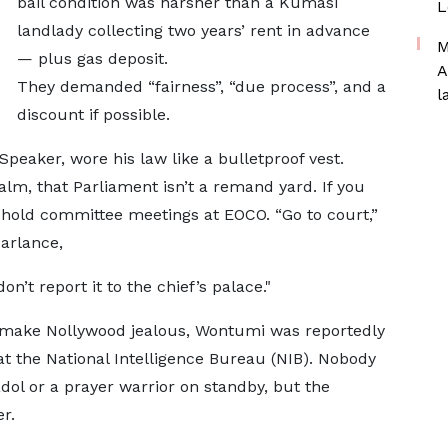
bail condition was harsher than a Kumasi
L
landlady collecting two years’ rent in advance
M
— plus gas deposit.
A
They demanded “fairness”, “due process”, and a
l
discount if possible.
Speaker, wore his law like a bulletproof vest.
m, that Parliament isn’t a remand yard. If you
 hold committee meetings at EOCO. “Go to court,”
parlance,
’t report it to the chief’s palace."
d make Nollywood jealous, Wontumi was reportedly
t the National Intelligence Bureau (NIB). Nobody
dol or a prayer warrior on standby, but the
r.