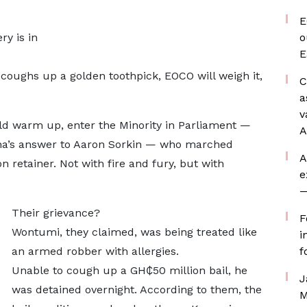
E
ry is in
o
E
ughs up a golden toothpick, EOCO will weigh it,
C
a
v
d warm up, enter the Minority in Parliament —
A
na’s answer to Aaron Sorkin — who marched
A
n retainer. Not with fire and fury, but with
e
—
Their grievance?
F
Wontumi, they claimed, was being treated like
i
an armed robber with allergies.
f
Unable to cough up a GH₵50 million bail, he
J
was detained overnight. According to them, the
M