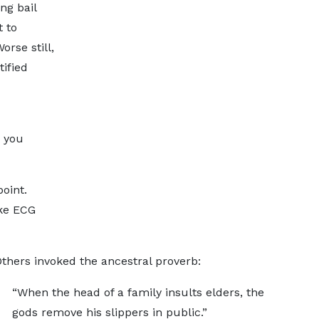
ng bail
 to
rse still,
ified
, you
oint.
ike ECG
Others invoked the ancestral proverb:
“When the head of a family insults elders, the
gods remove his slippers in public.”