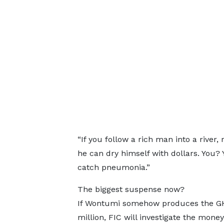
“If you follow a rich man into a river
he can dry himself with dollars. You? Y
catch pneumonia.”
The biggest suspense now?
If Wontumi somehow produces the G
million, FIC will investigate the money’