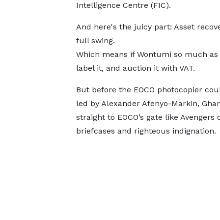
Intelligence Centre (FIC).
And here's the juicy part: Asset recove
full swing.
Which means if Wontumi so much as co
label it, and auction it with VAT.
But before the EOCO photocopier coul
led by Alexander Afenyo-Markin, Gha
straight to EOCO’s gate like Avengers o
briefcases and righteous indignation.