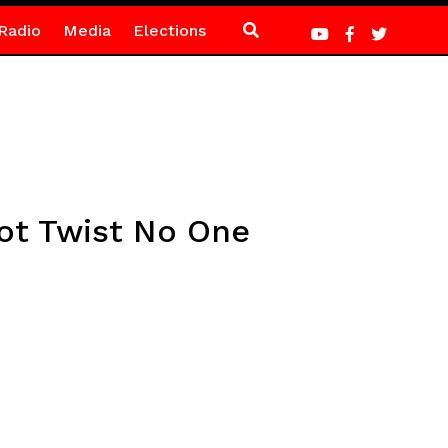
Radio
Media
Elections
lot Twist No One