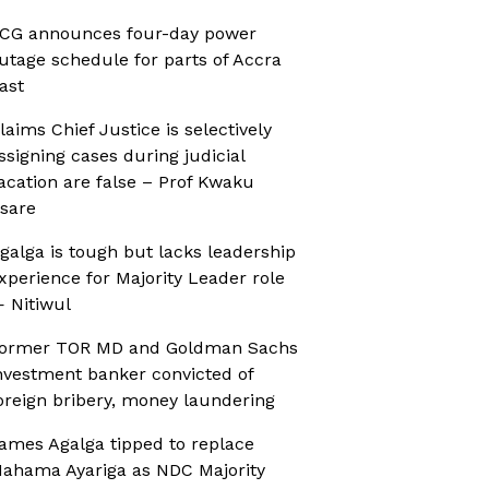
CG announces four-day power
utage schedule for parts of Accra
ast
laims Chief Justice is selectively
ssigning cases during judicial
acation are false – Prof Kwaku
sare
galga is tough but lacks leadership
xperience for Majority Leader role
 Nitiwul
ormer TOR MD and Goldman Sachs
nvestment banker convicted of
oreign bribery, money laundering
ames Agalga tipped to replace
ahama Ayariga as NDC Majority