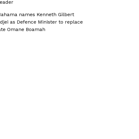
eader
ahama names Kenneth Gilbert
djei as Defence Minister to replace
ate Omane Boamah