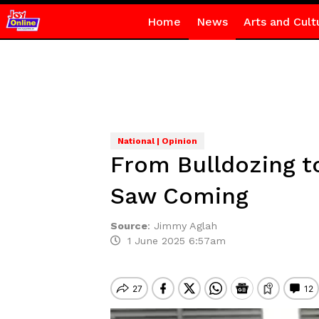
Home
News
Arts and Cult
National | Opinion
From Bulldozing t
Saw Coming
Source
:
Jimmy Aglah
1 June 2025 6:57am