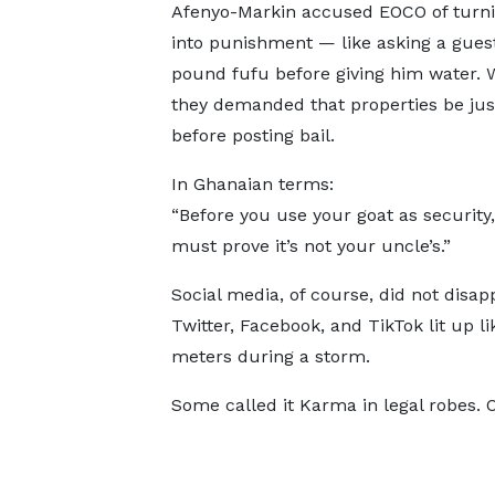
Afenyo-Markin accused EOCO of turni
into punishment — like asking a guest
pound fufu before giving him water. Wo
they demanded that properties be just
before posting bail.
In Ghanaian terms:
“Before you use your goat as security
must prove it’s not your uncle’s.”
Social media, of course, did not disapp
Twitter, Facebook, and TikTok lit up l
meters during a storm.
Some called it Karma in legal robes. 