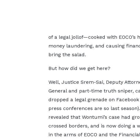
of a legal jollof—cooked with EOCO’s h
money laundering, and causing financial 
bring the salad.
But how did we get here?
Well, Justice Srem-Sai, Deputy Attorn
General and part-time truth sniper, c
dropped a legal grenade on Facebook
press conferences are so last season)
revealed that Wontumi’s case had gro
crossed borders, and is now doing a 
in the arms of EOCO and the Financia