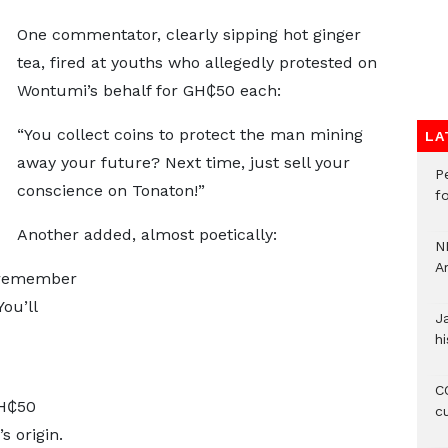
One commentator, clearly sipping hot ginger
tea, fired at youths who allegedly protested on
Wontumi’s behalf for GH₵50 each:
“You collect coins to protect the man mining
LA
away your future? Next time, just sell your
P
conscience on Tonaton!”
f
Another added, almost poetically:
N
A
, remember
ou’ll
J
hi
CO
H₵50
c
s origin.