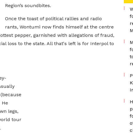
Region’s soundbites.
W
f
Once the toast of political rallies and radio
r
rants, Wontumi now finds himself at the centre
M
ottest pepper, garnished with allegations of fraud,
M
loss to the state. All that's left is for Interpol to
f
t
r
P
ey-
K
asually
I
 (because
H
. He
p
wn legs,
f
world tour
o
l
c