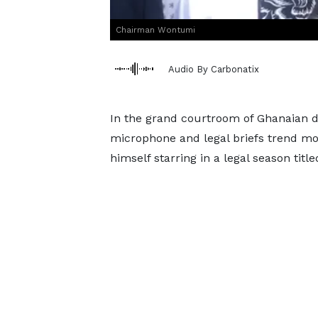
Chairman Wontumi
Audio By Carbonatix
In the grand courtroom of Ghanaian d
microphone and legal briefs trend m
himself starring in a legal season title