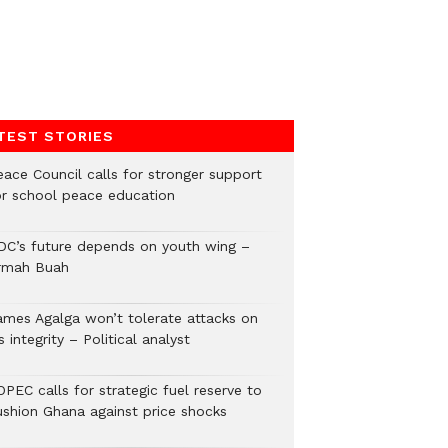
TEST STORIES
eace Council calls for stronger support
or school peace education
DC’s future depends on youth wing –
rmah Buah
ames Agalga won’t tolerate attacks on
s integrity – Political analyst
PEC calls for strategic fuel reserve to
ushion Ghana against price shocks