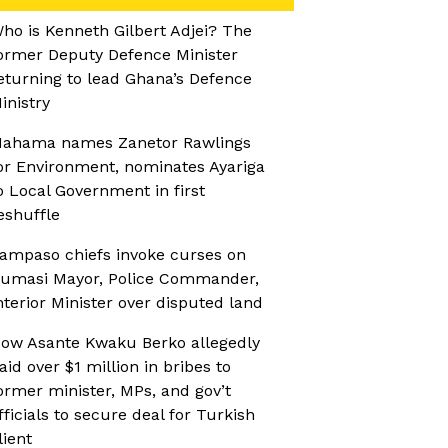
ho is Kenneth Gilbert Adjei? The
ormer Deputy Defence Minister
eturning to lead Ghana’s Defence
inistry
ahama names Zanetor Rawlings
or Environment, nominates Ayariga
o Local Government in first
eshuffle
ampaso chiefs invoke curses on
umasi Mayor, Police Commander,
nterior Minister over disputed land
ow Asante Kwaku Berko allegedly
aid over $1 million in bribes to
ormer minister, MPs, and gov’t
fficials to secure deal for Turkish
lient