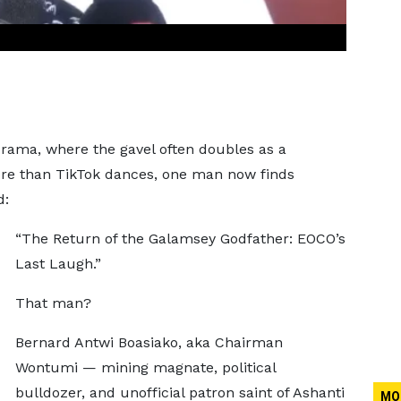
rama, where the gavel often doubles as a
ore than TikTok dances, one man now finds
d:
“The Return of the Galamsey Godfather: EOCO’s
Last Laugh.”
That man?
Bernard Antwi Boasiako, aka Chairman
Wontumi — mining magnate, political
bulldozer, and unofficial patron saint of Ashanti
MO