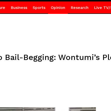
ure
Business
Sports
Opinion
Research
Live TV/
o Bail-Begging: Wontumi’s P