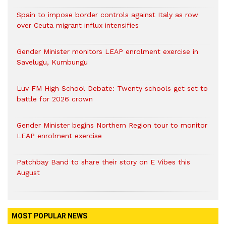
Spain to impose border controls against Italy as row
over Ceuta migrant influx intensifies
Gender Minister monitors LEAP enrolment exercise in
Savelugu, Kumbungu
Luv FM High School Debate: Twenty schools get set to
battle for 2026 crown
Gender Minister begins Northern Region tour to monitor
LEAP enrolment exercise
Patchbay Band to share their story on E Vibes this
August
MOST POPULAR NEWS