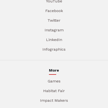
YouTube
Facebook
Twitter
Instagram
LinkedIn
Infographics
More
Games
Habitat Fair
Impact Makers