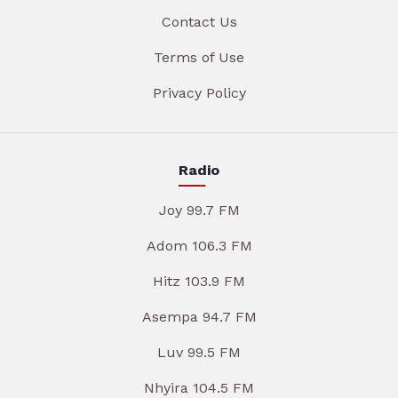
Contact Us
Terms of Use
Privacy Policy
Radio
Joy 99.7 FM
Adom 106.3 FM
Hitz 103.9 FM
Asempa 94.7 FM
Luv 99.5 FM
Nhyira 104.5 FM