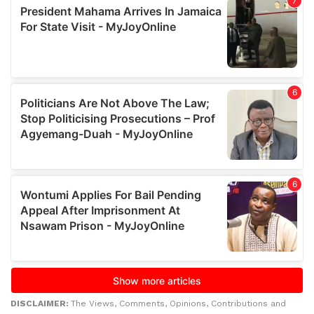
DISCLAIMER:
The Views, Comments, Opinions, Contributions and