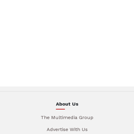
About Us
The Multimedia Group
Advertise With Us