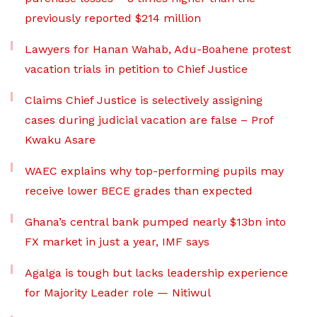
previously reported $214 million
Lawyers for Hanan Wahab, Adu-Boahene protest
vacation trials in petition to Chief Justice
Claims Chief Justice is selectively assigning
cases during judicial vacation are false – Prof
Kwaku Asare
WAEC explains why top-performing pupils may
receive lower BECE grades than expected
Ghana’s central bank pumped nearly $13bn into
FX market in just a year, IMF says
Agalga is tough but lacks leadership experience
for Majority Leader role — Nitiwul