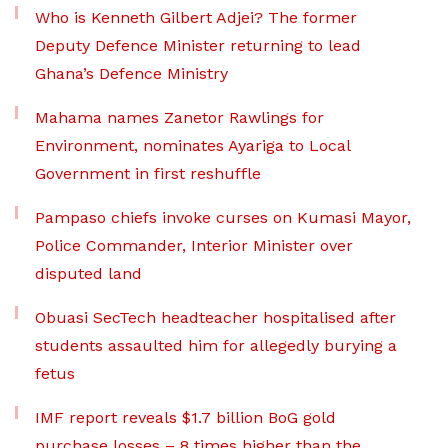
Who is Kenneth Gilbert Adjei? The former
Deputy Defence Minister returning to lead
Ghana’s Defence Ministry
Mahama names Zanetor Rawlings for
Environment, nominates Ayariga to Local
Government in first reshuffle
Pampaso chiefs invoke curses on Kumasi Mayor,
Police Commander, Interior Minister over
disputed land
Obuasi SecTech headteacher hospitalised after
students assaulted him for allegedly burying a
fetus
IMF report reveals $1.7 billion BoG gold
purchase losses – 8 times higher than the