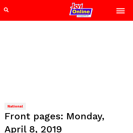
National
Front pages: Monday,
April 8, 2019