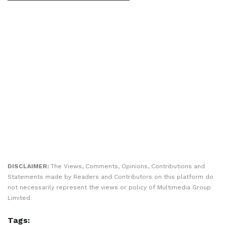
DISCLAIMER:
The Views, Comments, Opinions, Contributions and
Statements made by Readers and Contributors on this platform do
not necessarily represent the views or policy of Multimedia Group
Limited.
Tags: