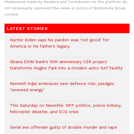
Statements made by Readers and Contributors on this platform do
not necessarily represent the views or policy of Multimedia Group
Limited.
LATEST STORIES
Hunter Biden says his pardon was ‘not good’ for
America or his father’s legacy
Ghana EXIM Bank’s 10th anniversary CSR project
transforms Hogbe Park into a modern astro turf facility
Kenneth Adjei embraces new defence role, pledges
‘renewed energy’
This Saturday on Newsfile: NPP politics, police bribery,
helicopter disaster, and ECG crisis
Serial sex offender guilty of double murder and rape