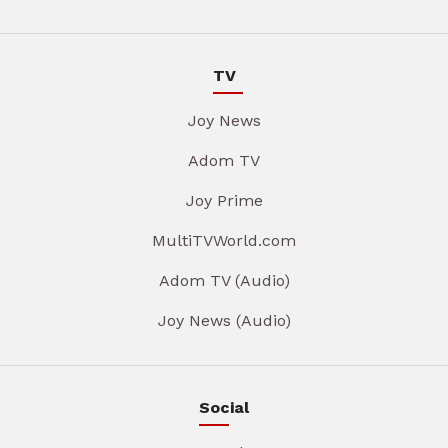
TV
Joy News
Adom TV
Joy Prime
MultiTVWorld.com
Adom TV (Audio)
Joy News (Audio)
Social