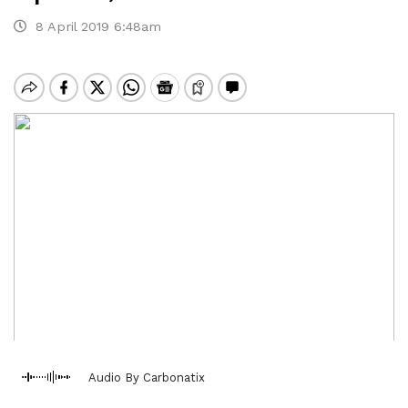
8 April 2019 6:48am
Audio By Carbonatix