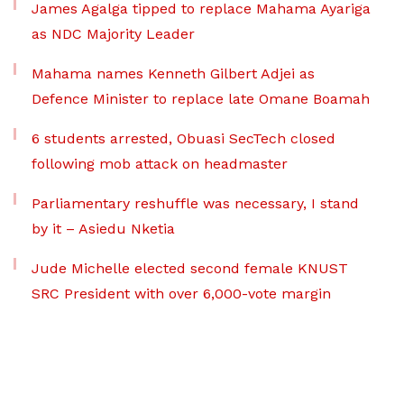
James Agalga tipped to replace Mahama Ayariga
as NDC Majority Leader
Mahama names Kenneth Gilbert Adjei as
Defence Minister to replace late Omane Boamah
6 students arrested, Obuasi SecTech closed
following mob attack on headmaster
Parliamentary reshuffle was necessary, I stand
by it – Asiedu Nketia
Jude Michelle elected second female KNUST
SRC President with over 6,000-vote margin