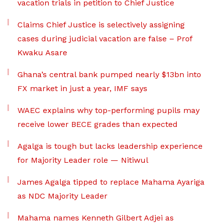
vacation trials in petition to Chief Justice
Claims Chief Justice is selectively assigning
cases during judicial vacation are false – Prof
Kwaku Asare
Ghana’s central bank pumped nearly $13bn into
FX market in just a year, IMF says
WAEC explains why top-performing pupils may
receive lower BECE grades than expected
Agalga is tough but lacks leadership experience
for Majority Leader role — Nitiwul
James Agalga tipped to replace Mahama Ayariga
as NDC Majority Leader
Mahama names Kenneth Gilbert Adjei as