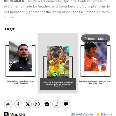
DISCLAIMER:
The Views, Comments, Opinions, Contributions and
Statements made by Readers and Contributors on this platform do
not necessarily represent the views or policy of Multimedia Group
Limited.
Tags:
Read More
arrow_forward_ios
Mute