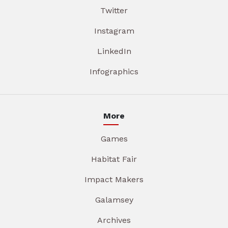
Twitter
Instagram
LinkedIn
Infographics
More
Games
Habitat Fair
Impact Makers
Galamsey
Archives