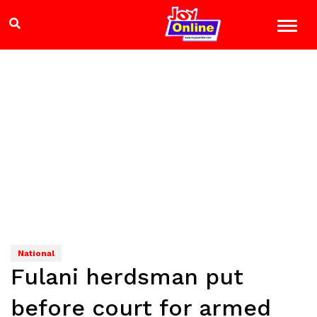
National
Fulani herdsman put
before court for armed