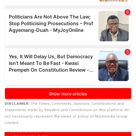
DISCLAIMER:
The Views, Comments, Opinions, Contributions and
Statements made by Readers and Contributors on this platform do
not necessarily represent the views or policy of Multimedia Group
Limited.