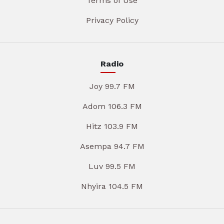
Terms of Use
Privacy Policy
Radio
Joy 99.7 FM
Adom 106.3 FM
Hitz 103.9 FM
Asempa 94.7 FM
Luv 99.5 FM
Nhyira 104.5 FM