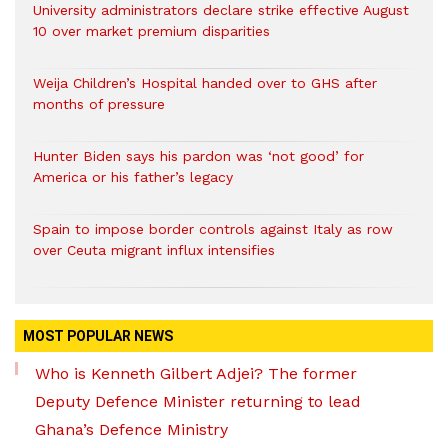
University administrators declare strike effective August
10 over market premium disparities
Weija Children’s Hospital handed over to GHS after
months of pressure
Hunter Biden says his pardon was ‘not good’ for
America or his father’s legacy
Spain to impose border controls against Italy as row
over Ceuta migrant influx intensifies
MOST POPULAR NEWS
Who is Kenneth Gilbert Adjei? The former
Deputy Defence Minister returning to lead
Ghana’s Defence Ministry