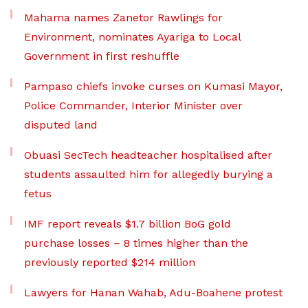
Mahama names Zanetor Rawlings for
Environment, nominates Ayariga to Local
Government in first reshuffle
Pampaso chiefs invoke curses on Kumasi Mayor,
Police Commander, Interior Minister over
disputed land
Obuasi SecTech headteacher hospitalised after
students assaulted him for allegedly burying a
fetus
IMF report reveals $1.7 billion BoG gold
purchase losses – 8 times higher than the
previously reported $214 million
Lawyers for Hanan Wahab, Adu-Boahene protest