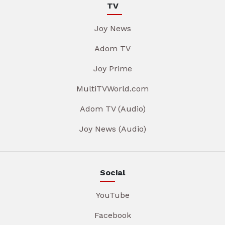
TV
Joy News
Adom TV
Joy Prime
MultiTVWorld.com
Adom TV (Audio)
Joy News (Audio)
Social
YouTube
Facebook