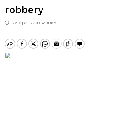
robbery
26 April 2010 4:00am