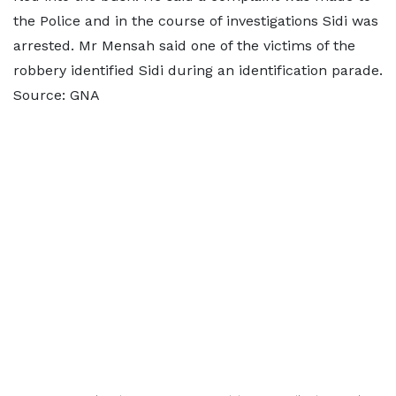
the Police and in the course of investigations Sidi was
arrested. Mr Mensah said one of the victims of the
robbery identified Sidi during an identification parade.
Source: GNA