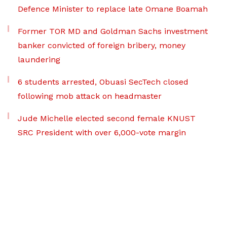
Defence Minister to replace late Omane Boamah
Former TOR MD and Goldman Sachs investment
banker convicted of foreign bribery, money
laundering
6 students arrested, Obuasi SecTech closed
following mob attack on headmaster
Jude Michelle elected second female KNUST
SRC President with over 6,000-vote margin