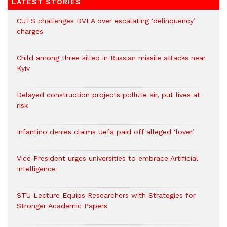
LATEST STORIES
CUTS challenges DVLA over escalating ‘delinquency’
charges
Child among three killed in Russian missile attacks near
Kyiv
Delayed construction projects pollute air, put lives at
risk
Infantino denies claims Uefa paid off alleged ‘lover’
Vice President urges universities to embrace Artificial
Intelligence
STU Lecture Equips Researchers with Strategies for
Stronger Academic Papers