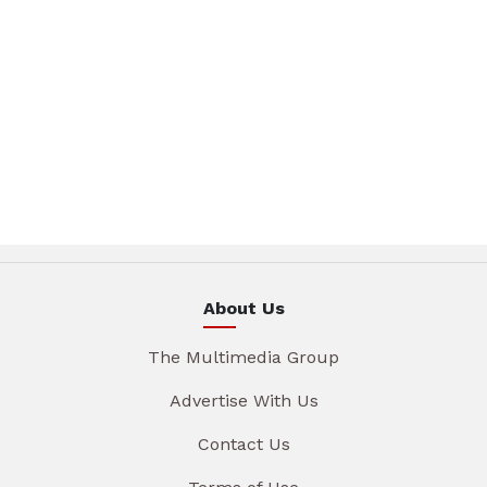
About Us
The Multimedia Group
Advertise With Us
Contact Us