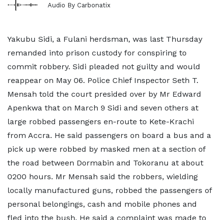
Audio By Carbonatix
Yakubu Sidi, a Fulani herdsman, was last Thursday
remanded into prison custody for conspiring to
commit robbery. Sidi pleaded not guilty and would
reappear on May 06. Police Chief Inspector Seth T.
Mensah told the court presided over by Mr Edward
Apenkwa that on March 9 Sidi and seven others at
large robbed passengers en-route to Kete-Krachi
from Accra. He said passengers on board a bus and a
pick up were robbed by masked men at a section of
the road between Dormabin and Tokoranu at about
0200 hours. Mr Mensah said the robbers, wielding
locally manufactured guns, robbed the passengers of
personal belongings, cash and mobile phones and
fled into the bush. He said a complaint was made to