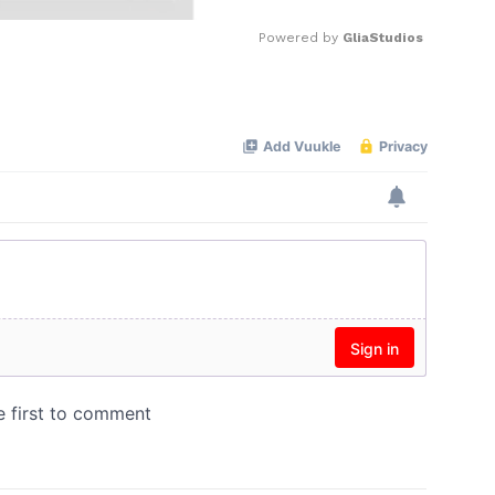
Powered by 
GliaStudios
Mute