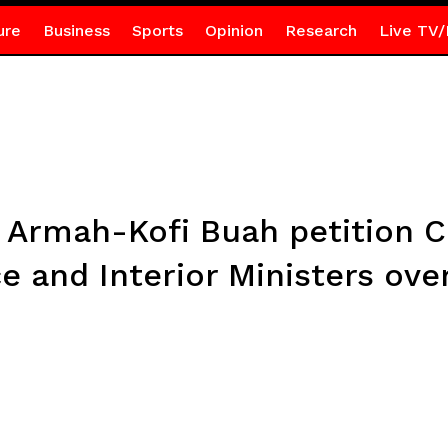
ure
Business
Sports
Opinion
Research
Live TV/
a, Armah-Kofi Buah petition 
e and Interior Ministers ove