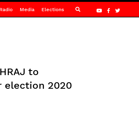
Radio
Media
Elections
CHRAJ to
r election 2020