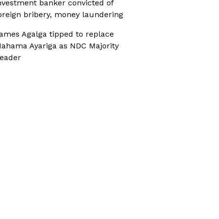
nvestment banker convicted of
oreign bribery, money laundering
ames Agalga tipped to replace
ahama Ayariga as NDC Majority
eader