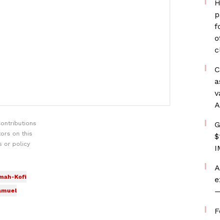
H
p
f
o
c
C
a
v
A
ontributions
G
ors on this
$
 or policy
I
A
mah-Kofi
e
—
amuel
F