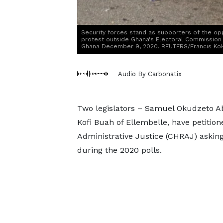
Security forces stand as supporters of the opp
protest outside Ghana's Electoral Commission ah
Ghana December 9, 2020. REUTERS/Francis Ko
Audio By Carbonatix
Two legislators – Samuel Okudzeto
Kofi Buah of Ellembelle, have petiti
Administrative Justice (CHRAJ) asking 
during the 2020 polls.