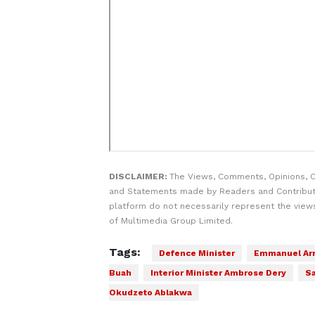
DISCLAIMER:
The Views, Comments, Opinions, C
and Statements made by Readers and Contribut
platform do not necessarily represent the views
of Multimedia Group Limited.
Tags:
Defence Minister
Emmanuel Ar
Buah
Interior Minister Ambrose Dery
S
Okudzeto Ablakwa