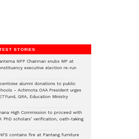
TEST STORIES
antema NPP Chairman snubs MP at
onstituency executive election re-run
ncentivise alumni donations to public
chools – Achimota OAA President urges
ETFund, GRA, Education Ministry
hana High Commission to proceed with
 PhD scholars’ verification, oath-taking
NFS contains fire at Pantang furniture