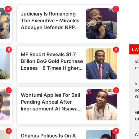
LA
B
c
I
s
G
G
UK
G