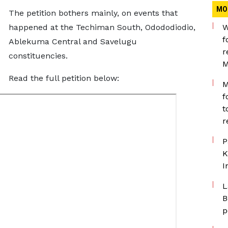
MO
The petition bothers mainly, on events that
happened at the Techiman South, Odododiodio,
W
f
Ablekuma Central and Savelugu
r
constituencies.
M
Read the full petition below:
M
f
t
r
P
K
I
L
B
p