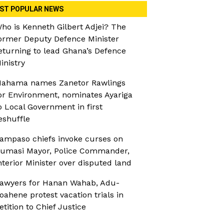
ST POPULAR NEWS
ho is Kenneth Gilbert Adjei? The
ormer Deputy Defence Minister
eturning to lead Ghana’s Defence
inistry
ahama names Zanetor Rawlings
or Environment, nominates Ayariga
o Local Government in first
eshuffle
ampaso chiefs invoke curses on
umasi Mayor, Police Commander,
nterior Minister over disputed land
awyers for Hanan Wahab, Adu-
oahene protest vacation trials in
etition to Chief Justice