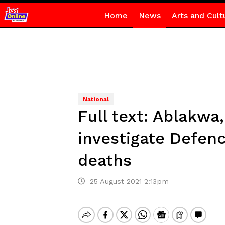
Home
News
Arts and Cult
National
Full text: Ablakw
investigate Defenc
deaths
25 August 2021 2:13pm