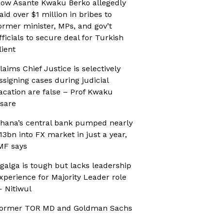
ow Asante Kwaku Berko allegedly
aid over $1 million in bribes to
ormer minister, MPs, and gov’t
fficials to secure deal for Turkish
lient
laims Chief Justice is selectively
ssigning cases during judicial
acation are false – Prof Kwaku
sare
hana’s central bank pumped nearly
13bn into FX market in just a year,
MF says
galga is tough but lacks leadership
xperience for Majority Leader role
 Nitiwul
ormer TOR MD and Goldman Sachs