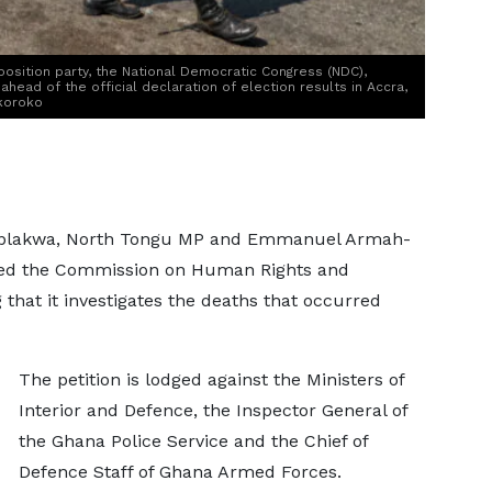
osition party, the National Democratic Congress (NDC),
ead of the official declaration of election results in Accra,
koroko
 Ablakwa, North Tongu MP and Emmanuel Armah-
oned the Commission on Human Rights and
that it investigates the deaths that occurred
The petition is lodged against the Ministers of
Interior and Defence, the Inspector General of
the Ghana Police Service and the Chief of
Defence Staff of Ghana Armed Forces.