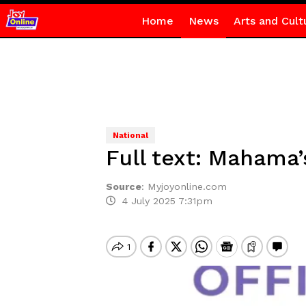
Home
News
Arts and Cult
National
Full text: Mahama’
Source
:
Myjoyonline.com
4 July 2025 7:31pm