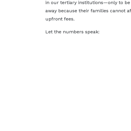
in our tertiary institutions—only to b
away because their families cannot af
upfront fees.
Let the numbers speak: