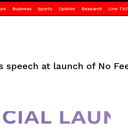
ure
Business
Sports
Opinion
Research
Live TV/
s speech at launch of No Fee