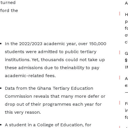
e turned
A
ford the
H
p
f
o
c
In the 2022/2023 academic year, over 150,000
students were admitted to public tertiary
G
institutions. Yet, thousands could not take up
$
I
these admissions due to theinability to pay
academic-related fees.
A
e
Data from the Ghana Tertiary Education
—
Commission reveals that many more defer or
F
drop out of their programmes each year for
i
this very reason.
f
A student in a College of Education, for