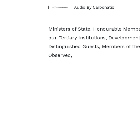
Audio By Carbonatix
Ministers of State, Honourable Membe
our Tertiary Institutions, Developme
Distinguished Guests, Members of the
Observed,