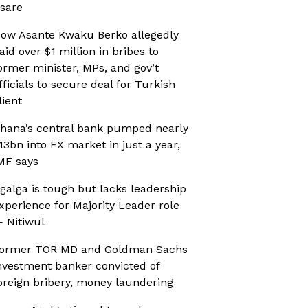
sare
ow Asante Kwaku Berko allegedly
aid over $1 million in bribes to
ormer minister, MPs, and gov’t
fficials to secure deal for Turkish
lient
hana’s central bank pumped nearly
13bn into FX market in just a year,
MF says
galga is tough but lacks leadership
xperience for Majority Leader role
 Nitiwul
ormer TOR MD and Goldman Sachs
nvestment banker convicted of
oreign bribery, money laundering