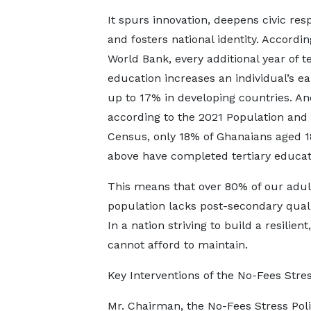
It spurs innovation, deepens civic resp
and fosters national identity. Accordin
World Bank, every additional year of te
education increases an individual’s ea
up to 17% in developing countries. An
according to the 2021 Population and
Census, only 18% of Ghanaians aged 1
above have completed tertiary educat
This means that over 80% of our adul
population lacks post-secondary quali
In a nation striving to build a resili
cannot afford to maintain.
Key Interventions of the No-Fees Stres
Mr. Chairman, the No-Fees Stress Poli