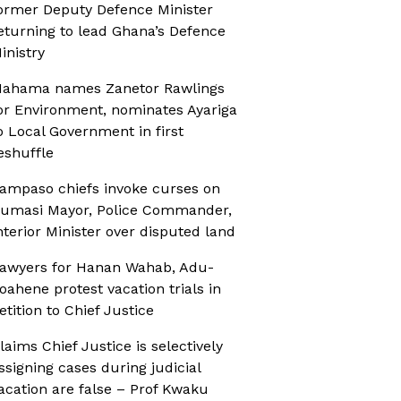
ormer Deputy Defence Minister
eturning to lead Ghana’s Defence
inistry
ahama names Zanetor Rawlings
or Environment, nominates Ayariga
o Local Government in first
eshuffle
ampaso chiefs invoke curses on
umasi Mayor, Police Commander,
nterior Minister over disputed land
awyers for Hanan Wahab, Adu-
oahene protest vacation trials in
etition to Chief Justice
laims Chief Justice is selectively
ssigning cases during judicial
acation are false – Prof Kwaku