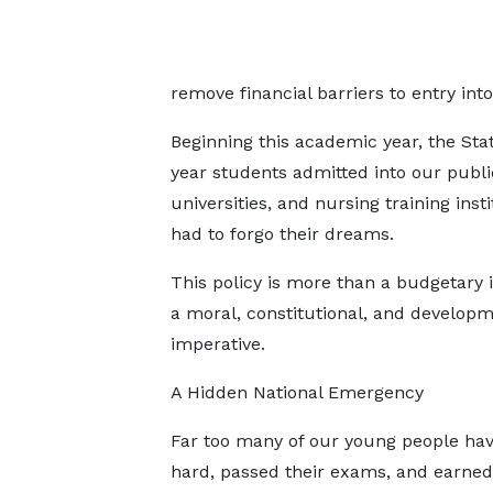
remove financial barriers to entry into 
Beginning this academic year, the State
year students admitted into our public
universities, and nursing training ins
had to forgo their dreams.
This policy is more than a budgetary it
a moral, constitutional, and developm
imperative.
A Hidden National Emergency
Far too many of our young people ha
hard, passed their exams, and earned