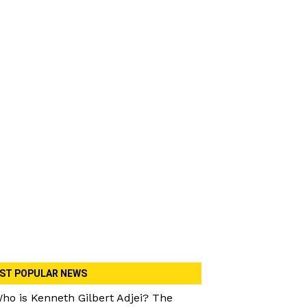
ST POPULAR NEWS
ho is Kenneth Gilbert Adjei? The