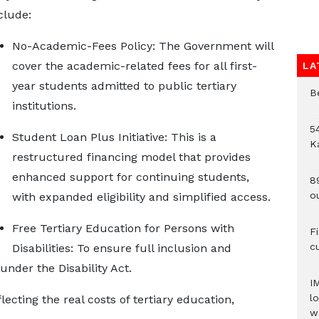
clude:
No-Academic-Fees Policy: The Government will
cover the academic-related fees for all first-
LA
year students admitted to public tertiary
B
institutions.
54
Student Loan Plus Initiative: This is a
K
restructured financing model that provides
enhanced support for continuing students,
8
o
with expanded eligibility and simplified access.
Free Tertiary Education for Persons with
F
c
Disabilities: To ensure full inclusion and
under the Disability Act.
I
lo
cting the real costs of tertiary education,
w