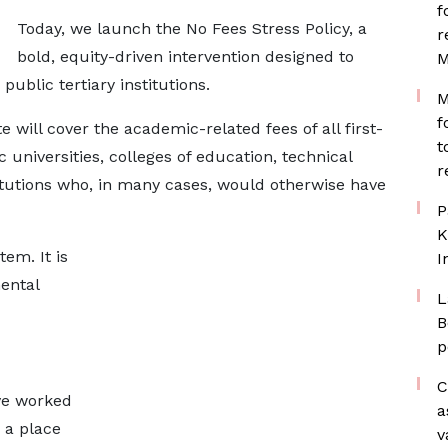
f
Today, we launch the No Fees Stress Policy, a
r
bold, equity-driven intervention designed to
M
public tertiary institutions.
M
f
 will cover the academic-related fees of all first-
t
 universities, colleges of education, technical
r
titutions who, in many cases, would otherwise have
P
K
em. It is
I
ental
L
B
p
C
ve worked
a
 a place
v