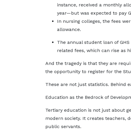
instance, received a monthly a
year—but was expected to pay GH
In nursing colleges, the fees w
allowance.
The annual student loan of GHS 2
related fees, which can rise as 
And the tragedy is that they are requ
the opportunity to register for the S
These are not just statistics. Behind
Education as the Bedrock of Develop
Tertiary education is not just about get
modern society. It creates teachers, d
public servants.