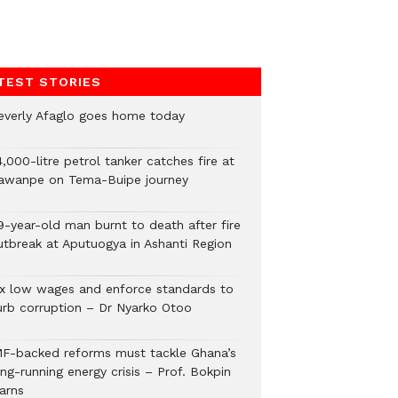
TEST STORIES
everly Afaglo goes home today
,000-litre petrol tanker catches fire at
awanpe on Tema-Buipe journey
9-year-old man burnt to death after fire
utbreak at Aputuogya in Ashanti Region
ix low wages and enforce standards to
urb corruption – Dr Nyarko Otoo
MF-backed reforms must tackle Ghana’s
ng-running energy crisis – Prof. Bokpin
arns