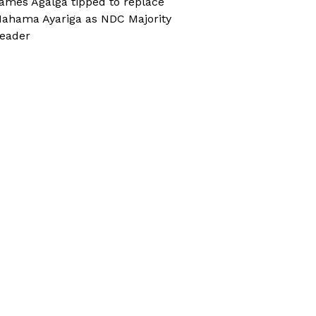
ames Agalga tipped to replace
ahama Ayariga as NDC Majority
eader