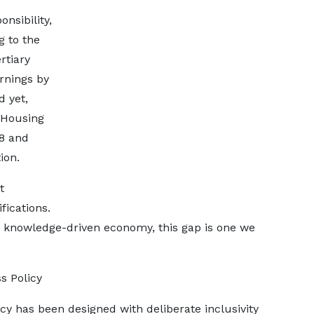
onsibility,
g to the
rtiary
rnings by
d yet,
 Housing
8 and
ion.
t
fications.
ent, knowledge-driven economy, this gap is one we
s Policy
cy has been designed with deliberate inclusivity