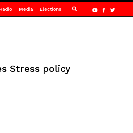
Radio
Media
Elections
s Stress policy