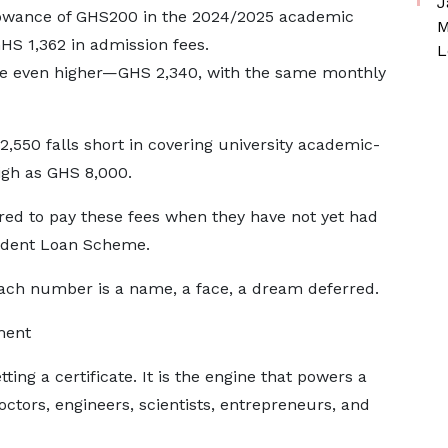
J
llowance of GHS200 in the 2024/2025 academic
M
S 1,362 in admission fees.
L
ere even higher—GHS 2,340, with the same monthly
,550 falls short in covering university academic-
high as GHS 8,000.
ired to pay these fees when they have not yet had
tudent Loan Scheme.
 each number is a name, a face, a dream deferred.
ment
ting a certificate. It is the engine that powers a
octors, engineers, scientists, entrepreneurs, and