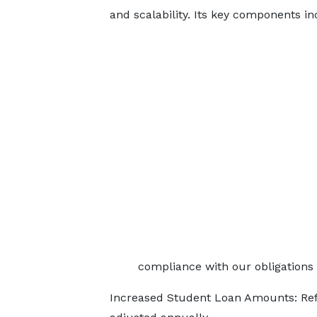
and scalability. Its key components in
compliance with our obligations 
Increased Student Loan Amounts: Refle