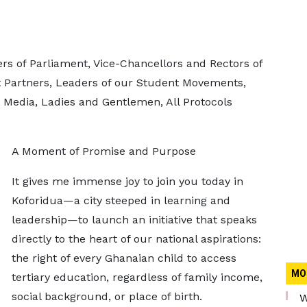
rs of Parliament, Vice-Chancellors and Rectors of
nt Partners, Leaders of our Student Movements,
 Media, Ladies and Gentlemen, All Protocols
A Moment of Promise and Purpose
It gives me immense joy to join you today in
Koforidua—a city steeped in learning and
leadership—to launch an initiative that speaks
directly to the heart of our national aspirations:
the right of every Ghanaian child to access
MO
tertiary education, regardless of family income,
social background, or place of birth.
W