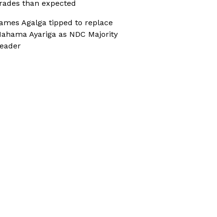
rades than expected
ames Agalga tipped to replace
ahama Ayariga as NDC Majority
eader