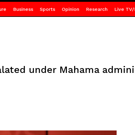
ure
Business
Sports
Opinion
Research
Live TV/
lated under Mahama adminis