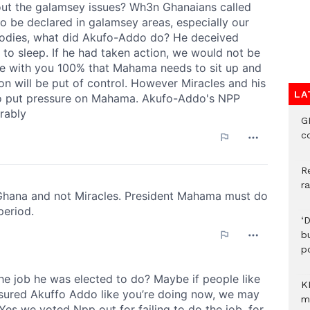
LA
G
c
R
r
‘
b
p
K
m