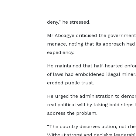
deny,” he stressed.
Mr Aboagye criticised the government 
menace, noting that its approach had
expediency.
He maintained that half-hearted enf
of laws had emboldened illegal miner
eroded public trust.
He urged the administration to demo
real political will by taking bold steps 
address the problem.
“The country deserves action, not rhet
Without strong and decisive leadershi