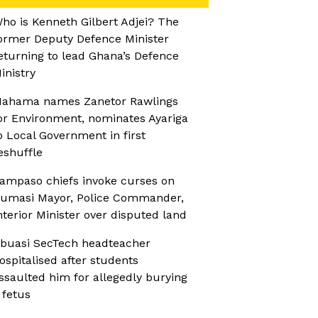
ho is Kenneth Gilbert Adjei? The
ormer Deputy Defence Minister
eturning to lead Ghana’s Defence
inistry
ahama names Zanetor Rawlings
or Environment, nominates Ayariga
o Local Government in first
eshuffle
ampaso chiefs invoke curses on
umasi Mayor, Police Commander,
nterior Minister over disputed land
buasi SecTech headteacher
ospitalised after students
ssaulted him for allegedly burying
 fetus