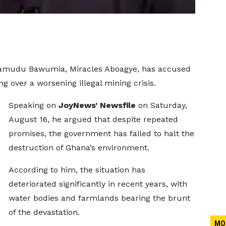
ahamudu Bawumia, Miracles Aboagye, has accused
 over a worsening illegal mining crisis.
Speaking on
JoyNews’ Newsfile
on Saturday,
August 16, he argued that despite repeated
promises, the government has failed to halt the
destruction of Ghana’s environment.
According to him, the situation has
deteriorated significantly in recent years, with
water bodies and farmlands bearing the brunt
of the devastation.
MO