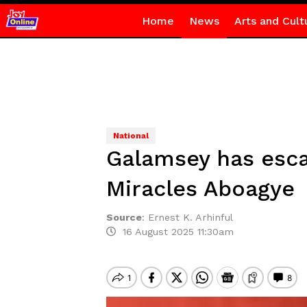
Home
News
Arts and Cult
National
Galamsey has esca
Miracles Aboagye
Source
:
Ernest K. Arhinful
16 August 2025 11:30am