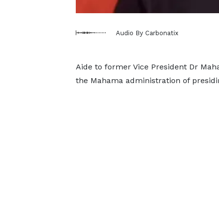
Audio By Carbonatix
Aide to former Vice President Dr M
the Mahama administration of presiding