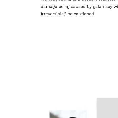
damage being caused by galamsey wil
irreversible,” he cautioned.