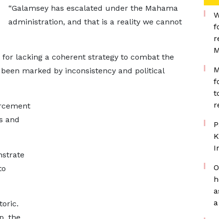
“Galamsey has escalated under the Mahama
W
administration, and that is a reality we cannot
f
r
M
for lacking a coherent strategy to combat the
M
 been marked by inconsistency and political
f
t
r
orcement
s and
P
K
I
nstrate
O
to
h
a
a
oric.
p, the