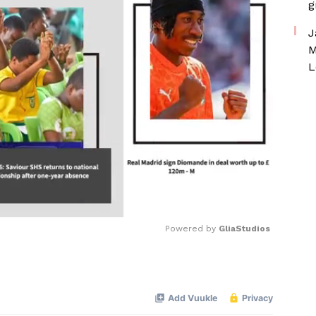
g
J
M
L
Powered by 
GliaStudios
Mute