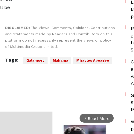
L
l be
B
p
I
DISCLAIMER:
The Views, Comments, Opinions, Contributions
and Statements made by Readers and Contributors on this
g
platform do not necessarily represent the views or policy
h
of Multimedia Group Limited.
$
Tags:
Galamsey
Mahama
Miracles Aboagye
C
a
v
A
G
$
I
Read More
arrow_forward_ios
W
p