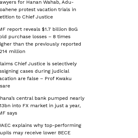
awyers for Hanan Wahab, Adu-
oahene protest vacation trials in
etition to Chief Justice
MF report reveals $1.7 billion BoG
old purchase losses – 8 times
igher than the previously reported
214 million
laims Chief Justice is selectively
ssigning cases during judicial
acation are false – Prof Kwaku
sare
hana’s central bank pumped nearly
13bn into FX market in just a year,
MF says
AEC explains why top-performing
upils may receive lower BECE