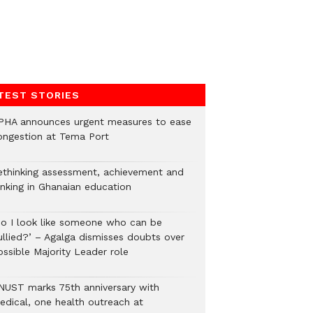
TEST STORIES
PHA announces urgent measures to ease
ongestion at Tema Port
ethinking assessment, achievement and
anking in Ghanaian education
Do I look like someone who can be
ullied?’ – Agalga dismisses doubts over
ossible Majority Leader role
NUST marks 75th anniversary with
edical, one health outreach at