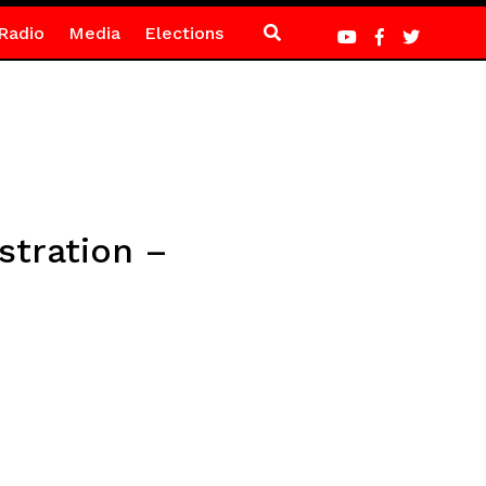
Radio
Media
Elections
tration –