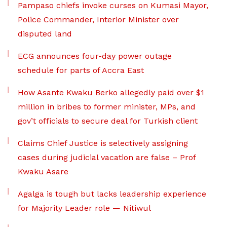
Pampaso chiefs invoke curses on Kumasi Mayor,
Police Commander, Interior Minister over
disputed land
ECG announces four-day power outage
schedule for parts of Accra East
How Asante Kwaku Berko allegedly paid over $1
million in bribes to former minister, MPs, and
gov’t officials to secure deal for Turkish client
Claims Chief Justice is selectively assigning
cases during judicial vacation are false – Prof
Kwaku Asare
Agalga is tough but lacks leadership experience
for Majority Leader role — Nitiwul