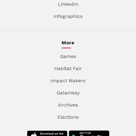
LinkedIn
Infographics
More
Games
Habitat Fair
Impact Makers
Galamsey
Archives
Elections