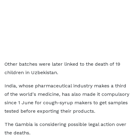
Other batches were later linked to the death of 19
children in Uzbekistan.
India, whose pharmaceutical industry makes a third
of the world's medicine, has also made it compulsory
since 1 June for cough-syrup makers to get samples
tested before exporting their products.
The Gambia is considering possible legal action over
the deaths.