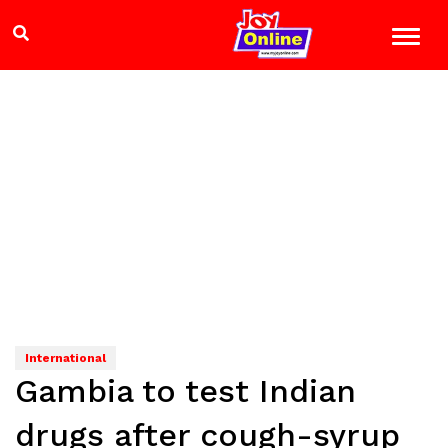
International
Gambia to test Indian
drugs after cough-syrup