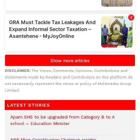
DISCLAIMER:
The Views, Comments, Opinions, Contributions and
Statements made by Readers and Contributors on this platform do
not necessarily represent the views or policy of Multimedia Group
Limited.
LATEST STORIES
Apam SHS to be upgraded from Category B to A
school – Education Minister
NPP Mion Constituency Chairman resigns