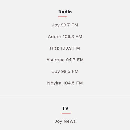
Radio
Joy 99.7 FM
Adom 106.3 FM
Hitz 103.9 FM
Asempa 94.7 FM
Luv 99.5 FM
Nhyira 104.5 FM
TV
Joy News