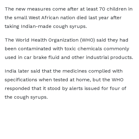
The new measures come after at least 70 children in
the small West African nation died last year after
taking Indian-made cough syrups.
The World Health Organization (WHO) said they had
been contaminated with toxic chemicals commonly
used in car brake fluid and other industrial products.
India later said that the medicines complied with
specifications when tested at home, but the WHO
responded that it stood by alerts issued for four of
the cough syrups.