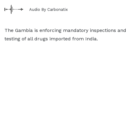
Audio By Carbonatix
The Gambia is enforcing mandatory inspections and
testing of all drugs imported from India.