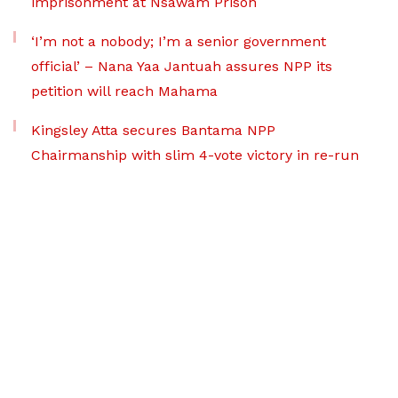
imprisonment at Nsawam Prison
‘I’m not a nobody; I’m a senior government
official’ – Nana Yaa Jantuah assures NPP its
petition will reach Mahama
Kingsley Atta secures Bantama NPP
Chairmanship with slim 4-vote victory in re-run