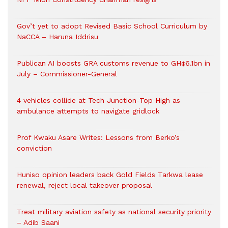
Gov’t yet to adopt Revised Basic School Curriculum by
NaCCA – Haruna Iddrisu
Publican AI boosts GRA customs revenue to GH¢6.1bn in
July – Commissioner-General
4 vehicles collide at Tech Junction-Top High as
ambulance attempts to navigate gridlock
Prof Kwaku Asare Writes: Lessons from Berko’s
conviction
Huniso opinion leaders back Gold Fields Tarkwa lease
renewal, reject local takeover proposal
Treat military aviation safety as national security priority
– Adib Saani