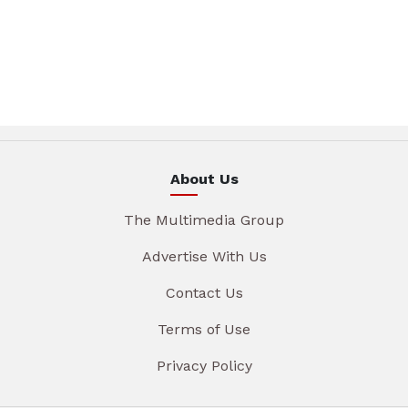
About Us
The Multimedia Group
Advertise With Us
Contact Us
Terms of Use
Privacy Policy