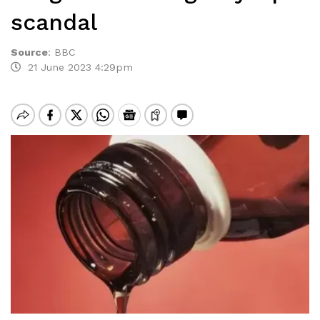
scandal
Source
:
BBC
21 June 2023 4:29pm