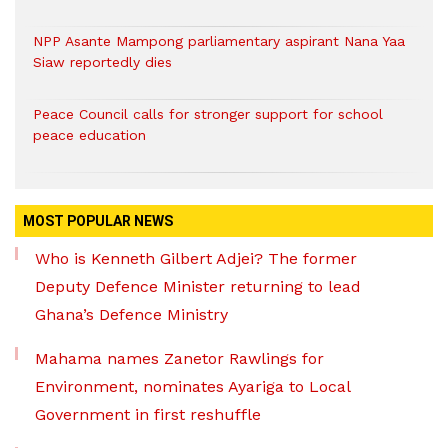
NPP Asante Mampong parliamentary aspirant Nana Yaa
Siaw reportedly dies
Peace Council calls for stronger support for school
peace education
MOST POPULAR NEWS
Who is Kenneth Gilbert Adjei? The former
Deputy Defence Minister returning to lead
Ghana’s Defence Ministry
Mahama names Zanetor Rawlings for
Environment, nominates Ayariga to Local
Government in first reshuffle