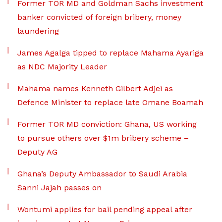
Former TOR MD and Goldman Sachs investment
banker convicted of foreign bribery, money
laundering
James Agalga tipped to replace Mahama Ayariga
as NDC Majority Leader
Mahama names Kenneth Gilbert Adjei as
Defence Minister to replace late Omane Boamah
Former TOR MD conviction: Ghana, US working
to pursue others over $1m bribery scheme –
Deputy AG
Ghana’s Deputy Ambassador to Saudi Arabia
Sanni Jajah passes on
Wontumi applies for bail pending appeal after