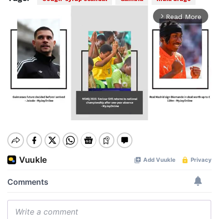
Read More
arrow_forward_ios
Mute