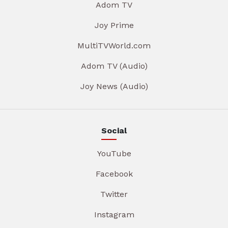
Adom TV
Joy Prime
MultiTVWorld.com
Adom TV (Audio)
Joy News (Audio)
Social
YouTube
Facebook
Twitter
Instagram