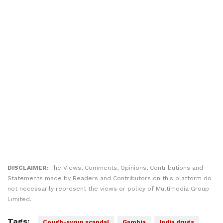
DISCLAIMER:
The Views, Comments, Opinions, Contributions and
Statements made by Readers and Contributors on this platform do
not necessarily represent the views or policy of Multimedia Group
Limited.
Tags:
Cough-syrup scandal
Gambia
India drugs