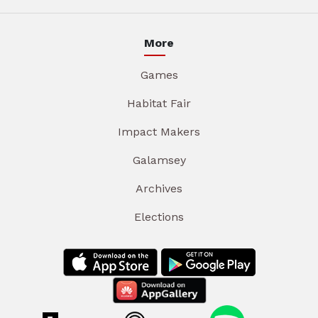
More
Games
Habitat Fair
Impact Makers
Galamsey
Archives
Elections