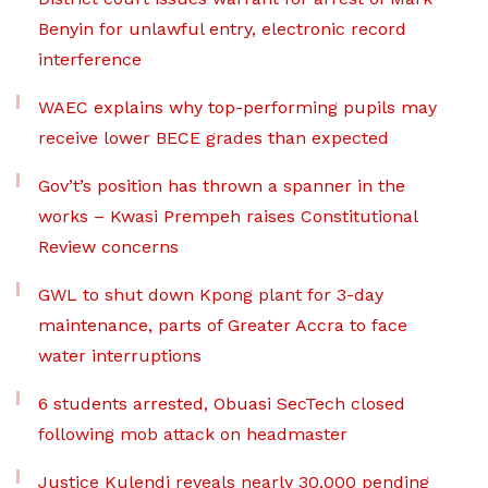
Benyin for unlawful entry, electronic record
interference
WAEC explains why top-performing pupils may
receive lower BECE grades than expected
Gov’t’s position has thrown a spanner in the
works – Kwasi Prempeh raises Constitutional
Review concerns
GWL to shut down Kpong plant for 3-day
maintenance, parts of Greater Accra to face
water interruptions
6 students arrested, Obuasi SecTech closed
following mob attack on headmaster
Justice Kulendi reveals nearly 30,000 pending