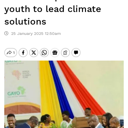
youth to lead climate
solutions
25 January 2025 12:50am