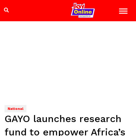
National
GAYO launches research
fund to empower Africa’s