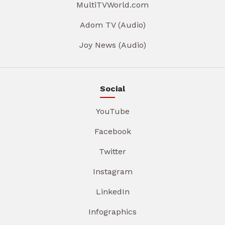
MultiTVWorld.com
Adom TV (Audio)
Joy News (Audio)
Social
YouTube
Facebook
Twitter
Instagram
LinkedIn
Infographics