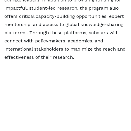
impactful, student-led research, the program also
offers critical capacity-building opportunities, expert
mentorship, and access to global knowledge-sharing
platforms. Through these platforms, scholars will
connect with policymakers, academics, and
international stakeholders to maximize the reach and
effectiveness of their research.