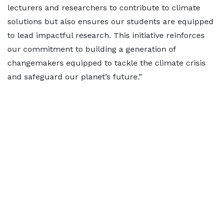
lecturers and researchers to contribute to climate
solutions but also ensures our students are equipped
to lead impactful research. This initiative reinforces
our commitment to building a generation of
changemakers equipped to tackle the climate crisis
and safeguard our planet’s future.”