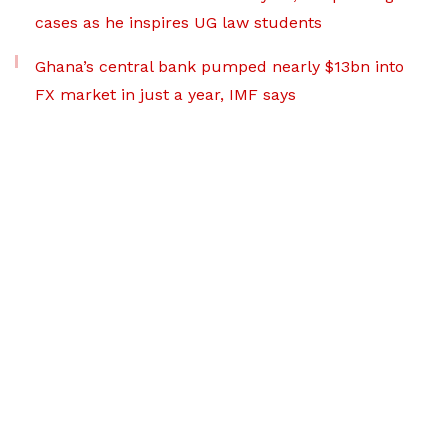
cases as he inspires UG law students
Ghana’s central bank pumped nearly $13bn into
FX market in just a year, IMF says