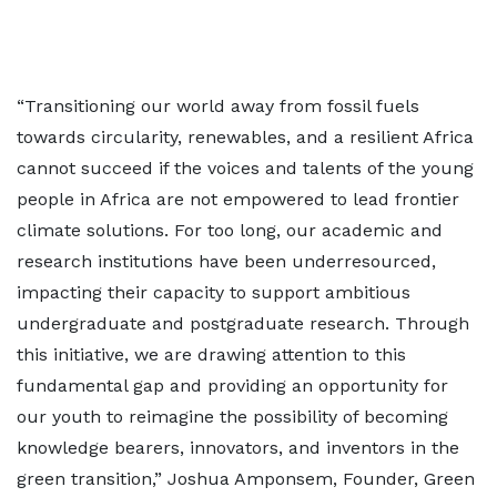
“Transitioning our world away from fossil fuels
towards circularity, renewables, and a resilient Africa
cannot succeed if the voices and talents of the young
people in Africa are not empowered to lead frontier
climate solutions. For too long, our academic and
research institutions have been underresourced,
impacting their capacity to support ambitious
undergraduate and postgraduate research. Through
this initiative, we are drawing attention to this
fundamental gap and providing an opportunity for
our youth to reimagine the possibility of becoming
knowledge bearers, innovators, and inventors in the
green transition,” Joshua Amponsem, Founder, Green