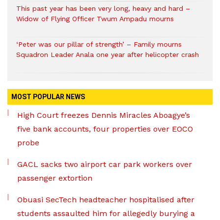
This past year has been very long, heavy and hard –
Widow of Flying Officer Twum Ampadu mourns
‘Peter was our pillar of strength’ – Family mourns
Squadron Leader Anala one year after helicopter crash
MOST POPULAR NEWS
High Court freezes Dennis Miracles Aboagye’s
five bank accounts, four properties over EOCO
probe
GACL sacks two airport car park workers over
passenger extortion
Obuasi SecTech headteacher hospitalised after
students assaulted him for allegedly burying a