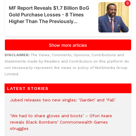
DISCLAIMER:
The Views, Comments, Opinions, Contributions and
Statements made by Readers and Contributors on this platform do
not necessarily represent the views or policy of Multimedia Group
Limited.
LATEST STORIES
Jubed releases two new singles: ‘Garden’ and ‘Fall’
‘We had to share gloves and boots’ – Ofori Asare
reveals Black Bombers’ Commonwealth Games
struggles