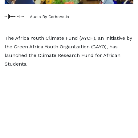
Audio By Carbonatix
The Africa Youth Climate Fund (AYCF), an initiative by
the Green Africa Youth Organization (GAYO), has
launched the Climate Research Fund for African
Students.