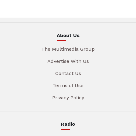
About Us
The Multimedia Group
Advertise With Us
Contact Us
Terms of Use
Privacy Policy
Radio