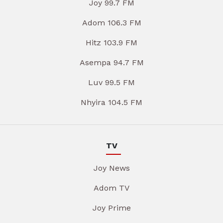
Joy 99.7 FM
Adom 106.3 FM
Hitz 103.9 FM
Asempa 94.7 FM
Luv 99.5 FM
Nhyira 104.5 FM
TV
Joy News
Adom TV
Joy Prime