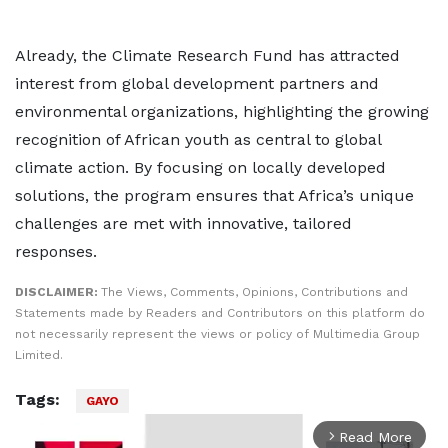
Already, the Climate Research Fund has attracted
interest from global development partners and
environmental organizations, highlighting the growing
recognition of African youth as central to global
climate action. By focusing on locally developed
solutions, the program ensures that Africa’s unique
challenges are met with innovative, tailored
responses.
DISCLAIMER:
The Views, Comments, Opinions, Contributions and
Statements made by Readers and Contributors on this platform do
not necessarily represent the views or policy of Multimedia Group
Limited.
Tags:
GAYO
Read More
arrow_forward_ios