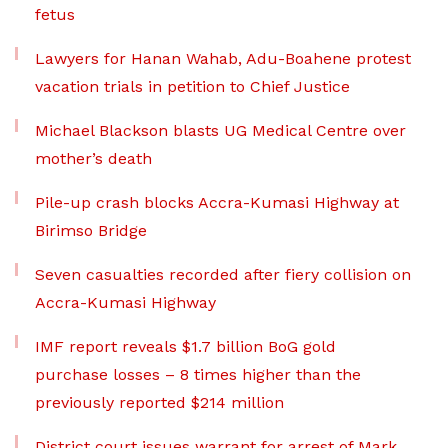
fetus
Lawyers for Hanan Wahab, Adu-Boahene protest
vacation trials in petition to Chief Justice
Michael Blackson blasts UG Medical Centre over
mother’s death
Pile-up crash blocks Accra-Kumasi Highway at
Birimso Bridge
Seven casualties recorded after fiery collision on
Accra-Kumasi Highway
IMF report reveals $1.7 billion BoG gold
purchase losses – 8 times higher than the
previously reported $214 million
District court issues warrant for arrest of Mark