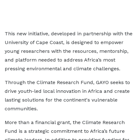
This new initiative, developed in partnership with the
University of Cape Coast, is designed to empower
young researchers with the resources, mentorship,
and platform needed to address Africa’s most
pressing environmental and climate challenges.
Through the Climate Research Fund, GAYO seeks to
drive youth-led local innovation in Africa and create
lasting solutions for the continent's vulnerable
communities.
More than a financial grant, the Climate Research
Fund is a strategic commitment to Africa’s future
climate leaders. In addition to providing funding for