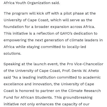
Africa Youth Organization said.
The program will kick off with a pilot phase at the
University of Cape Coast, which will serve as the
foundation for a broader expansion across Africa.
This initiative is a reflection of GAYO’s dedication to
empowering the next generation of climate leaders in
Africa while staying committed to locally-led
solutions.
Speaking at the launch event, the Pro Vice-Chancellor
of the University of Cape Coast, Prof. Denis W. Aheto
said “As a leading institution committed to academic
excellence and innovation, the University of Cape
Coast is honored to partner on the Climate Research
Fund for African Students. This groundbreaking
initiative not only enhances the capacity of our