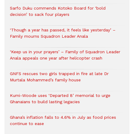
Sarfo Duku commends Kotoko Board for ‘bold
decision’ to sack four players
‘Though a year has passed, it feels like yesterday’ –
Family mourns Squadron Leader Anala
‘Keep us in your prayers’ – Family of Squadron Leader
Anala appeals one year after helicopter crash
GNFS rescues two girls trapped in fire at late Dr
Murtala Mohammed’s family house
Kumi-Woode uses ‘Departed 8’ memorial to urge
Ghanaians to build lasting legacies
Ghana’s inflation falls to 4.6% in July as food prices
continue to ease