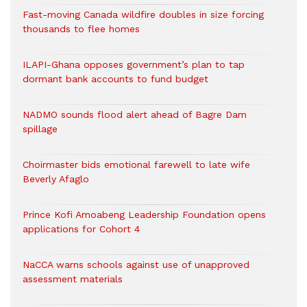
Fast-moving Canada wildfire doubles in size forcing
thousands to flee homes
ILAPI-Ghana opposes government’s plan to tap
dormant bank accounts to fund budget
NADMO sounds flood alert ahead of Bagre Dam
spillage
Choirmaster bids emotional farewell to late wife
Beverly Afaglo
Prince Kofi Amoabeng Leadership Foundation opens
applications for Cohort 4
NaCCA warns schools against use of unapproved
assessment materials