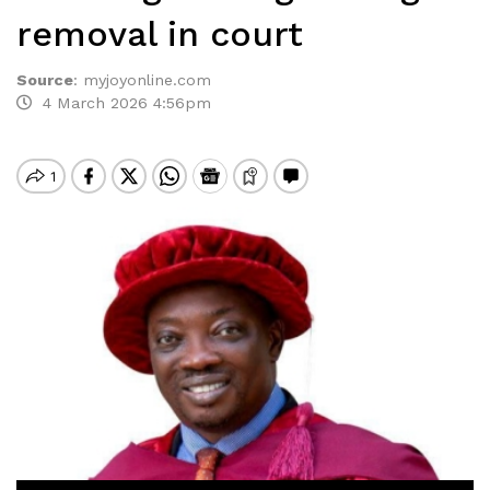
removal in court
Source
:
myjoyonline.com
4 March 2026 4:56pm