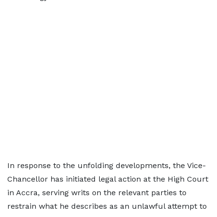
In response to the unfolding developments, the Vice-
Chancellor has initiated legal action at the High Court
in Accra, serving writs on the relevant parties to
restrain what he describes as an unlawful attempt to