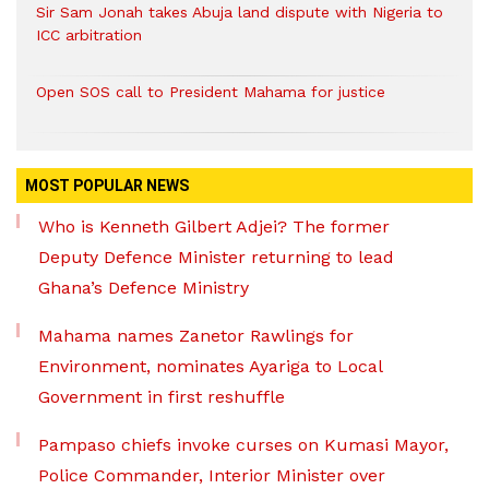
Sir Sam Jonah takes Abuja land dispute with Nigeria to
ICC arbitration
Open SOS call to President Mahama for justice
MOST POPULAR NEWS
Who is Kenneth Gilbert Adjei? The former
Deputy Defence Minister returning to lead
Ghana’s Defence Ministry
Mahama names Zanetor Rawlings for
Environment, nominates Ayariga to Local
Government in first reshuffle
Pampaso chiefs invoke curses on Kumasi Mayor,
Police Commander, Interior Minister over