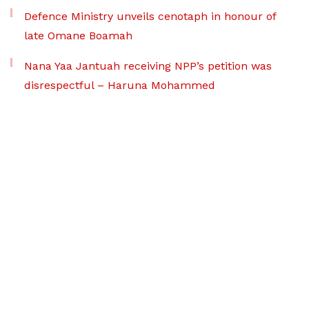
Defence Ministry unveils cenotaph in honour of
late Omane Boamah
Nana Yaa Jantuah receiving NPP’s petition was
disrespectful – Haruna Mohammed