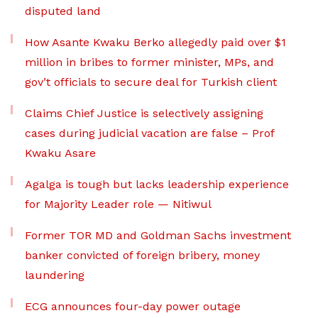
disputed land
How Asante Kwaku Berko allegedly paid over $1
million in bribes to former minister, MPs, and
gov’t officials to secure deal for Turkish client
Claims Chief Justice is selectively assigning
cases during judicial vacation are false – Prof
Kwaku Asare
Agalga is tough but lacks leadership experience
for Majority Leader role — Nitiwul
Former TOR MD and Goldman Sachs investment
banker convicted of foreign bribery, money
laundering
ECG announces four-day power outage