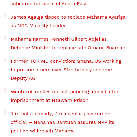
schedule for parts of Accra East
James Agalga tipped to replace Mahama Ayariga
as NDC Majority Leader
Mahama names Kenneth Gilbert Adjei as
Defence Minister to replace late Omane Boamah
Former TOR MD conviction: Ghana, US working
to pursue others over $1m bribery scheme –
Deputy AG
Wontumi applies for bail pending appeal after
imprisonment at Nsawam Prison
‘I’m not a nobody; I’m a senior government
official’ – Nana Yaa Jantuah assures NPP its
petition will reach Mahama