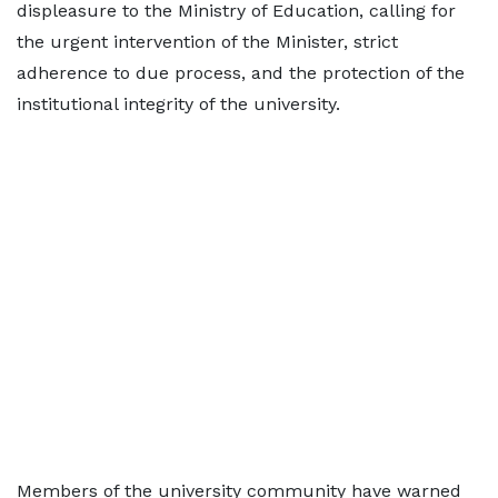
displeasure to the Ministry of Education, calling for
the urgent intervention of the Minister, strict
adherence to due process, and the protection of the
institutional integrity of the university.
Members of the university community have warned