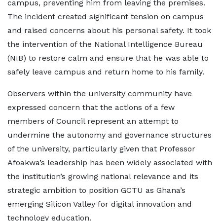
campus, preventing him from leaving the premises.
The incident created significant tension on campus
and raised concerns about his personal safety. It took
the intervention of the National Intelligence Bureau
(NIB) to restore calm and ensure that he was able to
safely leave campus and return home to his family.
Observers within the university community have
expressed concern that the actions of a few
members of Council represent an attempt to
undermine the autonomy and governance structures
of the university, particularly given that Professor
Afoakwa’s leadership has been widely associated with
the institution’s growing national relevance and its
strategic ambition to position GCTU as Ghana’s
emerging Silicon Valley for digital innovation and
technology education.