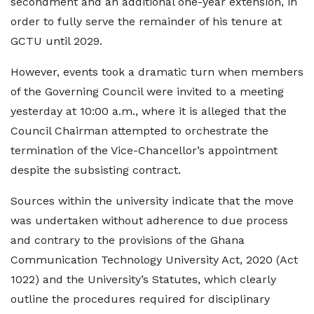
secondment and an additional one-year extension, in
order to fully serve the remainder of his tenure at
GCTU until 2029.
However, events took a dramatic turn when members
of the Governing Council were invited to a meeting
yesterday at 10:00 a.m., where it is alleged that the
Council Chairman attempted to orchestrate the
termination of the Vice-Chancellor’s appointment
despite the subsisting contract.
Sources within the university indicate that the move
was undertaken without adherence to due process
and contrary to the provisions of the Ghana
Communication Technology University Act, 2020 (Act
1022) and the University’s Statutes, which clearly
outline the procedures required for disciplinary