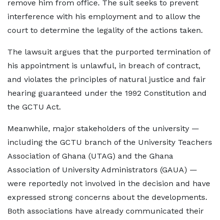
remove him from office. The suit seeks to prevent
interference with his employment and to allow the
court to determine the legality of the actions taken.
The lawsuit argues that the purported termination of
his appointment is unlawful, in breach of contract,
and violates the principles of natural justice and fair
hearing guaranteed under the 1992 Constitution and
the GCTU Act.
Meanwhile, major stakeholders of the university —
including the GCTU branch of the University Teachers
Association of Ghana (UTAG) and the Ghana
Association of University Administrators (GAUA) —
were reportedly not involved in the decision and have
expressed strong concerns about the developments.
Both associations have already communicated their