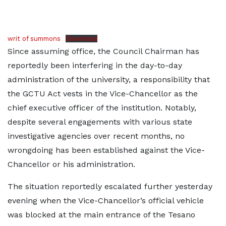
writ of summons
Download
Since assuming office, the Council Chairman has
reportedly been interfering in the day-to-day
administration of the university, a responsibility that
the GCTU Act vests in the Vice-Chancellor as the
chief executive officer of the institution. Notably,
despite several engagements with various state
investigative agencies over recent months, no
wrongdoing has been established against the Vice-
Chancellor or his administration.
The situation reportedly escalated further yesterday
evening when the Vice-Chancellor’s official vehicle
was blocked at the main entrance of the Tesano