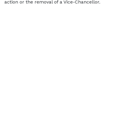
action or the removal of a Vice-Chancellor.