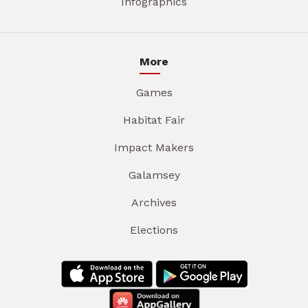
Infographics
More
Games
Habitat Fair
Impact Makers
Galamsey
Archives
Elections