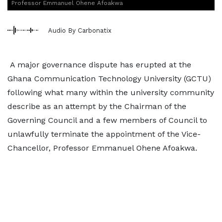
Professor Emmanuel Ohene Afoakwa
Audio By Carbonatix
A major governance dispute has erupted at the
Ghana Communication Technology University (GCTU)
following what many within the university community
describe as an attempt by the Chairman of the
Governing Council and a few members of Council to
unlawfully terminate the appointment of the Vice-
Chancellor, Professor Emmanuel Ohene Afoakwa.