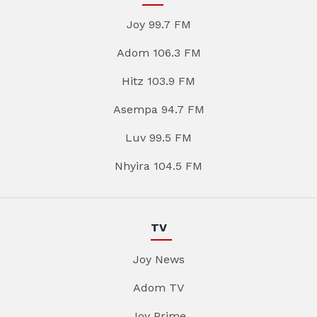
Joy 99.7 FM
Adom 106.3 FM
Hitz 103.9 FM
Asempa 94.7 FM
Luv 99.5 FM
Nhyira 104.5 FM
TV
Joy News
Adom TV
Joy Prime