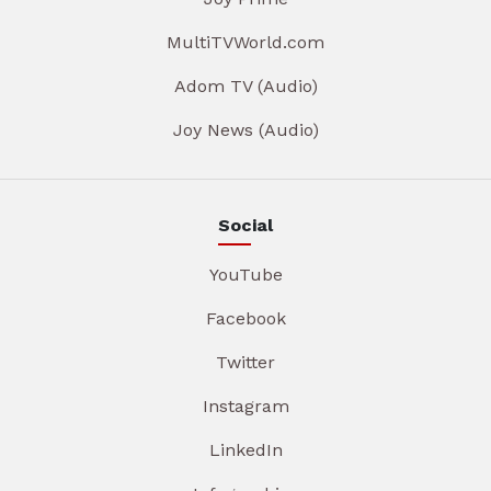
MultiTVWorld.com
Adom TV (Audio)
Joy News (Audio)
Social
YouTube
Facebook
Twitter
Instagram
LinkedIn