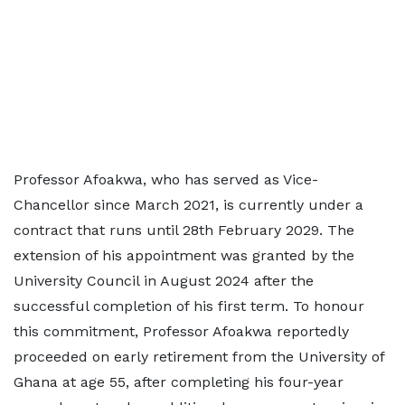
Professor Afoakwa, who has served as Vice-
Chancellor since March 2021, is currently under a
contract that runs until 28th February 2029. The
extension of his appointment was granted by the
University Council in August 2024 after the
successful completion of his first term. To honour
this commitment, Professor Afoakwa reportedly
proceeded on early retirement from the University of
Ghana at age 55, after completing his four-year