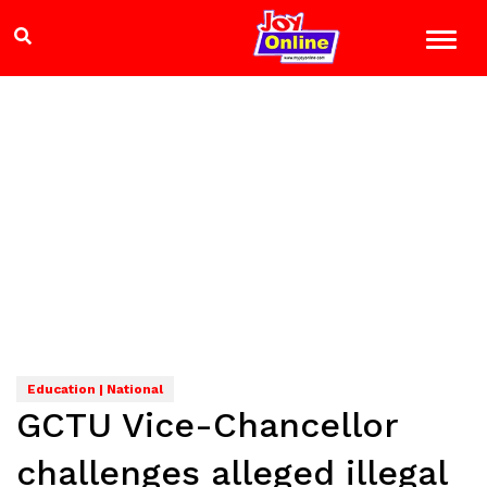
Education | National
GCTU Vice-Chancellor
challenges alleged illegal