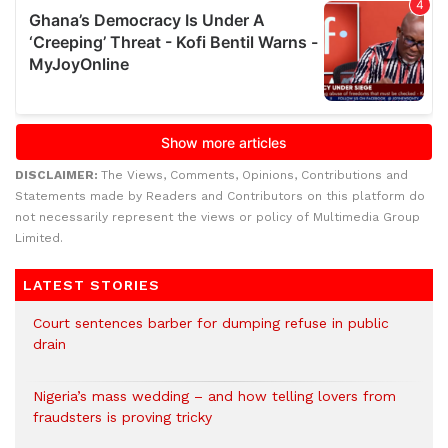
DISCLAIMER:
The Views, Comments, Opinions, Contributions and
Statements made by Readers and Contributors on this platform do
not necessarily represent the views or policy of Multimedia Group
Limited.
LATEST STORIES
Court sentences barber for dumping refuse in public
drain
Nigeria’s mass wedding – and how telling lovers from
fraudsters is proving tricky