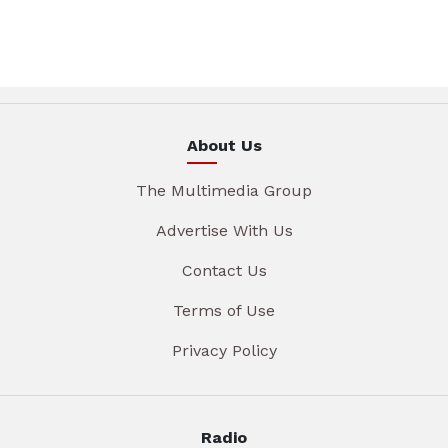
About Us
The Multimedia Group
Advertise With Us
Contact Us
Terms of Use
Privacy Policy
Radio