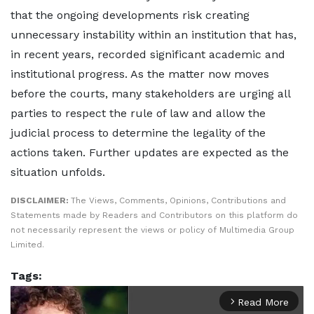
that the ongoing developments risk creating
unnecessary instability within an institution that has,
in recent years, recorded significant academic and
institutional progress. As the matter now moves
before the courts, many stakeholders are urging all
parties to respect the rule of law and allow the
judicial process to determine the legality of the
actions taken. Further updates are expected as the
situation unfolds.
DISCLAIMER:
The Views, Comments, Opinions, Contributions and
Statements made by Readers and Contributors on this platform do
not necessarily represent the views or policy of Multimedia Group
Limited.
Tags:
Read More
arrow_forward_ios