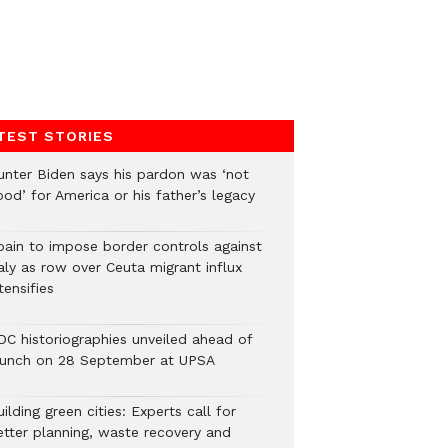
TEST STORIES
unter Biden says his pardon was ‘not
od’ for America or his father’s legacy
pain to impose border controls against
aly as row over Ceuta migrant influx
tensifies
DC historiographies unveiled ahead of
aunch on 28 September at UPSA
ilding green cities: Experts call for
etter planning, waste recovery and