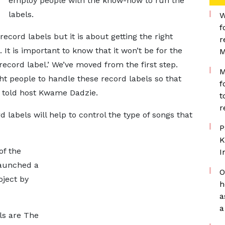
employ people with the know-how to run the
labels.
W
f
record labels but it is about getting the right
r
It is important to know that it won’t be for the
M
 record label.’ We’ve moved from the first step.
M
ht people to handle these record labels so that
f
 told host Kwame Dadzie.
t
r
labels will help to control the type of songs that
P
K
of the
I
launched a
O
oject by
h
a
a
ls are The