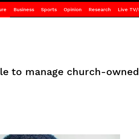
ure
Business
Sports
Opinion
Research
Live TV/
ple to manage church-owned 