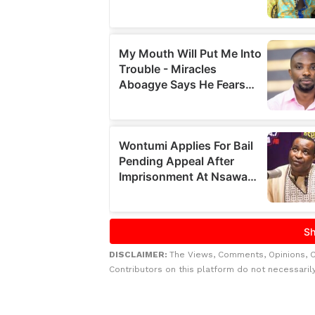
DISCLAIMER:
The Views, Comments, Opinions, 
Contributors on this platform do not necessaril
Related to this story