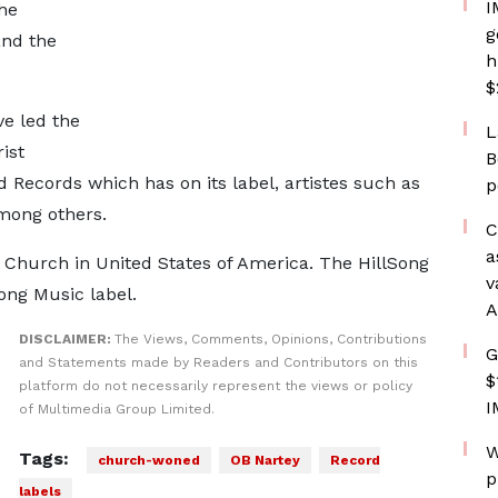
I
he
g
and the
h
$
e led the
L
ist
B
 Records which has on its label, artistes such as
p
mong others.
C
a
 Church in United States of America. The HillSong
v
Song Music label.
A
DISCLAIMER:
The Views, Comments, Opinions, Contributions
G
and Statements made by Readers and Contributors on this
$
platform do not necessarily represent the views or policy
I
of Multimedia Group Limited.
W
Tags:
church-woned
OB Nartey
Record
p
labels