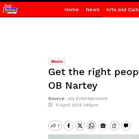
Home
News
Arts and Cult
Music
Get the right peo
OB Nartey
Source
:
Joy Entertainment
11 April 2023 1:44pm