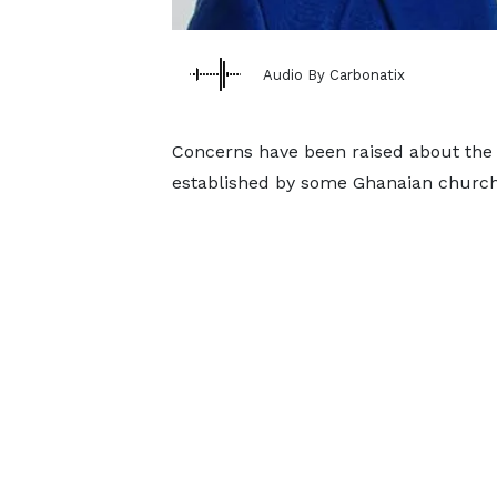
Audio By Carbonatix
Concerns have been raised about the 
established by some Ghanaian church