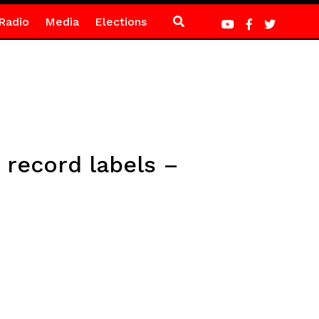
Radio
Media
Elections
record labels –