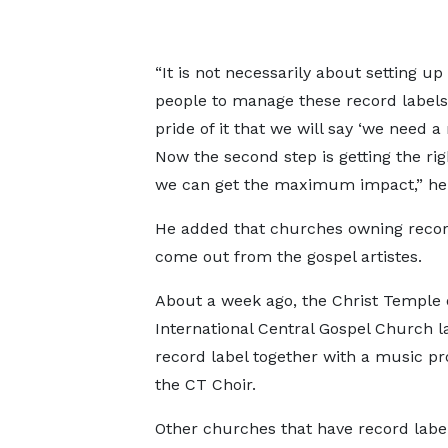
“It is not necessarily about setting up 
people to manage these record labels. 
pride of it that we will say ‘we need a
Now the second step is getting the rig
we can get the maximum impact,” he
He added that churches owning record 
come out from the gospel artistes.
About a week ago, the Christ Temple 
International Central Gospel Church 
record label together with a music pr
the CT Choir.
Other churches that have record labe