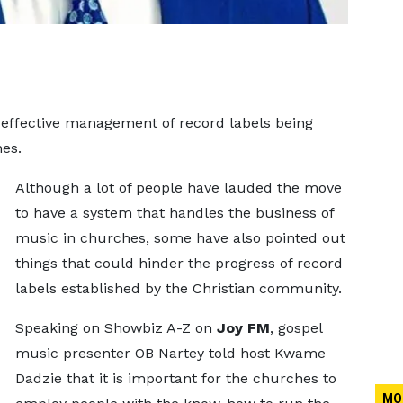
effective management of record labels being
es.
Although a lot of people have lauded the move
to have a system that handles the business of
music in churches, some have also pointed out
things that could hinder the progress of record
labels established by the Christian community.
Speaking on Showbiz A-Z on
Joy FM
, gospel
music presenter OB Nartey told host Kwame
Dadzie that it is important for the churches to
MO