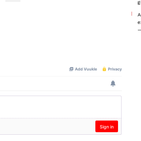
g
A
e
—