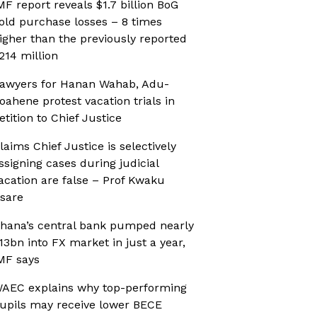
MF report reveals $1.7 billion BoG
old purchase losses – 8 times
igher than the previously reported
214 million
awyers for Hanan Wahab, Adu-
oahene protest vacation trials in
etition to Chief Justice
laims Chief Justice is selectively
ssigning cases during judicial
acation are false – Prof Kwaku
sare
hana’s central bank pumped nearly
13bn into FX market in just a year,
MF says
AEC explains why top-performing
upils may receive lower BECE