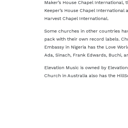
Maker’s House Chapel International, t
Keeper’s House Chapel International 
Harvest Chapel International.
Some churches in other countries hav
pack with their own record labels. Chr
Embassy in Nigeria has the Love World
Ada, Sinach, Frank Edwards, Buchi, a
Elevation Music is owned by Elevation
Church in Australia also has the Hill