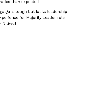
rades than expected
galga is tough but lacks leadership
xperience for Majority Leader role
 Nitiwul