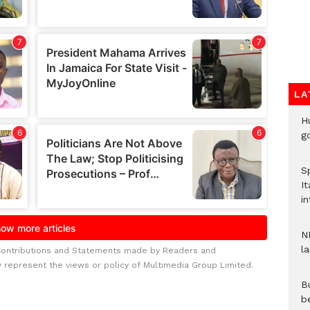
LA
H
go
S
It
in
N
l
Contributions and Statements made by Readers and
y represent the views or policy of Multimedia Group Limited.
Bu
b