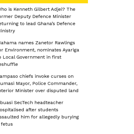
ho is Kenneth Gilbert Adjei? The
ormer Deputy Defence Minister
eturning to lead Ghana’s Defence
inistry
ahama names Zanetor Rawlings
or Environment, nominates Ayariga
o Local Government in first
eshuffle
ampaso chiefs invoke curses on
umasi Mayor, Police Commander,
nterior Minister over disputed land
buasi SecTech headteacher
ospitalised after students
ssaulted him for allegedly burying
 fetus