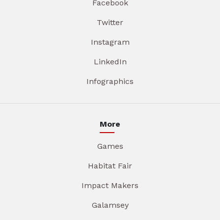
Facebook
Twitter
Instagram
LinkedIn
Infographics
More
Games
Habitat Fair
Impact Makers
Galamsey