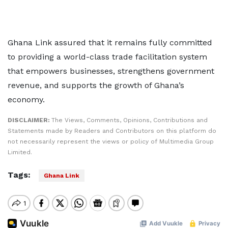
Ghana Link assured that it remains fully committed
to providing a world-class trade facilitation system
that empowers businesses, strengthens government
revenue, and supports the growth of Ghana’s
economy.
DISCLAIMER:
The Views, Comments, Opinions, Contributions and
Statements made by Readers and Contributors on this platform do
not necessarily represent the views or policy of Multimedia Group
Limited.
Tags:
Ghana Link