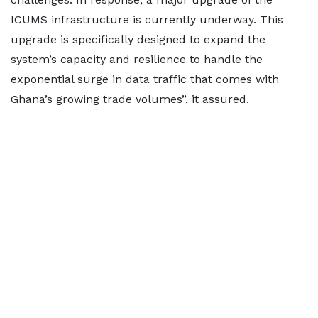
ICUMS infrastructure is currently underway. This
upgrade is specifically designed to expand the
system’s capacity and resilience to handle the
exponential surge in data traffic that comes with
Ghana’s growing trade volumes”, it assured.