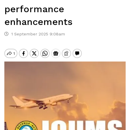
performance
enhancements
1 September 2025 9:08am