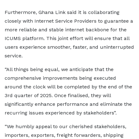
Furthermore, Ghana Link said it is collaborating
closely with Internet Service Providers to guarantee a
more reliable and stable internet backbone for the
ICUMS platform. This joint effort will ensure that all
users experience smoother, faster, and uninterrupted
service.
“All things being equal, we anticipate that the
comprehensive improvements being executed
around the clock will be completed by the end of the
3rd quarter of 2025. Once finalised, they will
significantly enhance performance and eliminate the
recurring issues experienced by stakeholders”.
“We humbly appeal to our cherished stakeholders,
importers, exporters, freight forwarders, shipping