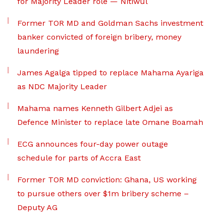
for Majority Leader role — Nitiwul
Former TOR MD and Goldman Sachs investment
banker convicted of foreign bribery, money
laundering
James Agalga tipped to replace Mahama Ayariga
as NDC Majority Leader
Mahama names Kenneth Gilbert Adjei as
Defence Minister to replace late Omane Boamah
ECG announces four-day power outage
schedule for parts of Accra East
Former TOR MD conviction: Ghana, US working
to pursue others over $1m bribery scheme –
Deputy AG