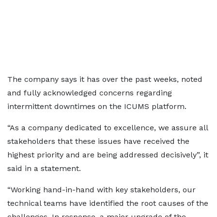
The company says it has over the past weeks, noted
and fully acknowledged concerns regarding
intermittent downtimes on the ICUMS platform.
“As a company dedicated to excellence, we assure all
stakeholders that these issues have received the
highest priority and are being addressed decisively”, it
said in a statement.
“Working hand-in-hand with key stakeholders, our
technical teams have identified the root causes of the
challenges. In response, a major upgrade of the