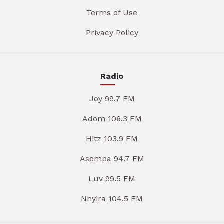
Terms of Use
Privacy Policy
Radio
Joy 99.7 FM
Adom 106.3 FM
Hitz 103.9 FM
Asempa 94.7 FM
Luv 99.5 FM
Nhyira 104.5 FM