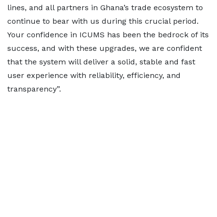
lines, and all partners in Ghana’s trade ecosystem to
continue to bear with us during this crucial period.
Your confidence in ICUMS has been the bedrock of its
success, and with these upgrades, we are confident
that the system will deliver a solid, stable and fast
user experience with reliability, efficiency, and
transparency”.