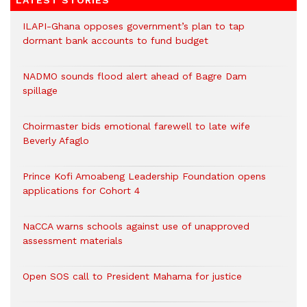
LATEST STORIES
ILAPI-Ghana opposes government’s plan to tap
dormant bank accounts to fund budget
NADMO sounds flood alert ahead of Bagre Dam
spillage
Choirmaster bids emotional farewell to late wife
Beverly Afaglo
Prince Kofi Amoabeng Leadership Foundation opens
applications for Cohort 4
NaCCA warns schools against use of unapproved
assessment materials
Open SOS call to President Mahama for justice