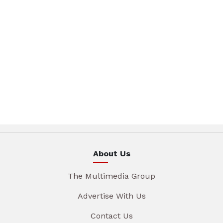
About Us
The Multimedia Group
Advertise With Us
Contact Us