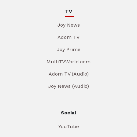
TV
Joy News
Adom TV
Joy Prime
MultiTVWorld.com
Adom TV (Audio)
Joy News (Audio)
Social
YouTube