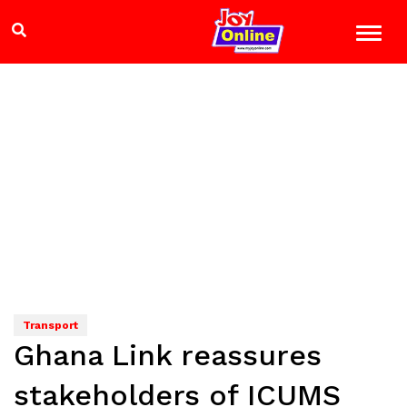
Transport
Ghana Link reassures
stakeholders of ICUMS