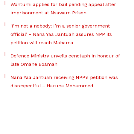
Wontumi applies for bail pending appeal after
imprisonment at Nsawam Prison
‘I’m not a nobody; I’m a senior government
official’ – Nana Yaa Jantuah assures NPP its
petition will reach Mahama
Defence Ministry unveils cenotaph in honour of
late Omane Boamah
Nana Yaa Jantuah receiving NPP’s petition was
disrespectful – Haruna Mohammed