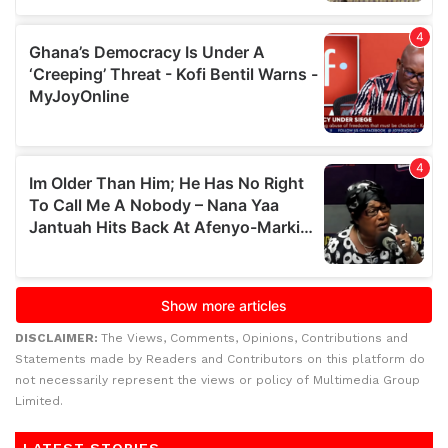
DISCLAIMER:
The Views, Comments, Opinions, Contributions and
Statements made by Readers and Contributors on this platform do
not necessarily represent the views or policy of Multimedia Group
Limited.