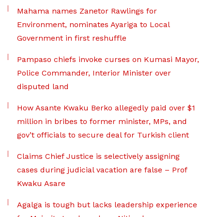
Mahama names Zanetor Rawlings for
Environment, nominates Ayariga to Local
Government in first reshuffle
Pampaso chiefs invoke curses on Kumasi Mayor,
Police Commander, Interior Minister over
disputed land
How Asante Kwaku Berko allegedly paid over $1
million in bribes to former minister, MPs, and
gov’t officials to secure deal for Turkish client
Claims Chief Justice is selectively assigning
cases during judicial vacation are false – Prof
Kwaku Asare
Agalga is tough but lacks leadership experience