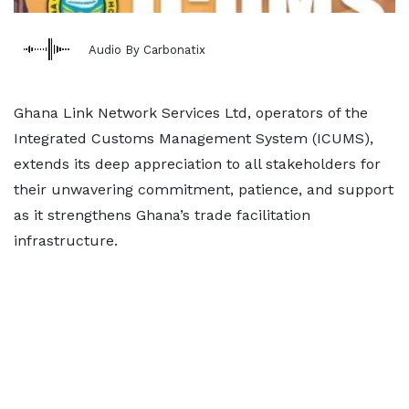
Audio By Carbonatix
Ghana Link Network Services Ltd, operators of the
Integrated Customs Management System (ICUMS),
extends its deep appreciation to all stakeholders for
their unwavering commitment, patience, and support
as it strengthens Ghana’s trade facilitation
infrastructure.