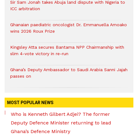
Sir Sam Jonah takes Abuja land dispute with Nigeria to
ICC arbitration
Ghanaian paediatric oncologist Dr. Emmanuella Amoako
wins 2026 Roux Prize
Kingsley Atta secures Bantama NPP Chairmanship with
slim 4-vote victory in re-run
Ghana’s Deputy Ambassador to Saudi Arabia Sanni Jajah
passes on
MOST POPULAR NEWS
Who is Kenneth Gilbert Adjei? The former
Deputy Defence Minister returning to lead
Ghana’s Defence Ministry