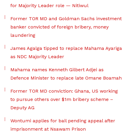
for Majority Leader role — Nitiwul
Former TOR MD and Goldman Sachs investment
banker convicted of foreign bribery, money
laundering
James Agalga tipped to replace Mahama Ayariga
as NDC Majority Leader
Mahama names Kenneth Gilbert Adjei as
Defence Minister to replace late Omane Boamah
Former TOR MD conviction: Ghana, US working
to pursue others over $1m bribery scheme –
Deputy AG
Wontumi applies for bail pending appeal after
imprisonment at Nsawam Prison