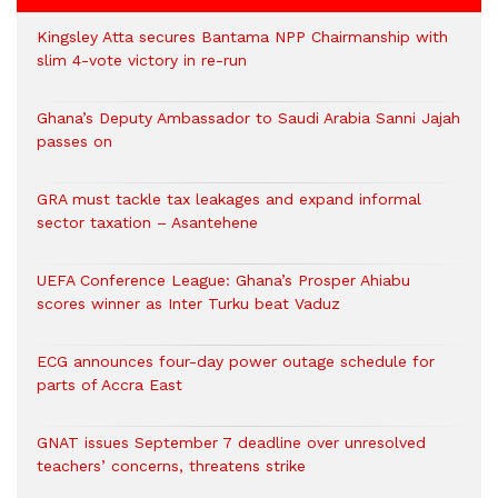
Kingsley Atta secures Bantama NPP Chairmanship with
slim 4-vote victory in re-run
Ghana’s Deputy Ambassador to Saudi Arabia Sanni Jajah
passes on
GRA must tackle tax leakages and expand informal
sector taxation – Asantehene
UEFA Conference League: Ghana’s Prosper Ahiabu
scores winner as Inter Turku beat Vaduz
ECG announces four-day power outage schedule for
parts of Accra East
GNAT issues September 7 deadline over unresolved
teachers’ concerns, threatens strike