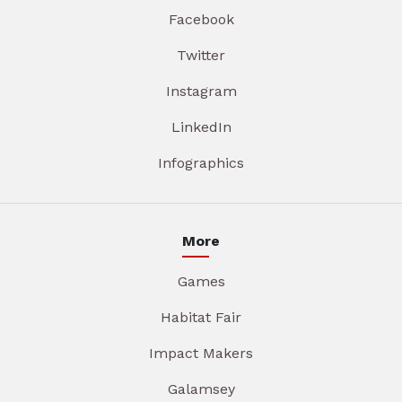
Facebook
Twitter
Instagram
LinkedIn
Infographics
More
Games
Habitat Fair
Impact Makers
Galamsey