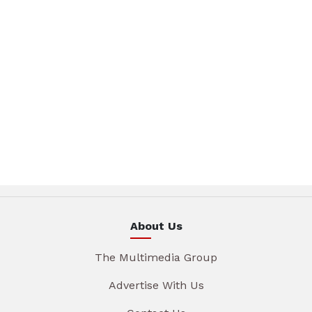
About Us
The Multimedia Group
Advertise With Us