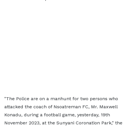
"The Police are on a manhunt for two persons who
attacked the coach of Nsoatreman FC, Mr. Maxwell
Konadu, during a football game, yesterday, 19th
November 2023, at the Sunyani Coronation Park," the