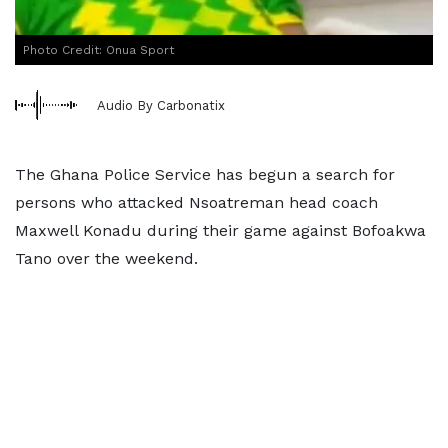
Photo Credit: Onua Sport
Audio By Carbonatix
The Ghana Police Service has begun a search for
persons who attacked Nsoatreman head coach
Maxwell Konadu during their game against Bofoakwa
Tano over the weekend.