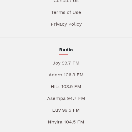
Contact Us
Terms of Use
Privacy Policy
Radio
Joy 99.7 FM
Adom 106.3 FM
Hitz 103.9 FM
Asempa 94.7 FM
Luv 99.5 FM
Nhyira 104.5 FM