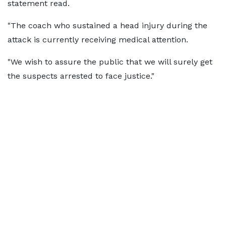
statement read.
"The coach who sustained a head injury during the
attack is currently receiving medical attention.
"We wish to assure the public that we will surely get
the suspects arrested to face justice."