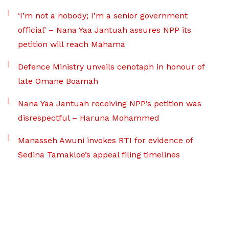
‘I’m not a nobody; I’m a senior government
official’ – Nana Yaa Jantuah assures NPP its
petition will reach Mahama
Defence Ministry unveils cenotaph in honour of
late Omane Boamah
Nana Yaa Jantuah receiving NPP’s petition was
disrespectful – Haruna Mohammed
Manasseh Awuni invokes RTI for evidence of
Sedina Tamakloe’s appeal filing timelines