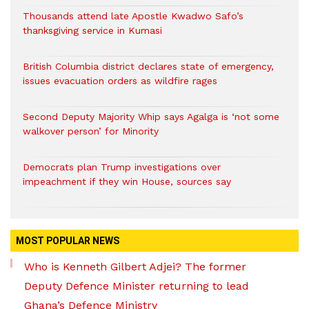
Thousands attend late Apostle Kwadwo Safo’s
thanksgiving service in Kumasi
British Columbia district declares state of emergency,
issues evacuation orders as wildfire rages
Second Deputy Majority Whip says Agalga is ‘not some
walkover person’ for Minority
Democrats plan Trump investigations over
impeachment if they win House, sources say
MOST POPULAR NEWS
Who is Kenneth Gilbert Adjei? The former
Deputy Defence Minister returning to lead
Ghana’s Defence Ministry