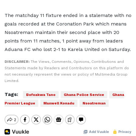
The matchday 11 fixture ended in a stalemate with no
goals recorded at the Coronation Park which means
Nsoatreman maintain their second place with 20
points from 11 matches, 1 point away from leaders
Aduana FC who lost 2-1 to Karela United on Saturday.
DISCLAIMER:
The Views, Comments, Opinions, Contributions and
Statements made by Readers and Contributors on this platform do
not necessarily represent the views or policy of Multimedia Group
Limited.
Tags:
Bofoakwa Tano
Ghana Police Service
Ghana
Premier League
Maxwell Konadu
Nsoatreman