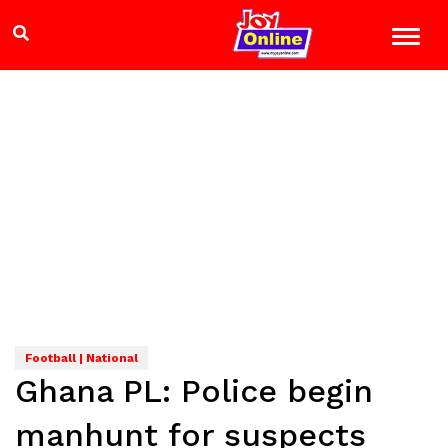
Football | National
Ghana PL: Police begin
manhunt for suspects