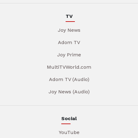
TV
Joy News
Adom TV
Joy Prime
MultiTVWorld.com
Adom TV (Audio)
Joy News (Audio)
Social
YouTube