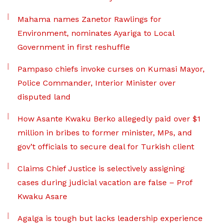
Mahama names Zanetor Rawlings for
Environment, nominates Ayariga to Local
Government in first reshuffle
Pampaso chiefs invoke curses on Kumasi Mayor,
Police Commander, Interior Minister over
disputed land
How Asante Kwaku Berko allegedly paid over $1
million in bribes to former minister, MPs, and
gov’t officials to secure deal for Turkish client
Claims Chief Justice is selectively assigning
cases during judicial vacation are false – Prof
Kwaku Asare
Agalga is tough but lacks leadership experience