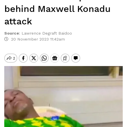
behind Maxwell Konadu
attack
Source
:
Lawrence Degraft Baidoo
20 November 2023 11:42am