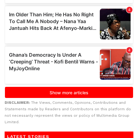
DISCLAIMER:
The Views, Comments, Opinions, Contributions and
Statements made by Readers and Contributors on this platform do
not necessarily represent the views or policy of Multimedia Group
Limited.
LATEST STORIES