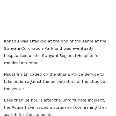
Konadu was attacked at the end of the game at the
Sunyani Coronation Park and was eventually
hospitalised at the Sunyani Regional Hospital for
medical attention.
Nsoatreman called on the Ghana Police Service to
take action against the perpetrators of the attack at
the venue.
Less than 24 hours after the unfortunate incident,
the Police have issued a statement confirming their
search for the suspects.