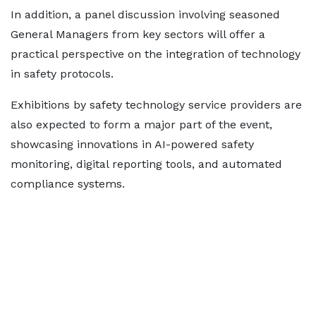
In addition, a panel discussion involving seasoned
General Managers from key sectors will offer a
practical perspective on the integration of technology
in safety protocols.
Exhibitions by safety technology service providers are
also expected to form a major part of the event,
showcasing innovations in AI-powered safety
monitoring, digital reporting tools, and automated
compliance systems.