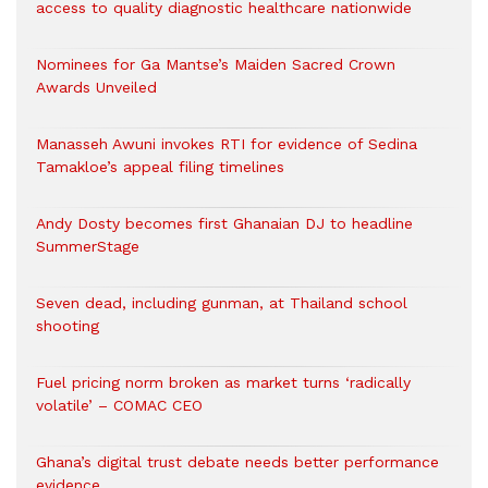
access to quality diagnostic healthcare nationwide
Nominees for Ga Mantse’s Maiden Sacred Crown
Awards Unveiled
Manasseh Awuni invokes RTI for evidence of Sedina
Tamakloe’s appeal filing timelines
Andy Dosty becomes first Ghanaian DJ to headline
SummerStage
Seven dead, including gunman, at Thailand school
shooting
Fuel pricing norm broken as market turns ‘radically
volatile’ – COMAC CEO
Ghana’s digital trust debate needs better performance
evidence