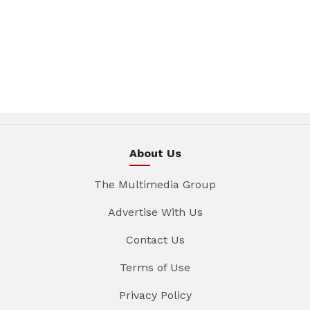
About Us
The Multimedia Group
Advertise With Us
Contact Us
Terms of Use
Privacy Policy