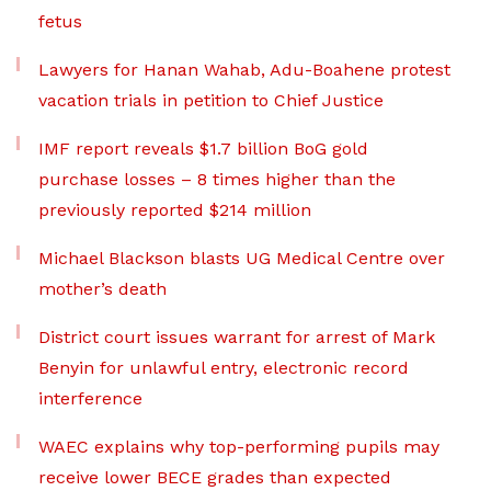
fetus
Lawyers for Hanan Wahab, Adu-Boahene protest
vacation trials in petition to Chief Justice
IMF report reveals $1.7 billion BoG gold
purchase losses – 8 times higher than the
previously reported $214 million
Michael Blackson blasts UG Medical Centre over
mother’s death
District court issues warrant for arrest of Mark
Benyin for unlawful entry, electronic record
interference
WAEC explains why top-performing pupils may
receive lower BECE grades than expected