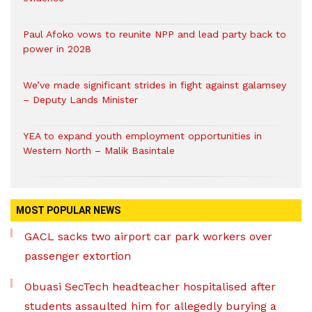
Paul Afoko vows to reunite NPP and lead party back to
power in 2028
We’ve made significant strides in fight against galamsey
– Deputy Lands Minister
YEA to expand youth employment opportunities in
Western North – Malik Basintale
MOST POPULAR NEWS
GACL sacks two airport car park workers over
passenger extortion
Obuasi SecTech headteacher hospitalised after
students assaulted him for allegedly burying a