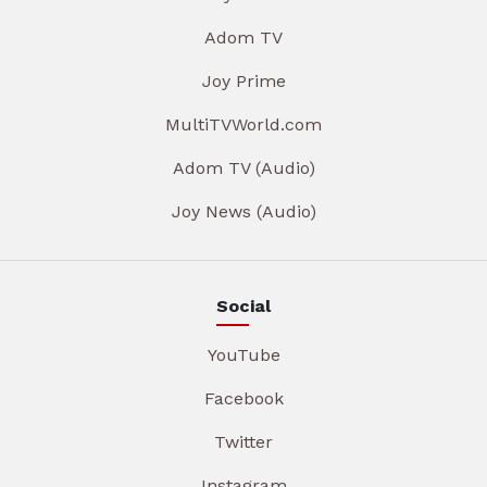
Adom TV
Joy Prime
MultiTVWorld.com
Adom TV (Audio)
Joy News (Audio)
Social
YouTube
Facebook
Twitter
Instagram