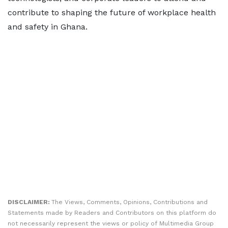
contribute to shaping the future of workplace health
and safety in Ghana.
DISCLAIMER:
The Views, Comments, Opinions, Contributions and
Statements made by Readers and Contributors on this platform do
not necessarily represent the views or policy of Multimedia Group