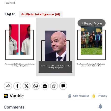
Limited.
Tags:
Artificial Intelligence (AI)
Read More
arrow_forward_ios
Mute