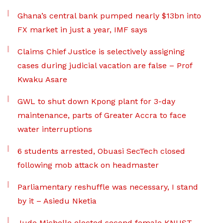
Ghana’s central bank pumped nearly $13bn into
FX market in just a year, IMF says
Claims Chief Justice is selectively assigning
cases during judicial vacation are false – Prof
Kwaku Asare
GWL to shut down Kpong plant for 3-day
maintenance, parts of Greater Accra to face
water interruptions
6 students arrested, Obuasi SecTech closed
following mob attack on headmaster
Parliamentary reshuffle was necessary, I stand
by it – Asiedu Nketia
Jude Michelle elected second female KNUST