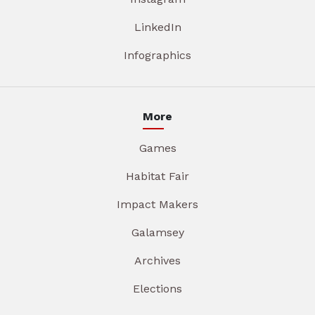
LinkedIn
Infographics
More
Games
Habitat Fair
Impact Makers
Galamsey
Archives
Elections