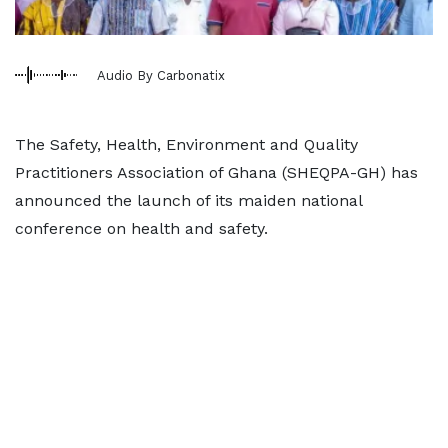
Audio By Carbonatix
The Safety, Health, Environment and Quality
Practitioners Association of Ghana (SHEQPA-GH) has
announced the launch of its maiden national
conference on health and safety.