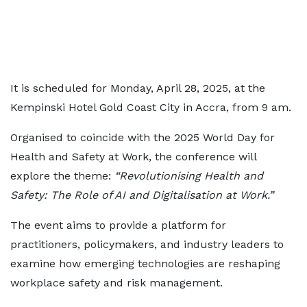
It is scheduled for Monday, April 28, 2025, at the
Kempinski Hotel Gold Coast City in Accra, from 9 am.
Organised to coincide with the 2025 World Day for
Health and Safety at Work, the conference will
explore the theme:
“Revolutionising Health and
Safety: The Role of AI and Digitalisation at Work.”
The event aims to provide a platform for
practitioners, policymakers, and industry leaders to
examine how emerging technologies are reshaping
workplace safety and risk management.