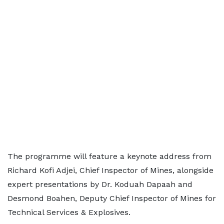
The programme will feature a keynote address from
Richard Kofi Adjei, Chief Inspector of Mines, alongside
expert presentations by Dr. Koduah Dapaah and
Desmond Boahen, Deputy Chief Inspector of Mines for
Technical Services & Explosives.