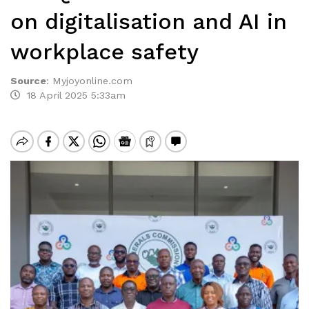
on digitalisation and AI in
workplace safety
Source
:
Myjoyonline.com
18 April 2025 5:33am