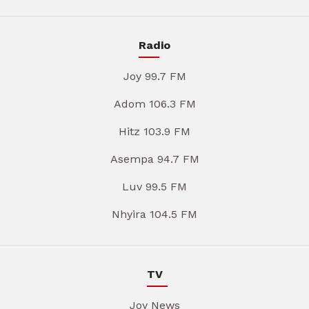
Radio
Joy 99.7 FM
Adom 106.3 FM
Hitz 103.9 FM
Asempa 94.7 FM
Luv 99.5 FM
Nhyira 104.5 FM
TV
Joy News