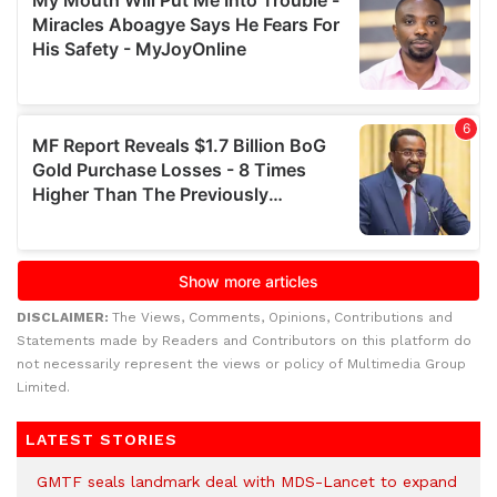
DISCLAIMER:
The Views, Comments, Opinions, Contributions and
Statements made by Readers and Contributors on this platform do
not necessarily represent the views or policy of Multimedia Group
Limited.
LATEST STORIES
GMTF seals landmark deal with MDS-Lancet to expand