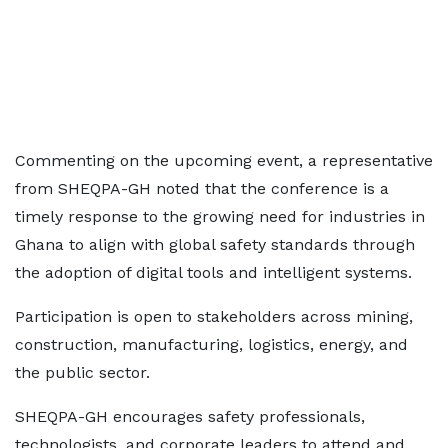
Commenting on the upcoming event, a representative
from SHEQPA-GH noted that the conference is a
timely response to the growing need for industries in
Ghana to align with global safety standards through
the adoption of digital tools and intelligent systems.
Participation is open to stakeholders across mining,
construction, manufacturing, logistics, energy, and
the public sector.
SHEQPA-GH encourages safety professionals,
technologists, and corporate leaders to attend and