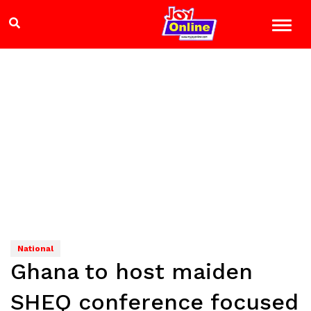
National
Ghana to host maiden
SHEQ conference focused