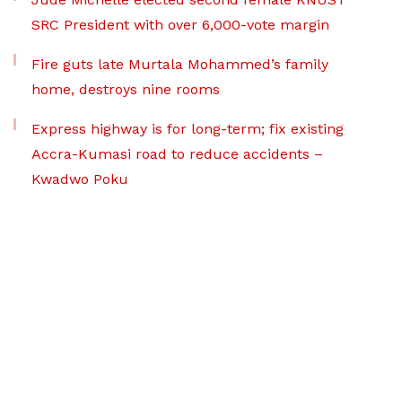
SRC President with over 6,000-vote margin
Fire guts late Murtala Mohammed’s family
home, destroys nine rooms
Express highway is for long-term; fix existing
Accra-Kumasi road to reduce accidents –
Kwadwo Poku