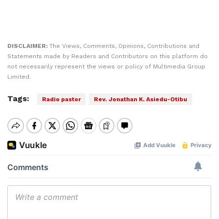
DISCLAIMER:
The Views, Comments, Opinions, Contributions and
Statements made by Readers and Contributors on this platform do
not necessarily represent the views or policy of Multimedia Group
Limited.
Tags:
Radio pastor
Rev. Jonathan K. Asiedu-Otibu