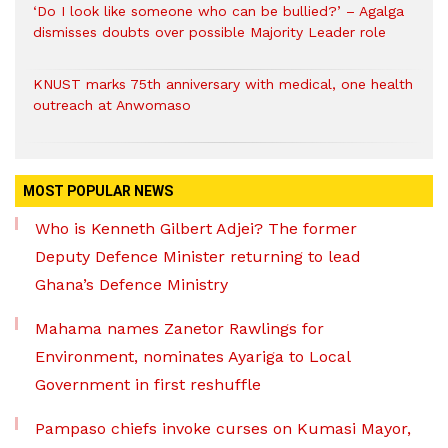
‘Do I look like someone who can be bullied?’ – Agalga
dismisses doubts over possible Majority Leader role
KNUST marks 75th anniversary with medical, one health
outreach at Anwomaso
MOST POPULAR NEWS
Who is Kenneth Gilbert Adjei? The former
Deputy Defence Minister returning to lead
Ghana’s Defence Ministry
Mahama names Zanetor Rawlings for
Environment, nominates Ayariga to Local
Government in first reshuffle
Pampaso chiefs invoke curses on Kumasi Mayor,