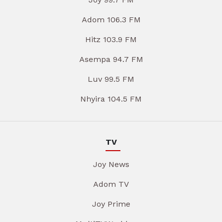
Adom 106.3 FM
Hitz 103.9 FM
Asempa 94.7 FM
Luv 99.5 FM
Nhyira 104.5 FM
TV
Joy News
Adom TV
Joy Prime