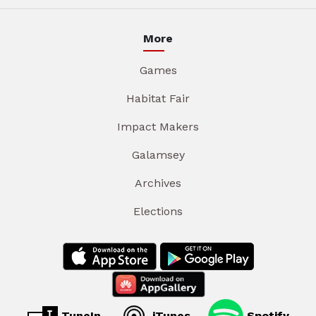
More
Games
Habitat Fair
Impact Makers
Galamsey
Archives
Elections
TuneIn
iTunes
Spotify