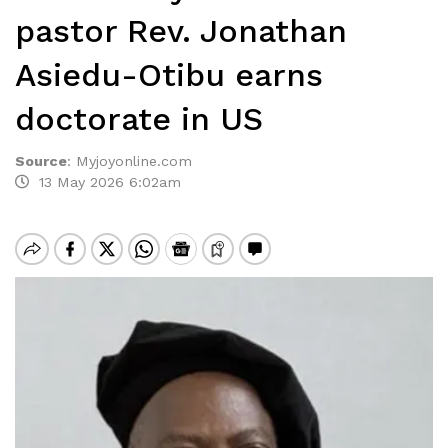
pastor Rev. Jonathan
Asiedu-Otibu earns
doctorate in US
Source
:
Myjoyonline.com
13 May 2026 6:02am