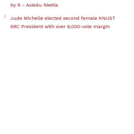
by it – Asiedu Nketia
Jude Michelle elected second female KNUST
SRC President with over 6,000-vote margin