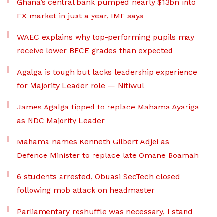
Ghana’s central bank pumped nearly $13bn into
FX market in just a year, IMF says
WAEC explains why top-performing pupils may
receive lower BECE grades than expected
Agalga is tough but lacks leadership experience
for Majority Leader role — Nitiwul
James Agalga tipped to replace Mahama Ayariga
as NDC Majority Leader
Mahama names Kenneth Gilbert Adjei as
Defence Minister to replace late Omane Boamah
6 students arrested, Obuasi SecTech closed
following mob attack on headmaster
Parliamentary reshuffle was necessary, I stand