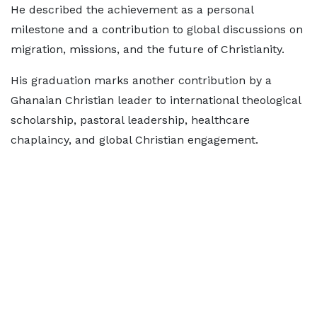
He described the achievement as a personal
milestone and a contribution to global discussions on
migration, missions, and the future of Christianity.
His graduation marks another contribution by a
Ghanaian Christian leader to international theological
scholarship, pastoral leadership, healthcare
chaplaincy, and global Christian engagement.