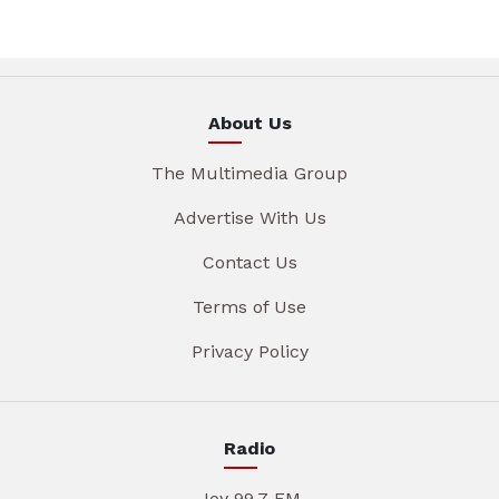
About Us
The Multimedia Group
Advertise With Us
Contact Us
Terms of Use
Privacy Policy
Radio
Joy 99.7 FM