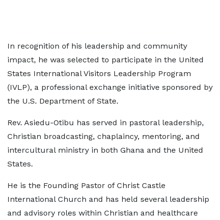
In recognition of his leadership and community
impact, he was selected to participate in the United
States International Visitors Leadership Program
(IVLP), a professional exchange initiative sponsored by
the U.S. Department of State.
Rev. Asiedu-Otibu has served in pastoral leadership,
Christian broadcasting, chaplaincy, mentoring, and
intercultural ministry in both Ghana and the United
States.
He is the Founding Pastor of Christ Castle
International Church and has held several leadership
and advisory roles within Christian and healthcare