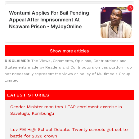
DISCLAIMER:
The Views, Comments, Opinions, Contributions and
Statements made by Readers and Contributors on this platform do
not necessarily represent the views or policy of Multimedia Group
Limited.
LATEST STORIES
Gender Minister monitors LEAP enrolment exercise in
Savelugu, Kumbungu
Luv FM High School Debate: Twenty schools get set to
battle for 2026 crown