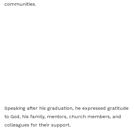
communities.
Speaking after his graduation, he expressed gratitude
to God, his family, mentors, church members, and
colleagues for their support.