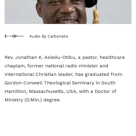
Audio By Carbonatix
Rev. Jonathan K. Asiedu-Otibu, a pastor, healthcare
chaplain, former national radio minister and
international Christian leader, has graduated from
Gordon-Conwell Theological Seminary in South
Hamilton, Massachusetts, USA, with a Doctor of
Ministry (D.Min.) degree.