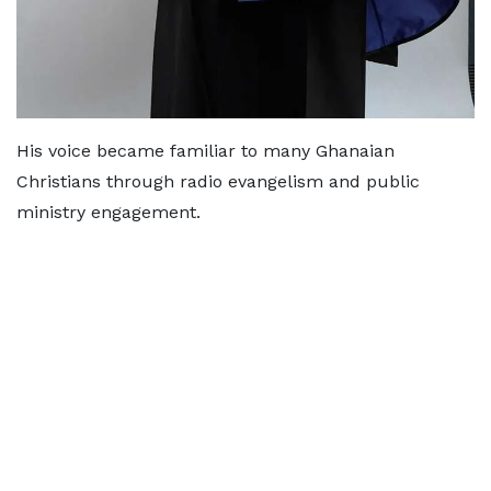
His voice became familiar to many Ghanaian
Christians through radio evangelism and public
ministry engagement.