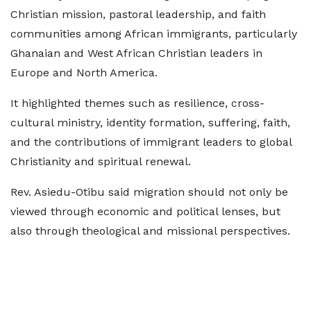
Christian mission, pastoral leadership, and faith
communities among African immigrants, particularly
Ghanaian and West African Christian leaders in
Europe and North America.
It highlighted themes such as resilience, cross-
cultural ministry, identity formation, suffering, faith,
and the contributions of immigrant leaders to global
Christianity and spiritual renewal.
Rev. Asiedu-Otibu said migration should not only be
viewed through economic and political lenses, but
also through theological and missional perspectives.