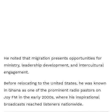
He noted that migration presents opportunities for
ministry, leadership development, and intercultural
engagement.
Before relocating to the United States, he was known
in Ghana as one of the prominent radio pastors on
Joy FM in the early 2000s, where his inspirational
broadcasts reached listeners nationwide.