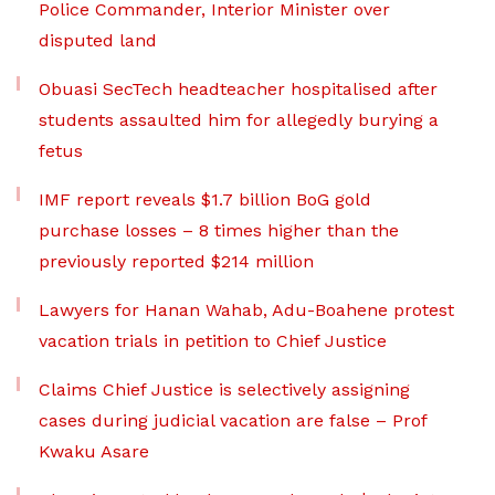
Police Commander, Interior Minister over
disputed land
Obuasi SecTech headteacher hospitalised after
students assaulted him for allegedly burying a
fetus
IMF report reveals $1.7 billion BoG gold
purchase losses – 8 times higher than the
previously reported $214 million
Lawyers for Hanan Wahab, Adu-Boahene protest
vacation trials in petition to Chief Justice
Claims Chief Justice is selectively assigning
cases during judicial vacation are false – Prof
Kwaku Asare