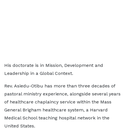
His doctorate is in Mission, Development and
Leadership in a Global Context.
Rev. Asiedu-Otibu has more than three decades of
pastoral ministry experience, alongside several years
of healthcare chaplaincy service within the Mass
General Brigham healthcare system, a Harvard
Medical School teaching hospital network in the
United States.