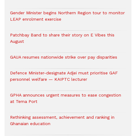
Gender Minister begins Northern Region tour to monitor
LEAP enrolment exercise
Patchbay Band to share their story on E Vibes this
August
GAUA resumes nationwide strike over pay disparities
Defence Minister-designate Adjei must prioritise GAF
personnel welfare — KAIPTC lecturer
GPHA announces urgent measures to ease congestion
at Tema Port
Rethinking assessment, achievement and ranking in
Ghanaian education