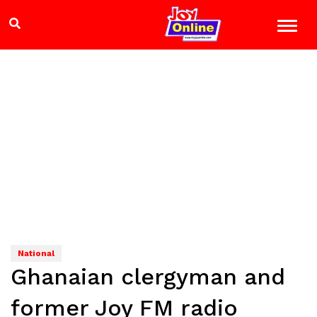
National
Ghanaian clergyman and
former Joy FM radio