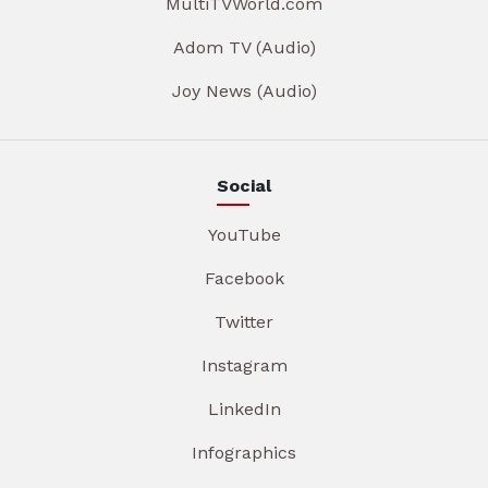
MultiTVWorld.com
Adom TV (Audio)
Joy News (Audio)
Social
YouTube
Facebook
Twitter
Instagram
LinkedIn
Infographics