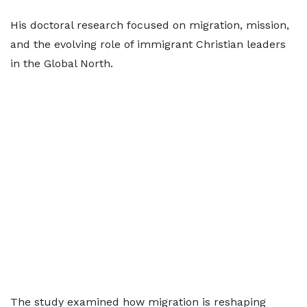
His doctoral research focused on migration, mission,
and the evolving role of immigrant Christian leaders
in the Global North.
The study examined how migration is reshaping