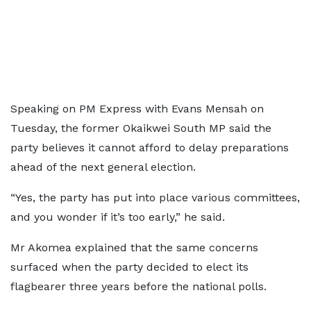
Speaking on PM Express with Evans Mensah on
Tuesday, the former Okaikwei South MP said the
party believes it cannot afford to delay preparations
ahead of the next general election.
“Yes, the party has put into place various committees,
and you wonder if it’s too early,” he said.
Mr Akomea explained that the same concerns
surfaced when the party decided to elect its
flagbearer three years before the national polls.