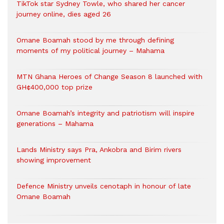
TikTok star Sydney Towle, who shared her cancer
journey online, dies aged 26
Omane Boamah stood by me through defining
moments of my political journey – Mahama
MTN Ghana Heroes of Change Season 8 launched with
GH¢400,000 top prize
Omane Boamah’s integrity and patriotism will inspire
generations – Mahama
Lands Ministry says Pra, Ankobra and Birim rivers
showing improvement
Defence Ministry unveils cenotaph in honour of late
Omane Boamah