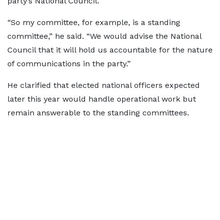
party’s National Council.
“So my committee, for example, is a standing
committee,” he said. “We would advise the National
Council that it will hold us accountable for the nature
of communications in the party.”
He clarified that elected national officers expected
later this year would handle operational work but
remain answerable to the standing committees.