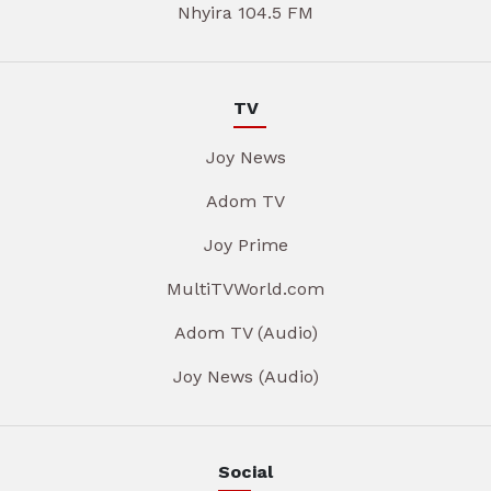
Nhyira 104.5 FM
TV
Joy News
Adom TV
Joy Prime
MultiTVWorld.com
Adom TV (Audio)
Joy News (Audio)
Social