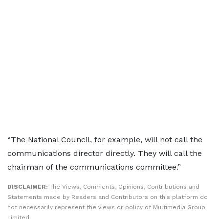
“The National Council, for example, will not call the
communications director directly. They will call the
chairman of the communications committee.”
DISCLAIMER:
The Views, Comments, Opinions, Contributions and
Statements made by Readers and Contributors on this platform do
not necessarily represent the views or policy of Multimedia Group
Limited.