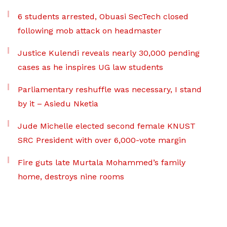
6 students arrested, Obuasi SecTech closed
following mob attack on headmaster
Justice Kulendi reveals nearly 30,000 pending
cases as he inspires UG law students
Parliamentary reshuffle was necessary, I stand
by it – Asiedu Nketia
Jude Michelle elected second female KNUST
SRC President with over 6,000-vote margin
Fire guts late Murtala Mohammed’s family
home, destroys nine rooms