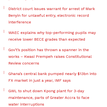
District court issues warrant for arrest of Mark
Benyin for unlawful entry, electronic record
interference
WAEC explains why top-performing pupils may
receive lower BECE grades than expected
Gov’t’s position has thrown a spanner in the
works – Kwasi Prempeh raises Constitutional
Review concerns
Ghana’s central bank pumped nearly $13bn into
FX market in just a year, IMF says
GWL to shut down Kpong plant for 3-day
maintenance, parts of Greater Accra to face
water interruptions