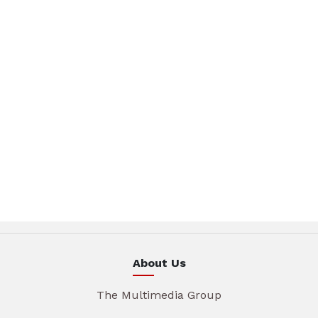
About Us
The Multimedia Group