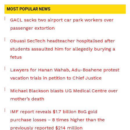
MOST POPULAR NEWS
GACL sacks two airport car park workers over
passenger extortion
Obuasi SecTech headteacher hospitalised after
students assaulted him for allegedly burying a
fetus
Lawyers for Hanan Wahab, Adu-Boahene protest
vacation trials in petition to Chief Justice
Michael Blackson blasts UG Medical Centre over
mother’s death
IMF report reveals $1.7 billion BoG gold
purchase losses – 8 times higher than the
previously reported $214 million