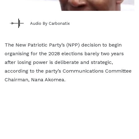
Audio By Carbonatix
The New Patriotic Party’s (NPP) decision to begin
organising for the 2028 elections barely two years
after losing power is deliberate and strategic,
according to the party’s Communications Committee
Chairman, Nana Akomea.