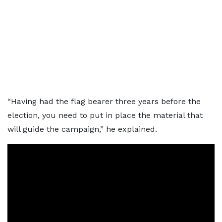
“Having had the flag bearer three years before the
election, you need to put in place the material that
will guide the campaign,” he explained.