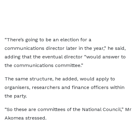
“There’s going to be an election for a
communications director later in the year,” he said,
adding that the eventual director “would answer to
the communications committee.”
The same structure, he added, would apply to
organisers, researchers and finance officers within
the party.
“So these are committees of the National Council,” Mr
Akomea stressed.