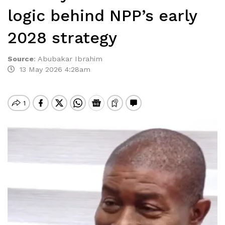
logic behind NPP’s early
2028 strategy
Source
:
Abubakar Ibrahim
13 May 2026 4:28am