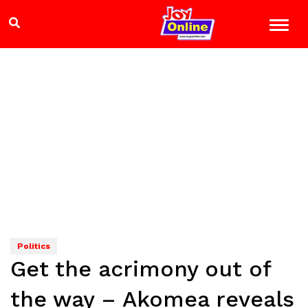
Politics
Get the acrimony out of
the way – Akomea reveals