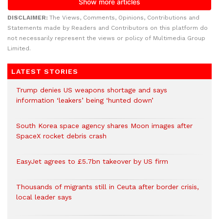
DISCLAIMER:
The Views, Comments, Opinions, Contributions and
Statements made by Readers and Contributors on this platform do
not necessarily represent the views or policy of Multimedia Group
Limited.
LATEST STORIES
Trump denies US weapons shortage and says
information ‘leakers’ being ‘hunted down’
South Korea space agency shares Moon images after
SpaceX rocket debris crash
EasyJet agrees to £5.7bn takeover by US firm
Thousands of migrants still in Ceuta after border crisis,
local leader says