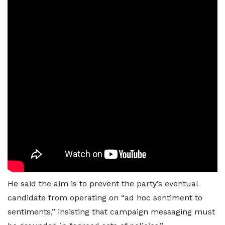
He said the aim is to prevent the party’s eventual
candidate from operating on “ad hoc sentiment to
sentiments,” insisting that campaign messaging must