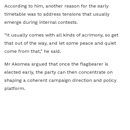
According to him, another reason for the early
timetable was to address tensions that usually
emerge during internal contests.
“It usually comes with all kinds of acrimony, so get
that out of the way, and let some peace and quiet
come from that,” he said.
Mr Akomea argued that once the flagbearer is
elected early, the party can then concentrate on
shaping a coherent campaign direction and policy
platform.