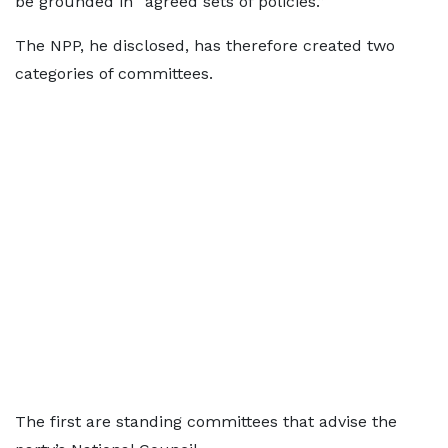
be grounded in “agreed sets of policies.”
The NPP, he disclosed, has therefore created two
categories of committees.
The first are standing committees that advise the