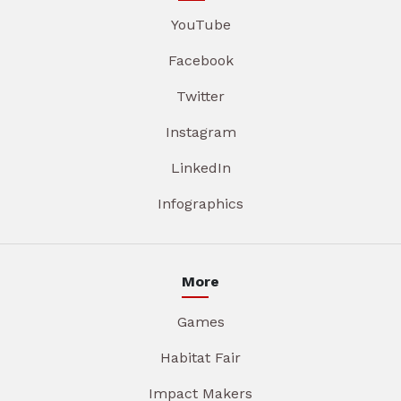
YouTube
Facebook
Twitter
Instagram
LinkedIn
Infographics
More
Games
Habitat Fair
Impact Makers