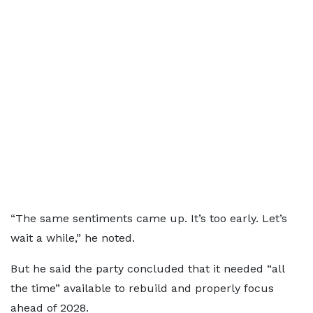
“The same sentiments came up. It’s too early. Let’s
wait a while,” he noted.
But he said the party concluded that it needed “all
the time” available to rebuild and properly focus
ahead of 2028.