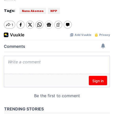
Tags:
Nana Akomea
NPP