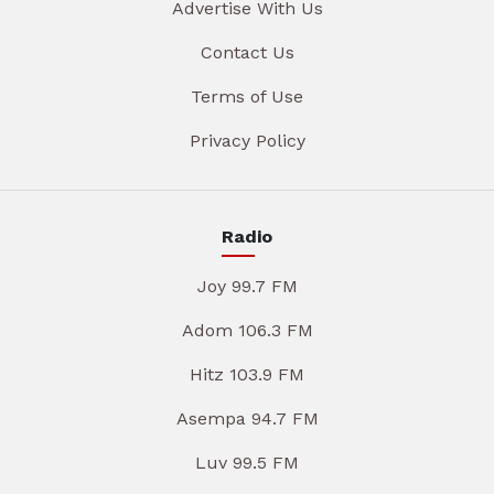
Advertise With Us
Contact Us
Terms of Use
Privacy Policy
Radio
Joy 99.7 FM
Adom 106.3 FM
Hitz 103.9 FM
Asempa 94.7 FM
Luv 99.5 FM