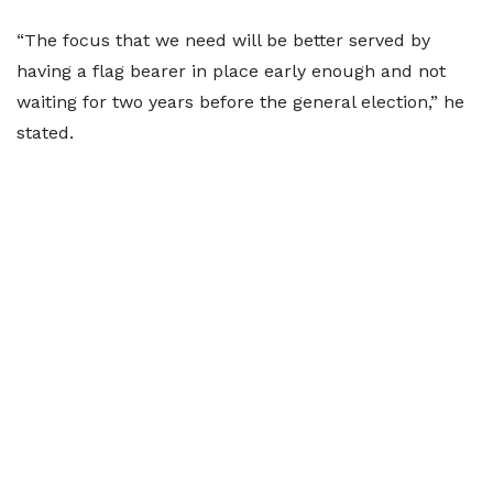
“The focus that we need will be better served by
having a flag bearer in place early enough and not
waiting for two years before the general election,” he
stated.