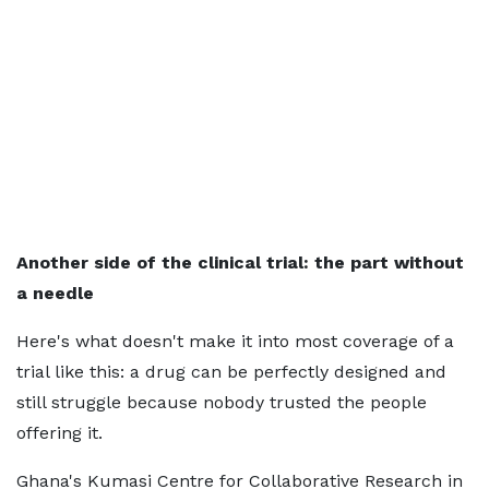
Another side of the clinical trial: the part without
a needle
Here's what doesn't make it into most coverage of a
trial like this: a drug can be perfectly designed and
still struggle because nobody trusted the people
offering it.
Ghana's Kumasi Centre for Collaborative Research in