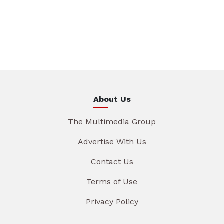
About Us
The Multimedia Group
Advertise With Us
Contact Us
Terms of Use
Privacy Policy