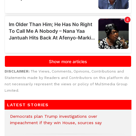
DISCLAIMER:
The Views, Comments, Opinions, Contributions and
Statements made by Readers and Contributors on this platform do
not necessarily represent the views or policy of Multimedia Group
Limited.
LATEST STORIES
Democrats plan Trump investigations over
impeachment if they win House, sources say