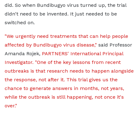
did. So when Bundibugyo virus turned up, the trial
didn't need to be invented. It just needed to be
switched on.
"We urgently need treatments that can help people
affected by Bundibugyo virus disease,"
said Professor
Amanda Rojek,
PARTNERS' International Principal
Investigator. "One of the key lessons from recent
outbreaks is that research needs to happen alongside
the response, not after it. This trial gives us the
chance to generate answers in months, not years,
while the outbreak is still happening, not once it's
over."