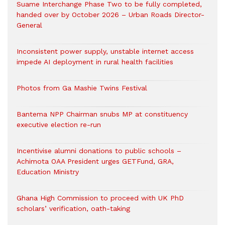
Suame Interchange Phase Two to be fully completed,
handed over by October 2026 – Urban Roads Director-
General
Inconsistent power supply, unstable internet access
impede AI deployment in rural health facilities
Photos from Ga Mashie Twins Festival
Bantema NPP Chairman snubs MP at constituency
executive election re-run
Incentivise alumni donations to public schools –
Achimota OAA President urges GETFund, GRA,
Education Ministry
Ghana High Commission to proceed with UK PhD
scholars’ verification, oath-taking