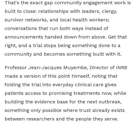
That's the exact gap community engagement work is
built to close: relationships with leaders, clergy,
survivor networks, and local health workers;
conversations that run both ways instead of
announcements handed down from above. Get that
right, and a trial stops being something done to a
community and becomes something built with it.
Professor Jean-Jacques Muyembe, Director of INRB
made a version of this point himself, noting that
folding the trial into everyday clinical care gives
patients access to promising treatments now, while
building the evidence base for the next outbreak,
something only possible where trust already exists
between researchers and the people they serve.