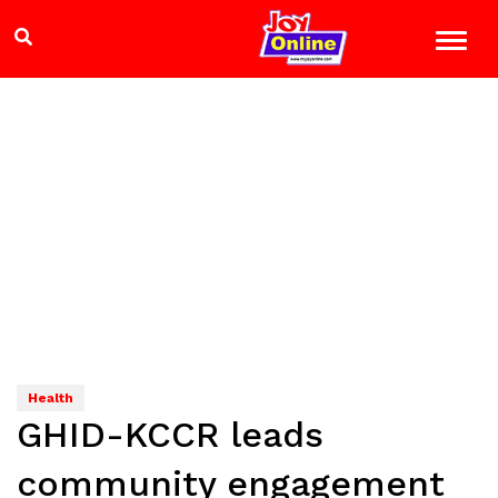
Health
GHID-KCCR leads
community engagement