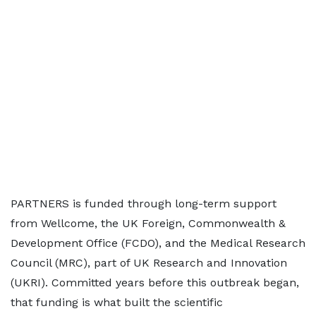
PARTNERS is funded through long-term support
from Wellcome, the UK Foreign, Commonwealth &
Development Office (FCDO), and the Medical Research
Council (MRC), part of UK Research and Innovation
(UKRI). Committed years before this outbreak began,
that funding is what built the scientific