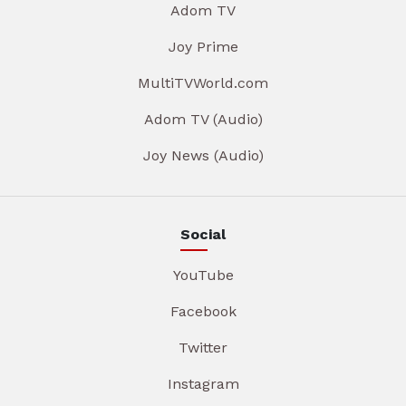
Adom TV
Joy Prime
MultiTVWorld.com
Adom TV (Audio)
Joy News (Audio)
Social
YouTube
Facebook
Twitter
Instagram