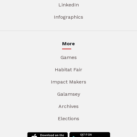
LinkedIn
Infographics
More
Games
Habitat Fair
Impact Makers
Galamsey
Archives
Elections