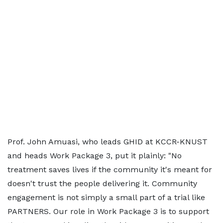
Prof. John Amuasi, who leads GHID at KCCR-KNUST
and heads Work Package 3, put it plainly: "No
treatment saves lives if the community it's meant for
doesn't trust the people delivering it. Community
engagement is not simply a small part of a trial like
PARTNERS. Our role in Work Package 3 is to support