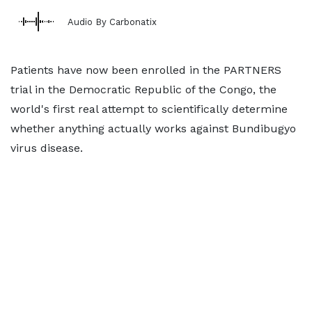
Audio By Carbonatix
Patients have now been enrolled in the PARTNERS
trial in the Democratic Republic of the Congo, the
world's first real attempt to scientifically determine
whether anything actually works against Bundibugyo
virus disease.