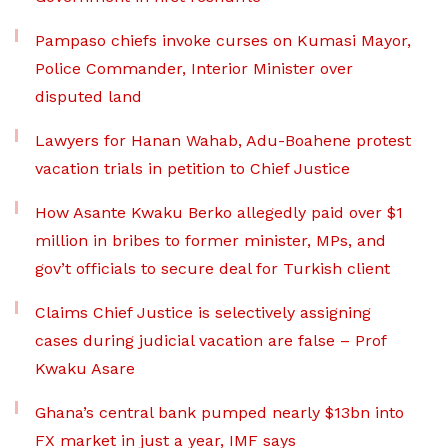
Pampaso chiefs invoke curses on Kumasi Mayor,
Police Commander, Interior Minister over
disputed land
Lawyers for Hanan Wahab, Adu-Boahene protest
vacation trials in petition to Chief Justice
How Asante Kwaku Berko allegedly paid over $1
million in bribes to former minister, MPs, and
gov’t officials to secure deal for Turkish client
Claims Chief Justice is selectively assigning
cases during judicial vacation are false – Prof
Kwaku Asare
Ghana’s central bank pumped nearly $13bn into
FX market in just a year, IMF says