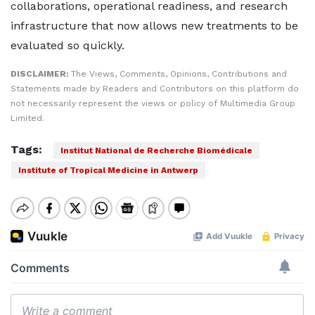
collaborations, operational readiness, and research
infrastructure that now allows new treatments to be
evaluated so quickly.
DISCLAIMER:
The Views, Comments, Opinions, Contributions and
Statements made by Readers and Contributors on this platform do
not necessarily represent the views or policy of Multimedia Group
Limited.
Tags:
Institut National de Recherche Biomédicale
Institute of Tropical Medicine in Antwerp