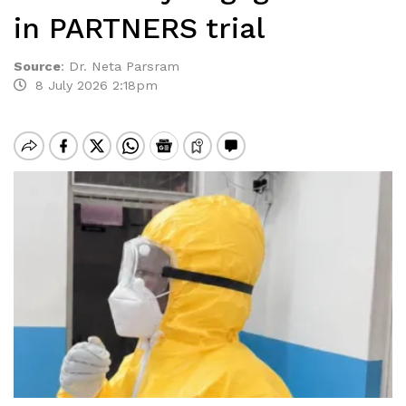
in PARTNERS trial
Source
:
Dr. Neta Parsram
8 July 2026 2:18pm