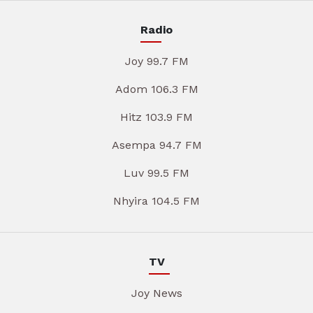
Radio
Joy 99.7 FM
Adom 106.3 FM
Hitz 103.9 FM
Asempa 94.7 FM
Luv 99.5 FM
Nhyira 104.5 FM
TV
Joy News