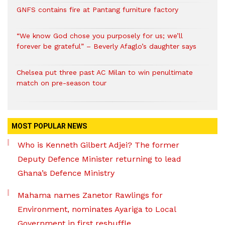
GNFS contains fire at Pantang furniture factory
“We know God chose you purposely for us; we’ll
forever be grateful” – Beverly Afaglo’s daughter says
Chelsea put three past AC Milan to win penultimate
match on pre-season tour
MOST POPULAR NEWS
Who is Kenneth Gilbert Adjei? The former
Deputy Defence Minister returning to lead
Ghana’s Defence Ministry
Mahama names Zanetor Rawlings for
Environment, nominates Ayariga to Local
Government in first reshuffle