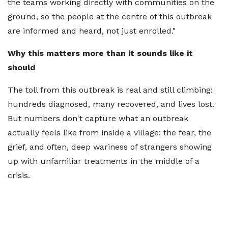
the teams working directly with communities on the
ground, so the people at the centre of this outbreak
are informed and heard, not just enrolled."
Why this matters more than it sounds like it
should
The toll from this outbreak is real and still climbing:
hundreds diagnosed, many recovered, and lives lost.
But numbers don't capture what an outbreak
actually feels like from inside a village: the fear, the
grief, and often, deep wariness of strangers showing
up with unfamiliar treatments in the middle of a
crisis.