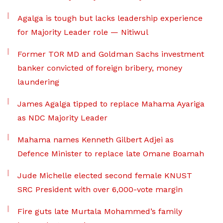
Agalga is tough but lacks leadership experience
for Majority Leader role — Nitiwul
Former TOR MD and Goldman Sachs investment
banker convicted of foreign bribery, money
laundering
James Agalga tipped to replace Mahama Ayariga
as NDC Majority Leader
Mahama names Kenneth Gilbert Adjei as
Defence Minister to replace late Omane Boamah
Jude Michelle elected second female KNUST
SRC President with over 6,000-vote margin
Fire guts late Murtala Mohammed’s family