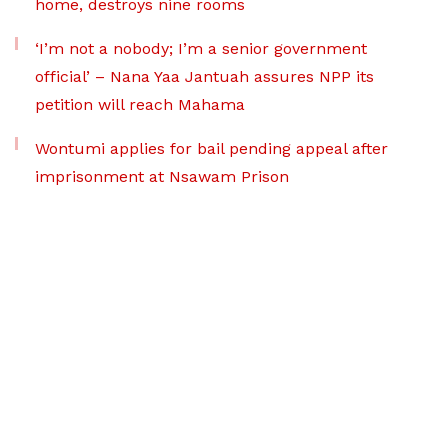
home, destroys nine rooms
‘I’m not a nobody; I’m a senior government
official’ – Nana Yaa Jantuah assures NPP its
petition will reach Mahama
Wontumi applies for bail pending appeal after
imprisonment at Nsawam Prison