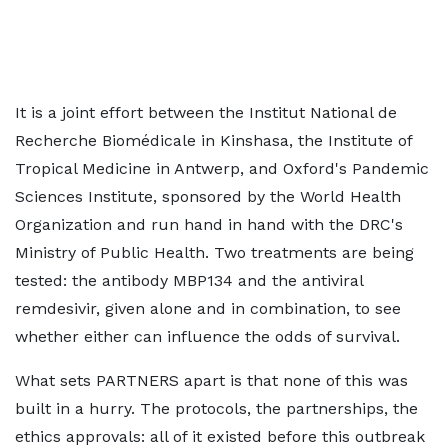
It is a joint effort between the Institut National de
Recherche Biomédicale in Kinshasa, the Institute of
Tropical Medicine in Antwerp, and Oxford's Pandemic
Sciences Institute, sponsored by the World Health
Organization and run hand in hand with the DRC's
Ministry of Public Health. Two treatments are being
tested: the antibody MBP134 and the antiviral
remdesivir, given alone and in combination, to see
whether either can influence the odds of survival.
What sets PARTNERS apart is that none of this was
built in a hurry. The protocols, the partnerships, the
ethics approvals: all of it existed before this outbreak