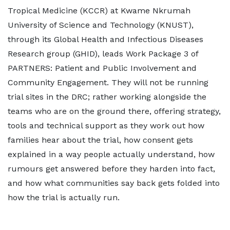
Tropical Medicine (KCCR) at Kwame Nkrumah
University of Science and Technology (KNUST),
through its Global Health and Infectious Diseases
Research group (GHID), leads Work Package 3 of
PARTNERS: Patient and Public Involvement and
Community Engagement. They will not be running
trial sites in the DRC; rather working alongside the
teams who are on the ground there, offering strategy,
tools and technical support as they work out how
families hear about the trial, how consent gets
explained in a way people actually understand, how
rumours get answered before they harden into fact,
and how what communities say back gets folded into
how the trial is actually run.