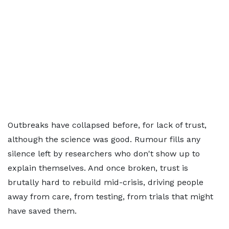
Outbreaks have collapsed before, for lack of trust,
although the science was good. Rumour fills any
silence left by researchers who don't show up to
explain themselves. And once broken, trust is
brutally hard to rebuild mid-crisis, driving people
away from care, from testing, from trials that might
have saved them.