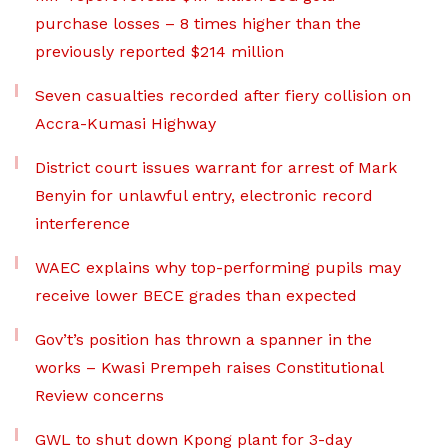
purchase losses – 8 times higher than the
previously reported $214 million
Seven casualties recorded after fiery collision on
Accra-Kumasi Highway
District court issues warrant for arrest of Mark
Benyin for unlawful entry, electronic record
interference
WAEC explains why top-performing pupils may
receive lower BECE grades than expected
Gov’t’s position has thrown a spanner in the
works – Kwasi Prempeh raises Constitutional
Review concerns
GWL to shut down Kpong plant for 3-day