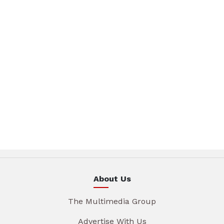
About Us
The Multimedia Group
Advertise With Us