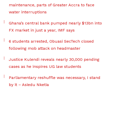
maintenance, parts of Greater Accra to face
water interruptions
Ghana’s central bank pumped nearly $13bn into
FX market in just a year, IMF says
6 students arrested, Obuasi SecTech closed
following mob attack on headmaster
Justice Kulendi reveals nearly 30,000 pending
cases as he inspires UG law students
Parliamentary reshuffle was necessary, I stand
by it – Asiedu Nketia