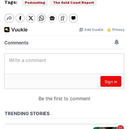
Tags:
Podcasting
The Gold Coast Report