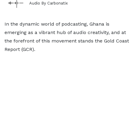
Audio By Carbonatix
In the dynamic world of podcasting, Ghana is
emerging as a vibrant hub of audio creativity, and at
the forefront of this movement stands the Gold Coast
Report (GCR).