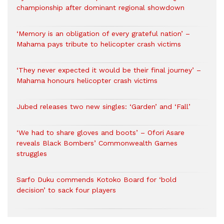
championship after dominant regional showdown
‘Memory is an obligation of every grateful nation’ –
Mahama pays tribute to helicopter crash victims
‘They never expected it would be their final journey’ –
Mahama honours helicopter crash victims
Jubed releases two new singles: ‘Garden’ and ‘Fall’
‘We had to share gloves and boots’ – Ofori Asare
reveals Black Bombers’ Commonwealth Games
struggles
Sarfo Duku commends Kotoko Board for ‘bold
decision’ to sack four players