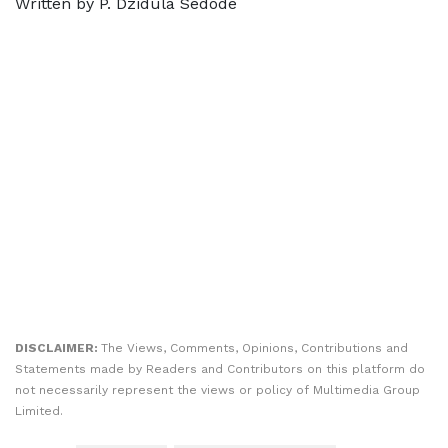
Written by P. Dzidula Sedode
DISCLAIMER:
The Views, Comments, Opinions, Contributions and
Statements made by Readers and Contributors on this platform do
not necessarily represent the views or policy of Multimedia Group
Limited.