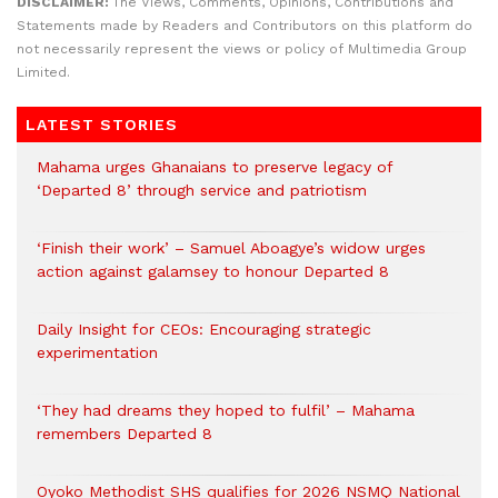
DISCLAIMER:
The Views, Comments, Opinions, Contributions and
Statements made by Readers and Contributors on this platform do
not necessarily represent the views or policy of Multimedia Group
Limited.
LATEST STORIES
Mahama urges Ghanaians to preserve legacy of
‘Departed 8’ through service and patriotism
‘Finish their work’ – Samuel Aboagye’s widow urges
action against galamsey to honour Departed 8
Daily Insight for CEOs: Encouraging strategic
experimentation
‘They had dreams they hoped to fulfil’ – Mahama
remembers Departed 8
Oyoko Methodist SHS qualifies for 2026 NSMQ National