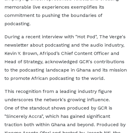
memorable live experiences exemplifies its
commitment to pushing the boundaries of
podcasting.
During a recent interview with "Hot Pod", The Verge's
newsletter about podcasting and the audio industry,
Kevin Y. Brown, Afripod’s Chief Content Officer and
Head of Strategy, acknowledged GCR's contributions
to the podcasting landscape in Ghana and its mission
to promote African podcasting to the world.
This recognition from a leading industry figure
underscores the network's growing influence.
One of the standout shows produced by GCR is
"Sincerely Accra", which has gained significant
traction both within Ghana and beyond. Produced by
Kwame Asante Ofori and hosted by Joseph Nti, the