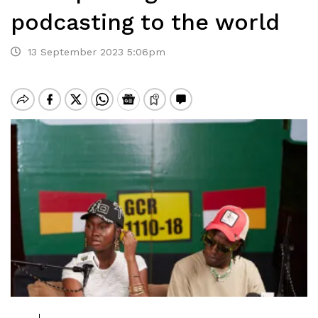
podcasting to the world
13 September 2023 5:06pm