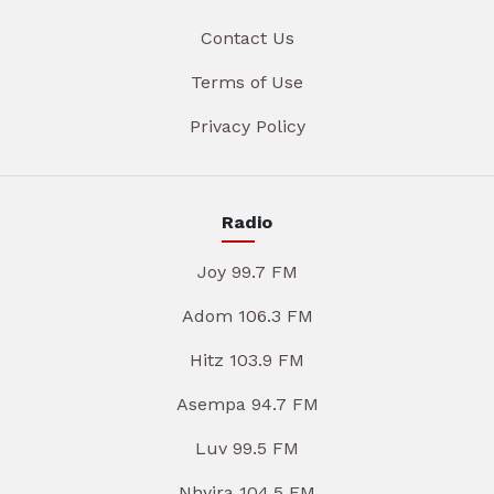
Contact Us
Terms of Use
Privacy Policy
Radio
Joy 99.7 FM
Adom 106.3 FM
Hitz 103.9 FM
Asempa 94.7 FM
Luv 99.5 FM
Nhyira 104.5 FM