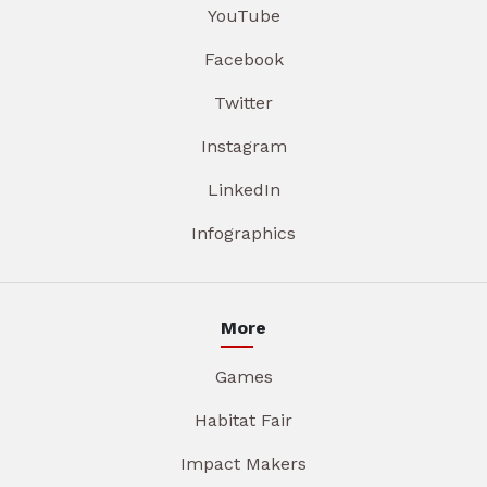
YouTube
Facebook
Twitter
Instagram
LinkedIn
Infographics
More
Games
Habitat Fair
Impact Makers