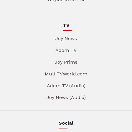
TV
Joy News
Adom TV
Joy Prime
MultiTVWorld.com
Adom TV (Audio)
Joy News (Audio)
Social