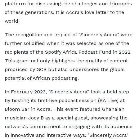
platform for discussing the challenges and triumphs
of these generations. It is Accra's love letter to the
world.
The recognition and impact of "Sincerely Accra" were
further solidified when it was selected as one of the
recipients of the Spotify Africa Podcast Fund in 2022.
This grant not only highlights the quality of content
produced by GCR but also underscores the global
potential of African podcasting.
In February 2023, "Sincerely Accra" took a bold step
by hosting its first live podcast session (SA Live) at
Bloom Bar in Accra. This event featured Ghanaian
musician Joey B as a special guest, showcasing the
network's commitment to engaging with its audience
in innovative and interactive ways. "Sincerely Accra"