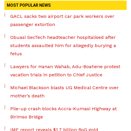
MOST POPULAR NEWS
GACL sacks two airport car park workers over
passenger extortion
Obuasi SecTech headteacher hospitalised after
students assaulted him for allegedly burying a
fetus
Lawyers for Hanan Wahab, Adu-Boahene protest
vacation trials in petition to Chief Justice
Michael Blackson blasts UG Medical Centre over
mother’s death
Pile-up crash blocks Accra-Kumasi Highway at
Birimso Bridge
IMF report reveals $1.7 billion BoG gold