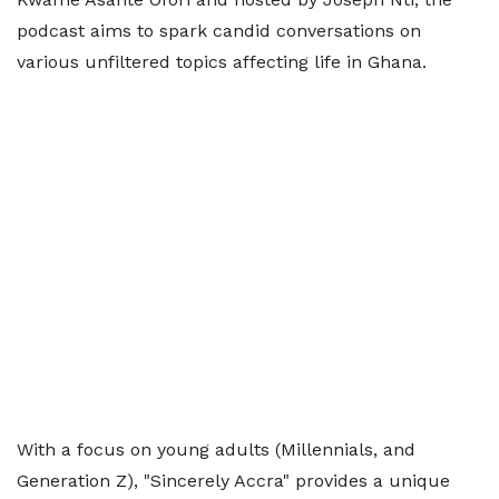
podcast aims to spark candid conversations on
various unfiltered topics affecting life in Ghana.
With a focus on young adults (Millennials, and
Generation Z), "Sincerely Accra" provides a unique