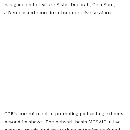
has gone on to feature Sister Deborah, Cina Soul,
J.Derobie and more in subsequent live sessions.
GCR's commitment to promoting podcasting extends
beyond its shows. The network hosts MOSAIC, a live
podcast, music, and networking gathering designed