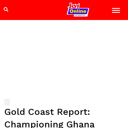
Gold Coast Report:
Championing Ghana