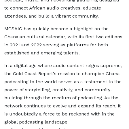
to connect African audio creatives, educate
attendees, and build a vibrant community.
MOSAIC has quickly become a highlight on the
Ghanaian cultural calendar, with its first two editions
in 2021 and 2022 serving as platforms for both
established and emerging talents.
In a digital age where audio content reigns supreme,
the Gold Coast Report's mission to champion Ghana
podcasting to the world serves as a testament to the
power of storytelling, creativity, and community-
building through the medium of podcasting. As the
network continues to evolve and expand its reach, it
is undoubtedly a force to be reckoned with in the
global podcasting landscape.