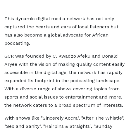
This dynamic digital media network has not only
captured the hearts and ears of local listeners but
has also become a global advocate for African
podcasting.
GCR was founded by C. Kwadzo Afeku and Donald
Aryee with the vision of making quality content easily
accessible in the digital age; the network has rapidly
expanded its footprint in the podcasting landscape.
With a diverse range of shows covering topics from
sports and social issues to entertainment and more,
the network caters to a broad spectrum of interests.
With shows like "Sincerely Accra", "After The Whistle",
"Sex and Sanity", "Hairpins & Straights", "Sunday