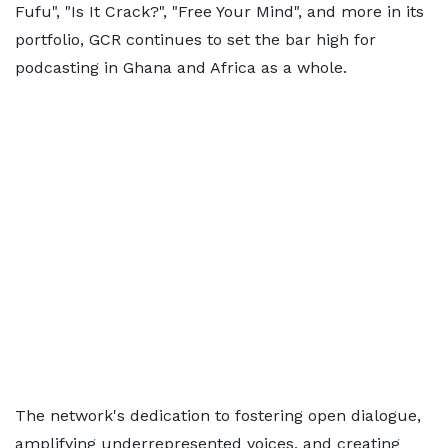
Fufu", "Is It Crack?", "Free Your Mind", and more in its
portfolio, GCR continues to set the bar high for
podcasting in Ghana and Africa as a whole.
The network's dedication to fostering open dialogue,
amplifying underrepresented voices, and creating