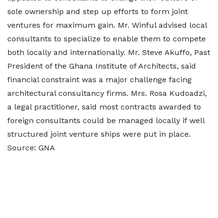
sole ownership and step up efforts to form joint
ventures for maximum gain. Mr. Winful advised local
consultants to specialize to enable them to compete
both locally and internationally. Mr. Steve Akuffo, Past
President of the Ghana Institute of Architects, said
financial constraint was a major challenge facing
architectural consultancy firms. Mrs. Rosa Kudoadzi,
a legal practitioner, said most contracts awarded to
foreign consultants could be managed locally if well
structured joint venture ships were put in place.
Source: GNA