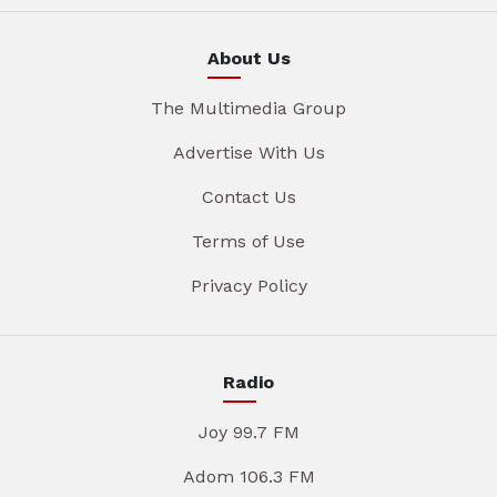
About Us
The Multimedia Group
Advertise With Us
Contact Us
Terms of Use
Privacy Policy
Radio
Joy 99.7 FM
Adom 106.3 FM