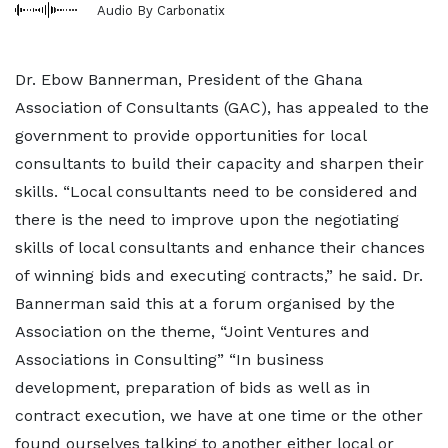
Audio By Carbonatix
Dr. Ebow Bannerman, President of the Ghana
Association of Consultants (GAC), has appealed to the
government to provide opportunities for local
consultants to build their capacity and sharpen their
skills. “Local consultants need to be considered and
there is the need to improve upon the negotiating
skills of local consultants and enhance their chances
of winning bids and executing contracts,” he said. Dr.
Bannerman said this at a forum organised by the
Association on the theme, “Joint Ventures and
Associations in Consulting” “In business
development, preparation of bids as well as in
contract execution, we have at one time or the other
found ourselves talking to another either local or