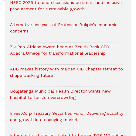
NPSC 2026 to lead discussions on smart and inclusive
procurement for sustainable growth
Alternative analyses of Professor Bokpin’s economic
concerns
Zik Pan-African Award honours Zenith Bank CEO,
Adaora Umeoji for transformational leadership
ADB makes history with maiden CIB Chapter retreat to
shape banking future
Bolgatanga Municipal Health Director wants new
hospital to tackle overcrowding
InvestCorp Treasury Securities Fund: Delivering stability
and growth in a changing market
Interrogate all persons linked to former TOR MD bribery