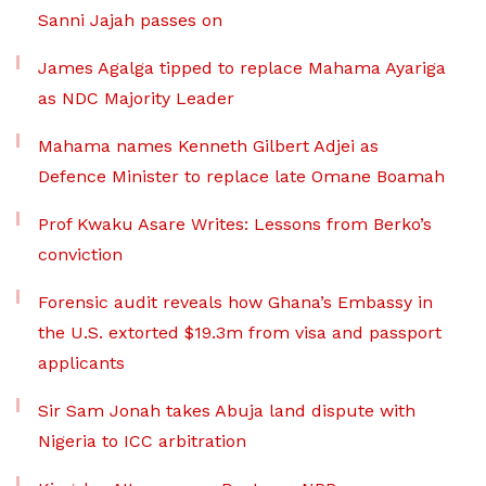
Sanni Jajah passes on
James Agalga tipped to replace Mahama Ayariga
as NDC Majority Leader
Mahama names Kenneth Gilbert Adjei as
Defence Minister to replace late Omane Boamah
Prof Kwaku Asare Writes: Lessons from Berko’s
conviction
Forensic audit reveals how Ghana’s Embassy in
the U.S. extorted $19.3m from visa and passport
applicants
Sir Sam Jonah takes Abuja land dispute with
Nigeria to ICC arbitration