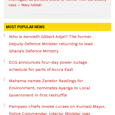
case – Mary Addah
MOST POPULAR NEWS
Who is Kenneth Gilbert Adjei? The former
Deputy Defence Minister returning to lead
Ghana’s Defence Ministry
ECG announces four-day power outage
schedule for parts of Accra East
Mahama names Zanetor Rawlings for
Environment, nominates Ayariga to Local
Government in first reshuffle
Pampaso chiefs invoke curses on Kumasi Mayor,
Police Commander, Interior Minister over