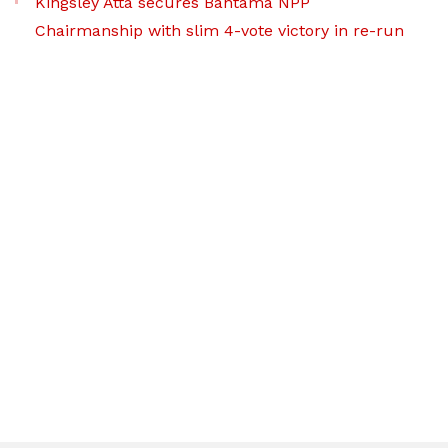
Kingsley Atta secures Bantama NPP
Chairmanship with slim 4-vote victory in re-run