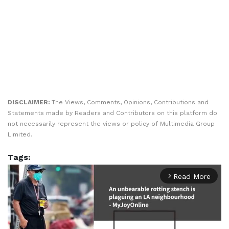
DISCLAIMER:
The Views, Comments, Opinions, Contributions and
Statements made by Readers and Contributors on this platform do
not necessarily represent the views or policy of Multimedia Group
Limited.
Tags:
Read More
arrow_forward_ios