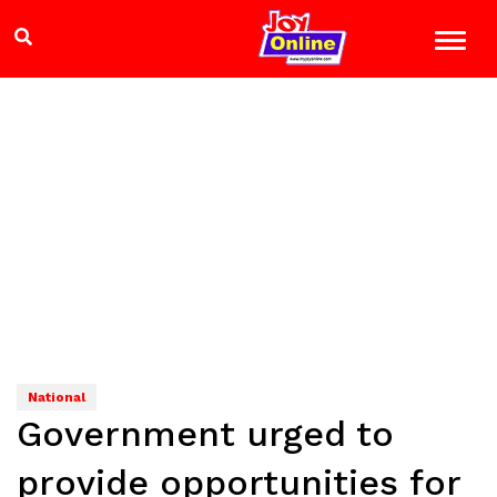
National
Government urged to
provide opportunities for