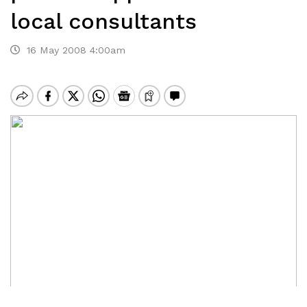
local consultants
16 May 2008 4:00am