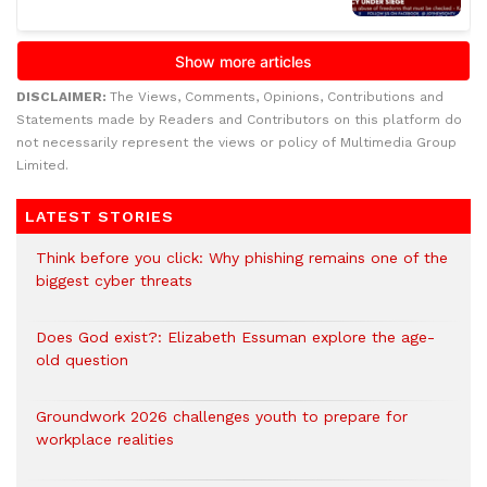
DISCLAIMER:
The Views, Comments, Opinions, Contributions and
Statements made by Readers and Contributors on this platform do
not necessarily represent the views or policy of Multimedia Group
Limited.
LATEST STORIES
Think before you click: Why phishing remains one of the
biggest cyber threats
Does God exist?: Elizabeth Essuman explore the age-
old question
Groundwork 2026 challenges youth to prepare for
workplace realities