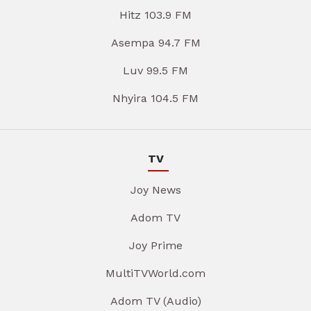
Hitz 103.9 FM
Asempa 94.7 FM
Luv 99.5 FM
Nhyira 104.5 FM
TV
Joy News
Adom TV
Joy Prime
MultiTVWorld.com
Adom TV (Audio)