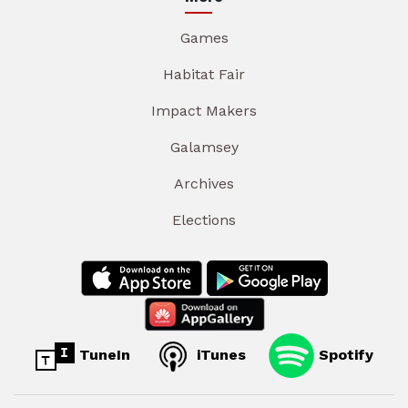
Games
Habitat Fair
Impact Makers
Galamsey
Archives
Elections
TuneIn
iTunes
Spotify