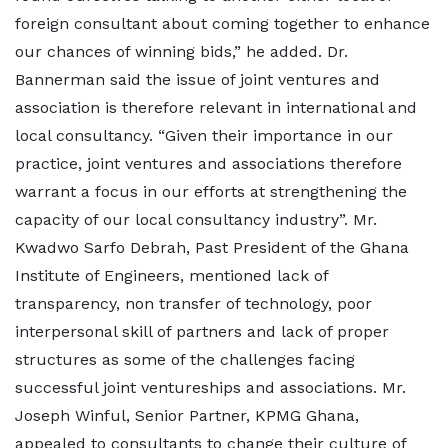
foreign consultant about coming together to enhance
our chances of winning bids,” he added. Dr.
Bannerman said the issue of joint ventures and
association is therefore relevant in international and
local consultancy. “Given their importance in our
practice, joint ventures and associations therefore
warrant a focus in our efforts at strengthening the
capacity of our local consultancy industry”. Mr.
Kwadwo Sarfo Debrah, Past President of the Ghana
Institute of Engineers, mentioned lack of
transparency, non transfer of technology, poor
interpersonal skill of partners and lack of proper
structures as some of the challenges facing
successful joint ventureships and associations. Mr.
Joseph Winful, Senior Partner, KPMG Ghana,
appealed to consultants to change their culture of