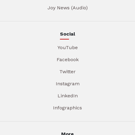
Joy News (Audio)
Social
YouTube
Facebook
Twitter
Instagram
LinkedIn
Infographics
More