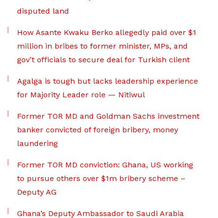
disputed land
How Asante Kwaku Berko allegedly paid over $1
million in bribes to former minister, MPs, and
gov’t officials to secure deal for Turkish client
Agalga is tough but lacks leadership experience
for Majority Leader role — Nitiwul
Former TOR MD and Goldman Sachs investment
banker convicted of foreign bribery, money
laundering
Former TOR MD conviction: Ghana, US working
to pursue others over $1m bribery scheme –
Deputy AG
Ghana’s Deputy Ambassador to Saudi Arabia