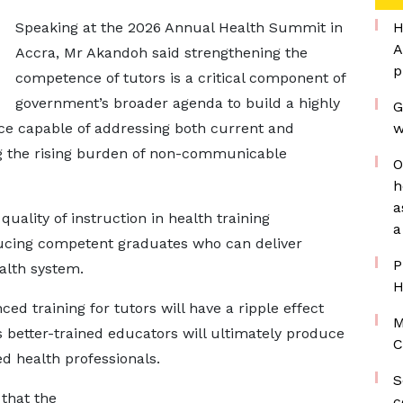
Speaking at the 2026 Annual Health Summit in
H
A
Accra, Mr Akandoh said strengthening the
p
competence of tutors is a critical component of
government’s broader agenda to build a highly
G
rce capable of addressing both current and
w
ng the rising burden of non-communicable
O
h
a
ality of instruction in health training
a
oducing competent graduates who can deliver
P
ealth system.
H
ed training for tutors will have a ripple effect
M
s better-trained educators will ultimately produce
C
ed health professionals.
S
 that the
c