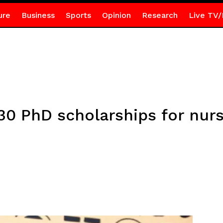
ure
Business
Sports
Opinion
Research
Live TV/
30 PhD scholarships for nurs