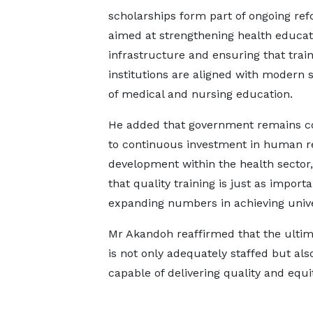
scholarships form part of ongoing re
aimed at strengthening health educat
infrastructure and ensuring that trai
institutions are aligned with modern 
of medical and nursing education.
He added that government remains 
to continuous investment in human r
development within the health sector,
that quality training is just as importa
expanding numbers in achieving unive
Mr Akandoh reaffirmed that the ultimat
is not only adequately staffed but al
capable of delivering quality and equi