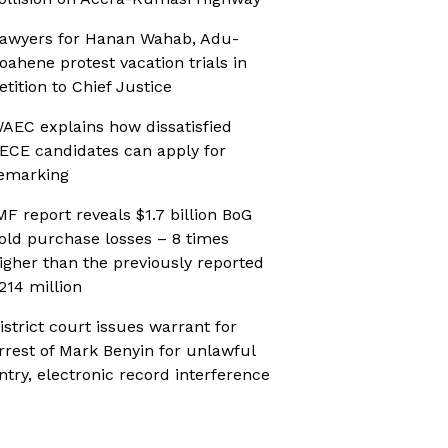
awyers for Hanan Wahab, Adu-
oahene protest vacation trials in
etition to Chief Justice
AEC explains how dissatisfied
ECE candidates can apply for
emarking
MF report reveals $1.7 billion BoG
old purchase losses – 8 times
igher than the previously reported
214 million
istrict court issues warrant for
rrest of Mark Benyin for unlawful
ntry, electronic record interference