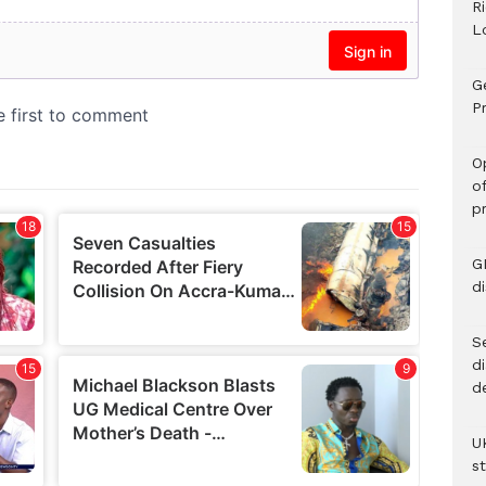
R
L
G
Pr
O
o
p
G
d
Se
d
d
U
s