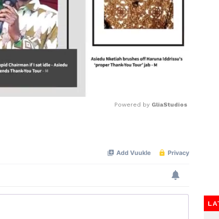
Powered by 
GliaStudios
Mute
LA