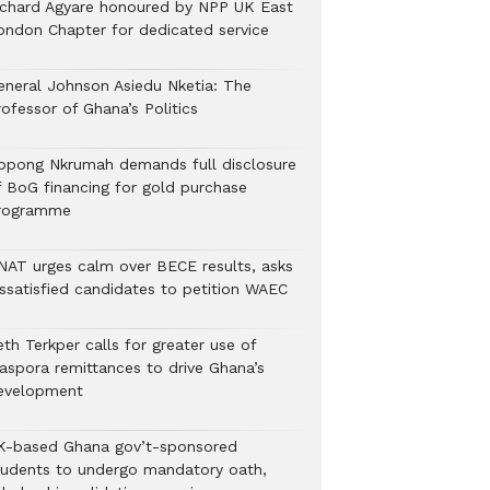
ichard Agyare honoured by NPP UK East
ondon Chapter for dedicated service
eneral Johnson Asiedu Nketia: The
ofessor of Ghana’s Politics
ppong Nkrumah demands full disclosure
f BoG financing for gold purchase
rogramme
NAT urges calm over BECE results, asks
issatisfied candidates to petition WAEC
th Terkper calls for greater use of
iaspora remittances to drive Ghana’s
evelopment
K-based Ghana gov’t-sponsored
tudents to undergo mandatory oath,