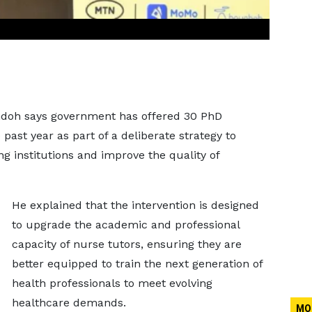
doh says government has offered 30 PhD
past year as part of a deliberate strategy to
ng institutions and improve the quality of
He explained that the intervention is designed
to upgrade the academic and professional
capacity of nurse tutors, ensuring they are
better equipped to train the next generation of
health professionals to meet evolving
healthcare demands.
MO