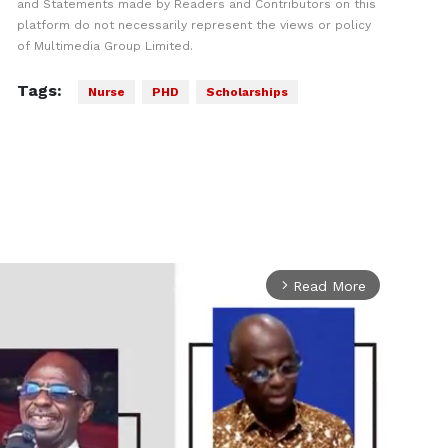
and Statements made by Readers and Contributors on this
platform do not necessarily represent the views or policy
of Multimedia Group Limited.
Tags:
Nurse
PHD
Scholarships
Read More
arrow_forward_ios