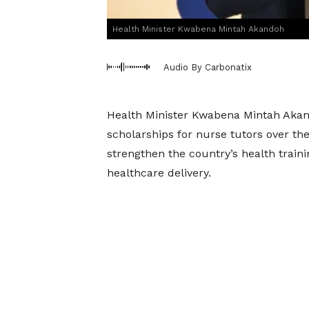
Health Minister Kwabena Mintah Akandoh
Audio By Carbonatix
Health Minister Kwabena Mintah Akan
scholarships for nurse tutors over the 
strengthen the country’s health traini
healthcare delivery.