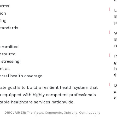
forms
L
ion
B
ning
p
standards
W
B
r
committed
esource
I
 stressing
g
nt as
h
$
rsal health coverage.
D
e goal is to build a resilient health system that
a
so equipped with highly competent professionals
e
table healthcare services nationwide.
DISCLAIMER:
The Views, Comments, Opinions, Contributions