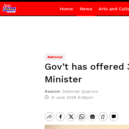
Home
News
Arts and Cult
National
Gov’t has offered 
Minister
Source
:
Deborah Quarcoo
9 June 2026 5:36pm