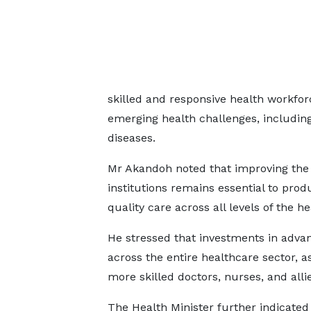
skilled and responsive health workfo
emerging health challenges, includi
diseases.
Mr Akandoh noted that improving the qu
institutions remains essential to pr
quality care across all levels of the h
He stressed that investments in advanc
across the entire healthcare sector, a
more skilled doctors, nurses, and alli
The Health Minister further indicated