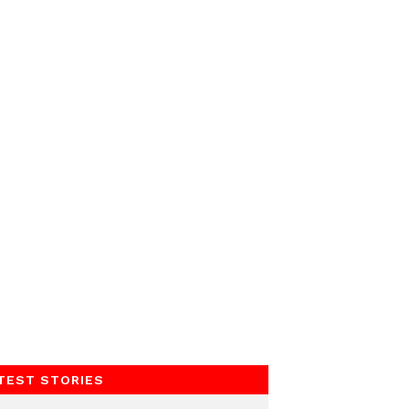
TEST STORIES