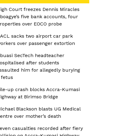
igh Court freezes Dennis Miracles
boagye’s five bank accounts, four
roperties over EOCO probe
ACL sacks two airport car park
orkers over passenger extortion
buasi SecTech headteacher
ospitalised after students
ssaulted him for allegedly burying
 fetus
ile-up crash blocks Accra-Kumasi
ighway at Birimso Bridge
ichael Blackson blasts UG Medical
entre over mother’s death
even casualties recorded after fiery
ollision on Accra-Kumasi Highway