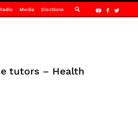
Radio
Media
Elections
e tutors – Health