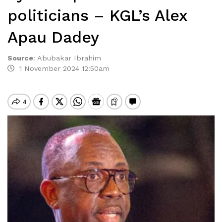
politicians – KGL’s Alex
Apau Dadey
Source
:
Abubakar Ibrahim
1 November 2024 12:50am