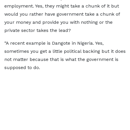
employment. Yes, they might take a chunk of it but
would you rather have government take a chunk of
your money and provide you with nothing or the
private sector takes the lead?
“A recent example is Dangote in Nigeria. Yes,
sometimes you get a little political backing but it does
not matter because that is what the government is
supposed to do.