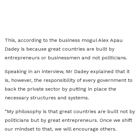
This, according to the business mogul Alex Apau
Dadey is because great countries are built by
entrepreneurs or businessmen and not politicians.
Speaking in an interview, Mr Dadey explained that it
is, however, the responsibility of every government to
back the private sector by putting in place the
necessary structures and systems.
“My philosophy is that great countries are built not by
politicians but by great entrepreneurs. Once we shift
our mindset to that, we will encourage others.