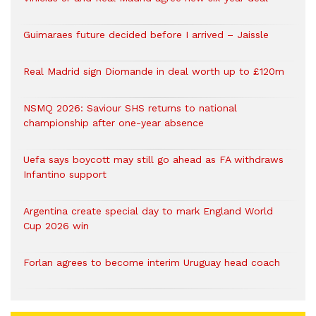
Guimaraes future decided before I arrived – Jaissle
Real Madrid sign Diomande in deal worth up to £120m
NSMQ 2026: Saviour SHS returns to national
championship after one-year absence
Uefa says boycott may still go ahead as FA withdraws
Infantino support
Argentina create special day to mark England World
Cup 2026 win
Forlan agrees to become interim Uruguay head coach