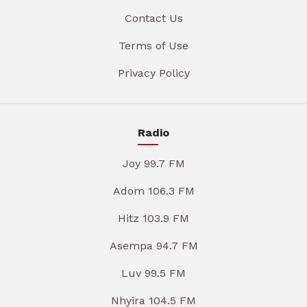
Contact Us
Terms of Use
Privacy Policy
Radio
Joy 99.7 FM
Adom 106.3 FM
Hitz 103.9 FM
Asempa 94.7 FM
Luv 99.5 FM
Nhyira 104.5 FM