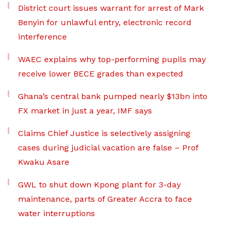
District court issues warrant for arrest of Mark
Benyin for unlawful entry, electronic record
interference
WAEC explains why top-performing pupils may
receive lower BECE grades than expected
Ghana’s central bank pumped nearly $13bn into
FX market in just a year, IMF says
Claims Chief Justice is selectively assigning
cases during judicial vacation are false – Prof
Kwaku Asare
GWL to shut down Kpong plant for 3-day
maintenance, parts of Greater Accra to face
water interruptions