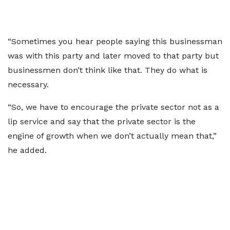
“Sometimes you hear people saying this businessman
was with this party and later moved to that party but
businessmen don’t think like that. They do what is
necessary.
“So, we have to encourage the private sector not as a
lip service and say that the private sector is the
engine of growth when we don’t actually mean that,”
he added.