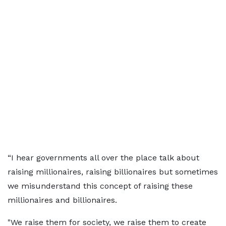
“I hear governments all over the place talk about
raising millionaires, raising billionaires but sometimes
we misunderstand this concept of raising these
millionaires and billionaires.
"We raise them for society, we raise them to create