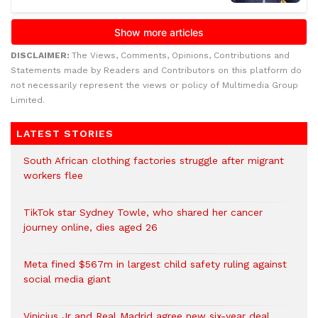
DISCLAIMER:
The Views, Comments, Opinions, Contributions and
Statements made by Readers and Contributors on this platform do
not necessarily represent the views or policy of Multimedia Group
Limited.
LATEST STORIES
South African clothing factories struggle after migrant
workers flee
TikTok star Sydney Towle, who shared her cancer
journey online, dies aged 26
Meta fined $567m in largest child safety ruling against
social media giant
Vinicius Jr and Real Madrid agree new six-year deal