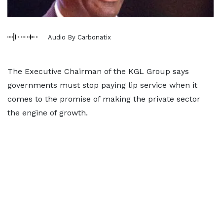
Audio By Carbonatix
The Executive Chairman of the KGL Group says
governments must stop paying lip service when it
comes to the promise of making the private sector
the engine of growth.