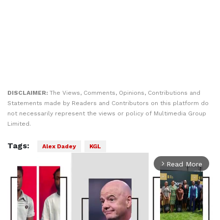
DISCLAIMER:
The Views, Comments, Opinions, Contributions and
Statements made by Readers and Contributors on this platform do
not necessarily represent the views or policy of Multimedia Group
Limited.
Tags:
Alex Dadey
KGL
Read More
arrow_forward_ios