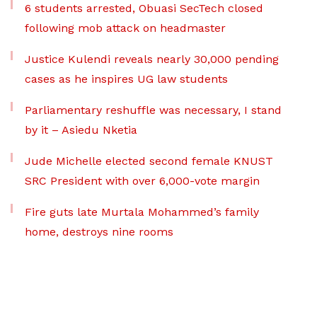
6 students arrested, Obuasi SecTech closed
following mob attack on headmaster
Justice Kulendi reveals nearly 30,000 pending
cases as he inspires UG law students
Parliamentary reshuffle was necessary, I stand
by it – Asiedu Nketia
Jude Michelle elected second female KNUST
SRC President with over 6,000-vote margin
Fire guts late Murtala Mohammed’s family
home, destroys nine rooms