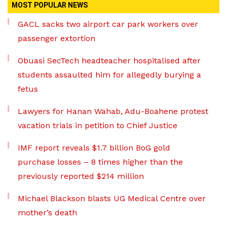
MOST POPULAR NEWS
GACL sacks two airport car park workers over
passenger extortion
Obuasi SecTech headteacher hospitalised after
students assaulted him for allegedly burying a
fetus
Lawyers for Hanan Wahab, Adu-Boahene protest
vacation trials in petition to Chief Justice
IMF report reveals $1.7 billion BoG gold
purchase losses – 8 times higher than the
previously reported $214 million
Michael Blackson blasts UG Medical Centre over
mother’s death