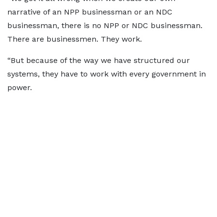
narrative of an NPP businessman or an NDC
businessman, there is no NPP or NDC businessman.
There are businessmen. They work.
“But because of the way we have structured our
systems, they have to work with every government in
power.