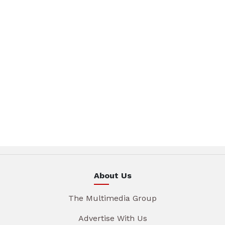
About Us
The Multimedia Group
Advertise With Us