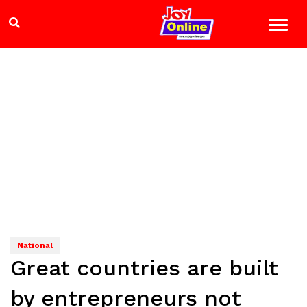
National
Great countries are built
by entrepreneurs not