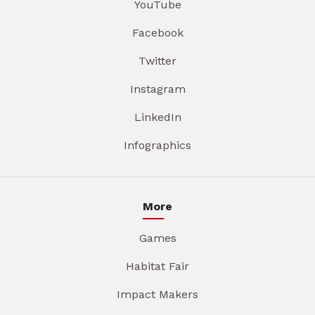
YouTube
Facebook
Twitter
Instagram
LinkedIn
Infographics
More
Games
Habitat Fair
Impact Makers