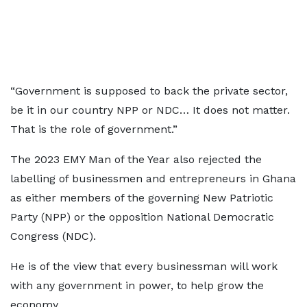
“Government is supposed to back the private sector,
be it in our country NPP or NDC… It does not matter.
That is the role of government.”
The 2023 EMY Man of the Year also rejected the
labelling of businessmen and entrepreneurs in Ghana
as either members of the governing New Patriotic
Party (NPP) or the opposition National Democratic
Congress (NDC).
He is of the view that every businessman will work
with any government in power, to help grow the
economy.