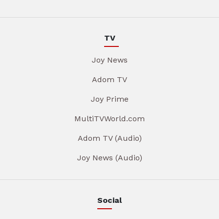
TV
Joy News
Adom TV
Joy Prime
MultiTVWorld.com
Adom TV (Audio)
Joy News (Audio)
Social