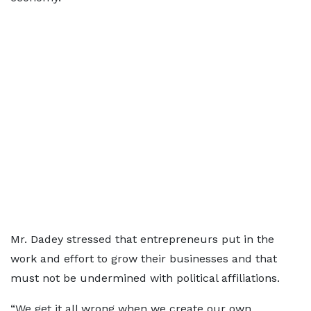
Mr. Dadey stressed that entrepreneurs put in the
work and effort to grow their businesses and that
must not be undermined with political affiliations.
“We get it all wrong when we create our own