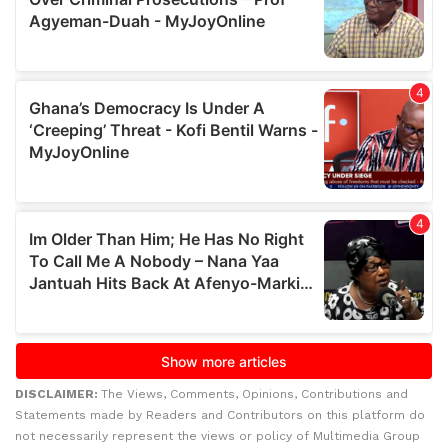
DISCLAIMER:
The Views, Comments, Opinions, Contributions and
Statements made by Readers and Contributors on this platform do
not necessarily represent the views or policy of Multimedia Group