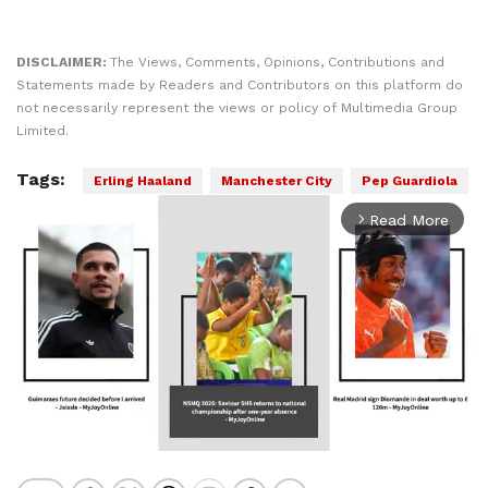
DISCLAIMER:
The Views, Comments, Opinions, Contributions and
Statements made by Readers and Contributors on this platform do
not necessarily represent the views or policy of Multimedia Group
Limited.
Tags:
Erling Haaland
Manchester City
Pep Guardiola
Read More
arrow_forward_ios