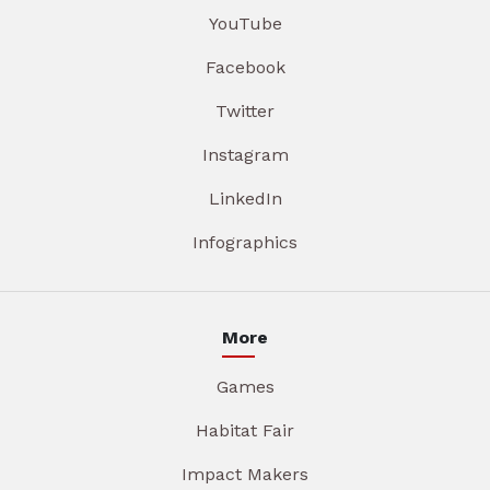
YouTube
Facebook
Twitter
Instagram
LinkedIn
Infographics
More
Games
Habitat Fair
Impact Makers