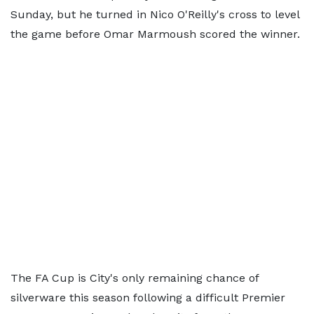
Sunday, but he turned in Nico O'Reilly's cross to level
the game before Omar Marmoush scored the winner.
The FA Cup is City's only remaining chance of
silverware this season following a difficult Premier