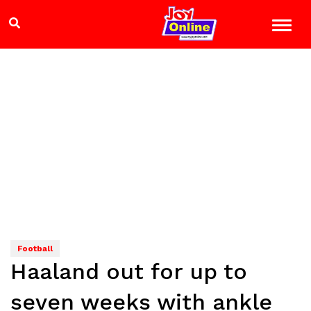
Football
Haaland out for up to
seven weeks with ankle