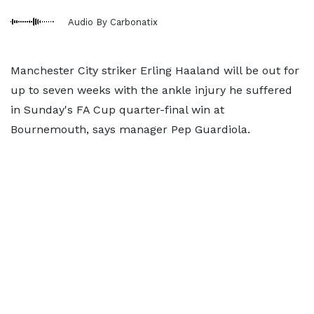
Audio By Carbonatix
Manchester City striker Erling Haaland will be out for
up to seven weeks with the ankle injury he suffered
in Sunday's FA Cup quarter-final win at
Bournemouth, says manager Pep Guardiola.