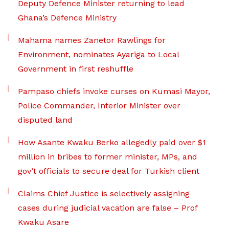
Deputy Defence Minister returning to lead
Ghana’s Defence Ministry
Mahama names Zanetor Rawlings for
Environment, nominates Ayariga to Local
Government in first reshuffle
Pampaso chiefs invoke curses on Kumasi Mayor,
Police Commander, Interior Minister over
disputed land
How Asante Kwaku Berko allegedly paid over $1
million in bribes to former minister, MPs, and
gov’t officials to secure deal for Turkish client
Claims Chief Justice is selectively assigning
cases during judicial vacation are false – Prof
Kwaku Asare