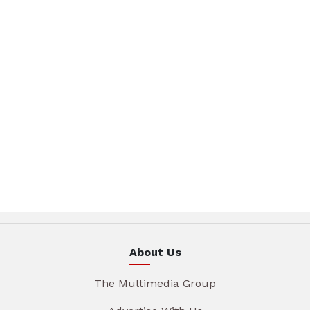
About Us
The Multimedia Group