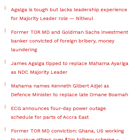
Agalga is tough but lacks leadership experience
for Majority Leader role — Nitiwul
Former TOR MD and Goldman Sachs investment
banker convicted of foreign bribery, money
laundering
James Agalga tipped to replace Mahama Ayariga
as NDC Majority Leader
Mahama names Kenneth Gilbert Adjei as
Defence Minister to replace late Omane Boamah
ECG announces four-day power outage
schedule for parts of Accra East
Former TOR MD conviction: Ghana, US working
to pursue others over $1m bribery scheme –