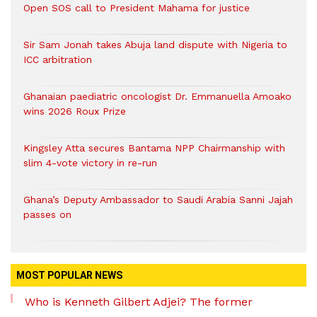
Open SOS call to President Mahama for justice
Sir Sam Jonah takes Abuja land dispute with Nigeria to
ICC arbitration
Ghanaian paediatric oncologist Dr. Emmanuella Amoako
wins 2026 Roux Prize
Kingsley Atta secures Bantama NPP Chairmanship with
slim 4-vote victory in re-run
Ghana’s Deputy Ambassador to Saudi Arabia Sanni Jajah
passes on
MOST POPULAR NEWS
Who is Kenneth Gilbert Adjei? The former