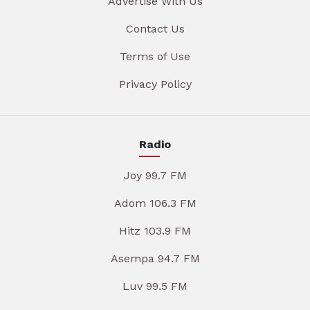
Advertise With Us
Contact Us
Terms of Use
Privacy Policy
Radio
Joy 99.7 FM
Adom 106.3 FM
Hitz 103.9 FM
Asempa 94.7 FM
Luv 99.5 FM