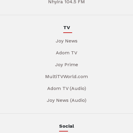
Nhyira 104.5 FM
TV
Joy News
Adom TV
Joy Prime
MultiTVWorld.com
Adom TV (Audio)
Joy News (Audio)
Social