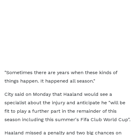
"Sometimes there are years when these kinds of
things happen. It happened all season."
City said on Monday that Haaland would see a
specialist about the injury and anticipate he "will be
fit to play a further part in the remainder of this
season including this summer's Fifa Club World Cup".
Haaland missed a penalty and two big chances on