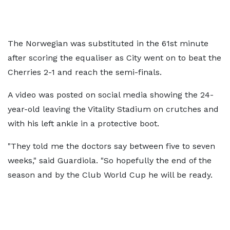
The Norwegian was substituted in the 61st minute
after scoring the equaliser as City went on to beat the
Cherries 2-1 and reach the semi-finals.
A video was posted on social media showing the 24-
year-old leaving the Vitality Stadium on crutches and
with his left ankle in a protective boot.
"They told me the doctors say between five to seven
weeks," said Guardiola. "So hopefully the end of the
season and by the Club World Cup he will be ready.