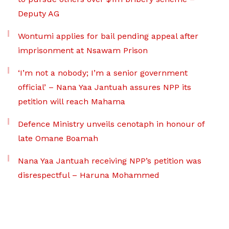
Deputy AG
Wontumi applies for bail pending appeal after
imprisonment at Nsawam Prison
‘I’m not a nobody; I’m a senior government
official’ – Nana Yaa Jantuah assures NPP its
petition will reach Mahama
Defence Ministry unveils cenotaph in honour of
late Omane Boamah
Nana Yaa Jantuah receiving NPP’s petition was
disrespectful – Haruna Mohammed