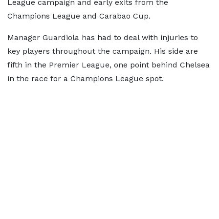
League campaign and early exits from the
Champions League and Carabao Cup.
Manager Guardiola has had to deal with injuries to
key players throughout the campaign. His side are
fifth in the Premier League, one point behind Chelsea
in the race for a Champions League spot.