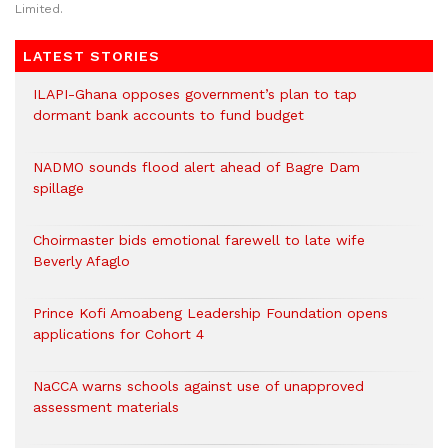
Limited.
LATEST STORIES
ILAPI-Ghana opposes government’s plan to tap
dormant bank accounts to fund budget
NADMO sounds flood alert ahead of Bagre Dam
spillage
Choirmaster bids emotional farewell to late wife
Beverly Afaglo
Prince Kofi Amoabeng Leadership Foundation opens
applications for Cohort 4
NaCCA warns schools against use of unapproved
assessment materials