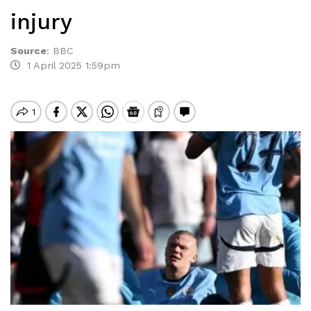
injury
Source
:
BBC
1 April 2025 1:59pm