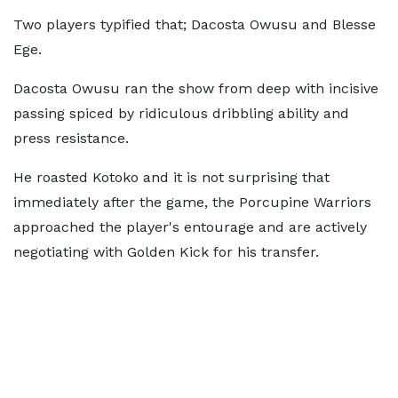
Two players typified that; Dacosta Owusu and Blesse
Ege.
Dacosta Owusu ran the show from deep with incisive
passing spiced by ridiculous dribbling ability and
press resistance.
He roasted Kotoko and it is not surprising that
immediately after the game, the Porcupine Warriors
approached the player's entourage and are actively
negotiating with Golden Kick for his transfer.