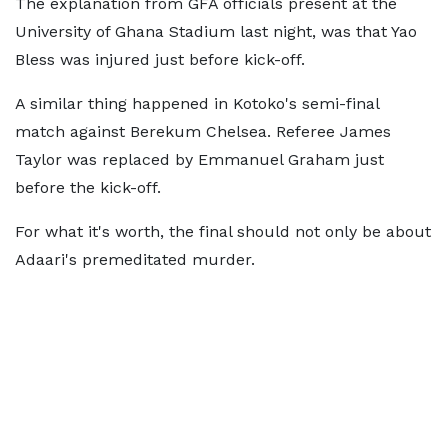
The explanation from GFA officials present at the
University of Ghana Stadium last night, was that Yao
Bless was injured just before kick-off.
A similar thing happened in Kotoko's semi-final
match against Berekum Chelsea. Referee James
Taylor was replaced by Emmanuel Graham just
before the kick-off.
For what it's worth, the final should not only be about
Adaari's premeditated murder.