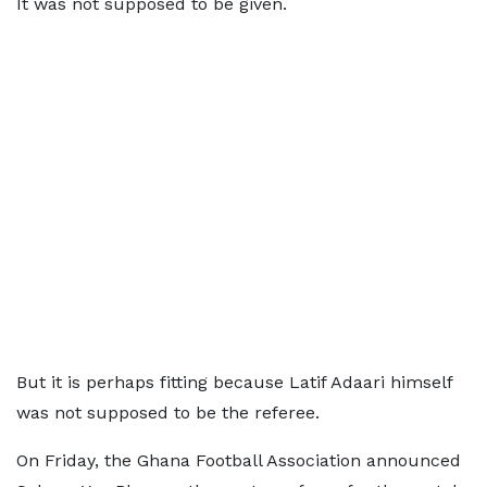
It was not supposed to be given.
But it is perhaps fitting because Latif Adaari himself
was not supposed to be the referee.
On Friday, the Ghana Football Association announced