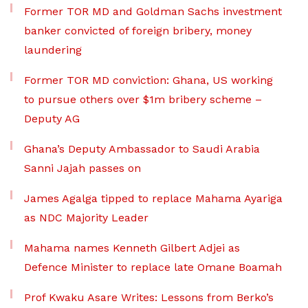
Former TOR MD and Goldman Sachs investment
banker convicted of foreign bribery, money
laundering
Former TOR MD conviction: Ghana, US working
to pursue others over $1m bribery scheme –
Deputy AG
Ghana’s Deputy Ambassador to Saudi Arabia
Sanni Jajah passes on
James Agalga tipped to replace Mahama Ayariga
as NDC Majority Leader
Mahama names Kenneth Gilbert Adjei as
Defence Minister to replace late Omane Boamah
Prof Kwaku Asare Writes: Lessons from Berko’s