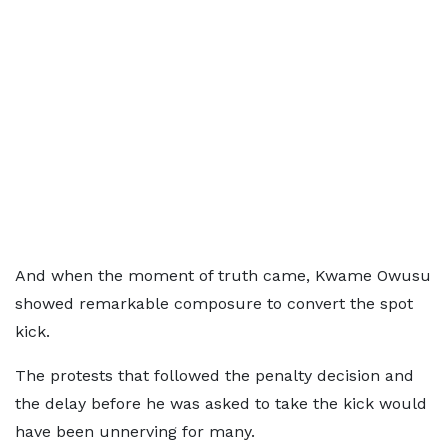
And when the moment of truth came, Kwame Owusu
showed remarkable composure to convert the spot
kick.
The protests that followed the penalty decision and
the delay before he was asked to take the kick would
have been unnerving for many.