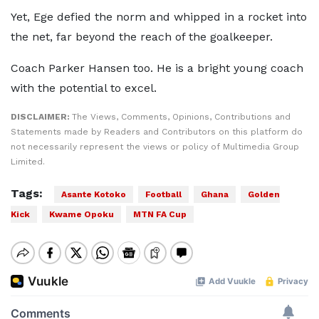
Yet, Ege defied the norm and whipped in a rocket into
the net, far beyond the reach of the goalkeeper.
Coach Parker Hansen too. He is a bright young coach
with the potential to excel.
DISCLAIMER:
The Views, Comments, Opinions, Contributions and
Statements made by Readers and Contributors on this platform do
not necessarily represent the views or policy of Multimedia Group
Limited.
Tags:
Asante Kotoko
Football
Ghana
Golden
Kick
Kwame Opoku
MTN FA Cup