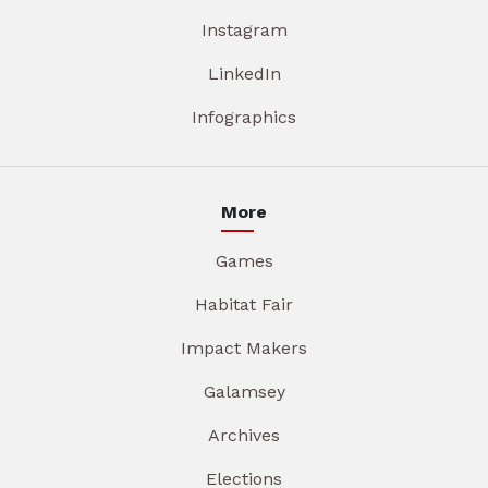
Instagram
LinkedIn
Infographics
More
Games
Habitat Fair
Impact Makers
Galamsey
Archives
Elections