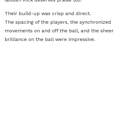
Their build-up was crisp and direct.
The spacing of the players, the synchronized
movements on and off the ball, and the sheer
brilliance on the ball were impressive.