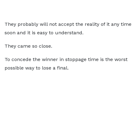
They probably will not accept the reality of it any time
soon and it is easy to understand.
They came so close.
To concede the winner in stoppage time is the worst
possible way to lose a final.