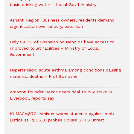
basic drinking water – Local Gov’t Ministry
Ashanti Region: Business owners, residents demand
urgent action over bribery, extortion
Only 59.3% of Ghanaian households have access to
improved toilet facilities – Ministry of Local
Government
Hypertension, acute asthma among conditions causing
maternal deaths – Prof Sampene
Amazon founder Bezos nears deal to buy stake in
Liverpool, reports say
KUMACA@70: Minister warns students against mob
justice as REGSEC probes Obuasi SHTS unrest