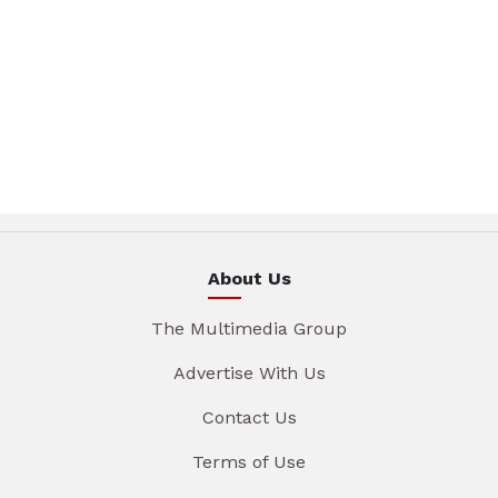
About Us
The Multimedia Group
Advertise With Us
Contact Us
Terms of Use