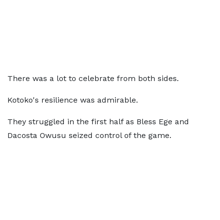
There was a lot to celebrate from both sides.
Kotoko's resilience was admirable.
They struggled in the first half as Bless Ege and
Dacosta Owusu seized control of the game.