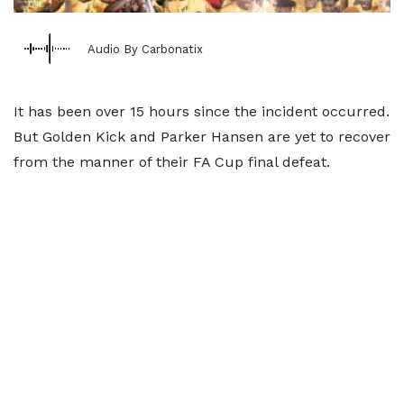
Audio By Carbonatix
It has been over 15 hours since the incident occurred.
But Golden Kick and Parker Hansen are yet to recover
from the manner of their FA Cup final defeat.