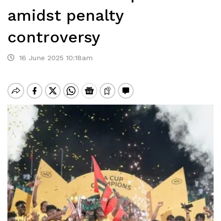
amidst penalty
controversy
16 June 2025 10:18am