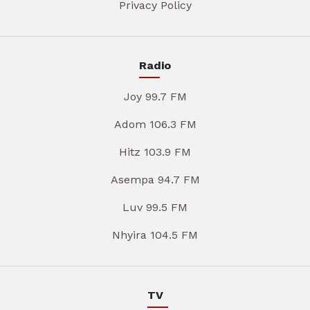
Privacy Policy
Radio
Joy 99.7 FM
Adom 106.3 FM
Hitz 103.9 FM
Asempa 94.7 FM
Luv 99.5 FM
Nhyira 104.5 FM
TV