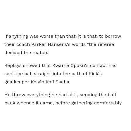
If anything was worse than that, it is that, to borrow
their coach Parker Hansens's words "the referee
decided the match."
Replays showed that Kwame Opoku's contact had
sent the ball straight into the path of Kick's
goalkeeper Kelvin Kofi Saaba.
He threw everything he had at it, sending the ball
back whence it came, before gathering comfortably.