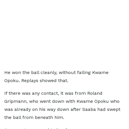
He won the ball cleanly, without failing Kwame
Opoku. Replays showed that.
If there was any contact, it was from Roland
Gripmann, who went down with Kwame Opoku who
was already on his way down after Saaba had swept
the ball from beneath him.