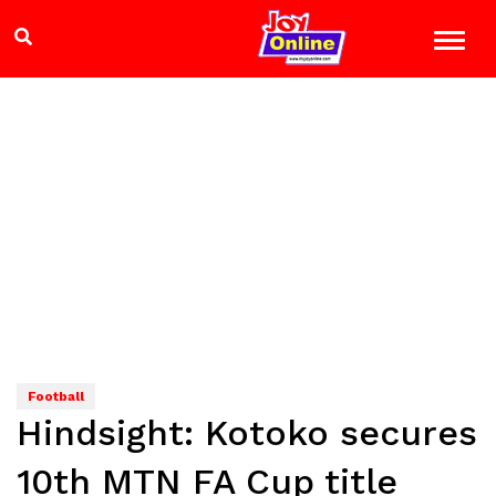
Football
Hindsight: Kotoko secures
10th MTN FA Cup title