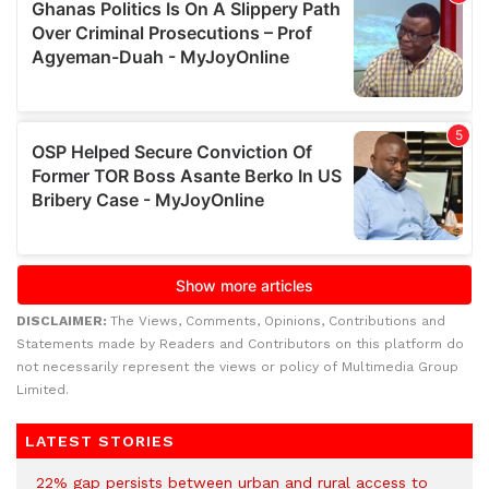
DISCLAIMER:
The Views, Comments, Opinions, Contributions and
Statements made by Readers and Contributors on this platform do
not necessarily represent the views or policy of Multimedia Group
Limited.
LATEST STORIES
22% gap persists between urban and rural access to