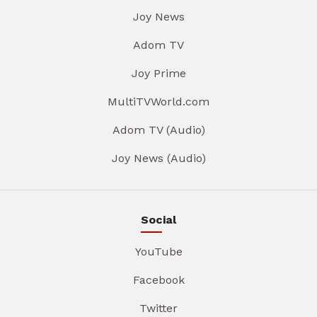
Joy News
Adom TV
Joy Prime
MultiTVWorld.com
Adom TV (Audio)
Joy News (Audio)
Social
YouTube
Facebook
Twitter