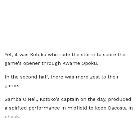
Yet, it was Kotoko who rode the storm to score the
game's opener through Kwame Opoku.
In the second half, there was more zest to their
game.
Samba O'Neil, Kotoko's captain on the day, produced
a spirited performance in midfield to keep Dacosta in
check.