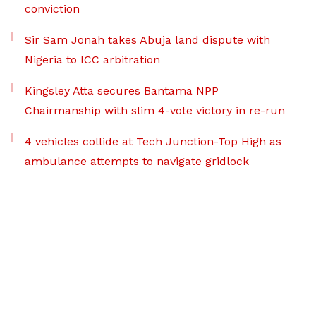
conviction
Sir Sam Jonah takes Abuja land dispute with
Nigeria to ICC arbitration
Kingsley Atta secures Bantama NPP
Chairmanship with slim 4-vote victory in re-run
4 vehicles collide at Tech Junction-Top High as
ambulance attempts to navigate gridlock