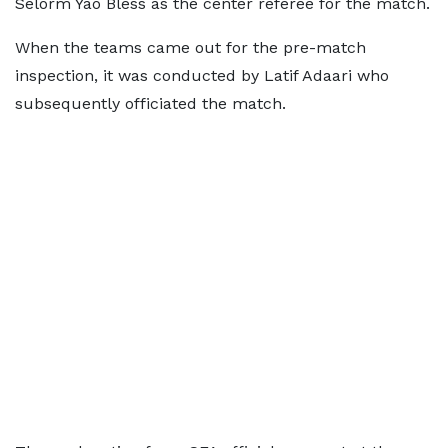
Selorm Yao Bless as the center referee for the match.
When the teams came out for the pre-match
inspection, it was conducted by Latif Adaari who
subsequently officiated the match.