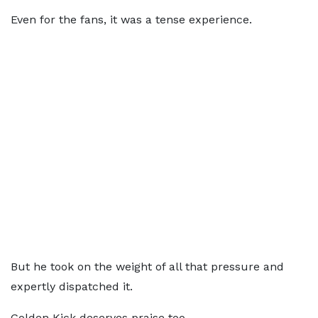
Even for the fans, it was a tense experience.
But he took on the weight of all that pressure and
expertly dispatched it.
Golden Kick deserves praise too.