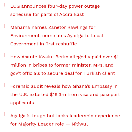
ECG announces four-day power outage
schedule for parts of Accra East
Mahama names Zanetor Rawlings for
Environment, nominates Ayariga to Local
Government in first reshuffle
How Asante Kwaku Berko allegedly paid over $1
million in bribes to former minister, MPs, and
gov’t officials to secure deal for Turkish client
Forensic audit reveals how Ghana’s Embassy in
the U.S. extorted $19.3m from visa and passport
applicants
Agalga is tough but lacks leadership experience
for Majority Leader role — Nitiwul