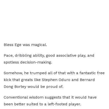
Bless Ege was magical.
Pace, dribbling ability, good associative play, and
spotless decision-making.
Somehow, he trumped all of that with a fantastic free
kick that greats like Stephen Oduro and Bernard
Dong Bortey would be proud of.
Conventional wisdom suggests that it would have
been better suited to a left-footed player.