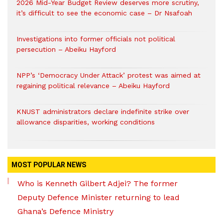
2026 Mid-Year Budget Review deserves more scrutiny,
it’s difficult to see the economic case – Dr Nsafoah
Investigations into former officials not political
persecution – Abeiku Hayford
NPP’s ‘Democracy Under Attack’ protest was aimed at
regaining political relevance – Abeiku Hayford
KNUST administrators declare indefinite strike over
allowance disparities, working conditions
MOST POPULAR NEWS
Who is Kenneth Gilbert Adjei? The former
Deputy Defence Minister returning to lead
Ghana’s Defence Ministry