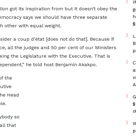
I
ion got its inspiration from but it doesn’t obey the
g
h
democracy says we should have three separate
$
ch other with equal weight.
L
sider a coup d'état [does not do that]. Because if
B
ce, all the judges and 50 per cent of our Ministers
p
g the Legislature with the Executive. That is
C
dependent,” he told host Benjamin Akakpo.
a
v
f the
A
utive
 the Head
G
le.
$
I
ybody so
W
ll that
p