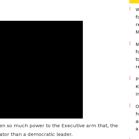
W
f
r
M
M
f
t
r
P
K
I
O
h
a
ven so much power to the Executive arm that, the
a
ator than a democratic leader.