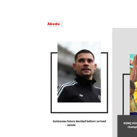
Abudu