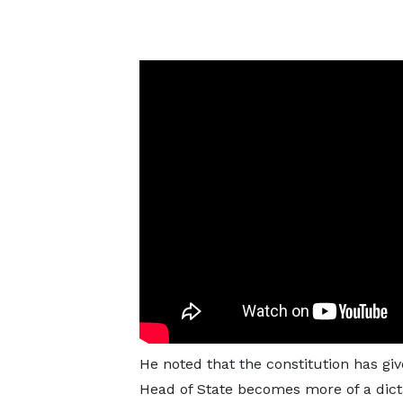
He noted that the constitution has gi
Head of State becomes more of a dict