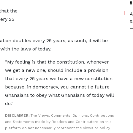
g
that the
A
ery 25
e
—
tion doubles every 25 years, as such, it will be
with the laws of today.
“My feeling is that the constitution, whenever
we get a new one, should include a provision
that every 25 years we have a new constitution
because, in democracy, you cannot tie future
Ghanaians to obey what Ghanaians of today will
do.”
DISCLAIMER:
The Views, Comments, Opinions, Contributions
and Statements made by Readers and Contributors on this
platform do not necessarily represent the views or policy