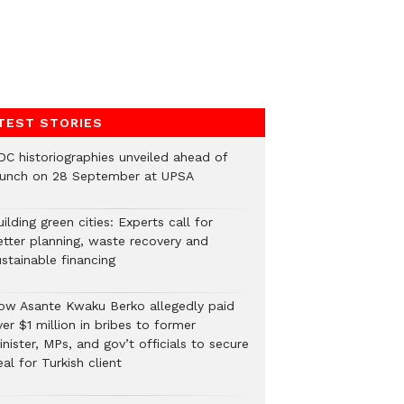
TEST STORIES
DC historiographies unveiled ahead of
aunch on 28 September at UPSA
ilding green cities: Experts call for
etter planning, waste recovery and
stainable financing
ow Asante Kwaku Berko allegedly paid
er $1 million in bribes to former
nister, MPs, and gov’t officials to secure
al for Turkish client