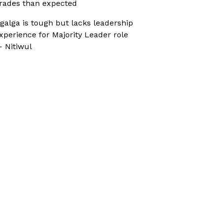
rades than expected
galga is tough but lacks leadership
xperience for Majority Leader role
 Nitiwul