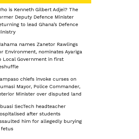
ho is Kenneth Gilbert Adjei? The
ormer Deputy Defence Minister
eturning to lead Ghana’s Defence
inistry
ahama names Zanetor Rawlings
or Environment, nominates Ayariga
o Local Government in first
eshuffle
ampaso chiefs invoke curses on
umasi Mayor, Police Commander,
nterior Minister over disputed land
buasi SecTech headteacher
ospitalised after students
ssaulted him for allegedly burying
 fetus