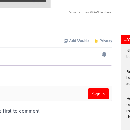
Powered by 
GliaStudios
Mute
LA
N
l
Bu
b
su
H
ov
mi
de