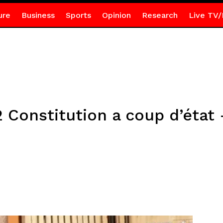
ure
Business
Sports
Opinion
Research
Live TV/
2 Constitution a coup d’éta