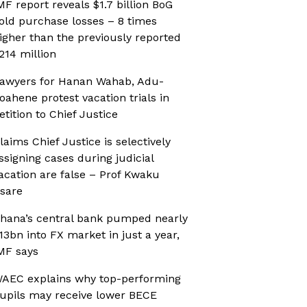
MF report reveals $1.7 billion BoG
old purchase losses – 8 times
igher than the previously reported
214 million
awyers for Hanan Wahab, Adu-
oahene protest vacation trials in
etition to Chief Justice
laims Chief Justice is selectively
ssigning cases during judicial
acation are false – Prof Kwaku
sare
hana’s central bank pumped nearly
13bn into FX market in just a year,
MF says
AEC explains why top-performing
upils may receive lower BECE