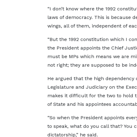
“I don’t know where the 1992 constitut
laws of democracy. This is because 
wings, all of them, independent of ea
“But the 1992 constitution which I con
the President appoints the Chief Justi
must be MPs which means we are mixin
not right; they are supposed to be in
He argued that the high dependency o
Legislature and Judiciary on the Exec
makes it difficult for the two to hold
of State and his appointees accountab
“So when the President appoints ever
to speak, what do you call that? You ca
dictatorship,” he said.