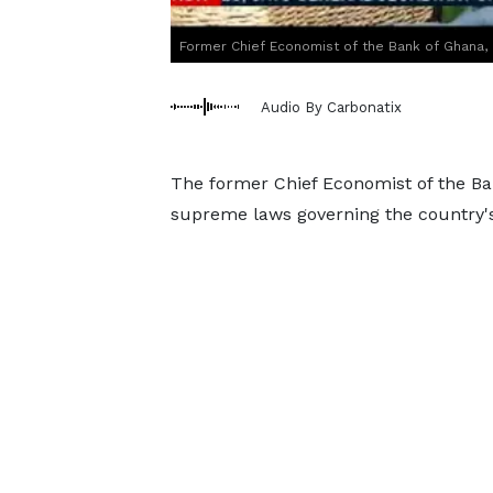
Former Chief Economist of the Bank of Ghana, 
Audio By Carbonatix
The former Chief Economist of the Ban
supreme laws governing the country's 