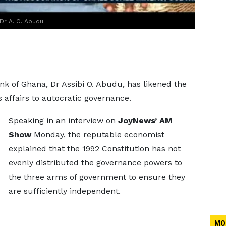
Dr A. O. Abudu
k of Ghana, Dr Assibi O. Abudu, has likened the
affairs to autocratic governance.
Speaking in an interview on
JoyNews’ AM
Show
Monday, the reputable economist
explained that the 1992 Constitution has not
evenly distributed the governance powers to
the three arms of government to ensure they
are sufficiently independent.
MO