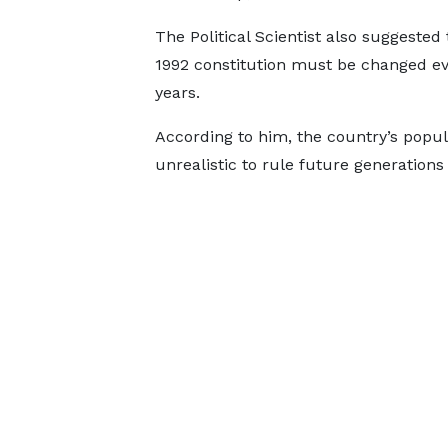
The Political Scientist also suggested 
1992 constitution must be changed ev
years.
According to him, the country’s popula
unrealistic to rule future generations 