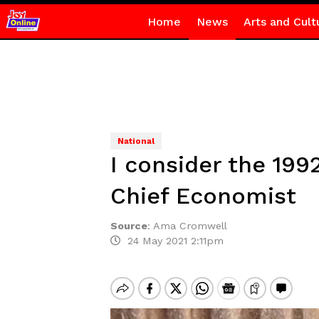
Home
News
Arts and Cult
National
I consider the 199
Chief Economist
Source
:
Ama Cromwell
24 May 2021 2:11pm