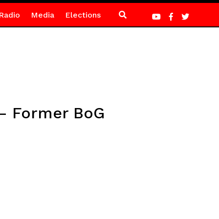
Radio
Media
Elections
t – Former BoG