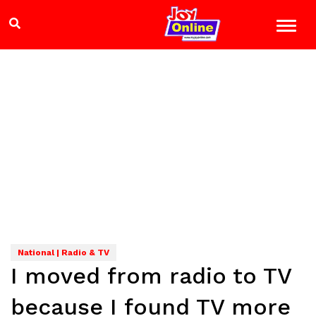
National | Radio & TV
I moved from radio to TV
because I found TV more