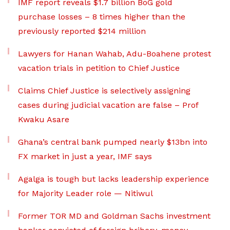
IMF report reveals $1.7 billion BoG gold
purchase losses – 8 times higher than the
previously reported $214 million
Lawyers for Hanan Wahab, Adu-Boahene protest
vacation trials in petition to Chief Justice
Claims Chief Justice is selectively assigning
cases during judicial vacation are false – Prof
Kwaku Asare
Ghana’s central bank pumped nearly $13bn into
FX market in just a year, IMF says
Agalga is tough but lacks leadership experience
for Majority Leader role — Nitiwul
Former TOR MD and Goldman Sachs investment