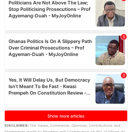
DISCLAIMER:
The Views, Comments, Opinions, Contributions and
Statements made by Readers and Contributors on this platform do