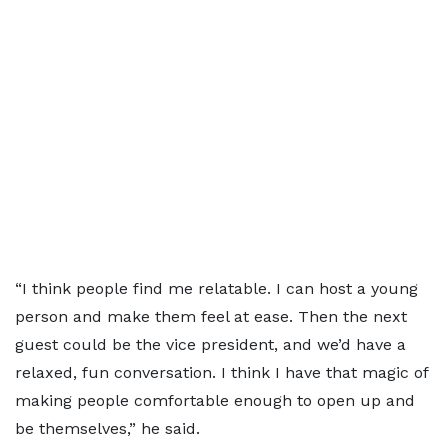
“I think people find me relatable. I can host a young
person and make them feel at ease. Then the next
guest could be the vice president, and we’d have a
relaxed, fun conversation. I think I have that magic of
making people comfortable enough to open up and
be themselves,” he said.