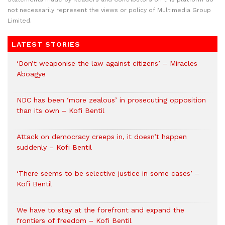
not necessarily represent the views or policy of Multimedia Group
Limited.
LATEST STORIES
‘Don’t weaponise the law against citizens’ – Miracles
Aboagye
NDC has been ‘more zealous’ in prosecuting opposition
than its own – Kofi Bentil
Attack on democracy creeps in, it doesn’t happen
suddenly – Kofi Bentil
‘There seems to be selective justice in some cases’ –
Kofi Bentil
We have to stay at the forefront and expand the
frontiers of freedom – Kofi Bentil