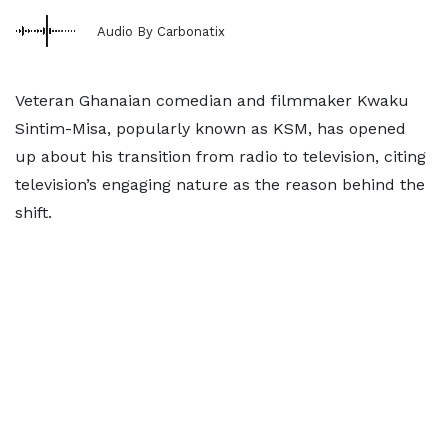
Audio By Carbonatix
Veteran Ghanaian comedian and filmmaker Kwaku
Sintim-Misa, popularly known as KSM, has opened
up about his transition from radio to television, citing
television’s engaging nature as the reason behind the
shift.