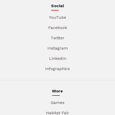
Social
YouTube
Facebook
Twitter
Instagram
LinkedIn
Infographics
More
Games
Habitat Fair