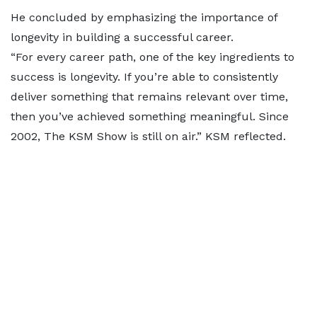
He concluded by emphasizing the importance of
longevity in building a successful career.
“For every career path, one of the key ingredients to
success is longevity. If you’re able to consistently
deliver something that remains relevant over time,
then you’ve achieved something meaningful. Since
2002, The KSM Show is still on air.” KSM reflected.