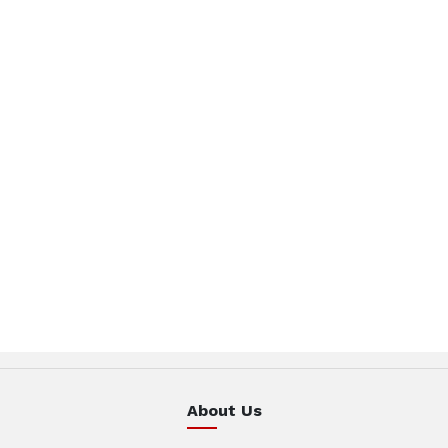
About Us