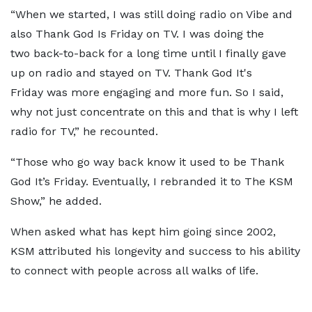
“When we started, I was still doing radio on Vibe and
also Thank God Is Friday on TV. I was doing the
two back-to-back for a long time until I finally gave
up on radio and stayed on TV. Thank God It's
Friday was more engaging and more fun. So I said,
why not just concentrate on this and that is why I left
radio for TV,” he recounted.
“Those who go way back know it used to be Thank
God It’s Friday. Eventually, I rebranded it to The KSM
Show,” he added.
When asked what has kept him going since 2002,
KSM attributed his longevity and success to his ability
to connect with people across all walks of life.