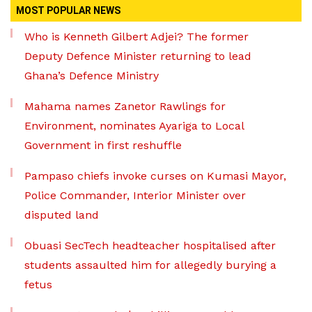
MOST POPULAR NEWS
Who is Kenneth Gilbert Adjei? The former
Deputy Defence Minister returning to lead
Ghana’s Defence Ministry
Mahama names Zanetor Rawlings for
Environment, nominates Ayariga to Local
Government in first reshuffle
Pampaso chiefs invoke curses on Kumasi Mayor,
Police Commander, Interior Minister over
disputed land
Obuasi SecTech headteacher hospitalised after
students assaulted him for allegedly burying a
fetus