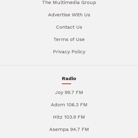
The Multimedia Group
Advertise With Us
Contact Us
Terms of Use
Privacy Policy
Radio
Joy 99.7 FM
Adom 106.3 FM
Hitz 103.9 FM
Asempa 94.7 FM