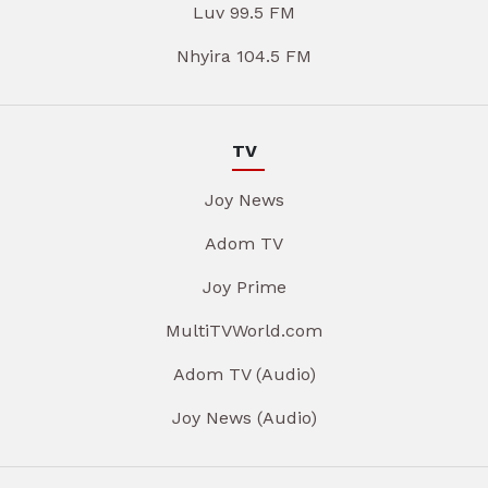
Luv 99.5 FM
Nhyira 104.5 FM
TV
Joy News
Adom TV
Joy Prime
MultiTVWorld.com
Adom TV (Audio)
Joy News (Audio)