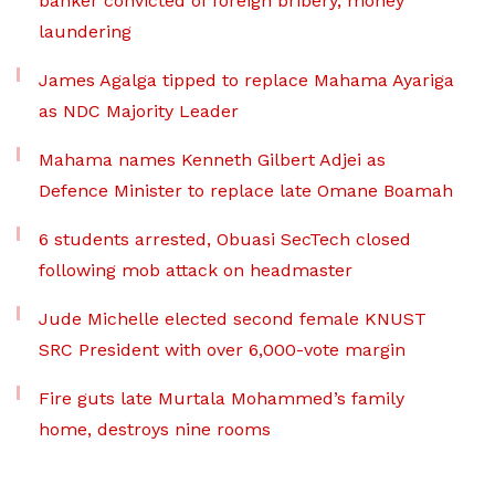
banker convicted of foreign bribery, money
laundering
James Agalga tipped to replace Mahama Ayariga
as NDC Majority Leader
Mahama names Kenneth Gilbert Adjei as
Defence Minister to replace late Omane Boamah
6 students arrested, Obuasi SecTech closed
following mob attack on headmaster
Jude Michelle elected second female KNUST
SRC President with over 6,000-vote margin
Fire guts late Murtala Mohammed’s family
home, destroys nine rooms