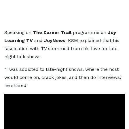
Speaking on
The Career Trail
programme on
Joy
Learning TV
and
JoyNews
, KSM explained that his
fascination with TV stemmed from his love for late-
night talk shows.
“I was addicted to late-night shows, where the host
would come on, crack jokes, and then do interviews,”
he shared.