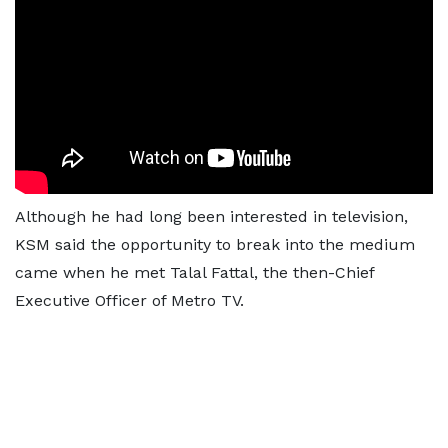
Although he had long been interested in television,
KSM said the opportunity to break into the medium
came when he met Talal Fattal, the then-Chief
Executive Officer of Metro TV.