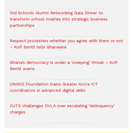
Old Schools Alumni Networking Gala Dinner to
transform school rivalries into strategic business
partnerships
Respect protesters whether you agree with them or not
– Kofi Bentil tells Ghanaians
Ghana’s democracy is under a ‘creeping’ threat – Kofi
Bentil warns
UNIWIZ Foundation trains Greater Accra ICT
coordinators in advanced digital skills
CUTS challenges DVLA over escalating ‘delinquency’
charges