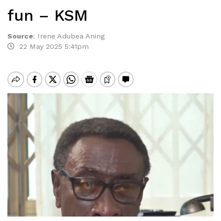
fun – KSM
Source
:
Irene Adubea Aning
22 May 2025 5:41pm