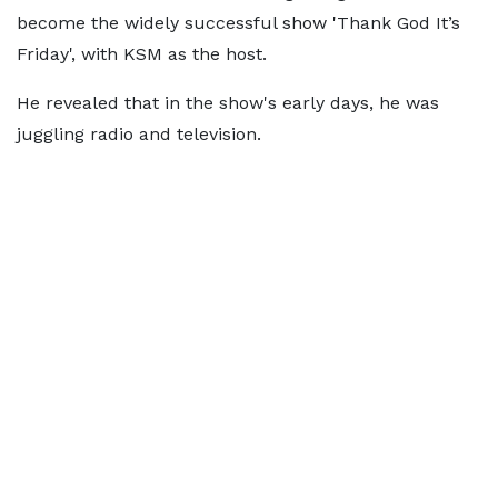
become the widely successful show 'Thank God It’s
Friday', with KSM as the host.
He revealed that in the show's early days, he was
juggling radio and television.