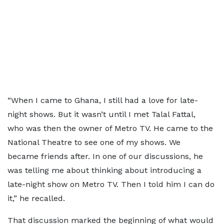
“When I came to Ghana, I still had a love for late-
night shows. But it wasn’t until I met Talal Fattal,
who was then the owner of Metro TV. He came to the
National Theatre to see one of my shows. We
became friends after. In one of our discussions, he
was telling me about thinking about introducing a
late-night show on Metro TV. Then I told him I can do
it,” he recalled.
That discussion marked the beginning of what would