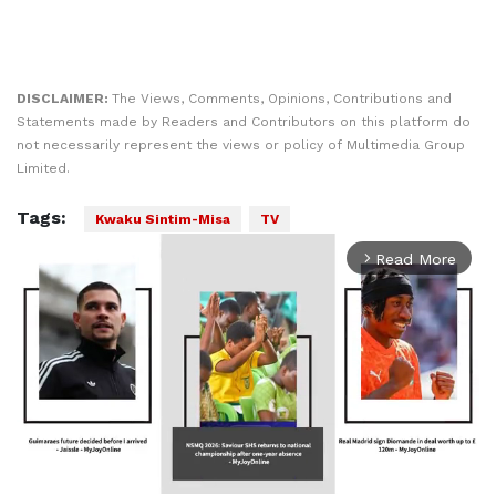
DISCLAIMER:
The Views, Comments, Opinions, Contributions and
Statements made by Readers and Contributors on this platform do
not necessarily represent the views or policy of Multimedia Group
Limited.
Tags:
Kwaku Sintim-Misa
TV
Read More
arrow_forward_ios