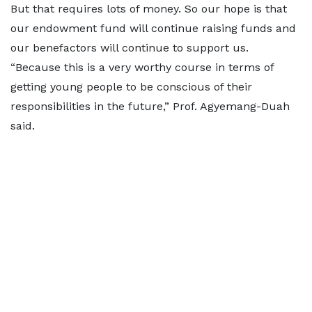
But that requires lots of money. So our hope is that
our endowment fund will continue raising funds and
our benefactors will continue to support us.
“Because this is a very worthy course in terms of
getting young people to be conscious of their
responsibilities in the future,” Prof. Agyemang-Duah
said.