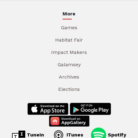
More
Games
Habitat Fair
Impact Makers
Galamsey
Archives
Elections
TuneIn
iTunes
Spotify