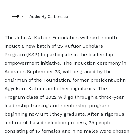
Audio By Carbonatix
The John A. Kufuor Foundation will next month
induct a new batch of 25 Kufuor Scholars
Program (KSP) to participate in the leadership
empowerment initiative. The induction ceremony in
Accra on September 23, will be graced by the
chairman of the Foundation, former president John
Agyekum Kufuor and other dignitaries. The
Program class of 2022 will go through a three-year
leadership training and mentorship program
beginning now until they graduate. After a rigorous
and merit-based selection process, 25 people
consisting of 16 females and nine males were chosen