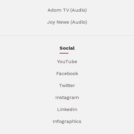
Adom TV (Audio)
Joy News (Audio)
Social
YouTube
Facebook
Twitter
Instagram
LinkedIn
Infographics