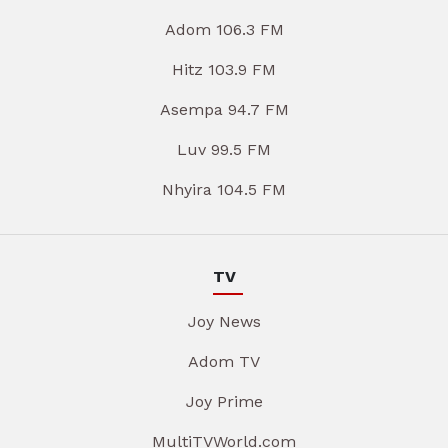
Adom 106.3 FM
Hitz 103.9 FM
Asempa 94.7 FM
Luv 99.5 FM
Nhyira 104.5 FM
TV
Joy News
Adom TV
Joy Prime
MultiTVWorld.com