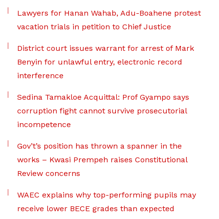
Lawyers for Hanan Wahab, Adu-Boahene protest
vacation trials in petition to Chief Justice
District court issues warrant for arrest of Mark
Benyin for unlawful entry, electronic record
interference
Sedina Tamakloe Acquittal: Prof Gyampo says
corruption fight cannot survive prosecutorial
incompetence
Gov’t’s position has thrown a spanner in the
works – Kwasi Prempeh raises Constitutional
Review concerns
WAEC explains why top-performing pupils may
receive lower BECE grades than expected