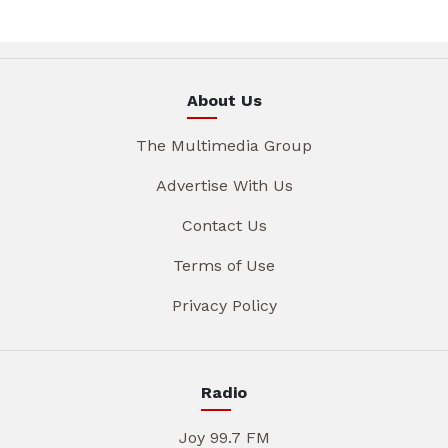
About Us
The Multimedia Group
Advertise With Us
Contact Us
Terms of Use
Privacy Policy
Radio
Joy 99.7 FM