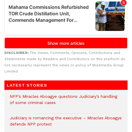
DISCLAIMER:
The Views, Comments, Opinions, Contributions and
Statements made by Readers and Contributors on this platform do
not necessarily represent the views or policy of Multimedia Group
Limited.
LATEST STORIES
NPP’s Miracles Aboagye questions Judiciary’s handling
of some criminal cases
Judiciary is romancing the executive – Miracles Aboagye
defends NPP protest