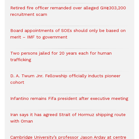
Retired fire officer remanded over alleged GH¢303,200
recruitment scam
Board appointments of SOEs should only be based on
merit – IMF to government
Two persons jailed for 20 years each for human
trafficking
D. A. Twum Jnr. Fellowship officially inducts pioneer
cohort
Infantino remains Fifa president after executive meeting
Iran says it has agreed Strait of Hormuz shipping route
with Oman
Cambridge University’s professor Jason Arday at centre