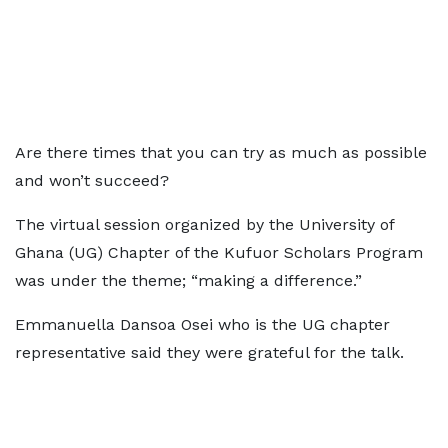
Are there times that you can try as much as possible
and won’t succeed?
The virtual session organized by the University of
Ghana (UG) Chapter of the Kufuor Scholars Program
was under the theme; “making a difference.”
Emmanuella Dansoa Osei who is the UG chapter
representative said they were grateful for the talk.