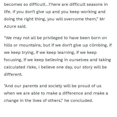
becomes so difficult…There are difficult seasons in
life. If you don’t give up and you keep working and
doing the right thing, you will overcome them,” Mr
Azure said.
“We may not all be privileged to have been born on
hills or mountains, but if we don’t give up climbing, if
we keep trying, if we keep learning, if we keep
focusing, if we keep believing in ourselves and taking
calculated risks, I believe one day, our story will be
different.
"And our parents and society will be proud of us
when we are able to make a difference and make a
change in the lives of others,” he concluded.