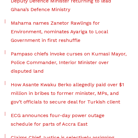
Deputy Defence Minister returning to lead
Ghana’s Defence Ministry
Mahama names Zanetor Rawlings for
Environment, nominates Ayariga to Local
Government in first reshuffle
Pampaso chiefs invoke curses on Kumasi Mayor,
Police Commander, Interior Minister over
disputed land
How Asante Kwaku Berko allegedly paid over $1
million in bribes to former minister, MPs, and
gov’t officials to secure deal for Turkish client
ECG announces four-day power outage
schedule for parts of Accra East
Claims Chief Justice is selectively assigning