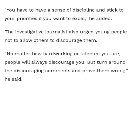
“You have to have a sense of discipline and stick to
your priorities if you want to excel,” he added.
The investigative journalist also urged young people
not to allow others to discourage them.
“No matter how hardworking or talented you are,
people will always discourage you. But turn around
the discouraging comments and prove them wrong,”
he said.