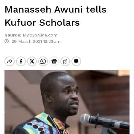
Manasseh Awuni tells
Kufuor Scholars
Source
:
Myjoyonline.com
29 March 2021 12:23pm