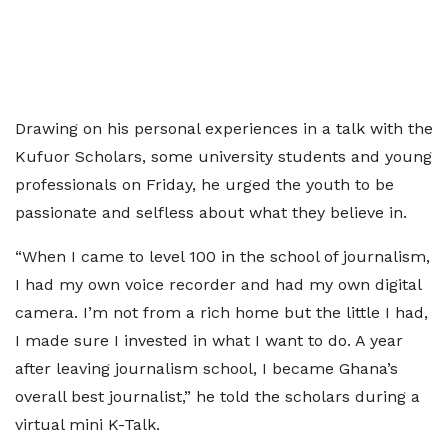
Drawing on his personal experiences in a talk with the
Kufuor Scholars, some university students and young
professionals on Friday, he urged the youth to be
passionate and selfless about what they believe in.
“When I came to level 100 in the school of journalism,
I had my own voice recorder and had my own digital
camera. I’m not from a rich home but the little I had,
I made sure I invested in what I want to do. A year
after leaving journalism school, I became Ghana’s
overall best journalist,” he told the scholars during a
virtual mini K-Talk.