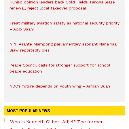
Huniso opinion leaders back Gold Fields Tarkwa lease
renewal, reject local takeover proposal
Treat military aviation safety as national security priority
– Adib Saani
NPP Asante Mampong parliamentary aspirant Nana Yaa
Siaw reportedly dies
Peace Council calls for stronger support for school
peace education
NDC’s future depends on youth wing – Armah Buah
MOST POPULAR NEWS
Who is Kenneth Gilbert Adjei? The former