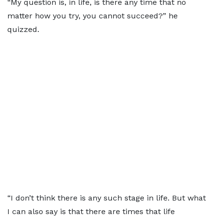
“My question is, in life, is there any time that no
matter how you try, you cannot succeed?” he
quizzed.
“I don’t think there is any such stage in life. But what
I can also say is that there are times that life