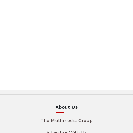
About Us
The Multimedia Group
Advertise With Us