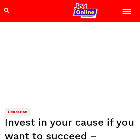
Education
Invest in your cause if you
want to succeed –