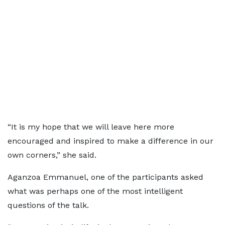
“It is my hope that we will leave here more
encouraged and inspired to make a difference in our
own corners,” she said.
Aganzoa Emmanuel, one of the participants asked
what was perhaps one of the most intelligent
questions of the talk.