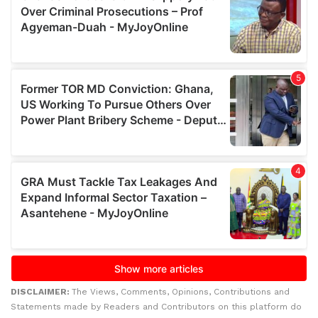
DISCLAIMER:
The Views, Comments, Opinions, Contributions and
Statements made by Readers and Contributors on this platform do