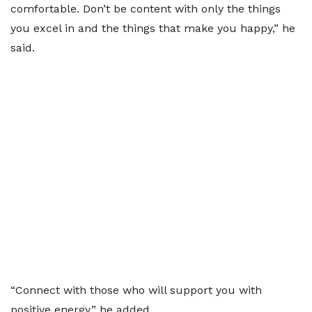
comfortable. Don’t be content with only the things
you excel in and the things that make you happy,” he
said.
“Connect with those who will support you with
positive energy,” he added.