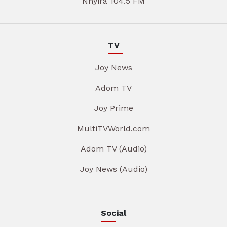
Nhyira 104.5 FM
TV
Joy News
Adom TV
Joy Prime
MultiTVWorld.com
Adom TV (Audio)
Joy News (Audio)
Social