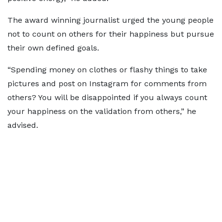
The award winning journalist urged the young people
not to count on others for their happiness but pursue
their own defined goals.
“Spending money on clothes or flashy things to take
pictures and post on Instagram for comments from
others? You will be disappointed if you always count
your happiness on the validation from others,” he
advised.