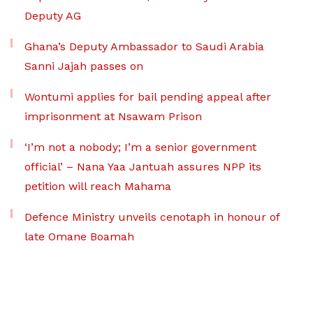
Deputy AG
Ghana’s Deputy Ambassador to Saudi Arabia
Sanni Jajah passes on
Wontumi applies for bail pending appeal after
imprisonment at Nsawam Prison
‘I’m not a nobody; I’m a senior government
official’ – Nana Yaa Jantuah assures NPP its
petition will reach Mahama
Defence Ministry unveils cenotaph in honour of
late Omane Boamah