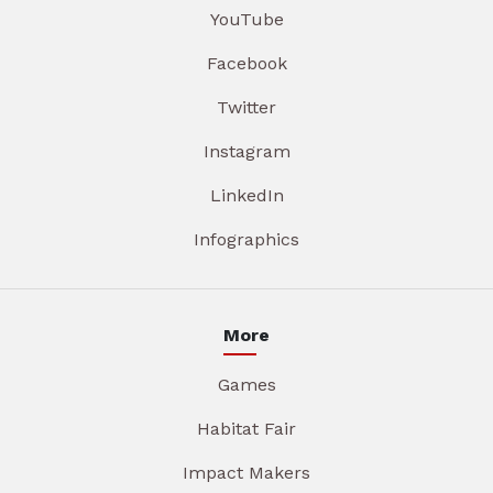
YouTube
Facebook
Twitter
Instagram
LinkedIn
Infographics
More
Games
Habitat Fair
Impact Makers