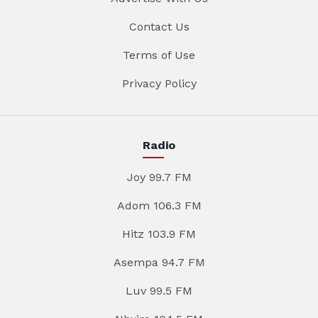
Contact Us
Terms of Use
Privacy Policy
Radio
Joy 99.7 FM
Adom 106.3 FM
Hitz 103.9 FM
Asempa 94.7 FM
Luv 99.5 FM