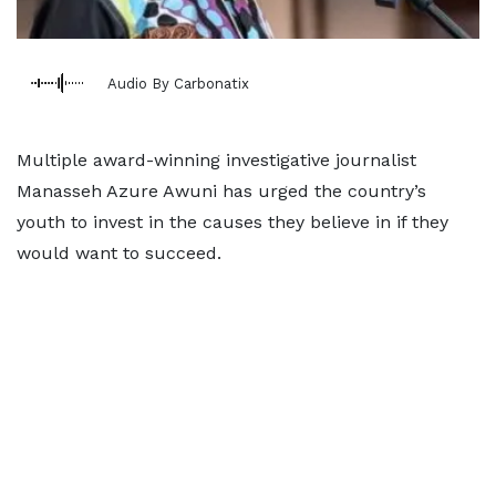
Audio By Carbonatix
Multiple award-winning investigative journalist
Manasseh Azure Awuni has urged the country’s
youth to invest in the causes they believe in if they
would want to succeed.