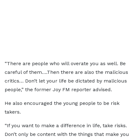
“There are people who will overate you as well. Be
careful of them….Then there are also the malicious
critics… Don’t let your life be dictated by malicious
people,” the former Joy FM reporter advised.
He also encouraged the young people to be risk
takers.
“If you want to make a difference in life, take risks.
Don’t only be content with the things that make you