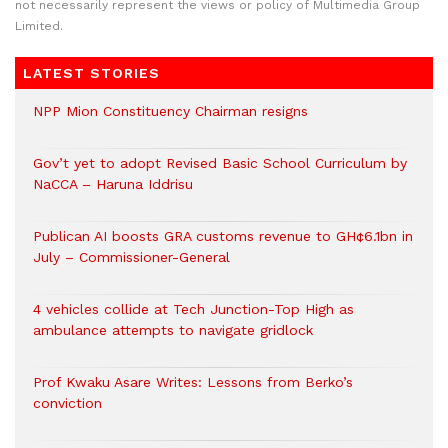
not necessarily represent the views or policy of Multimedia Group
Limited.
LATEST STORIES
NPP Mion Constituency Chairman resigns
Gov’t yet to adopt Revised Basic School Curriculum by
NaCCA – Haruna Iddrisu
Publican AI boosts GRA customs revenue to GH¢6.1bn in
July – Commissioner-General
4 vehicles collide at Tech Junction-Top High as
ambulance attempts to navigate gridlock
Prof Kwaku Asare Writes: Lessons from Berko’s
conviction