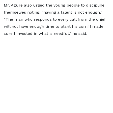
Mr. Azure also urged the young people to discipline
themselves noting; “having a talent is not enough.”
“The man who responds to every call from the chief
will not have enough time to plant his corn! I made
sure I invested in what is needful,” he said.