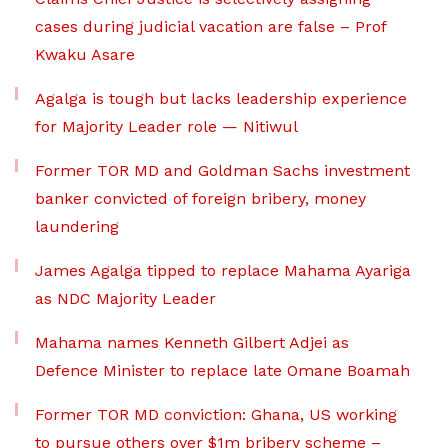
cases during judicial vacation are false – Prof
Kwaku Asare
Agalga is tough but lacks leadership experience
for Majority Leader role — Nitiwul
Former TOR MD and Goldman Sachs investment
banker convicted of foreign bribery, money
laundering
James Agalga tipped to replace Mahama Ayariga
as NDC Majority Leader
Mahama names Kenneth Gilbert Adjei as
Defence Minister to replace late Omane Boamah
Former TOR MD conviction: Ghana, US working
to pursue others over $1m bribery scheme –