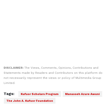
DISCLAIMER:
The Views, Comments, Opinions, Contributions and
Statements made by Readers and Contributors on this platform do
not necessarily represent the views or policy of Multimedia Group
Limited.
Tags:
Kufuor Scholars Program
Manasseh Azure Awuni
The John A. Kufuor Foundation